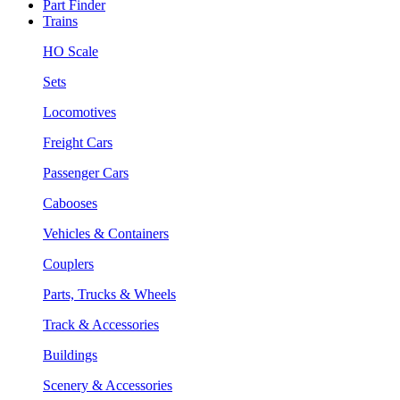
Part Finder
Trains
HO Scale
Sets
Locomotives
Freight Cars
Passenger Cars
Cabooses
Vehicles & Containers
Couplers
Parts, Trucks & Wheels
Track & Accessories
Buildings
Scenery & Accessories