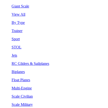
Giant Scale
View All
By Type
Trainer
Sport
STOL
Jets
RC Gliders & Sailplanes
Biplanes
Float Planes
Multi-Engine
Scale Civilian
Scale Military