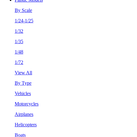
By Scale
1/24-1/25
1/32
1/35
1/48
1/72
View All
By Type
Vehicles
Motorcycles
Airplanes
Helicopters
Boats