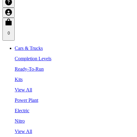
0
Cars & Trucks
Completion Levels
Ready-To-Run
Kits
View All
Power Plant
Electric
Nitro
View All