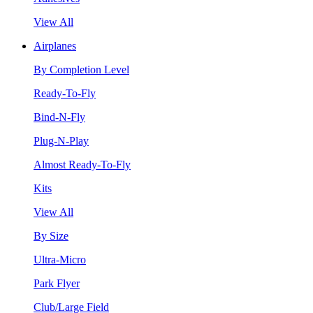
View All
Airplanes
By Completion Level
Ready-To-Fly
Bind-N-Fly
Plug-N-Play
Almost Ready-To-Fly
Kits
View All
By Size
Ultra-Micro
Park Flyer
Club/Large Field