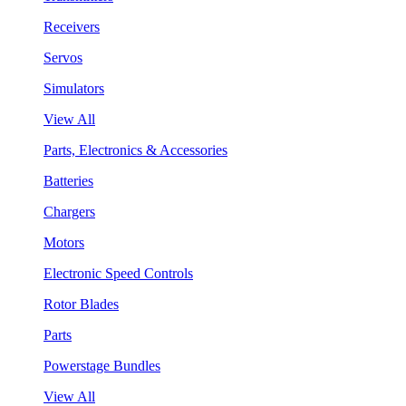
Receivers
Servos
Simulators
View All
Parts, Electronics & Accessories
Batteries
Chargers
Motors
Electronic Speed Controls
Rotor Blades
Parts
Powerstage Bundles
View All