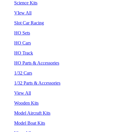
Science Kits
VIew All
Slot Car Racing
HO Sets
HO Cars
HO Track
HO Parts & Accessories
1/32 Cars
1/32 Parts & Accessories
View All
Wooden Kits
Model Aircraft Kits
Model Boat Kits