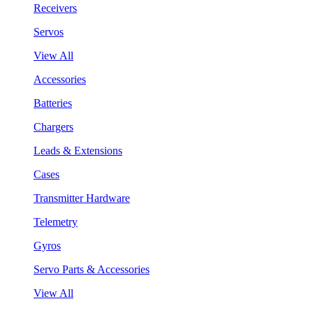
Receivers
Servos
View All
Accessories
Batteries
Chargers
Leads & Extensions
Cases
Transmitter Hardware
Telemetry
Gyros
Servo Parts & Accessories
View All