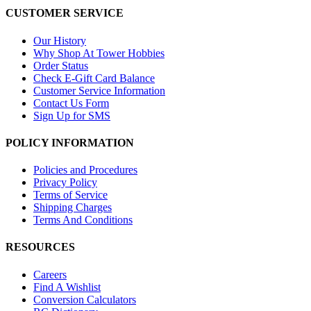
CUSTOMER SERVICE
Our History
Why Shop At Tower Hobbies
Order Status
Check E-Gift Card Balance
Customer Service Information
Contact Us Form
Sign Up for SMS
POLICY INFORMATION
Policies and Procedures
Privacy Policy
Terms of Service
Shipping Charges
Terms And Conditions
RESOURCES
Careers
Find A Wishlist
Conversion Calculators