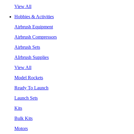
View All
Hobbies & Activities
Airbrush Equipment
Airbrush Compressors
Airbrush Sets
AIrbrush Supplies
View All
Model Rockets
Ready To Launch
Launch Sets
Kits
Bulk Kits
Motors