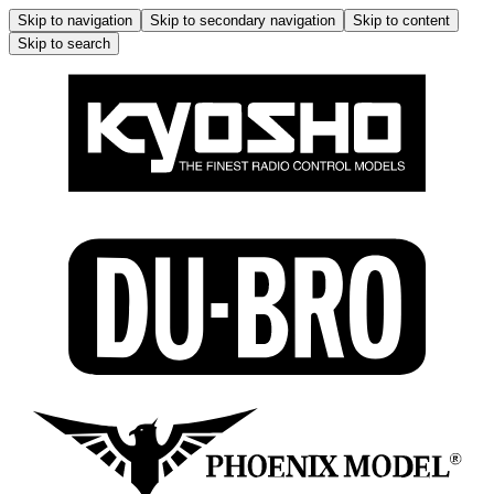
Skip to navigation
Skip to secondary navigation
Skip to content
Skip to search