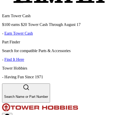
Earn Tower Cash
$100 earns $20 Tower Cash Through August 17
-
Earn Tower Cash
Part Finder
Search for compatible Parts & Accessories
-
Find It Here
Tower Hobbies
-
Having Fun Since 1971
Search Name or Part Number