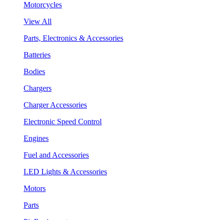
Motorcycles
View All
Parts, Electronics & Accessories
Batteries
Bodies
Chargers
Charger Accessories
Electronic Speed Control
Engines
Fuel and Accessories
LED Lights & Accessories
Motors
Parts