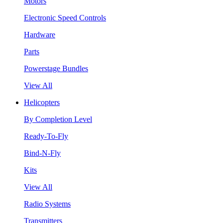
Motors
Electronic Speed Controls
Hardware
Parts
Powerstage Bundles
View All
Helicopters
By Completion Level
Ready-To-Fly
Bind-N-Fly
Kits
View All
Radio Systems
Transmitters