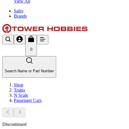
View All
Sales
Brands
0
Search Name or Part Number
Shop
Trains
N Scale
Passenger Cars
Discontinued