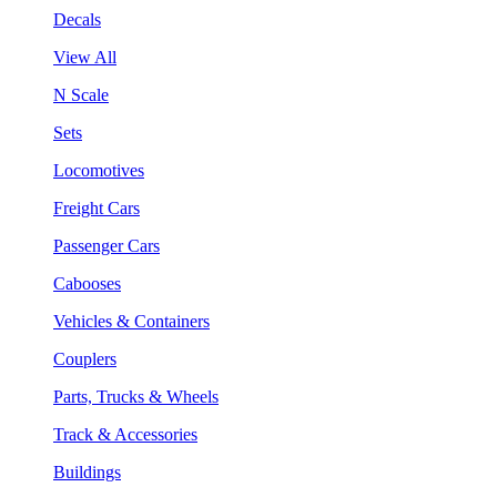
Decals
View All
N Scale
Sets
Locomotives
Freight Cars
Passenger Cars
Cabooses
Vehicles & Containers
Couplers
Parts, Trucks & Wheels
Track & Accessories
Buildings