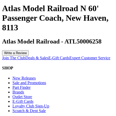
Atlas Model Railroad N 60'
Passenger Coach, New Haven,
8113
Atlas Model Railroad
-
ATL50006258
Write a Review
Join The Club
Deals & Sales
E-Gift Cards
Expert Customer Service
SHOP
New Releases
Sale and Promotions
Part Finder
Brands
Outlet Store
E-Gift Cards
Loyalty Club Sign-Up
Scratch & Dent Sale