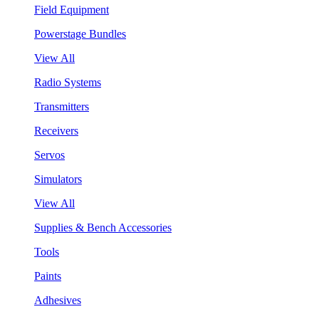
Field Equipment
Powerstage Bundles
View All
Radio Systems
Transmitters
Receivers
Servos
Simulators
View All
Supplies & Bench Accessories
Tools
Paints
Adhesives