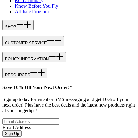
RC Dictionary
Know Before You Fly
Affiliate Program
SHOP
CUSTOMER SERVICE
POLICY INFORMATION
RESOURCES
Save 10% Off Your Next Order!*
Sign up today for email or SMS messaging and get 10% off your
next order! Plus have the best deals and the latest new products right
at your fingertips!
Email Address
Sign Up