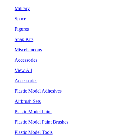
Military
Space
Figures
Snap Kits
Miscellaneous
Accessories
View All
Accessories
Plastic Model Adhesives
Airbrush Sets
Plastic Model Paint
Plastic Model Paint Brushes
Plastic Model Tools