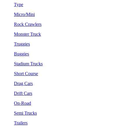
Type
Micro/Mini
Rock Crawlers
Monster Truck
Truggies
Buggies
Stadium Trucks
Short Course
Drag Cars
Drift Cars
On-Road
Semi Trucks
Trailers