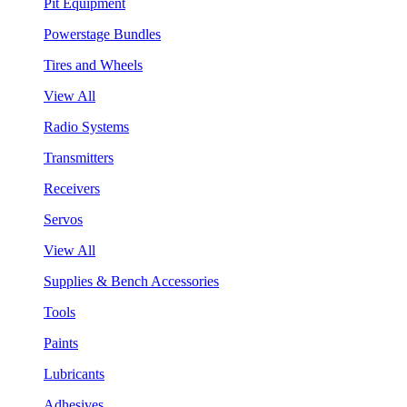
Pit Equipment
Powerstage Bundles
Tires and Wheels
View All
Radio Systems
Transmitters
Receivers
Servos
View All
Supplies & Bench Accessories
Tools
Paints
Lubricants
Adhesives