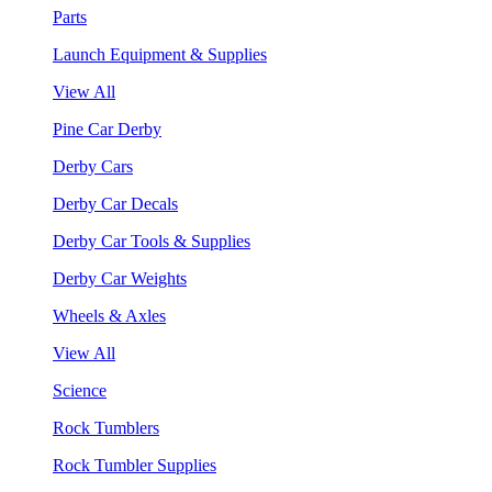
Parts
Launch Equipment & Supplies
View All
Pine Car Derby
Derby Cars
Derby Car Decals
Derby Car Tools & Supplies
Derby Car Weights
Wheels & Axles
View All
Science
Rock Tumblers
Rock Tumbler Supplies