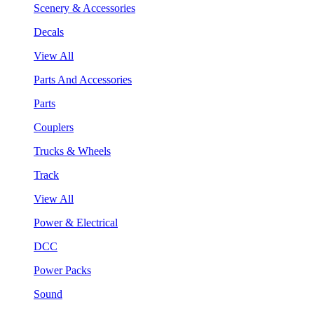
Scenery & Accessories
Decals
View All
Parts And Accessories
Parts
Couplers
Trucks & Wheels
Track
View All
Power & Electrical
DCC
Power Packs
Sound