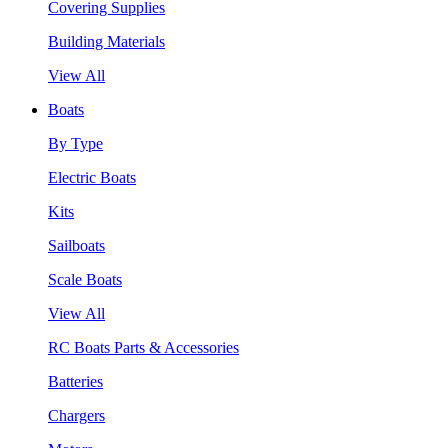
Covering Supplies
Building Materials
View All
Boats
By Type
Electric Boats
Kits
Sailboats
Scale Boats
View All
RC Boats Parts & Accessories
Batteries
Chargers