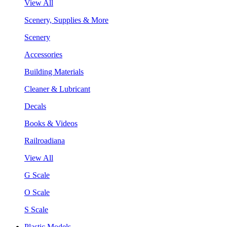
View All
Scenery, Supplies & More
Scenery
Accessories
Building Materials
Cleaner & Lubricant
Decals
Books & Videos
Railroadiana
View All
G Scale
O Scale
S Scale
Plastic Models