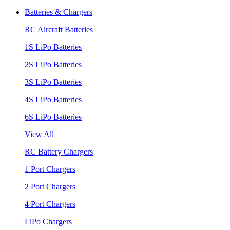
Batteries & Chargers
RC Aircraft Batteries
1S LiPo Batteries
2S LiPo Batteries
3S LiPo Batteries
4S LiPo Batteries
6S LiPo Batteries
View All
RC Battery Chargers
1 Port Chargers
2 Port Chargers
4 Port Chargers
LiPo Chargers