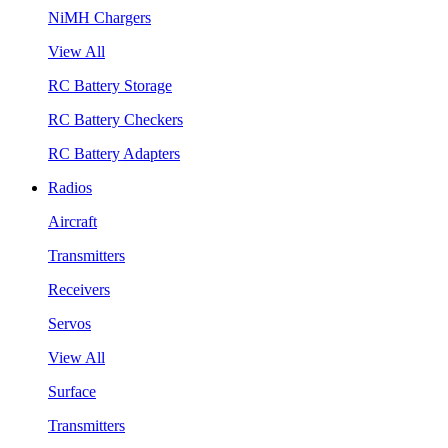
NiMH Chargers
View All
RC Battery Storage
RC Battery Checkers
RC Battery Adapters
Radios
Aircraft
Transmitters
Receivers
Servos
View All
Surface
Transmitters