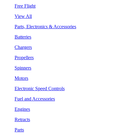
Free Flight
View All
Parts, Electronics & Accessories
Batteries
Chargers
Propellers
Spinners
Motors
Electronic Speed Controls
Fuel and Accessories
Engines
Retracts
Parts