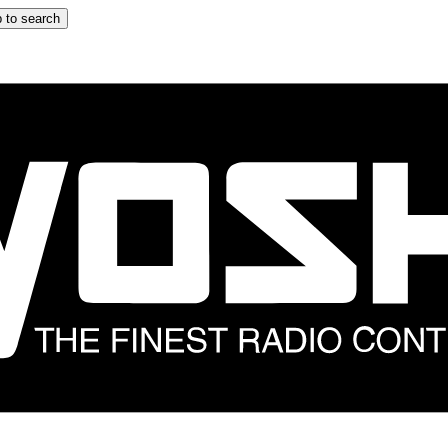
 to search