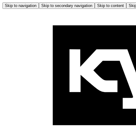
Skip to navigation
Skip to secondary navigation
Skip to content
Skip