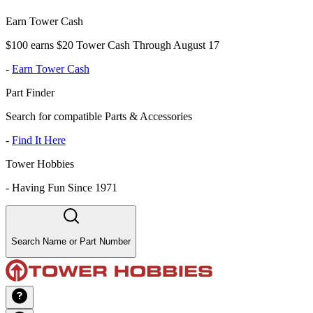
Earn Tower Cash
$100 earns $20 Tower Cash Through August 17
-
Earn Tower Cash
Part Finder
Search for compatible Parts & Accessories
-
Find It Here
Tower Hobbies
-
Having Fun Since 1971
Search Name or Part Number