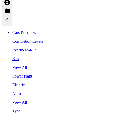
0
Cars & Trucks
Completion Levels
Ready-To-Run
Kits
View All
Power Plant
Electric
Nitro
View All
Type