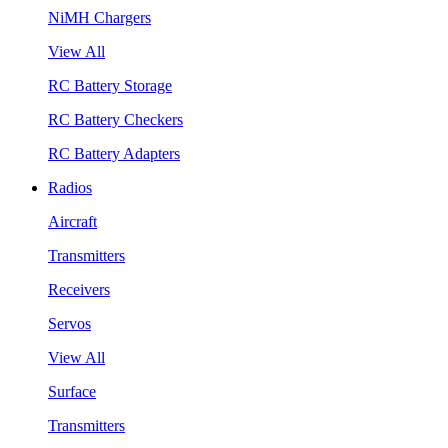
NiMH Chargers
View All
RC Battery Storage
RC Battery Checkers
RC Battery Adapters
Radios
Aircraft
Transmitters
Receivers
Servos
View All
Surface
Transmitters