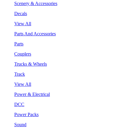
Scenery & Accessories
Decals
View All
Parts And Accessories
Parts
Couplers
Trucks & Wheels
Track
View All
Power & Electrical
DCC
Power Packs
Sound