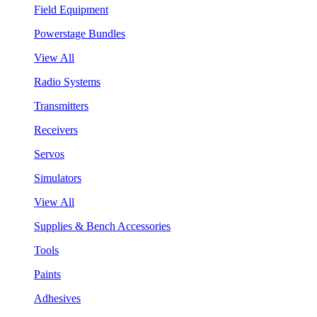
Field Equipment
Powerstage Bundles
View All
Radio Systems
Transmitters
Receivers
Servos
Simulators
View All
Supplies & Bench Accessories
Tools
Paints
Adhesives