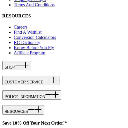
Terms And Conditions
RESOURCES
Careers
Find A Wishlist
Conversion Calculators
RC Dictionary
Know Before You Fly
Affiliate Program
SHOP
CUSTOMER SERVICE
POLICY INFORMATION
RESOURCES
Save 10% Off Your Next Order!*