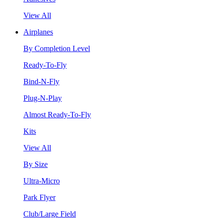
View All
Airplanes
By Completion Level
Ready-To-Fly
Bind-N-Fly
Plug-N-Play
Almost Ready-To-Fly
Kits
View All
By Size
Ultra-Micro
Park Flyer
Club/Large Field