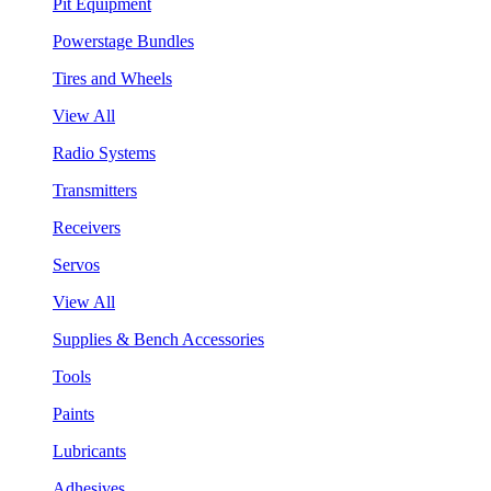
Pit Equipment
Powerstage Bundles
Tires and Wheels
View All
Radio Systems
Transmitters
Receivers
Servos
View All
Supplies & Bench Accessories
Tools
Paints
Lubricants
Adhesives