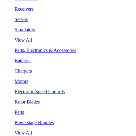
Receivers
Servos
Simulators
View All
Parts, Electronics & Accessories
Batteries
Chargers
Motors
Electronic Speed Controls
Rotor Blades
Parts
Powerstage Bundles
View All