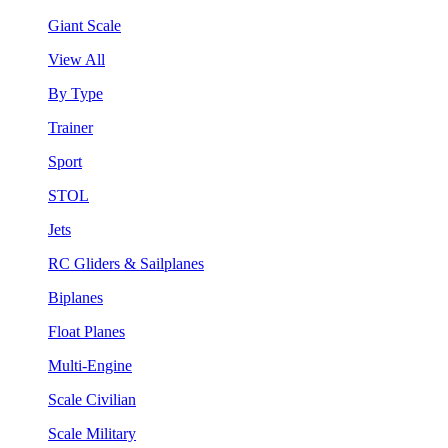
Giant Scale
View All
By Type
Trainer
Sport
STOL
Jets
RC Gliders & Sailplanes
Biplanes
Float Planes
Multi-Engine
Scale Civilian
Scale Military