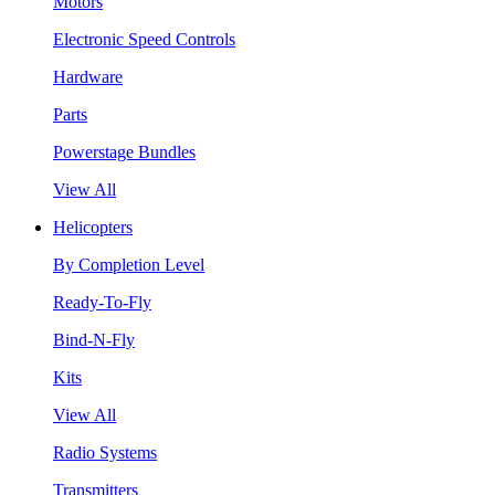
Motors
Electronic Speed Controls
Hardware
Parts
Powerstage Bundles
View All
Helicopters
By Completion Level
Ready-To-Fly
Bind-N-Fly
Kits
View All
Radio Systems
Transmitters