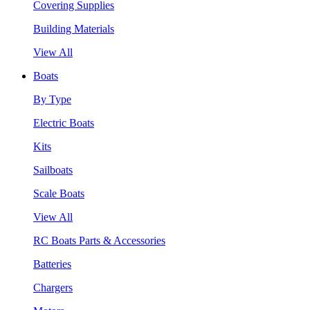
Covering Supplies
Building Materials
View All
Boats
By Type
Electric Boats
Kits
Sailboats
Scale Boats
View All
RC Boats Parts & Accessories
Batteries
Chargers