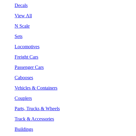
Decals
View All
N Scale
Sets
Locomotives
Freight Cars
Passenger Cars
Cabooses
Vehicles & Containers
Couplers
Parts, Trucks & Wheels
Track & Accessories
Buildings