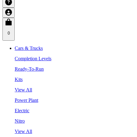
0
Cars & Trucks
Completion Levels
Ready-To-Run
Kits
View All
Power Plant
Electric
Nitro
View All