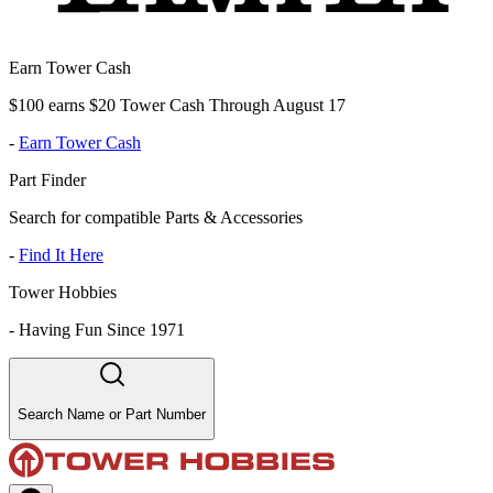
Earn Tower Cash
$100 earns $20 Tower Cash Through August 17
-
Earn Tower Cash
Part Finder
Search for compatible Parts & Accessories
-
Find It Here
Tower Hobbies
-
Having Fun Since 1971
Search Name or Part Number