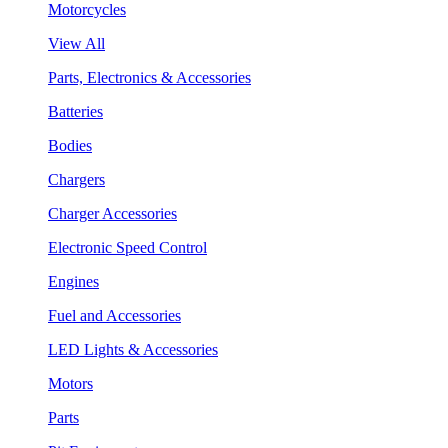
Motorcycles
View All
Parts, Electronics & Accessories
Batteries
Bodies
Chargers
Charger Accessories
Electronic Speed Control
Engines
Fuel and Accessories
LED Lights & Accessories
Motors
Parts