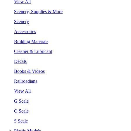
View All
Scenery, Supplies & More
Scenery
Accessories
Building Materials
Cleaner & Lubricant
Decals
Books & Videos
Railroadiana
View All
G Scale
O Scale
S Scale
Plastic Models