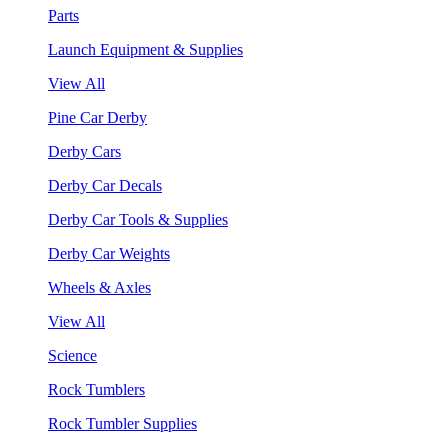
Parts
Launch Equipment & Supplies
View All
Pine Car Derby
Derby Cars
Derby Car Decals
Derby Car Tools & Supplies
Derby Car Weights
Wheels & Axles
View All
Science
Rock Tumblers
Rock Tumbler Supplies