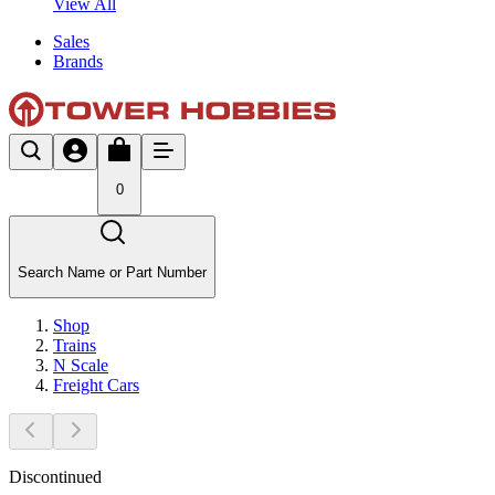
View All
Sales
Brands
0
Search Name or Part Number
Shop
Trains
N Scale
Freight Cars
Discontinued