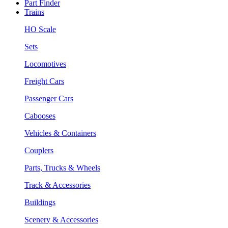
Part Finder
Trains
HO Scale
Sets
Locomotives
Freight Cars
Passenger Cars
Cabooses
Vehicles & Containers
Couplers
Parts, Trucks & Wheels
Track & Accessories
Buildings
Scenery & Accessories