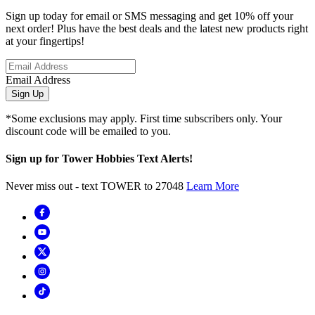
Sign up today for email or SMS messaging and get 10% off your
next order! Plus have the best deals and the latest new products right
at your fingertips!
Email Address
Sign Up
*Some exclusions may apply. First time subscribers only. Your
discount code will be emailed to you.
Sign up for Tower Hobbies Text Alerts!
Never miss out - text TOWER to 27048
Learn More