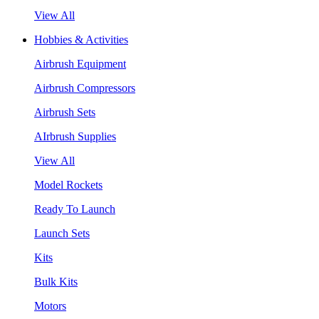
View All
Hobbies & Activities
Airbrush Equipment
Airbrush Compressors
Airbrush Sets
AIrbrush Supplies
View All
Model Rockets
Ready To Launch
Launch Sets
Kits
Bulk Kits
Motors