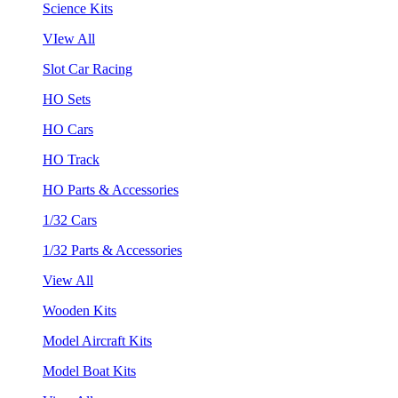
Science Kits
VIew All
Slot Car Racing
HO Sets
HO Cars
HO Track
HO Parts & Accessories
1/32 Cars
1/32 Parts & Accessories
View All
Wooden Kits
Model Aircraft Kits
Model Boat Kits