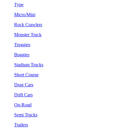
Type
Micro/Mini
Rock Crawlers
Monster Truck
Truggies
Buggies
Stadium Trucks
Short Course
Drag Cars
Drift Cars
On-Road
Semi Trucks
Trailers