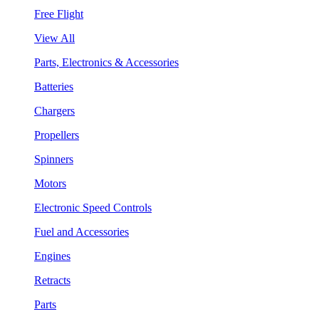
Free Flight
View All
Parts, Electronics & Accessories
Batteries
Chargers
Propellers
Spinners
Motors
Electronic Speed Controls
Fuel and Accessories
Engines
Retracts
Parts