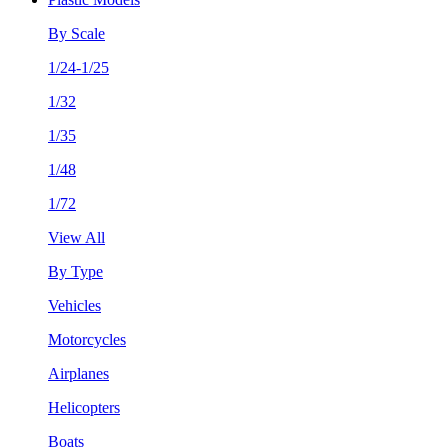
By Scale
1/24-1/25
1/32
1/35
1/48
1/72
View All
By Type
Vehicles
Motorcycles
Airplanes
Helicopters
Boats