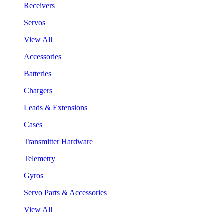
Receivers
Servos
View All
Accessories
Batteries
Chargers
Leads & Extensions
Cases
Transmitter Hardware
Telemetry
Gyros
Servo Parts & Accessories
View All