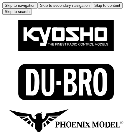
Skip to navigation
Skip to secondary navigation
Skip to content
Skip to search