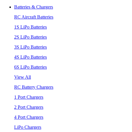
Batteries & Chargers
RC Aircraft Batteries
1S LiPo Batteries
2S LiPo Batteries
3S LiPo Batteries
4S LiPo Batteries
6S LiPo Batteries
View All
RC Battery Chargers
1 Port Chargers
2 Port Chargers
4 Port Chargers
LiPo Chargers