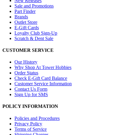
New Releases
Sale and Promotions
Part Finder
Brands
Outlet Store
E-Gift Cards
Loyalty Club Sign-Up
Scratch & Dent Sale
CUSTOMER SERVICE
Our History
Why Shop At Tower Hobbies
Order Status
Check E-Gift Card Balance
Customer Service Information
Contact Us Form
Sign Up for SMS
POLICY INFORMATION
Policies and Procedures
Privacy Policy
Terms of Service
Shipping Charges