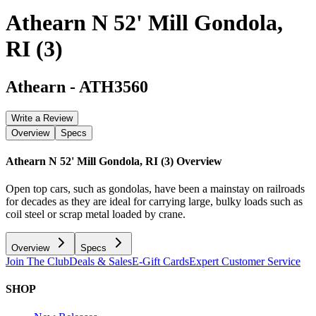
Athearn N 52' Mill Gondola,
RI (3)
Athearn
-
ATH3560
Write a Review
Overview
Specs
Athearn N 52' Mill Gondola, RI (3)
Overview
Open top cars, such as gondolas, have been a mainstay on railroads
for decades as they are ideal for carrying large, bulky loads such as
coil steel or scrap metal loaded by crane.
Overview
Specs
Join The Club
Deals & Sales
E-Gift Cards
Expert Customer Service
SHOP