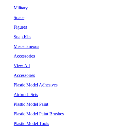
Military
Space
Figures
Snap Kits
Miscellaneous
Accessories
View All
Accessories
Plastic Model Adhesives
Airbrush Sets
Plastic Model Paint
Plastic Model Paint Brushes
Plastic Model Tools