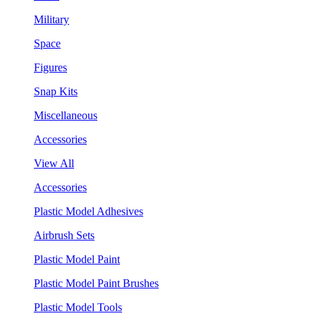
Military
Space
Figures
Snap Kits
Miscellaneous
Accessories
View All
Accessories
Plastic Model Adhesives
Airbrush Sets
Plastic Model Paint
Plastic Model Paint Brushes
Plastic Model Tools