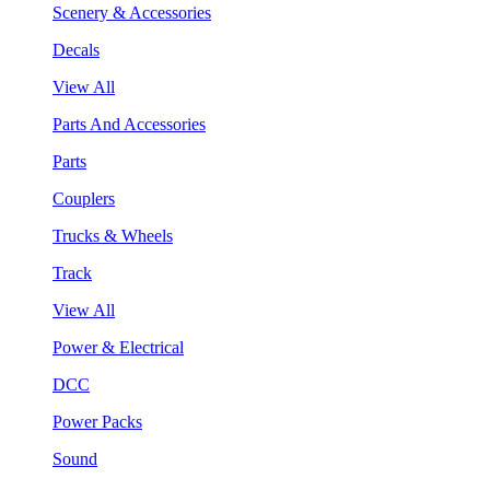
Scenery & Accessories
Decals
View All
Parts And Accessories
Parts
Couplers
Trucks & Wheels
Track
View All
Power & Electrical
DCC
Power Packs
Sound