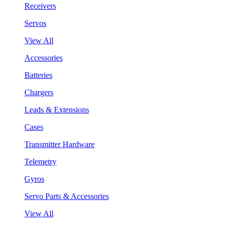
Receivers
Servos
View All
Accessories
Batteries
Chargers
Leads & Extensions
Cases
Transmitter Hardware
Telemetry
Gyros
Servo Parts & Accessories
View All