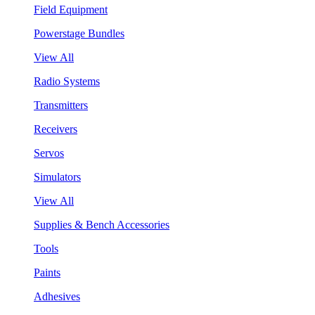
Field Equipment
Powerstage Bundles
View All
Radio Systems
Transmitters
Receivers
Servos
Simulators
View All
Supplies & Bench Accessories
Tools
Paints
Adhesives