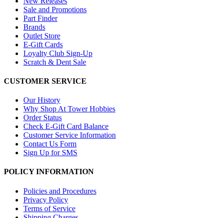
New Releases
Sale and Promotions
Part Finder
Brands
Outlet Store
E-Gift Cards
Loyalty Club Sign-Up
Scratch & Dent Sale
CUSTOMER SERVICE
Our History
Why Shop At Tower Hobbies
Order Status
Check E-Gift Card Balance
Customer Service Information
Contact Us Form
Sign Up for SMS
POLICY INFORMATION
Policies and Procedures
Privacy Policy
Terms of Service
Shipping Charges