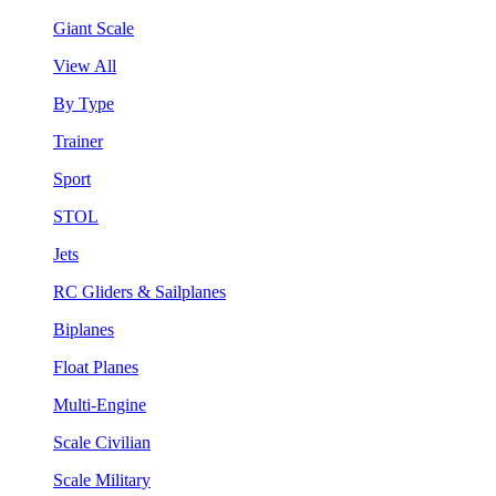
Giant Scale
View All
By Type
Trainer
Sport
STOL
Jets
RC Gliders & Sailplanes
Biplanes
Float Planes
Multi-Engine
Scale Civilian
Scale Military