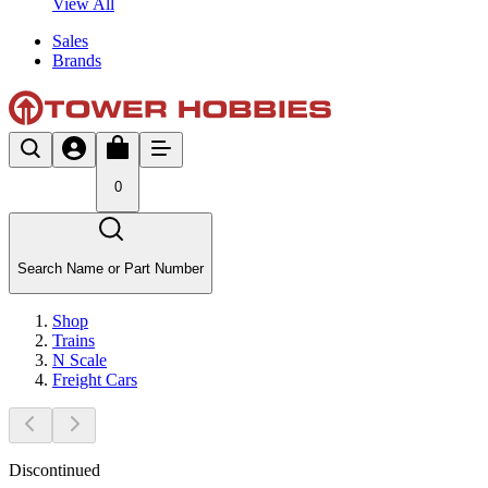
View All
Sales
Brands
0
Search Name or Part Number
Shop
Trains
N Scale
Freight Cars
Discontinued