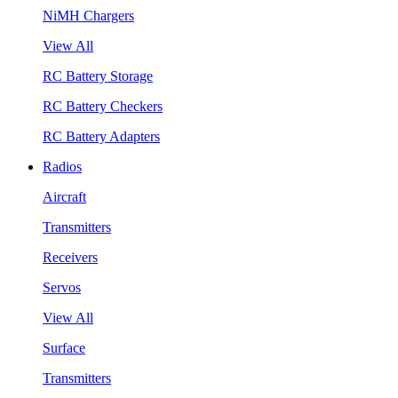
NiMH Chargers
View All
RC Battery Storage
RC Battery Checkers
RC Battery Adapters
Radios
Aircraft
Transmitters
Receivers
Servos
View All
Surface
Transmitters