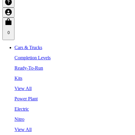
0
Cars & Trucks
Completion Levels
Ready-To-Run
Kits
View All
Power Plant
Electric
Nitro
View All