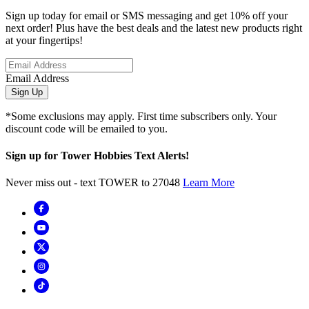
Sign up today for email or SMS messaging and get 10% off your
next order! Plus have the best deals and the latest new products right
at your fingertips!
Email Address
Sign Up
*Some exclusions may apply. First time subscribers only. Your
discount code will be emailed to you.
Sign up for Tower Hobbies Text Alerts!
Never miss out - text TOWER to 27048
Learn More