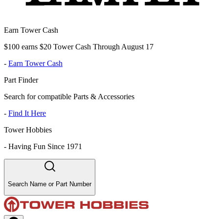
Earn Tower Cash
$100 earns $20 Tower Cash Through August 17
-
Earn Tower Cash
Part Finder
Search for compatible Parts & Accessories
-
Find It Here
Tower Hobbies
-
Having Fun Since 1971
Search Name or Part Number