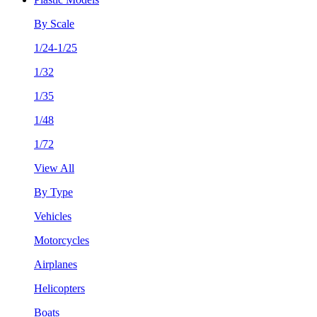
By Scale
1/24-1/25
1/32
1/35
1/48
1/72
View All
By Type
Vehicles
Motorcycles
Airplanes
Helicopters
Boats