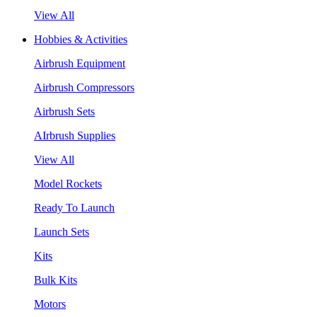
View All
Hobbies & Activities
Airbrush Equipment
Airbrush Compressors
Airbrush Sets
AIrbrush Supplies
View All
Model Rockets
Ready To Launch
Launch Sets
Kits
Bulk Kits
Motors