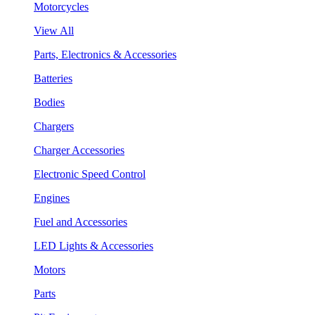
Motorcycles
View All
Parts, Electronics & Accessories
Batteries
Bodies
Chargers
Charger Accessories
Electronic Speed Control
Engines
Fuel and Accessories
LED Lights & Accessories
Motors
Parts