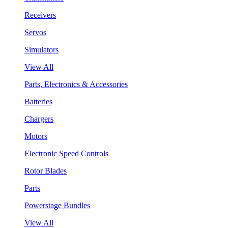
Receivers
Servos
Simulators
View All
Parts, Electronics & Accessories
Batteries
Chargers
Motors
Electronic Speed Controls
Rotor Blades
Parts
Powerstage Bundles
View All