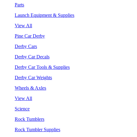
Parts
Launch Equipment & Supplies
View All
Pine Car Derby
Derby Cars
Derby Car Decals
Derby Car Tools & Supplies
Derby Car Weights
Wheels & Axles
View All
Science
Rock Tumblers
Rock Tumbler Supplies