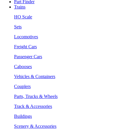
Part Finder
Trains
HO Scale
Sets
Locomotives
Freight Cars
Passenger Cars
Cabooses
Vehicles & Containers
Couplers
Parts, Trucks & Wheels
Track & Accessories
Buildings
Scenery & Accessories