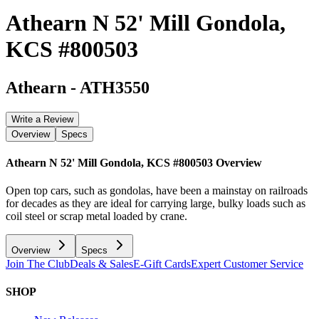
Athearn N 52' Mill Gondola,
KCS #800503
Athearn
-
ATH3550
Write a Review
Overview
Specs
Athearn N 52' Mill Gondola, KCS #800503
Overview
Open top cars, such as gondolas, have been a mainstay on railroads
for decades as they are ideal for carrying large, bulky loads such as
coil steel or scrap metal loaded by crane.
Overview
Specs
Join The Club
Deals & Sales
E-Gift Cards
Expert Customer Service
SHOP