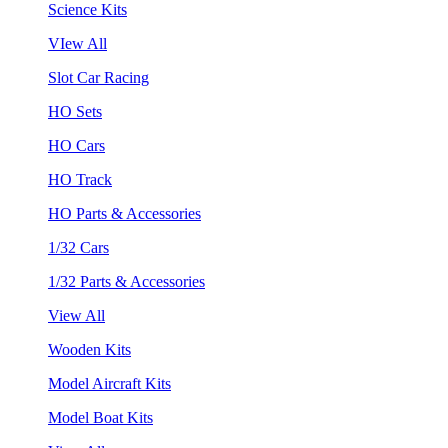
Science Kits
VIew All
Slot Car Racing
HO Sets
HO Cars
HO Track
HO Parts & Accessories
1/32 Cars
1/32 Parts & Accessories
View All
Wooden Kits
Model Aircraft Kits
Model Boat Kits