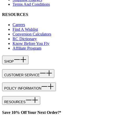
Terms And Conditions
RESOURCES
Careers
Find A Wishlist
Conversion Calculators
RC Dictionary
Know Before You Fly
Affiliate Program
SHOP
CUSTOMER SERVICE
POLICY INFORMATION
RESOURCES
Save 10% Off Your Next Order!*