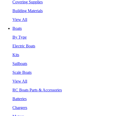
Covering Supplies
Building Materials
View All
Boats
By Type
Electric Boats
Kits
Sailboats
Scale Boats
View All
RC Boats Parts & Accessories
Batteries
Chargers