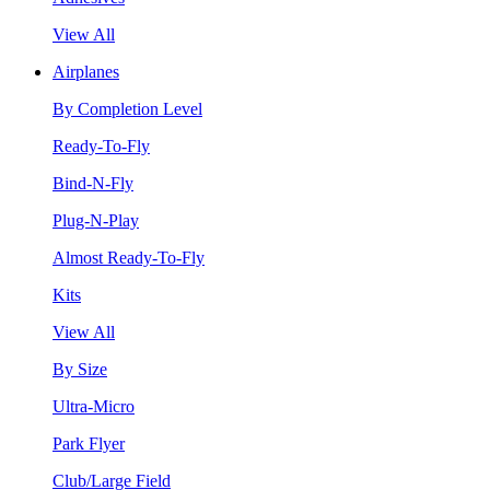
View All
Airplanes
By Completion Level
Ready-To-Fly
Bind-N-Fly
Plug-N-Play
Almost Ready-To-Fly
Kits
View All
By Size
Ultra-Micro
Park Flyer
Club/Large Field