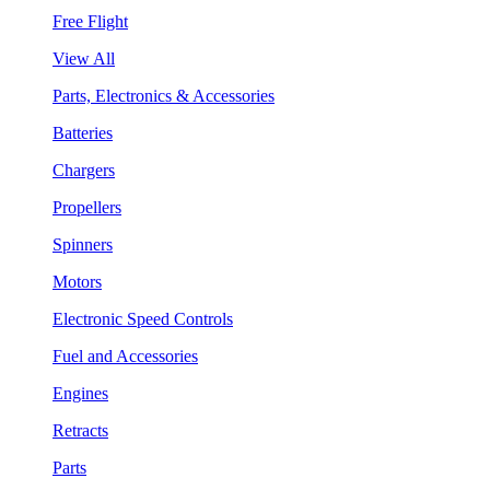
Free Flight
View All
Parts, Electronics & Accessories
Batteries
Chargers
Propellers
Spinners
Motors
Electronic Speed Controls
Fuel and Accessories
Engines
Retracts
Parts