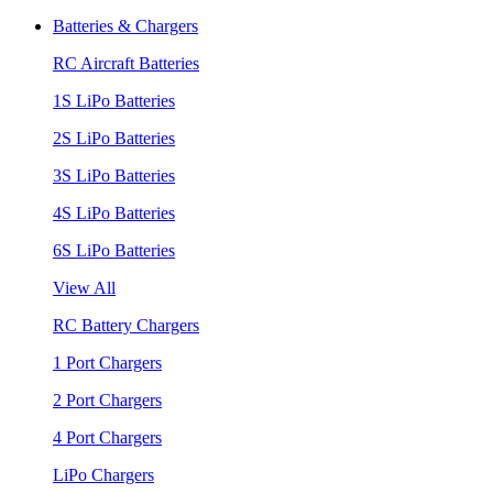
Batteries & Chargers
RC Aircraft Batteries
1S LiPo Batteries
2S LiPo Batteries
3S LiPo Batteries
4S LiPo Batteries
6S LiPo Batteries
View All
RC Battery Chargers
1 Port Chargers
2 Port Chargers
4 Port Chargers
LiPo Chargers