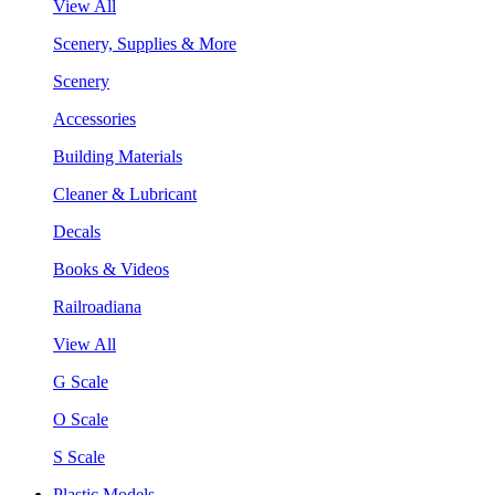
View All
Scenery, Supplies & More
Scenery
Accessories
Building Materials
Cleaner & Lubricant
Decals
Books & Videos
Railroadiana
View All
G Scale
O Scale
S Scale
Plastic Models