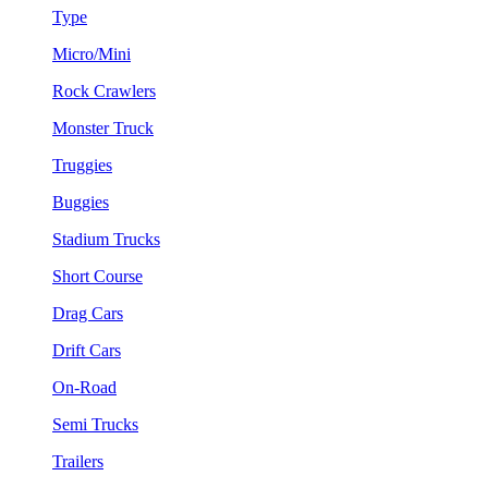
Type
Micro/Mini
Rock Crawlers
Monster Truck
Truggies
Buggies
Stadium Trucks
Short Course
Drag Cars
Drift Cars
On-Road
Semi Trucks
Trailers