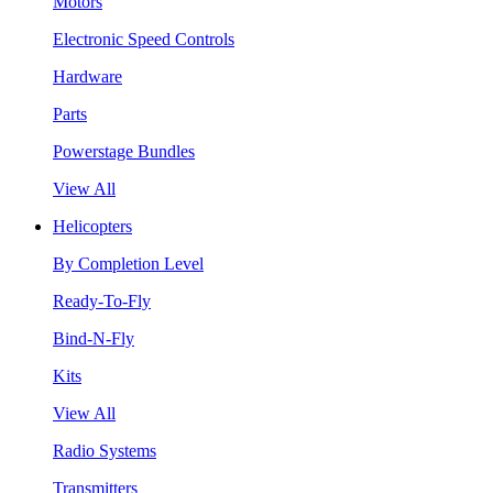
Motors
Electronic Speed Controls
Hardware
Parts
Powerstage Bundles
View All
Helicopters
By Completion Level
Ready-To-Fly
Bind-N-Fly
Kits
View All
Radio Systems
Transmitters