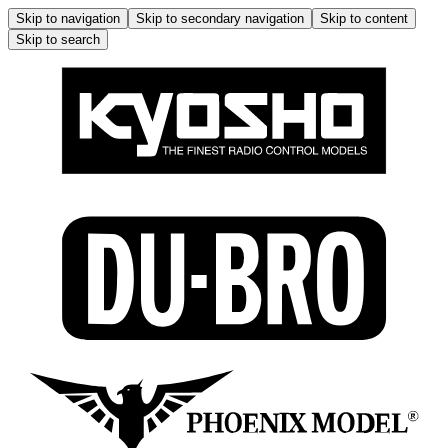
Skip to navigation
Skip to secondary navigation
Skip to content
Skip to search