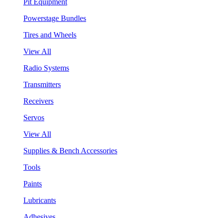
Pit Equipment
Powerstage Bundles
Tires and Wheels
View All
Radio Systems
Transmitters
Receivers
Servos
View All
Supplies & Bench Accessories
Tools
Paints
Lubricants
Adhesives