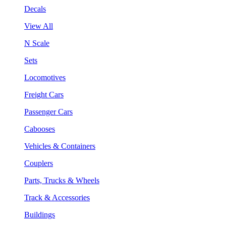
Decals
View All
N Scale
Sets
Locomotives
Freight Cars
Passenger Cars
Cabooses
Vehicles & Containers
Couplers
Parts, Trucks & Wheels
Track & Accessories
Buildings