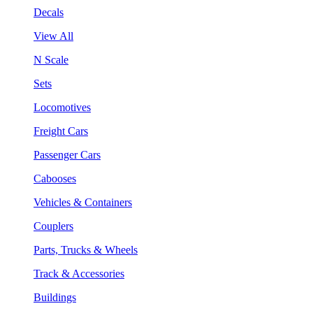
Decals
View All
N Scale
Sets
Locomotives
Freight Cars
Passenger Cars
Cabooses
Vehicles & Containers
Couplers
Parts, Trucks & Wheels
Track & Accessories
Buildings