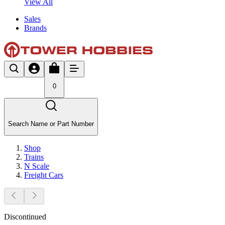
View All
Sales
Brands
0
Search Name or Part Number
Shop
Trains
N Scale
Freight Cars
Discontinued