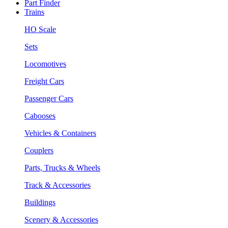
Part Finder
Trains
HO Scale
Sets
Locomotives
Freight Cars
Passenger Cars
Cabooses
Vehicles & Containers
Couplers
Parts, Trucks & Wheels
Track & Accessories
Buildings
Scenery & Accessories