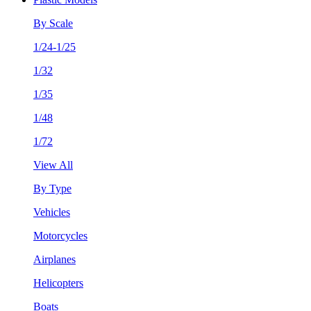
By Scale
1/24-1/25
1/32
1/35
1/48
1/72
View All
By Type
Vehicles
Motorcycles
Airplanes
Helicopters
Boats