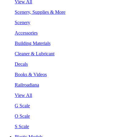
View All
Scenery, Supplies & More
Scenery
Accessories
Building Materials
Cleaner & Lubricant
Decals
Books & Videos
Railroadiana
View All
G Scale
O Scale
S Scale
Plastic Models