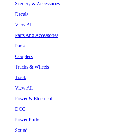
Scenery & Accessories
Decals
View All
Parts And Accessories
Parts
Couplers
Trucks & Wheels
Track
View All
Power & Electrical
DCC
Power Packs
Sound