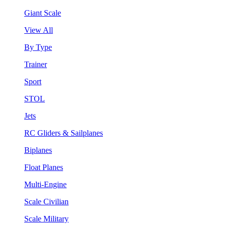
Giant Scale
View All
By Type
Trainer
Sport
STOL
Jets
RC Gliders & Sailplanes
Biplanes
Float Planes
Multi-Engine
Scale Civilian
Scale Military