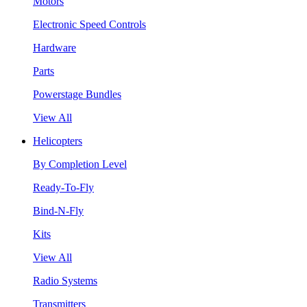
Motors
Electronic Speed Controls
Hardware
Parts
Powerstage Bundles
View All
Helicopters
By Completion Level
Ready-To-Fly
Bind-N-Fly
Kits
View All
Radio Systems
Transmitters