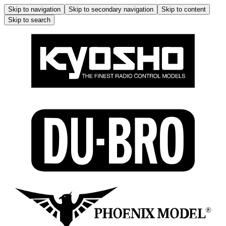
Skip to navigation
Skip to secondary navigation
Skip to content
Skip to search