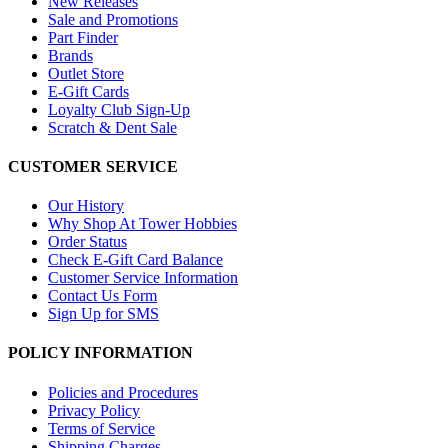
New Releases
Sale and Promotions
Part Finder
Brands
Outlet Store
E-Gift Cards
Loyalty Club Sign-Up
Scratch & Dent Sale
CUSTOMER SERVICE
Our History
Why Shop At Tower Hobbies
Order Status
Check E-Gift Card Balance
Customer Service Information
Contact Us Form
Sign Up for SMS
POLICY INFORMATION
Policies and Procedures
Privacy Policy
Terms of Service
Shipping Charges