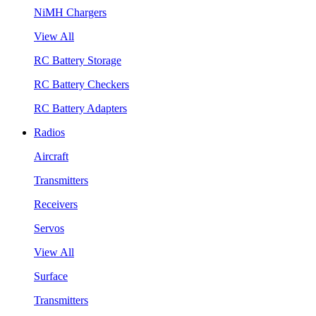
NiMH Chargers
View All
RC Battery Storage
RC Battery Checkers
RC Battery Adapters
Radios
Aircraft
Transmitters
Receivers
Servos
View All
Surface
Transmitters