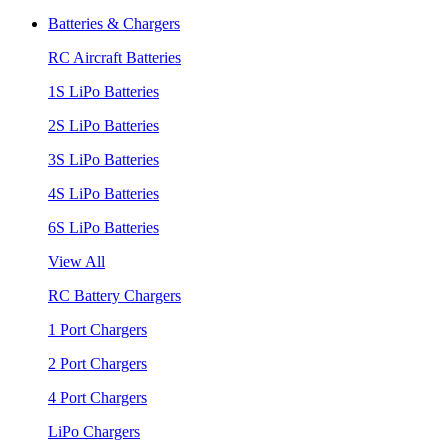
Batteries & Chargers
RC Aircraft Batteries
1S LiPo Batteries
2S LiPo Batteries
3S LiPo Batteries
4S LiPo Batteries
6S LiPo Batteries
View All
RC Battery Chargers
1 Port Chargers
2 Port Chargers
4 Port Chargers
LiPo Chargers