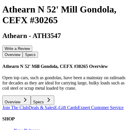
Athearn N 52' Mill Gondola,
CEFX #30265
Athearn
-
ATH3547
Write a Review
Overview
Specs
Athearn N 52' Mill Gondola, CEFX #30265
Overview
Open top cars, such as gondolas, have been a mainstay on railroads
for decades as they are ideal for carrying large, bulky loads such as
coil steel or scrap metal loaded by crane.
Overview
Specs
Join The Club
Deals & Sales
E-Gift Cards
Expert Customer Service
SHOP