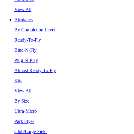
View All
Airplanes
By Completion Level
Ready-To-Fly
Bind-N-Fly
Plug-N-Play
Almost Ready-To-Fly
Kits
View All
By Size
Ultra-Micro
Park Flyer
Club/Large Field