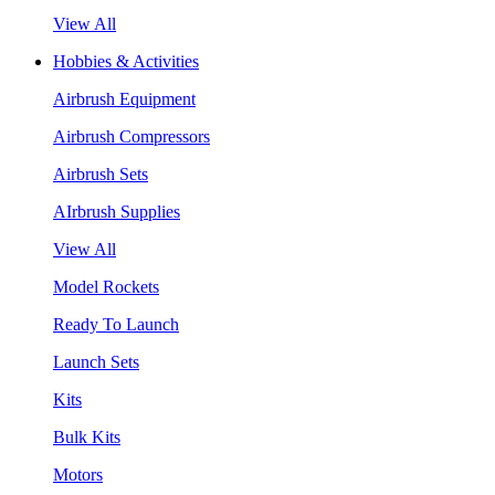
View All
Hobbies & Activities
Airbrush Equipment
Airbrush Compressors
Airbrush Sets
AIrbrush Supplies
View All
Model Rockets
Ready To Launch
Launch Sets
Kits
Bulk Kits
Motors