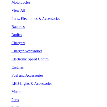
Motorcycles
View All
Parts, Electronics & Accessories
Batteries
Bodies
Chargers
Charger Accessories
Electronic Speed Control
Engines
Fuel and Accessories
LED Lights & Accessories
Motors
Parts