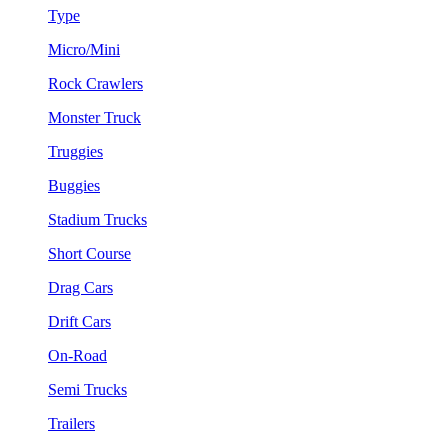
Type
Micro/Mini
Rock Crawlers
Monster Truck
Truggies
Buggies
Stadium Trucks
Short Course
Drag Cars
Drift Cars
On-Road
Semi Trucks
Trailers