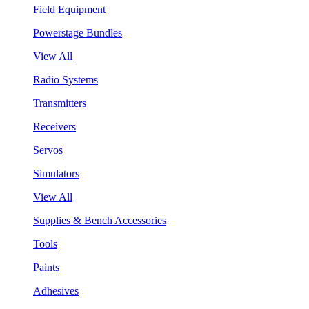
Field Equipment
Powerstage Bundles
View All
Radio Systems
Transmitters
Receivers
Servos
Simulators
View All
Supplies & Bench Accessories
Tools
Paints
Adhesives