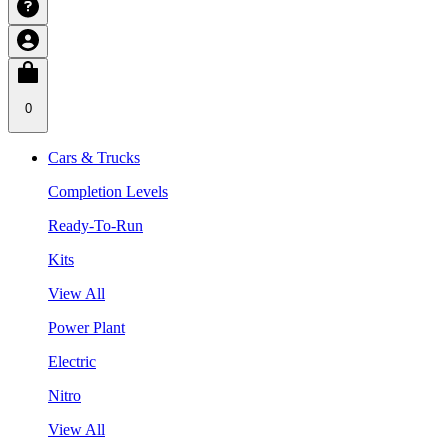
0
Cars & Trucks
Completion Levels
Ready-To-Run
Kits
View All
Power Plant
Electric
Nitro
View All