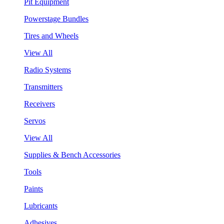
Pit Equipment
Powerstage Bundles
Tires and Wheels
View All
Radio Systems
Transmitters
Receivers
Servos
View All
Supplies & Bench Accessories
Tools
Paints
Lubricants
Adhesives