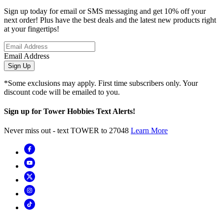
Sign up today for email or SMS messaging and get 10% off your
next order! Plus have the best deals and the latest new products right
at your fingertips!
Email Address
Sign Up
*Some exclusions may apply. First time subscribers only. Your
discount code will be emailed to you.
Sign up for Tower Hobbies Text Alerts!
Never miss out - text TOWER to 27048
Learn More