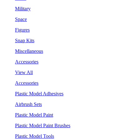
Military
Space
Figures
Snap Kits
Miscellaneous
Accessories
View All
Accessories
Plastic Model Adhesives
Airbrush Sets
Plastic Model Paint
Plastic Model Paint Brushes
Plastic Model Tools