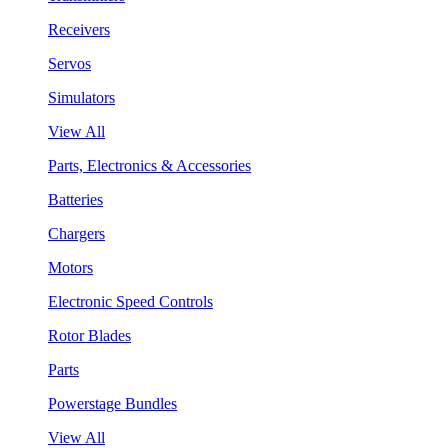
Receivers
Servos
Simulators
View All
Parts, Electronics & Accessories
Batteries
Chargers
Motors
Electronic Speed Controls
Rotor Blades
Parts
Powerstage Bundles
View All