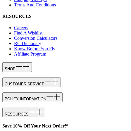
Terms And Conditions
RESOURCES
Careers
Find A Wishlist
Conversion Calculators
RC Dictionary
Know Before You Fly
Affiliate Program
SHOP
CUSTOMER SERVICE
POLICY INFORMATION
RESOURCES
Save 10% Off Your Next Order!*