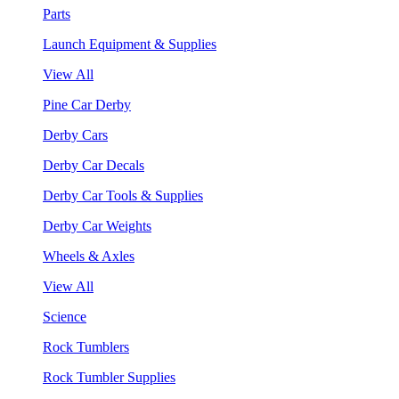
Parts
Launch Equipment & Supplies
View All
Pine Car Derby
Derby Cars
Derby Car Decals
Derby Car Tools & Supplies
Derby Car Weights
Wheels & Axles
View All
Science
Rock Tumblers
Rock Tumbler Supplies