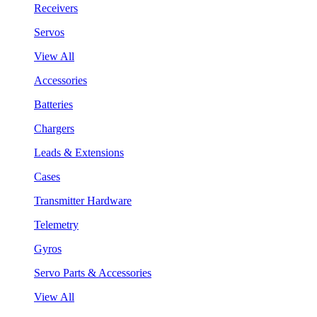
Receivers
Servos
View All
Accessories
Batteries
Chargers
Leads & Extensions
Cases
Transmitter Hardware
Telemetry
Gyros
Servo Parts & Accessories
View All