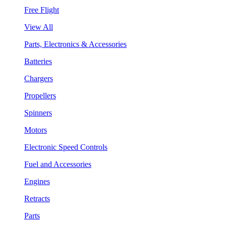
Free Flight
View All
Parts, Electronics & Accessories
Batteries
Chargers
Propellers
Spinners
Motors
Electronic Speed Controls
Fuel and Accessories
Engines
Retracts
Parts