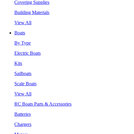
Covering Supplies
Building Materials
View All
Boats
By Type
Electric Boats
Kits
Sailboats
Scale Boats
View All
RC Boats Parts & Accessories
Batteries
Chargers