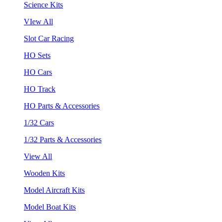
Science Kits
VIew All
Slot Car Racing
HO Sets
HO Cars
HO Track
HO Parts & Accessories
1/32 Cars
1/32 Parts & Accessories
View All
Wooden Kits
Model Aircraft Kits
Model Boat Kits