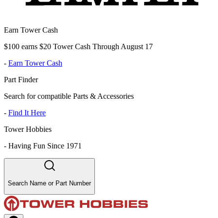
Earn Tower Cash
$100 earns $20 Tower Cash Through August 17
-
Earn Tower Cash
Part Finder
Search for compatible Parts & Accessories
-
Find It Here
Tower Hobbies
-
Having Fun Since 1971
Search Name or Part Number