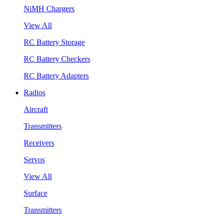
NiMH Chargers
View All
RC Battery Storage
RC Battery Checkers
RC Battery Adapters
Radios
Aircraft
Transmitters
Receivers
Servos
View All
Surface
Transmitters