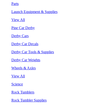
Parts
Launch Equipment & Supplies
View All
Pine Car Derby
Derby Cars
Derby Car Decals
Derby Car Tools & Supplies
Derby Car Weights
Wheels & Axles
View All
Science
Rock Tumblers
Rock Tumbler Supplies