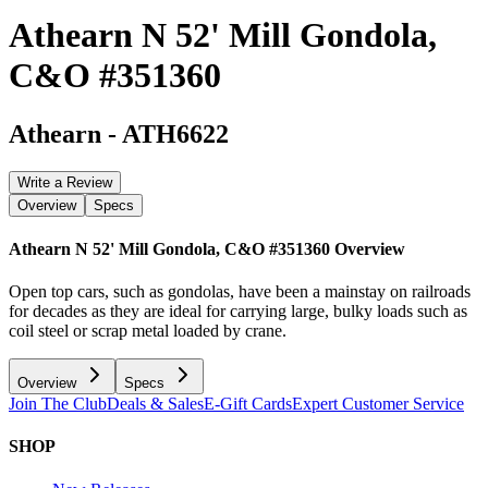
Athearn N 52' Mill Gondola,
C&O #351360
Athearn
-
ATH6622
Write a Review
Overview
Specs
Athearn N 52' Mill Gondola, C&O #351360
Overview
Open top cars, such as gondolas, have been a mainstay on railroads
for decades as they are ideal for carrying large, bulky loads such as
coil steel or scrap metal loaded by crane.
Overview
Specs
Join The Club
Deals & Sales
E-Gift Cards
Expert Customer Service
SHOP