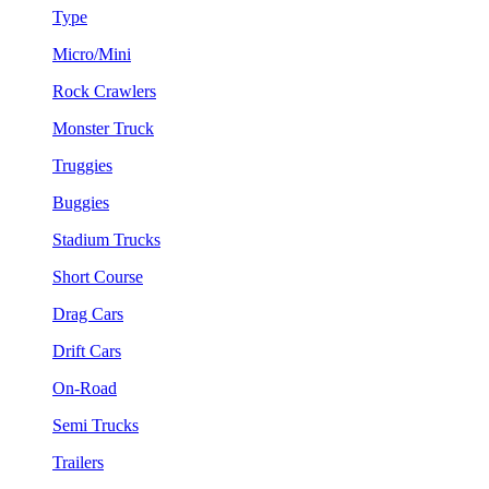
Type
Micro/Mini
Rock Crawlers
Monster Truck
Truggies
Buggies
Stadium Trucks
Short Course
Drag Cars
Drift Cars
On-Road
Semi Trucks
Trailers