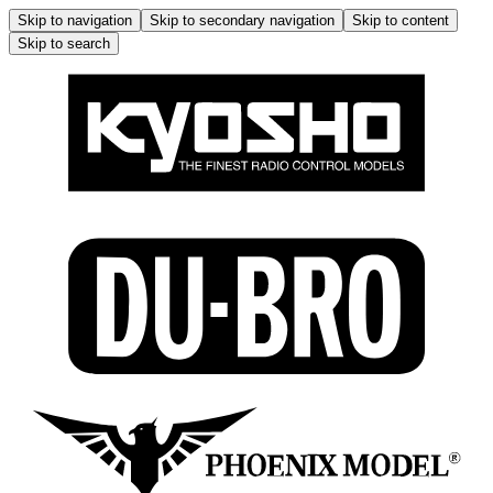
Skip to navigation
Skip to secondary navigation
Skip to content
Skip to search