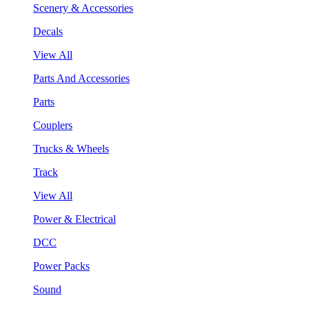
Scenery & Accessories
Decals
View All
Parts And Accessories
Parts
Couplers
Trucks & Wheels
Track
View All
Power & Electrical
DCC
Power Packs
Sound