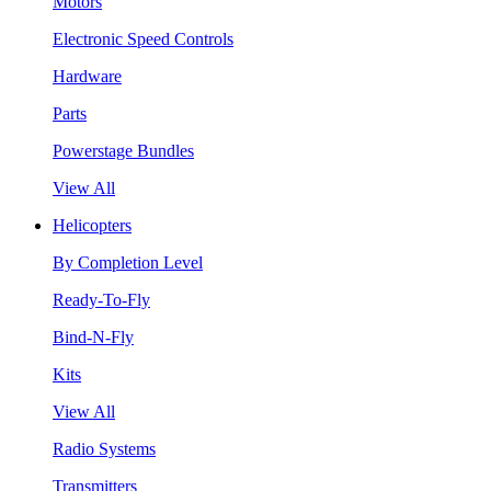
Motors
Electronic Speed Controls
Hardware
Parts
Powerstage Bundles
View All
Helicopters
By Completion Level
Ready-To-Fly
Bind-N-Fly
Kits
View All
Radio Systems
Transmitters