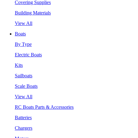
Covering Supplies
Building Materials
View All
Boats
By Type
Electric Boats
Kits
Sailboats
Scale Boats
View All
RC Boats Parts & Accessories
Batteries
Chargers