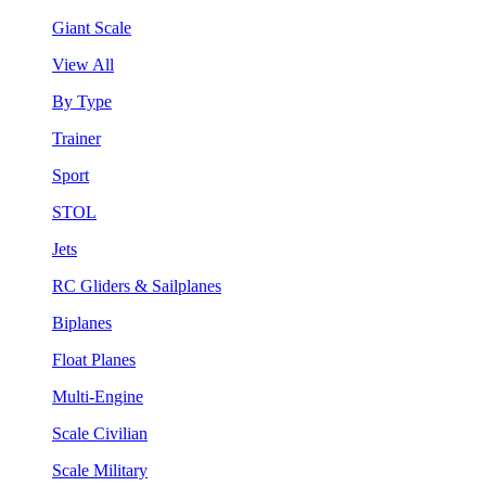
Giant Scale
View All
By Type
Trainer
Sport
STOL
Jets
RC Gliders & Sailplanes
Biplanes
Float Planes
Multi-Engine
Scale Civilian
Scale Military