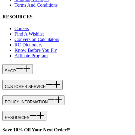
Terms And Conditions
RESOURCES
Careers
Find A Wishlist
Conversion Calculators
RC Dictionary
Know Before You Fly
Affiliate Program
SHOP
CUSTOMER SERVICE
POLICY INFORMATION
RESOURCES
Save 10% Off Your Next Order!*