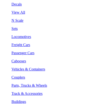
Decals
View All
N Scale
Sets
Locomotives
Freight Cars
Passenger Cars
Cabooses
Vehicles & Containers
Couplers
Parts, Trucks & Wheels
Track & Accessories
Buildings