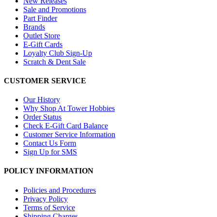
New Releases
Sale and Promotions
Part Finder
Brands
Outlet Store
E-Gift Cards
Loyalty Club Sign-Up
Scratch & Dent Sale
CUSTOMER SERVICE
Our History
Why Shop At Tower Hobbies
Order Status
Check E-Gift Card Balance
Customer Service Information
Contact Us Form
Sign Up for SMS
POLICY INFORMATION
Policies and Procedures
Privacy Policy
Terms of Service
Shipping Charges