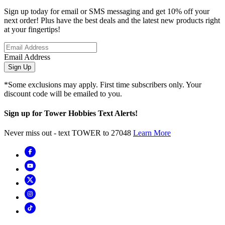
Sign up today for email or SMS messaging and get 10% off your
next order! Plus have the best deals and the latest new products right
at your fingertips!
Email Address
Sign Up
*Some exclusions may apply. First time subscribers only. Your
discount code will be emailed to you.
Sign up for Tower Hobbies Text Alerts!
Never miss out - text TOWER to 27048
Learn More