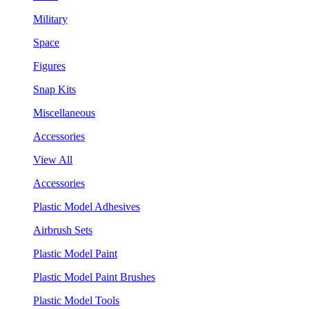
Military
Space
Figures
Snap Kits
Miscellaneous
Accessories
View All
Accessories
Plastic Model Adhesives
Airbrush Sets
Plastic Model Paint
Plastic Model Paint Brushes
Plastic Model Tools