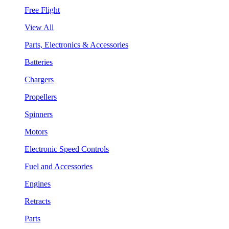
Free Flight
View All
Parts, Electronics & Accessories
Batteries
Chargers
Propellers
Spinners
Motors
Electronic Speed Controls
Fuel and Accessories
Engines
Retracts
Parts