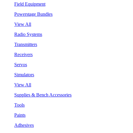
Field Equipment
Powerstage Bundles
View All
Radio Systems
Transmitters
Receivers
Servos
Simulators
View All
Supplies & Bench Accessories
Tools
Paints
Adhesives