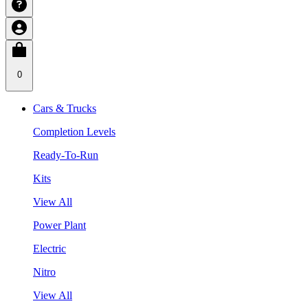
0
Cars & Trucks
Completion Levels
Ready-To-Run
Kits
View All
Power Plant
Electric
Nitro
View All