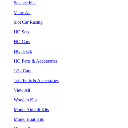
Science Kits
VIew All
Slot Car Racing
HO Sets
HO Cars
HO Track
HO Parts & Accessories
1/32 Cars
1/32 Parts & Accessories
View All
Wooden Kits
Model Aircraft Kits
Model Boat Kits