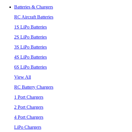
Batteries & Chargers
RC Aircraft Batteries
1S LiPo Batteries
2S LiPo Batteries
3S LiPo Batteries
4S LiPo Batteries
6S LiPo Batteries
View All
RC Battery Chargers
1 Port Chargers
2 Port Chargers
4 Port Chargers
LiPo Chargers