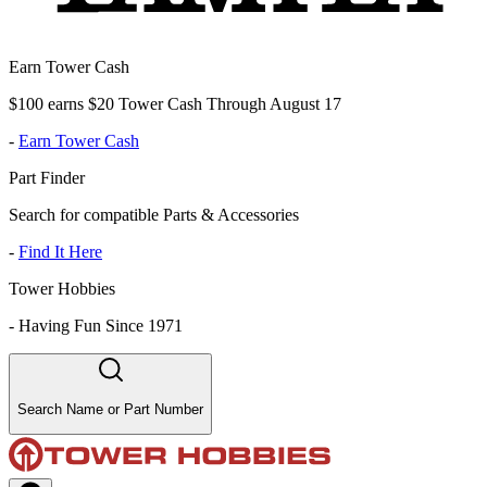
Earn Tower Cash
$100 earns $20 Tower Cash Through August 17
-
Earn Tower Cash
Part Finder
Search for compatible Parts & Accessories
-
Find It Here
Tower Hobbies
-
Having Fun Since 1971
Search Name or Part Number