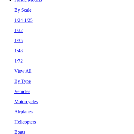
By Scale
1/24-1/25
1/32
1/35
1/48
1/72
View All
By Type
Vehicles
Motorcycles
Airplanes
Helicopters
Boats