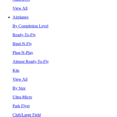
View All
Airplanes
By Completion Level
Ready-To-Fly
Bind-N-Fly
Plug-N-Play
Almost Ready-To-Fly
Kits
View All
By Size
Ultra-Micro
Park Flyer
Club/Large Field