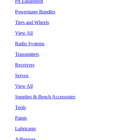
Pit Equipment
Powerstage Bundles
Tires and Wheels
View All
Radio Systems
Transmitters
Receivers
Servos
View All
Supplies & Bench Accessories
Tools
Paints
Lubricants
Adhesives