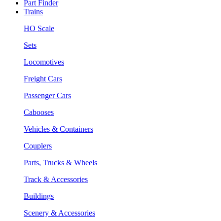
Part Finder
Trains
HO Scale
Sets
Locomotives
Freight Cars
Passenger Cars
Cabooses
Vehicles & Containers
Couplers
Parts, Trucks & Wheels
Track & Accessories
Buildings
Scenery & Accessories