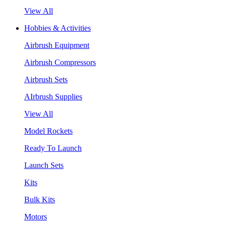
View All
Hobbies & Activities
Airbrush Equipment
Airbrush Compressors
Airbrush Sets
AIrbrush Supplies
View All
Model Rockets
Ready To Launch
Launch Sets
Kits
Bulk Kits
Motors