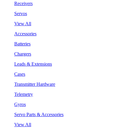
Receivers
Servos
View All
Accessories
Batteries
Chargers
Leads & Extensions
Cases
Transmitter Hardware
Telemetry
Gyros
Servo Parts & Accessories
View All