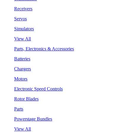
Receivers
Servos
Simulators
View All
Parts, Electronics & Accessories
Batteries
Chargers
Motors
Electronic Speed Controls
Rotor Blades
Parts
Powerstage Bundles
View All