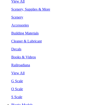
View All
Scenery, Supplies & More
Scenery
Accessories
Building Materials
Cleaner & Lubricant
Decals
Books & Videos
Railroadiana
View All
G Scale
O Scale
S Scale
Plastic Models