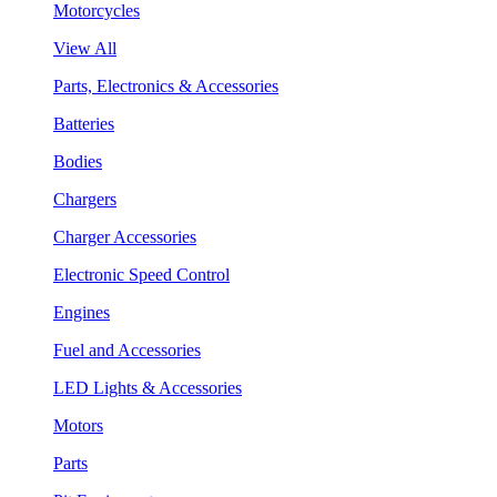
Motorcycles
View All
Parts, Electronics & Accessories
Batteries
Bodies
Chargers
Charger Accessories
Electronic Speed Control
Engines
Fuel and Accessories
LED Lights & Accessories
Motors
Parts