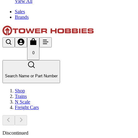
View All
Sales
Brands
0
Search Name or Part Number
Shop
Trains
N Scale
Freight Cars
Discontinued