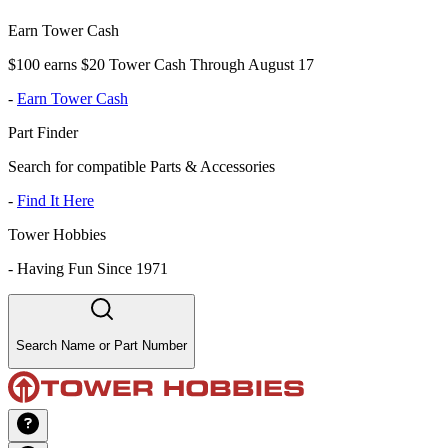
Earn Tower Cash
$100 earns $20 Tower Cash Through August 17
-
Earn Tower Cash
Part Finder
Search for compatible Parts & Accessories
-
Find It Here
Tower Hobbies
-
Having Fun Since 1971
Search Name or Part Number