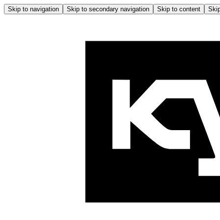
Skip to navigation
Skip to secondary navigation
Skip to content
Skip