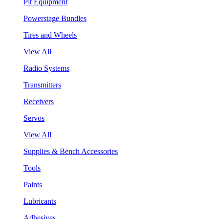
Pit Equipment
Powerstage Bundles
Tires and Wheels
View All
Radio Systems
Transmitters
Receivers
Servos
View All
Supplies & Bench Accessories
Tools
Paints
Lubricants
Adhesives