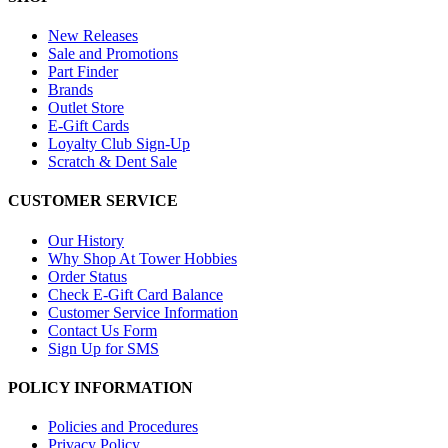
New Releases
Sale and Promotions
Part Finder
Brands
Outlet Store
E-Gift Cards
Loyalty Club Sign-Up
Scratch & Dent Sale
CUSTOMER SERVICE
Our History
Why Shop At Tower Hobbies
Order Status
Check E-Gift Card Balance
Customer Service Information
Contact Us Form
Sign Up for SMS
POLICY INFORMATION
Policies and Procedures
Privacy Policy