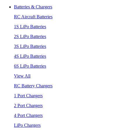
Batteries & Chargers
RC Aircraft Batteries
1S LiPo Batteries
2S LiPo Batteries
3S LiPo Batteries
4S LiPo Batteries
6S LiPo Batteries
View All
RC Battery Chargers
1 Port Chargers
2 Port Chargers
4 Port Chargers
LiPo Chargers