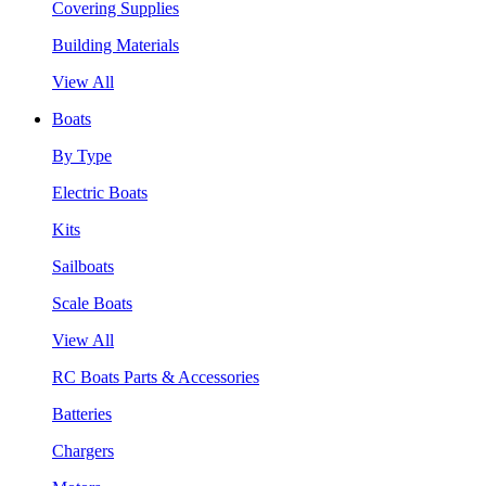
Covering Supplies
Building Materials
View All
Boats
By Type
Electric Boats
Kits
Sailboats
Scale Boats
View All
RC Boats Parts & Accessories
Batteries
Chargers