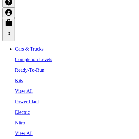
0
Cars & Trucks
Completion Levels
Ready-To-Run
Kits
View All
Power Plant
Electric
Nitro
View All