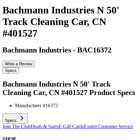
Bachmann Industries N 50'
Track Cleaning Car, CN
#401527
Bachmann Industries
-
BAC16372
Write a Review
Specs
Bachmann Industries N 50' Track
Cleaning Car, CN #401527
Product Specs
Manufacturer #
16372
Specs
Join The Club
Deals & Sales
E-Gift Cards
Expert Customer Service
SHOP