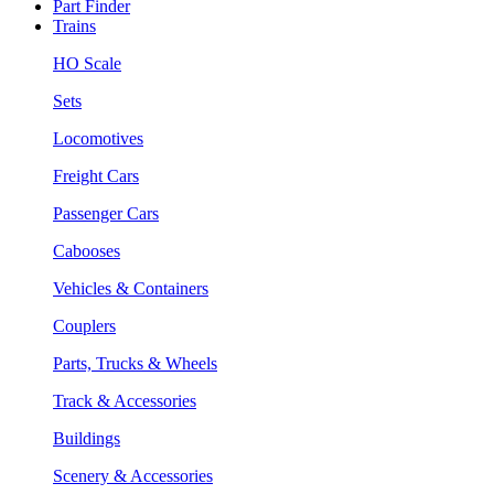
Part Finder
Trains
HO Scale
Sets
Locomotives
Freight Cars
Passenger Cars
Cabooses
Vehicles & Containers
Couplers
Parts, Trucks & Wheels
Track & Accessories
Buildings
Scenery & Accessories