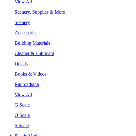
View All
Scenery, Supplies & More
Scenery
Accessories
Building Materials
Cleaner & Lubricant
Decals
Books & Videos
Railroadiana
View All
G Scale
O Scale
S Scale
Plastic Models