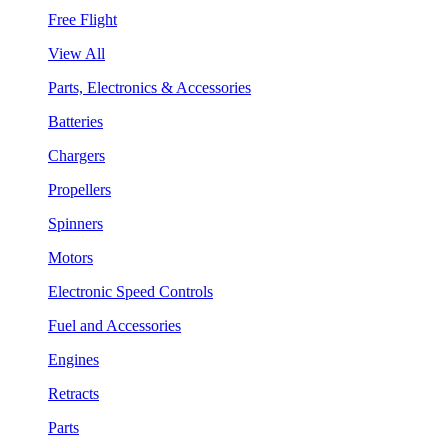
Free Flight
View All
Parts, Electronics & Accessories
Batteries
Chargers
Propellers
Spinners
Motors
Electronic Speed Controls
Fuel and Accessories
Engines
Retracts
Parts