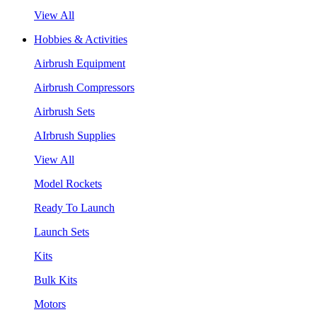
View All
Hobbies & Activities
Airbrush Equipment
Airbrush Compressors
Airbrush Sets
AIrbrush Supplies
View All
Model Rockets
Ready To Launch
Launch Sets
Kits
Bulk Kits
Motors