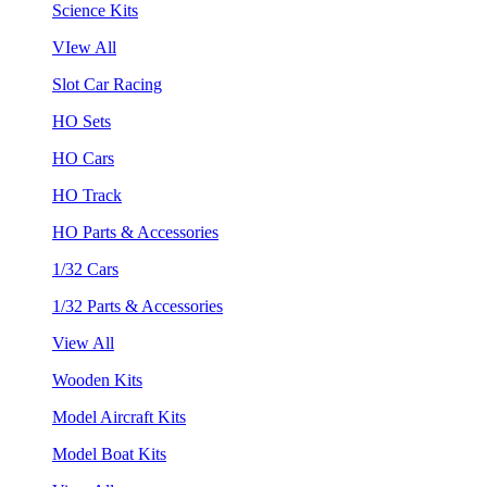
Science Kits
VIew All
Slot Car Racing
HO Sets
HO Cars
HO Track
HO Parts & Accessories
1/32 Cars
1/32 Parts & Accessories
View All
Wooden Kits
Model Aircraft Kits
Model Boat Kits