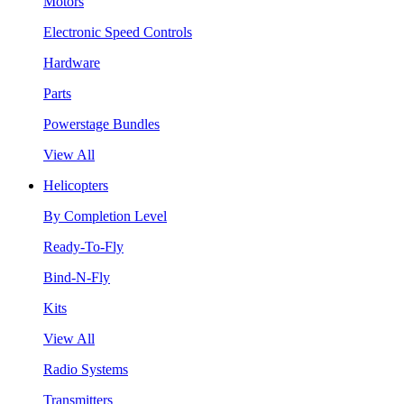
Motors
Electronic Speed Controls
Hardware
Parts
Powerstage Bundles
View All
Helicopters
By Completion Level
Ready-To-Fly
Bind-N-Fly
Kits
View All
Radio Systems
Transmitters