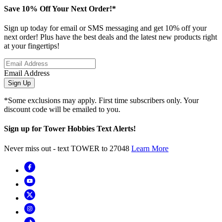
Save 10% Off Your Next Order!*
Sign up today for email or SMS messaging and get 10% off your
next order! Plus have the best deals and the latest new products right
at your fingertips!
Email Address
Sign Up
*Some exclusions may apply. First time subscribers only. Your
discount code will be emailed to you.
Sign up for Tower Hobbies Text Alerts!
Never miss out - text TOWER to 27048
Learn More