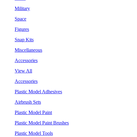
Military
Space
Figures
Snap Kits
Miscellaneous
Accessories
View All
Accessories
Plastic Model Adhesives
Airbrush Sets
Plastic Model Paint
Plastic Model Paint Brushes
Plastic Model Tools