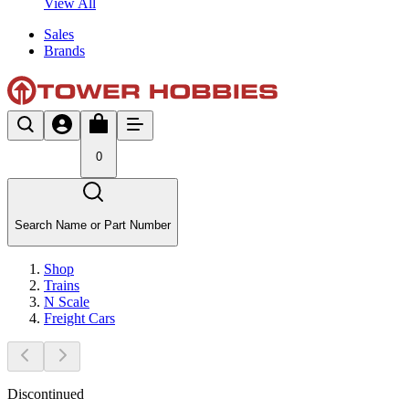
View All
Sales
Brands
0
Search Name or Part Number
Shop
Trains
N Scale
Freight Cars
Discontinued