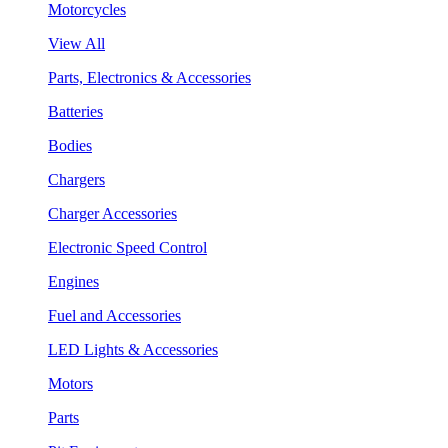
Motorcycles
View All
Parts, Electronics & Accessories
Batteries
Bodies
Chargers
Charger Accessories
Electronic Speed Control
Engines
Fuel and Accessories
LED Lights & Accessories
Motors
Parts