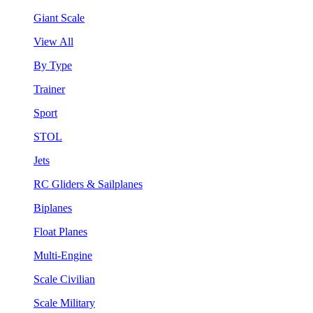
Giant Scale
View All
By Type
Trainer
Sport
STOL
Jets
RC Gliders & Sailplanes
Biplanes
Float Planes
Multi-Engine
Scale Civilian
Scale Military