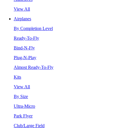
View All
Airplanes
By Completion Level
Ready-To-Fly
Bind-N-Fly
Plug-N-Play
Almost Ready-To-Fly
Kits
View All
By Size
Ultra-Micro
Park Flyer
Club/Large Field