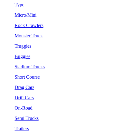
Type
Micro/Mini
Rock Crawlers
Monster Truck
Truggies
Buggies
Stadium Trucks
Short Course
Drag Cars
Drift Cars
On-Road
Semi Trucks
Trailers