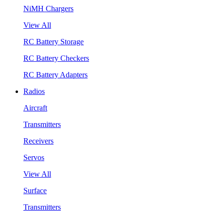
NiMH Chargers
View All
RC Battery Storage
RC Battery Checkers
RC Battery Adapters
Radios
Aircraft
Transmitters
Receivers
Servos
View All
Surface
Transmitters