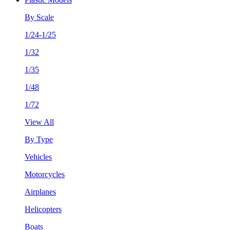
By Scale
1/24-1/25
1/32
1/35
1/48
1/72
View All
By Type
Vehicles
Motorcycles
Airplanes
Helicopters
Boats