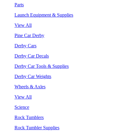
Parts
Launch Equipment & Supplies
View All
Pine Car Derby
Derby Cars
Derby Car Decals
Derby Car Tools & Supplies
Derby Car Weights
Wheels & Axles
View All
Science
Rock Tumblers
Rock Tumbler Supplies