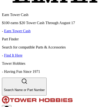
Earn Tower Cash
$100 earns $20 Tower Cash Through August 17
-
Earn Tower Cash
Part Finder
Search for compatible Parts & Accessories
-
Find It Here
Tower Hobbies
-
Having Fun Since 1971
Search Name or Part Number