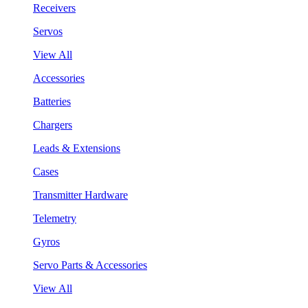
Receivers
Servos
View All
Accessories
Batteries
Chargers
Leads & Extensions
Cases
Transmitter Hardware
Telemetry
Gyros
Servo Parts & Accessories
View All