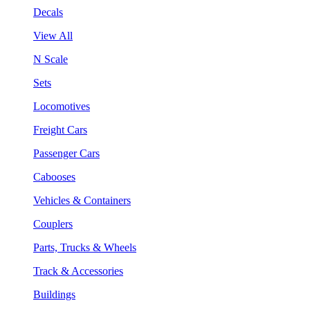
Decals
View All
N Scale
Sets
Locomotives
Freight Cars
Passenger Cars
Cabooses
Vehicles & Containers
Couplers
Parts, Trucks & Wheels
Track & Accessories
Buildings