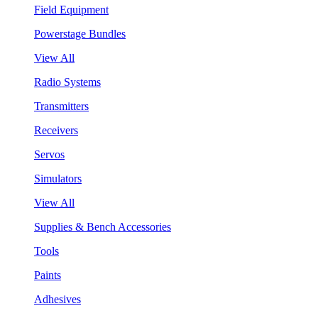
Field Equipment
Powerstage Bundles
View All
Radio Systems
Transmitters
Receivers
Servos
Simulators
View All
Supplies & Bench Accessories
Tools
Paints
Adhesives