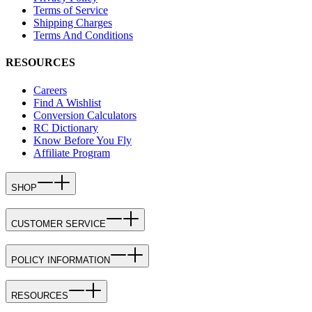
Terms of Service
Shipping Charges
Terms And Conditions
RESOURCES
Careers
Find A Wishlist
Conversion Calculators
RC Dictionary
Know Before You Fly
Affiliate Program
SHOP
CUSTOMER SERVICE
POLICY INFORMATION
RESOURCES