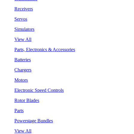
Receivers
Servos
Simulators
View All
Parts, Electronics & Accessories
Batteries
Chargers
Motors
Electronic Speed Controls
Rotor Blades
Parts
Powerstage Bundles
View All