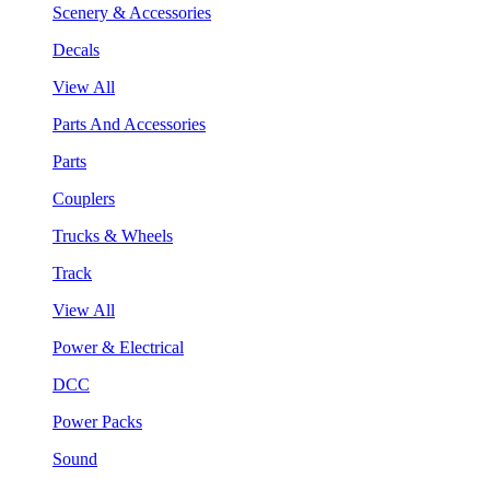
Scenery & Accessories
Decals
View All
Parts And Accessories
Parts
Couplers
Trucks & Wheels
Track
View All
Power & Electrical
DCC
Power Packs
Sound