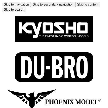
Skip to navigation
Skip to secondary navigation
Skip to content
Skip to search