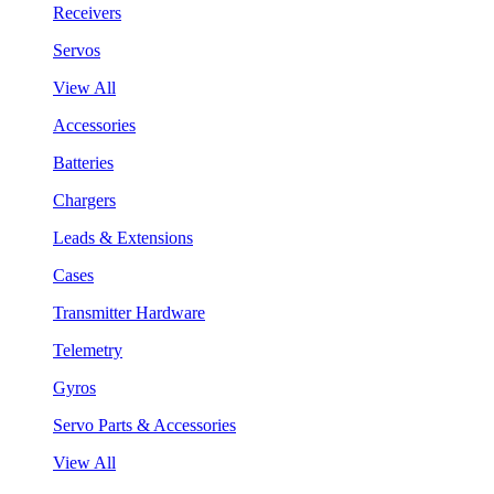
Receivers
Servos
View All
Accessories
Batteries
Chargers
Leads & Extensions
Cases
Transmitter Hardware
Telemetry
Gyros
Servo Parts & Accessories
View All