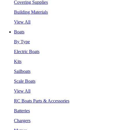
Covering Supplies
Building Materials
View All
Boats
By Type
Electric Boats
Kits
Sailboats
Scale Boats
View All
RC Boats Parts & Accessories
Batteries
Chargers