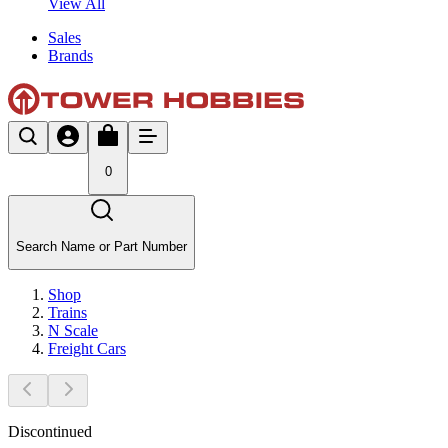
View All
Sales
Brands
0
Search Name or Part Number
Shop
Trains
N Scale
Freight Cars
Discontinued