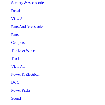
Scenery & Accessories
Decals
View All
Parts And Accessories
Parts
Couplers
Trucks & Wheels
Track
View All
Power & Electrical
DCC
Power Packs
Sound