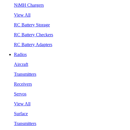
NiMH Chargers
View All
RC Battery Storage
RC Battery Checkers
RC Battery Adapters
Radios
Aircraft
Transmitters
Receivers
Servos
View All
Surface
Transmitters