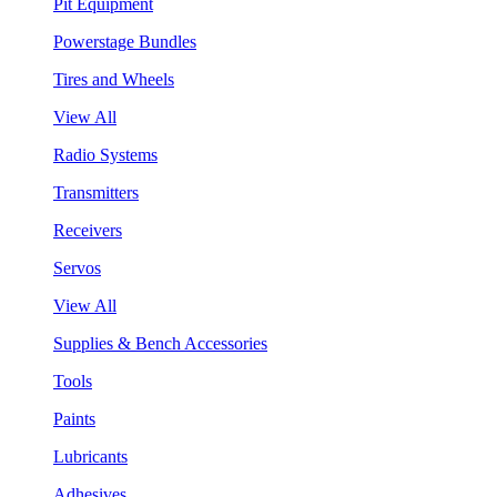
Pit Equipment
Powerstage Bundles
Tires and Wheels
View All
Radio Systems
Transmitters
Receivers
Servos
View All
Supplies & Bench Accessories
Tools
Paints
Lubricants
Adhesives