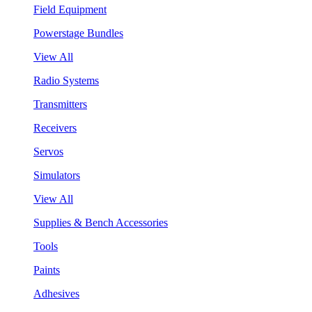
Field Equipment
Powerstage Bundles
View All
Radio Systems
Transmitters
Receivers
Servos
Simulators
View All
Supplies & Bench Accessories
Tools
Paints
Adhesives