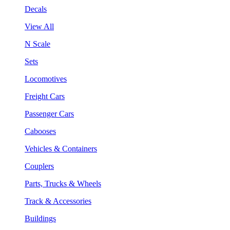
Decals
View All
N Scale
Sets
Locomotives
Freight Cars
Passenger Cars
Cabooses
Vehicles & Containers
Couplers
Parts, Trucks & Wheels
Track & Accessories
Buildings