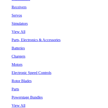
Receivers
Servos
Simulators
View All
Parts, Electronics & Accessories
Batteries
Chargers
Motors
Electronic Speed Controls
Rotor Blades
Parts
Powerstage Bundles
View All