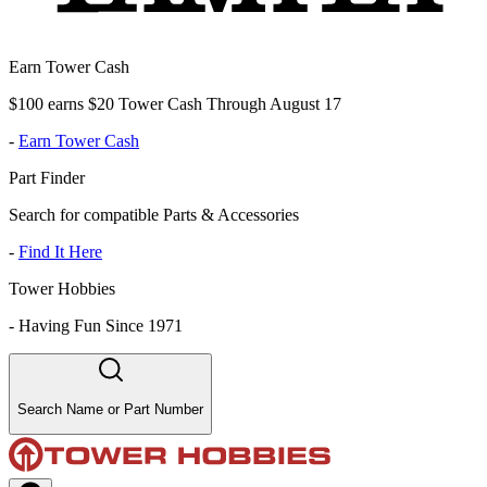
Earn Tower Cash
$100 earns $20 Tower Cash Through August 17
-
Earn Tower Cash
Part Finder
Search for compatible Parts & Accessories
-
Find It Here
Tower Hobbies
-
Having Fun Since 1971
Search Name or Part Number