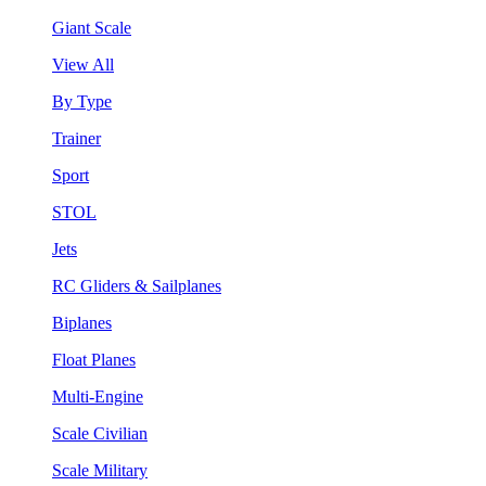
Giant Scale
View All
By Type
Trainer
Sport
STOL
Jets
RC Gliders & Sailplanes
Biplanes
Float Planes
Multi-Engine
Scale Civilian
Scale Military