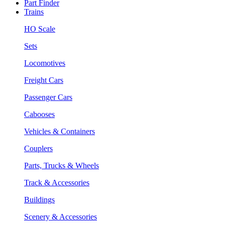
Part Finder
Trains
HO Scale
Sets
Locomotives
Freight Cars
Passenger Cars
Cabooses
Vehicles & Containers
Couplers
Parts, Trucks & Wheels
Track & Accessories
Buildings
Scenery & Accessories