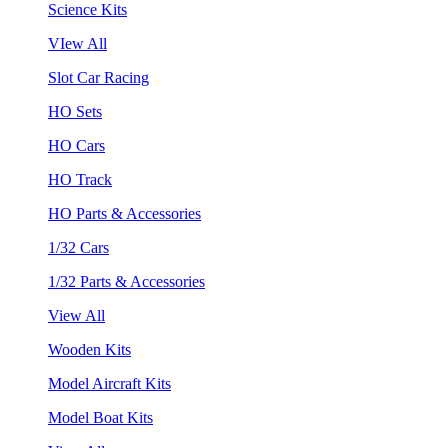
Science Kits
VIew All
Slot Car Racing
HO Sets
HO Cars
HO Track
HO Parts & Accessories
1/32 Cars
1/32 Parts & Accessories
View All
Wooden Kits
Model Aircraft Kits
Model Boat Kits