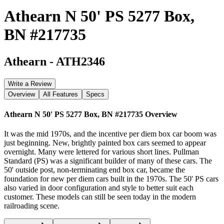
Athearn N 50' PS 5277 Box,
BN #217735
Athearn
-
ATH2346
Write a Review
Overview
All Features
Specs
Athearn N 50' PS 5277 Box, BN #217735
Overview
It was the mid 1970s, and the incentive per diem box car boom was
just beginning. New, brightly painted box cars seemed to appear
overnight. Many were lettered for various short lines. Pullman
Standard (PS) was a significant builder of many of these cars. The
50' outside post, non-terminating end box car, became the
foundation for new per diem cars built in the 1970s. The 50' PS cars
also varied in door configuration and style to better suit each
customer. These models can still be seen today in the modern
railroading scene.