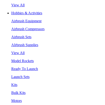
View All
Hobbies & Activities
Airbrush Equipment
Airbrush Compressors
Airbrush Sets
AIrbrush Supplies
View All
Model Rockets
Ready To Launch
Launch Sets
Kits
Bulk Kits
Motors