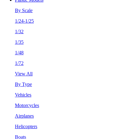
By Scale
1/24-1/25
1/32
1/35
1/48
1/72
View All
By Type
Vehicles
Motorcycles
Airplanes
Helicopters
Boats