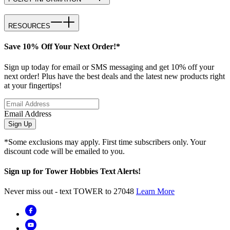
RESOURCES
Save 10% Off Your Next Order!*
Sign up today for email or SMS messaging and get 10% off your
next order! Plus have the best deals and the latest new products right
at your fingertips!
Email Address
Sign Up
*Some exclusions may apply. First time subscribers only. Your
discount code will be emailed to you.
Sign up for Tower Hobbies Text Alerts!
Never miss out - text TOWER to 27048
Learn More