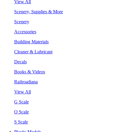
View All
Scenery, Supplies & More
Scenery
Accessories
Building Materials
Cleaner & Lubricant
Decals
Books & Videos
Railroadiana
View All
G Scale
O Scale
S Scale
Plastic Models