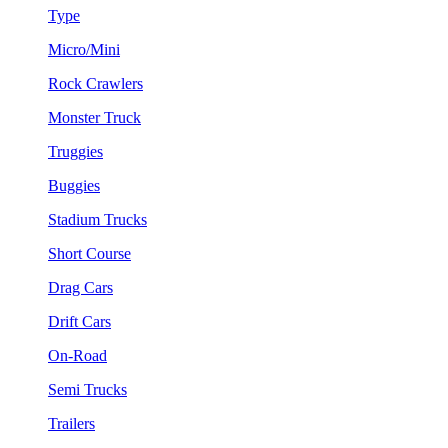
Type
Micro/Mini
Rock Crawlers
Monster Truck
Truggies
Buggies
Stadium Trucks
Short Course
Drag Cars
Drift Cars
On-Road
Semi Trucks
Trailers