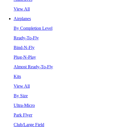
View All
Airplanes
By Completion Level
Ready-To-Fly
Bind-N-Fly
Plug-N-Play
Almost Ready-To-Fly
Kits
View All
By Size
Ultra-Micro
Park Flyer
Club/Large Field