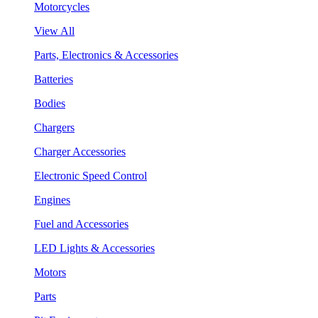
Motorcycles
View All
Parts, Electronics & Accessories
Batteries
Bodies
Chargers
Charger Accessories
Electronic Speed Control
Engines
Fuel and Accessories
LED Lights & Accessories
Motors
Parts