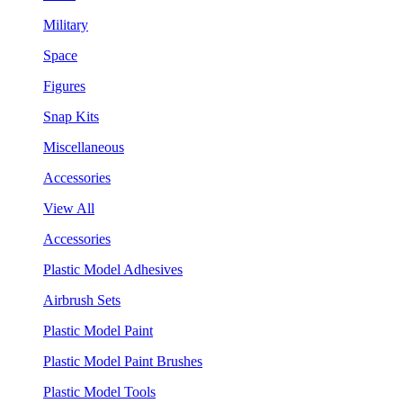
Military
Space
Figures
Snap Kits
Miscellaneous
Accessories
View All
Accessories
Plastic Model Adhesives
Airbrush Sets
Plastic Model Paint
Plastic Model Paint Brushes
Plastic Model Tools