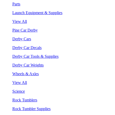
Parts
Launch Equipment & Supplies
View All
Pine Car Derby
Derby Cars
Derby Car Decals
Derby Car Tools & Supplies
Derby Car Weights
Wheels & Axles
View All
Science
Rock Tumblers
Rock Tumbler Supplies