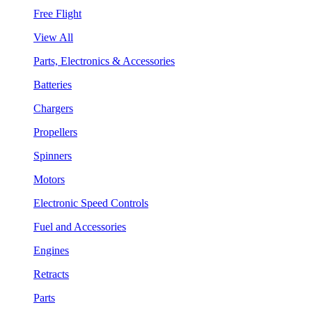
Free Flight
View All
Parts, Electronics & Accessories
Batteries
Chargers
Propellers
Spinners
Motors
Electronic Speed Controls
Fuel and Accessories
Engines
Retracts
Parts