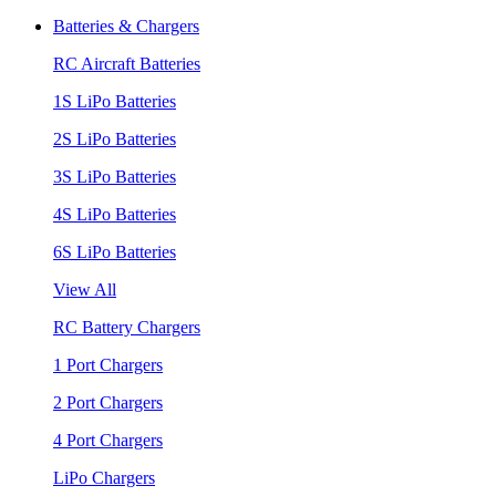
Batteries & Chargers
RC Aircraft Batteries
1S LiPo Batteries
2S LiPo Batteries
3S LiPo Batteries
4S LiPo Batteries
6S LiPo Batteries
View All
RC Battery Chargers
1 Port Chargers
2 Port Chargers
4 Port Chargers
LiPo Chargers