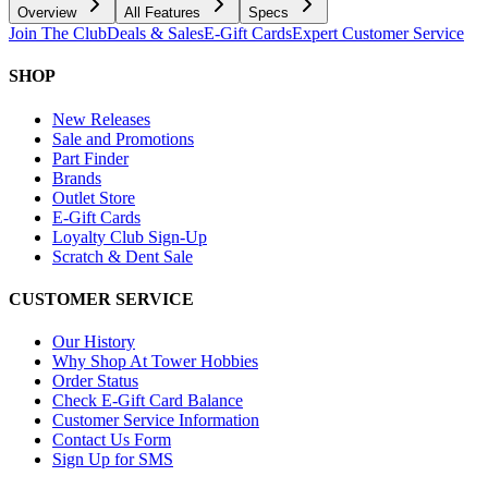
Overview
All Features
Specs
Join The Club
Deals & Sales
E-Gift Cards
Expert Customer Service
SHOP
New Releases
Sale and Promotions
Part Finder
Brands
Outlet Store
E-Gift Cards
Loyalty Club Sign-Up
Scratch & Dent Sale
CUSTOMER SERVICE
Our History
Why Shop At Tower Hobbies
Order Status
Check E-Gift Card Balance
Customer Service Information
Contact Us Form
Sign Up for SMS