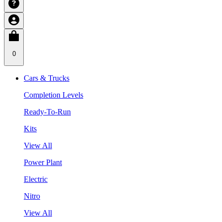
0
Cars & Trucks
Completion Levels
Ready-To-Run
Kits
View All
Power Plant
Electric
Nitro
View All