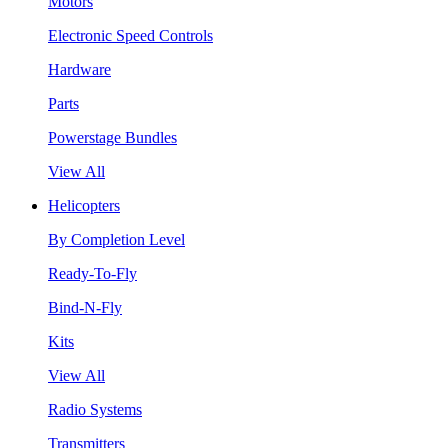
Motors
Electronic Speed Controls
Hardware
Parts
Powerstage Bundles
View All
Helicopters
By Completion Level
Ready-To-Fly
Bind-N-Fly
Kits
View All
Radio Systems
Transmitters