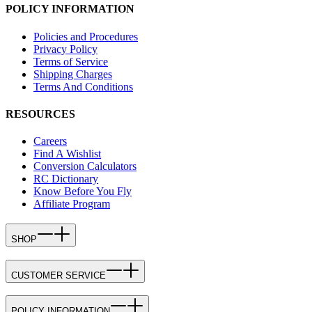
POLICY INFORMATION
Policies and Procedures
Privacy Policy
Terms of Service
Shipping Charges
Terms And Conditions
RESOURCES
Careers
Find A Wishlist
Conversion Calculators
RC Dictionary
Know Before You Fly
Affiliate Program
SHOP
CUSTOMER SERVICE
POLICY INFORMATION