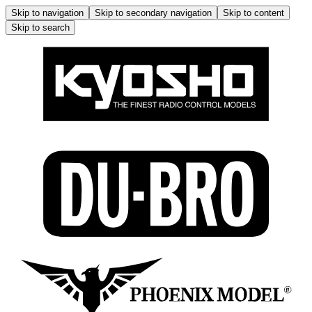
Skip to navigation
Skip to secondary navigation
Skip to content
Skip to search