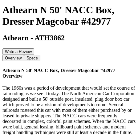
Athearn N 50' NACC Box,
Dresser Magcobar #42977
Athearn
-
ATH3862
Write a Review
Overview
Specs
Athearn N 50' NACC Box, Dresser Magcobar #42977
Overview
The 1960s was a period of development that would set the course of
railroading as we see it today. The North American Car Corporation
designed and built a 50' outside post, insulated, plug door box car
which proved to be a vision of developments to come. Several
railroads rostered this car with most of them either purchased by or
leased to private shippers. The NACC cars were frequently
decorated in complex, colorful paint schemes. When the NACC cars
were built, general leasing, billboard paint schemes and modern
freight handling techniques were still at least a decade in the future.