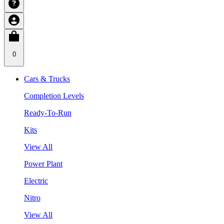
0
Cars & Trucks
Completion Levels
Ready-To-Run
Kits
View All
Power Plant
Electric
Nitro
View All