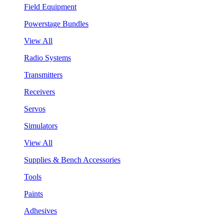
Field Equipment
Powerstage Bundles
View All
Radio Systems
Transmitters
Receivers
Servos
Simulators
View All
Supplies & Bench Accessories
Tools
Paints
Adhesives