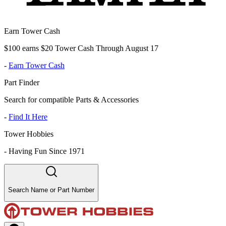
Earn Tower Cash
$100 earns $20 Tower Cash Through August 17
-
Earn Tower Cash
Part Finder
Search for compatible Parts & Accessories
-
Find It Here
Tower Hobbies
-
Having Fun Since 1971
Search Name or Part Number