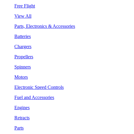
Free Flight
View All
Parts, Electronics & Accessories
Batteries
Chargers
Propellers
Spinners
Motors
Electronic Speed Controls
Fuel and Accessories
Engines
Retracts
Parts