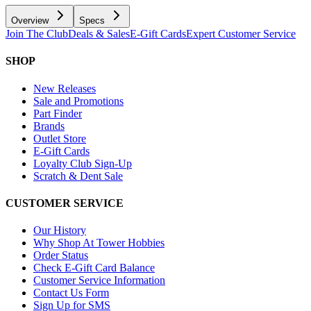
Overview
Specs
Join The Club
Deals & Sales
E-Gift Cards
Expert Customer Service
SHOP
New Releases
Sale and Promotions
Part Finder
Brands
Outlet Store
E-Gift Cards
Loyalty Club Sign-Up
Scratch & Dent Sale
CUSTOMER SERVICE
Our History
Why Shop At Tower Hobbies
Order Status
Check E-Gift Card Balance
Customer Service Information
Contact Us Form
Sign Up for SMS