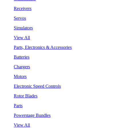
Receivers
Servos
Simulators
View All
Parts, Electronics & Accessories
Batteries
Chargers
Motors
Electronic Speed Controls
Rotor Blades
Parts
Powerstage Bundles
View All