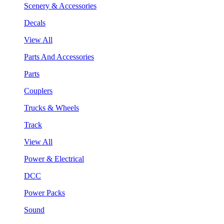
Scenery & Accessories
Decals
View All
Parts And Accessories
Parts
Couplers
Trucks & Wheels
Track
View All
Power & Electrical
DCC
Power Packs
Sound