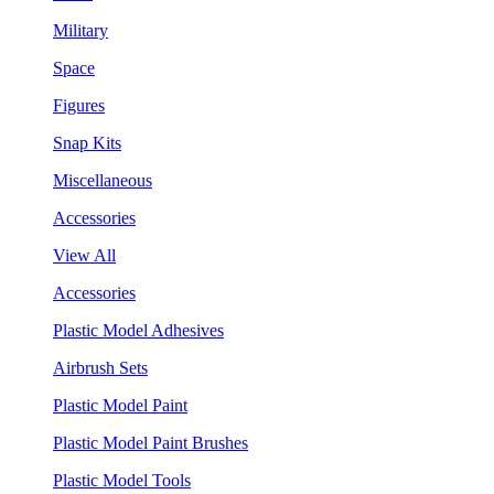
Military
Space
Figures
Snap Kits
Miscellaneous
Accessories
View All
Accessories
Plastic Model Adhesives
Airbrush Sets
Plastic Model Paint
Plastic Model Paint Brushes
Plastic Model Tools