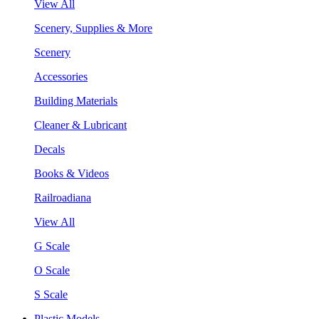
View All
Scenery, Supplies & More
Scenery
Accessories
Building Materials
Cleaner & Lubricant
Decals
Books & Videos
Railroadiana
View All
G Scale
O Scale
S Scale
Plastic Models