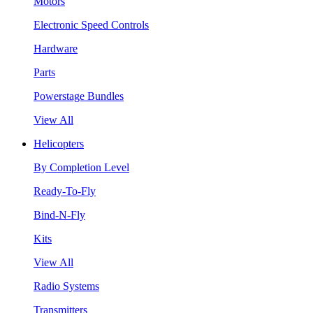
Motors
Electronic Speed Controls
Hardware
Parts
Powerstage Bundles
View All
Helicopters
By Completion Level
Ready-To-Fly
Bind-N-Fly
Kits
View All
Radio Systems
Transmitters