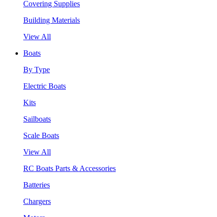
Covering Supplies
Building Materials
View All
Boats
By Type
Electric Boats
Kits
Sailboats
Scale Boats
View All
RC Boats Parts & Accessories
Batteries
Chargers