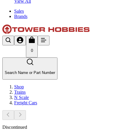
View All
Sales
Brands
0
Search Name or Part Number
Shop
Trains
N Scale
Freight Cars
Discontinued