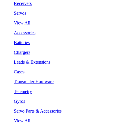
Receivers
Servos
View All
Accessories
Batteries
Chargers
Leads & Extensions
Cases
Transmitter Hardware
Telemetry
Gyros
Servo Parts & Accessories
View All