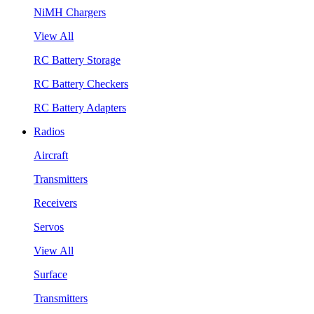
NiMH Chargers
View All
RC Battery Storage
RC Battery Checkers
RC Battery Adapters
Radios
Aircraft
Transmitters
Receivers
Servos
View All
Surface
Transmitters