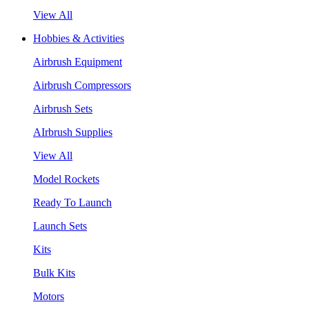
View All
Hobbies & Activities
Airbrush Equipment
Airbrush Compressors
Airbrush Sets
AIrbrush Supplies
View All
Model Rockets
Ready To Launch
Launch Sets
Kits
Bulk Kits
Motors