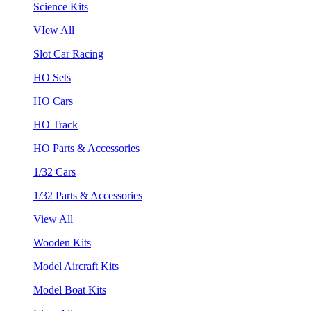
Science Kits
VIew All
Slot Car Racing
HO Sets
HO Cars
HO Track
HO Parts & Accessories
1/32 Cars
1/32 Parts & Accessories
View All
Wooden Kits
Model Aircraft Kits
Model Boat Kits