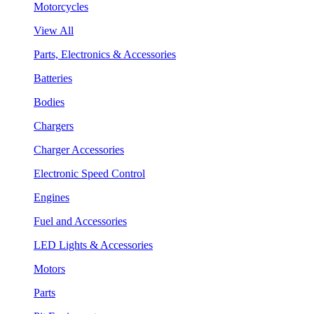
Motorcycles
View All
Parts, Electronics & Accessories
Batteries
Bodies
Chargers
Charger Accessories
Electronic Speed Control
Engines
Fuel and Accessories
LED Lights & Accessories
Motors
Parts