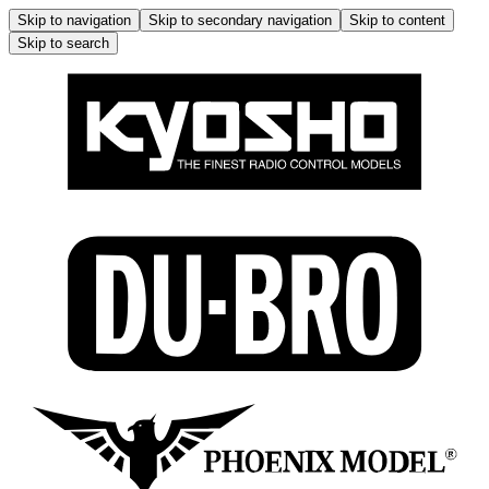
Skip to navigation
Skip to secondary navigation
Skip to content
Skip to search