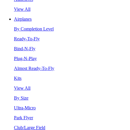
View All
Airplanes
By Completion Level
Ready-To-Fly
Bind-N-Fly
Plug-N-Play
Almost Ready-To-Fly
Kits
View All
By Size
Ultra-Micro
Park Flyer
Club/Large Field