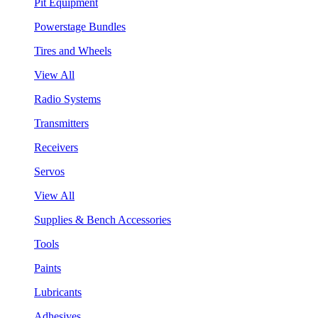
Pit Equipment
Powerstage Bundles
Tires and Wheels
View All
Radio Systems
Transmitters
Receivers
Servos
View All
Supplies & Bench Accessories
Tools
Paints
Lubricants
Adhesives