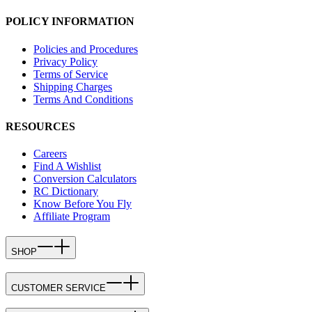
POLICY INFORMATION
Policies and Procedures
Privacy Policy
Terms of Service
Shipping Charges
Terms And Conditions
RESOURCES
Careers
Find A Wishlist
Conversion Calculators
RC Dictionary
Know Before You Fly
Affiliate Program
SHOP
CUSTOMER SERVICE