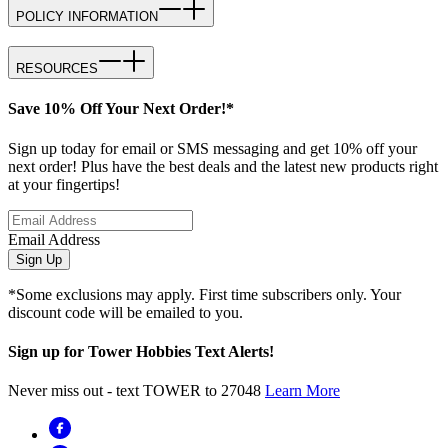
POLICY INFORMATION
RESOURCES
Save 10% Off Your Next Order!*
Sign up today for email or SMS messaging and get 10% off your
next order! Plus have the best deals and the latest new products right
at your fingertips!
Email Address
Sign Up
*Some exclusions may apply. First time subscribers only. Your
discount code will be emailed to you.
Sign up for Tower Hobbies Text Alerts!
Never miss out - text TOWER to 27048
Learn More