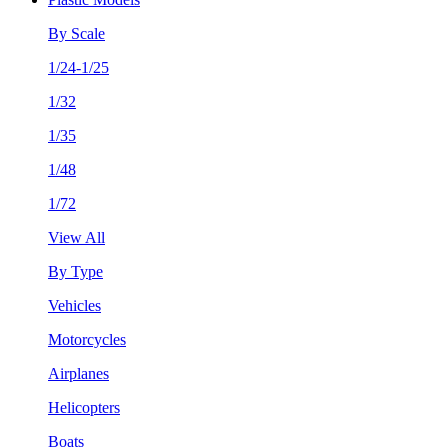
By Scale
1/24-1/25
1/32
1/35
1/48
1/72
View All
By Type
Vehicles
Motorcycles
Airplanes
Helicopters
Boats