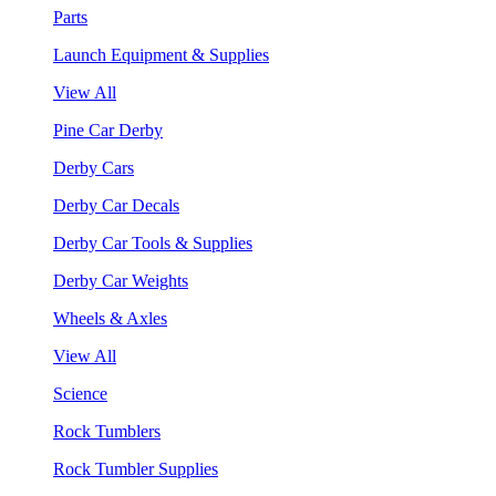
Parts
Launch Equipment & Supplies
View All
Pine Car Derby
Derby Cars
Derby Car Decals
Derby Car Tools & Supplies
Derby Car Weights
Wheels & Axles
View All
Science
Rock Tumblers
Rock Tumbler Supplies