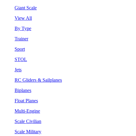
Giant Scale
View All
By Type
Trainer
Sport
STOL
Jets
RC Gliders & Sailplanes
Biplanes
Float Planes
Multi-Engine
Scale Civilian
Scale Military