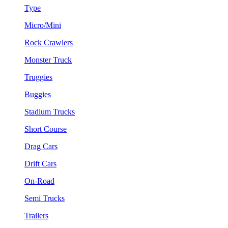
Type
Micro/Mini
Rock Crawlers
Monster Truck
Truggies
Buggies
Stadium Trucks
Short Course
Drag Cars
Drift Cars
On-Road
Semi Trucks
Trailers