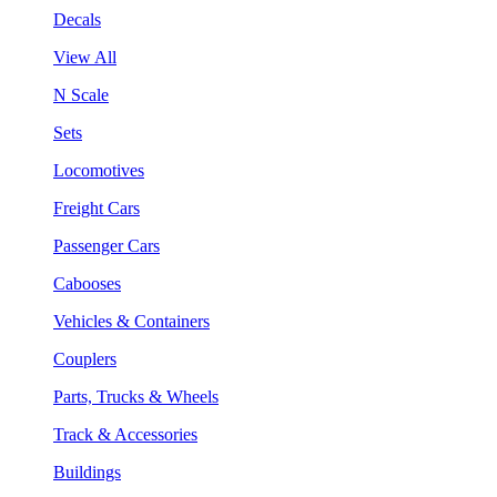
Decals
View All
N Scale
Sets
Locomotives
Freight Cars
Passenger Cars
Cabooses
Vehicles & Containers
Couplers
Parts, Trucks & Wheels
Track & Accessories
Buildings