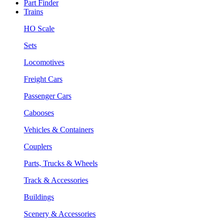
Part Finder
Trains
HO Scale
Sets
Locomotives
Freight Cars
Passenger Cars
Cabooses
Vehicles & Containers
Couplers
Parts, Trucks & Wheels
Track & Accessories
Buildings
Scenery & Accessories