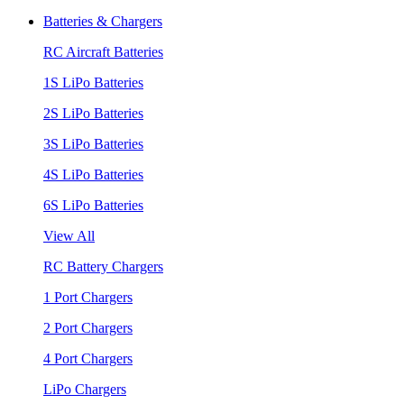
Batteries & Chargers
RC Aircraft Batteries
1S LiPo Batteries
2S LiPo Batteries
3S LiPo Batteries
4S LiPo Batteries
6S LiPo Batteries
View All
RC Battery Chargers
1 Port Chargers
2 Port Chargers
4 Port Chargers
LiPo Chargers