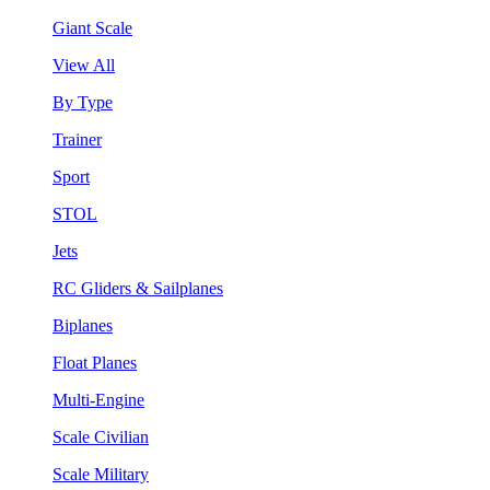
Giant Scale
View All
By Type
Trainer
Sport
STOL
Jets
RC Gliders & Sailplanes
Biplanes
Float Planes
Multi-Engine
Scale Civilian
Scale Military