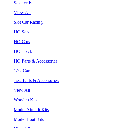
Science Kits
VIew All
Slot Car Racing
HO Sets
HO Cars
HO Track
HO Parts & Accessories
1/32 Cars
1/32 Parts & Accessories
View All
Wooden Kits
Model Aircraft Kits
Model Boat Kits