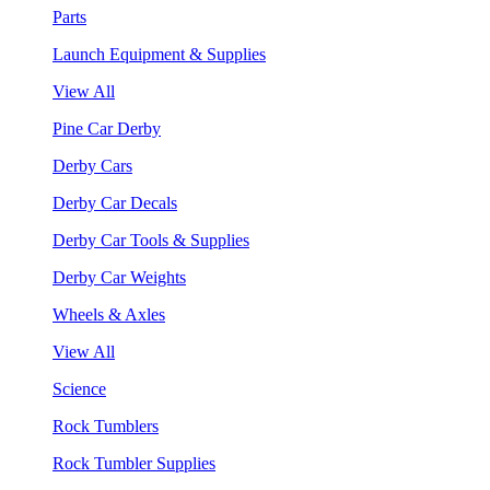
Parts
Launch Equipment & Supplies
View All
Pine Car Derby
Derby Cars
Derby Car Decals
Derby Car Tools & Supplies
Derby Car Weights
Wheels & Axles
View All
Science
Rock Tumblers
Rock Tumbler Supplies