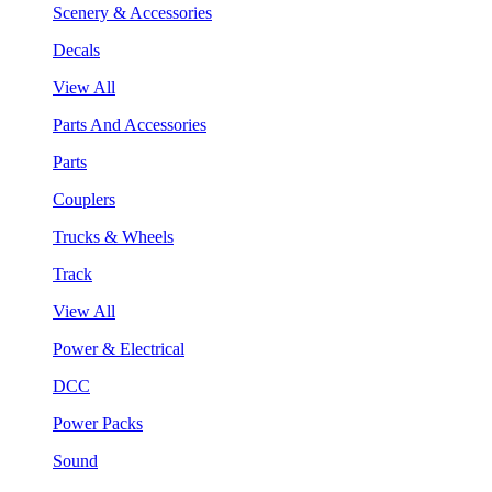
Scenery & Accessories
Decals
View All
Parts And Accessories
Parts
Couplers
Trucks & Wheels
Track
View All
Power & Electrical
DCC
Power Packs
Sound