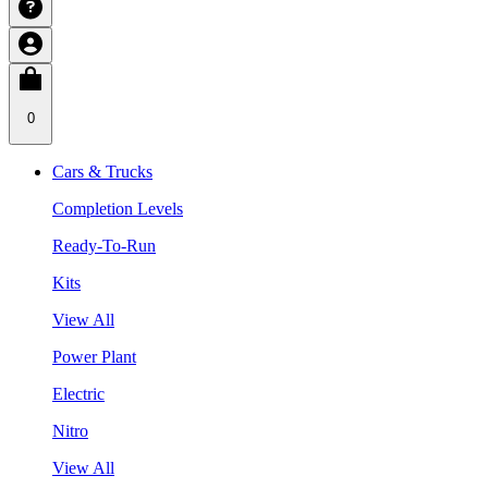
0
Cars & Trucks
Completion Levels
Ready-To-Run
Kits
View All
Power Plant
Electric
Nitro
View All