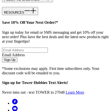
RESOURCES
Save 10% Off Your Next Order!*
Sign up today for email or SMS messaging and get 10% off your
next order! Plus have the best deals and the latest new products right
at your fingertips!
Email Address
Sign Up
*Some exclusions may apply. First time subscribers only. Your
discount code will be emailed to you.
Sign up for Tower Hobbies Text Alerts!
Never miss out - text TOWER to 27048
Learn More