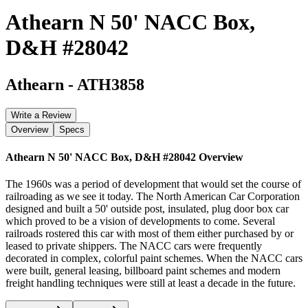
Athearn N 50' NACC Box,
D&H #28042
Athearn
-
ATH3858
Write a Review
Overview
Specs
Athearn N 50' NACC Box, D&H #28042
Overview
The 1960s was a period of development that would set the course of
railroading as we see it today. The North American Car Corporation
designed and built a 50' outside post, insulated, plug door box car
which proved to be a vision of developments to come. Several
railroads rostered this car with most of them either purchased by or
leased to private shippers. The NACC cars were frequently
decorated in complex, colorful paint schemes. When the NACC cars
were built, general leasing, billboard paint schemes and modern
freight handling techniques were still at least a decade in the future.