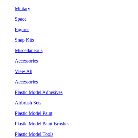
Military
Space
Figures
Snap Kits
Miscellaneous
Accessories
View All
Accessories
Plastic Model Adhesives
Airbrush Sets
Plastic Model Paint
Plastic Model Paint Brushes
Plastic Model Tools