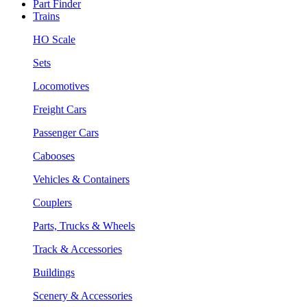
Part Finder
Trains
HO Scale
Sets
Locomotives
Freight Cars
Passenger Cars
Cabooses
Vehicles & Containers
Couplers
Parts, Trucks & Wheels
Track & Accessories
Buildings
Scenery & Accessories