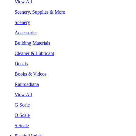
View All
Scenery, Supplies & More
Scenery
Accessories
Building Materials
Cleaner & Lubricant
Decals
Books & Videos
Railroadiana
View All
G Scale
O Scale
S Scale
Plastic Models