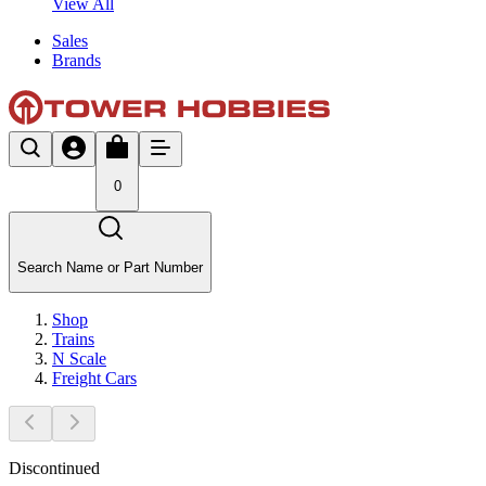
View All
Sales
Brands
0
Search Name or Part Number
Shop
Trains
N Scale
Freight Cars
Discontinued