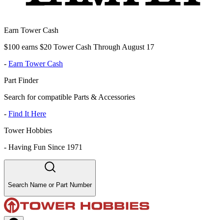
Earn Tower Cash
$100 earns $20 Tower Cash Through August 17
-
Earn Tower Cash
Part Finder
Search for compatible Parts & Accessories
-
Find It Here
Tower Hobbies
-
Having Fun Since 1971
Search Name or Part Number