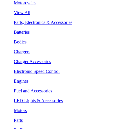
Motorcycles
View All
Parts, Electronics & Accessories
Batteries
Bodies
Chargers
Charger Accessories
Electronic Speed Control
Engines
Fuel and Accessories
LED Lights & Accessories
Motors
Parts