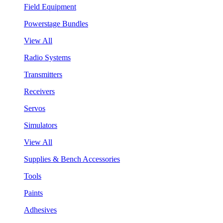
Field Equipment
Powerstage Bundles
View All
Radio Systems
Transmitters
Receivers
Servos
Simulators
View All
Supplies & Bench Accessories
Tools
Paints
Adhesives