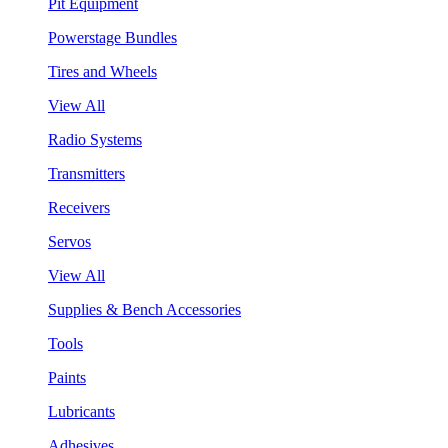
Pit Equipment
Powerstage Bundles
Tires and Wheels
View All
Radio Systems
Transmitters
Receivers
Servos
View All
Supplies & Bench Accessories
Tools
Paints
Lubricants
Adhesives