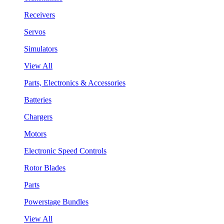
Receivers
Servos
Simulators
View All
Parts, Electronics & Accessories
Batteries
Chargers
Motors
Electronic Speed Controls
Rotor Blades
Parts
Powerstage Bundles
View All