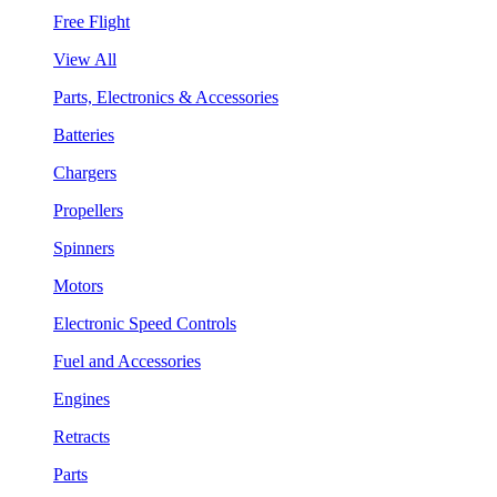
Free Flight
View All
Parts, Electronics & Accessories
Batteries
Chargers
Propellers
Spinners
Motors
Electronic Speed Controls
Fuel and Accessories
Engines
Retracts
Parts