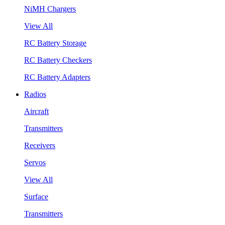
NiMH Chargers
View All
RC Battery Storage
RC Battery Checkers
RC Battery Adapters
Radios
Aircraft
Transmitters
Receivers
Servos
View All
Surface
Transmitters