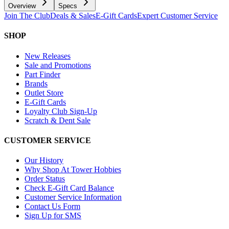
Overview
Specs
Join The Club
Deals & Sales
E-Gift Cards
Expert Customer Service
SHOP
New Releases
Sale and Promotions
Part Finder
Brands
Outlet Store
E-Gift Cards
Loyalty Club Sign-Up
Scratch & Dent Sale
CUSTOMER SERVICE
Our History
Why Shop At Tower Hobbies
Order Status
Check E-Gift Card Balance
Customer Service Information
Contact Us Form
Sign Up for SMS