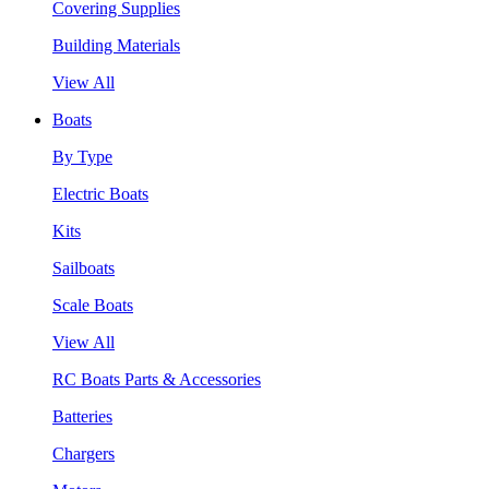
Covering Supplies
Building Materials
View All
Boats
By Type
Electric Boats
Kits
Sailboats
Scale Boats
View All
RC Boats Parts & Accessories
Batteries
Chargers