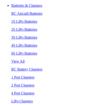
Batteries & Chargers
RC Aircraft Batteries
1S LiPo Batteries
2S LiPo Batteries
3S LiPo Batteries
4S LiPo Batteries
6S LiPo Batteries
View All
RC Battery Chargers
1 Port Chargers
2 Port Chargers
4 Port Chargers
LiPo Chargers