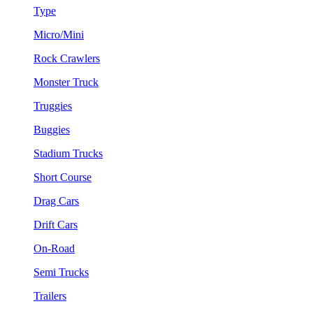
Type
Micro/Mini
Rock Crawlers
Monster Truck
Truggies
Buggies
Stadium Trucks
Short Course
Drag Cars
Drift Cars
On-Road
Semi Trucks
Trailers