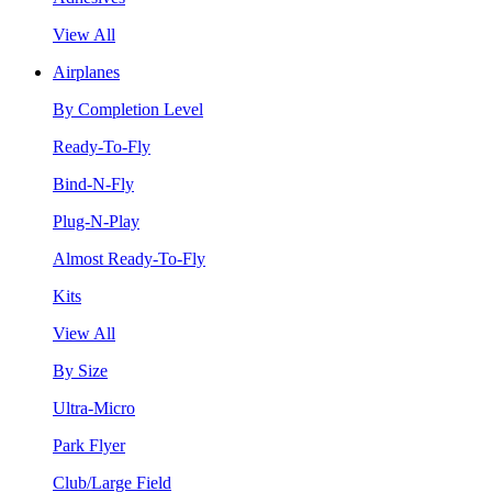
View All
Airplanes
By Completion Level
Ready-To-Fly
Bind-N-Fly
Plug-N-Play
Almost Ready-To-Fly
Kits
View All
By Size
Ultra-Micro
Park Flyer
Club/Large Field