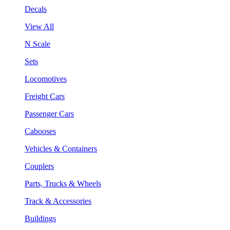
Decals
View All
N Scale
Sets
Locomotives
Freight Cars
Passenger Cars
Cabooses
Vehicles & Containers
Couplers
Parts, Trucks & Wheels
Track & Accessories
Buildings