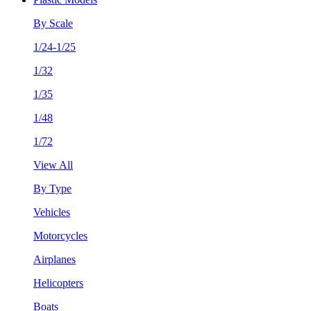
By Scale
1/24-1/25
1/32
1/35
1/48
1/72
View All
By Type
Vehicles
Motorcycles
Airplanes
Helicopters
Boats