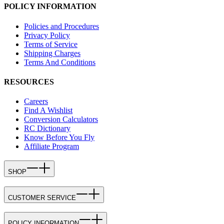
POLICY INFORMATION
Policies and Procedures
Privacy Policy
Terms of Service
Shipping Charges
Terms And Conditions
RESOURCES
Careers
Find A Wishlist
Conversion Calculators
RC Dictionary
Know Before You Fly
Affiliate Program
SHOP
CUSTOMER SERVICE
POLICY INFORMATION