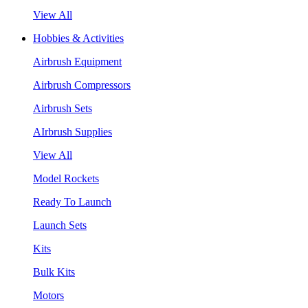
View All
Hobbies & Activities
Airbrush Equipment
Airbrush Compressors
Airbrush Sets
AIrbrush Supplies
View All
Model Rockets
Ready To Launch
Launch Sets
Kits
Bulk Kits
Motors