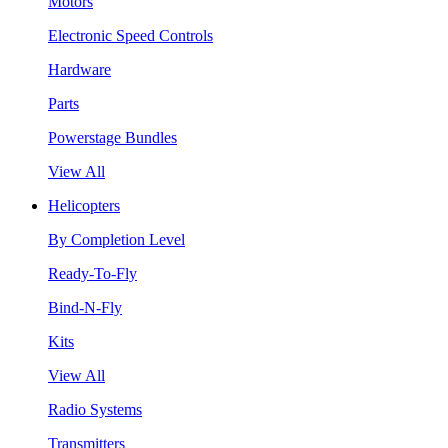
Motors
Electronic Speed Controls
Hardware
Parts
Powerstage Bundles
View All
Helicopters
By Completion Level
Ready-To-Fly
Bind-N-Fly
Kits
View All
Radio Systems
Transmitters