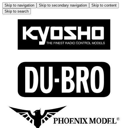
Skip to navigation
Skip to secondary navigation
Skip to content
Skip to search