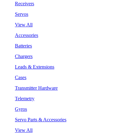
Receivers
Servos
View All
Accessories
Batteries
Chargers
Leads & Extensions
Cases
Transmitter Hardware
Telemetry
Gyros
Servo Parts & Accessories
View All