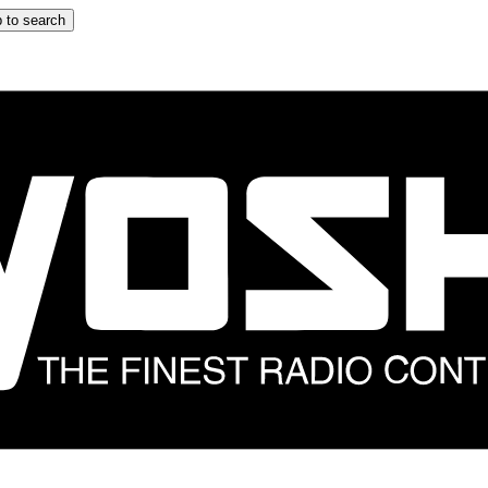
 to search