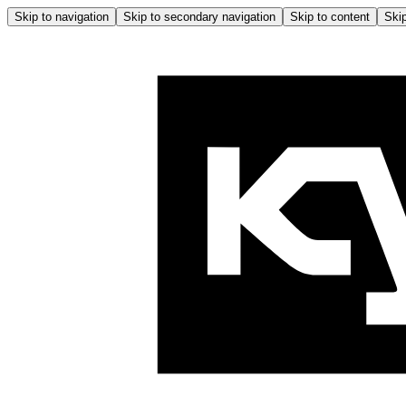
Skip to navigation
Skip to secondary navigation
Skip to content
Skip