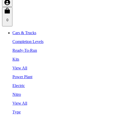
0
Cars & Trucks
Completion Levels
Ready-To-Run
Kits
View All
Power Plant
Electric
Nitro
View All
Type