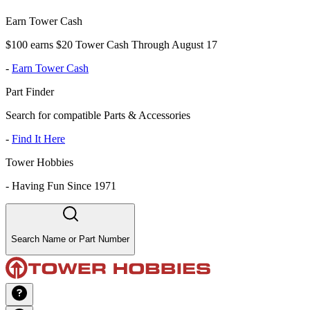
Earn Tower Cash
$100 earns $20 Tower Cash Through August 17
-
Earn Tower Cash
Part Finder
Search for compatible Parts & Accessories
-
Find It Here
Tower Hobbies
-
Having Fun Since 1971
Search Name or Part Number