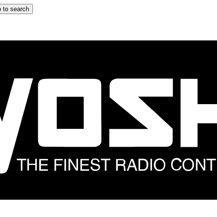
 to search