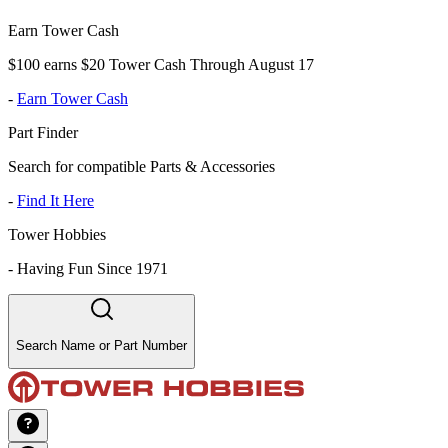
Earn Tower Cash
$100 earns $20 Tower Cash Through August 17
-
Earn Tower Cash
Part Finder
Search for compatible Parts & Accessories
-
Find It Here
Tower Hobbies
-
Having Fun Since 1971
Search Name or Part Number