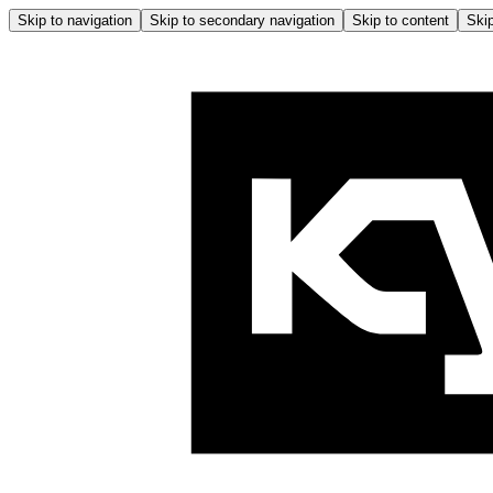
Skip to navigation
Skip to secondary navigation
Skip to content
Skip