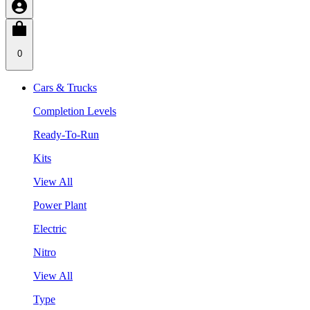
0
Cars & Trucks
Completion Levels
Ready-To-Run
Kits
View All
Power Plant
Electric
Nitro
View All
Type