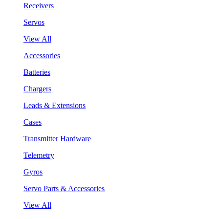
Receivers
Servos
View All
Accessories
Batteries
Chargers
Leads & Extensions
Cases
Transmitter Hardware
Telemetry
Gyros
Servo Parts & Accessories
View All