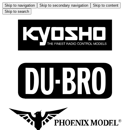
Skip to navigation
Skip to secondary navigation
Skip to content
Skip to search