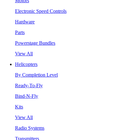
Motors
Electronic Speed Controls
Hardware
Parts
Powerstage Bundles
View All
Helicopters
By Completion Level
Ready-To-Fly
Bind-N-Fly
Kits
View All
Radio Systems
Transmitters