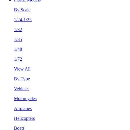
By Scale
1/24-1/25
1/32
1/35
1/48
1/72
View All
By Type
Vehicles
Motorcycles
Airplanes
Helicopters
Boats