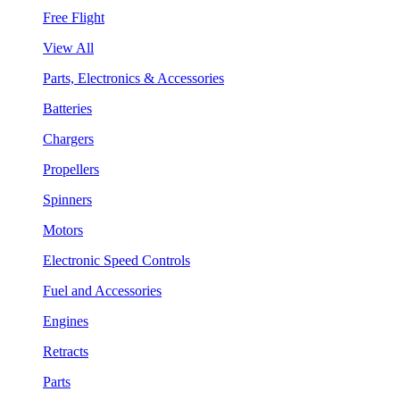
Free Flight
View All
Parts, Electronics & Accessories
Batteries
Chargers
Propellers
Spinners
Motors
Electronic Speed Controls
Fuel and Accessories
Engines
Retracts
Parts