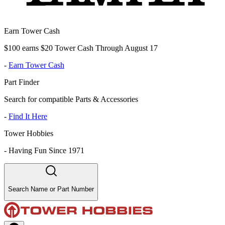
Earn Tower Cash
$100 earns $20 Tower Cash Through August 17
-
Earn Tower Cash
Part Finder
Search for compatible Parts & Accessories
-
Find It Here
Tower Hobbies
-
Having Fun Since 1971
Search Name or Part Number