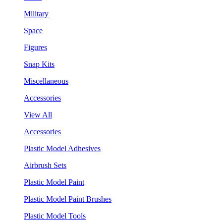
Military
Space
Figures
Snap Kits
Miscellaneous
Accessories
View All
Accessories
Plastic Model Adhesives
Airbrush Sets
Plastic Model Paint
Plastic Model Paint Brushes
Plastic Model Tools