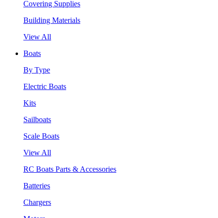
Covering Supplies
Building Materials
View All
Boats
By Type
Electric Boats
Kits
Sailboats
Scale Boats
View All
RC Boats Parts & Accessories
Batteries
Chargers