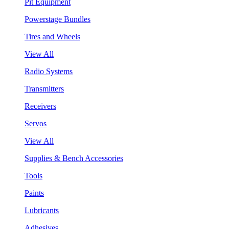
Pit Equipment
Powerstage Bundles
Tires and Wheels
View All
Radio Systems
Transmitters
Receivers
Servos
View All
Supplies & Bench Accessories
Tools
Paints
Lubricants
Adhesives