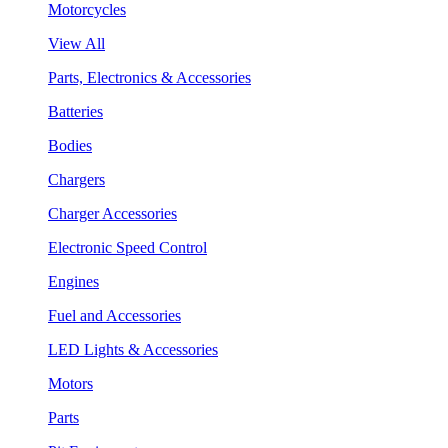
Motorcycles
View All
Parts, Electronics & Accessories
Batteries
Bodies
Chargers
Charger Accessories
Electronic Speed Control
Engines
Fuel and Accessories
LED Lights & Accessories
Motors
Parts