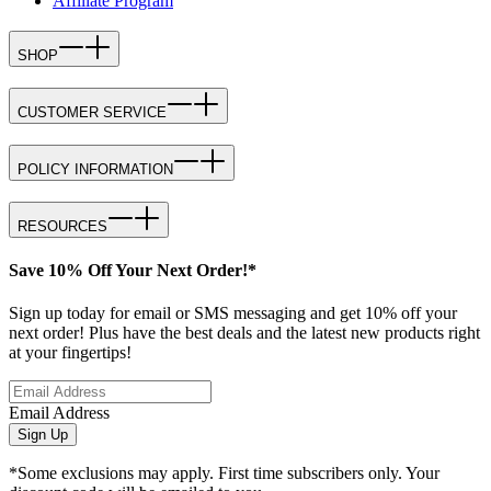
Affiliate Program
SHOP
CUSTOMER SERVICE
POLICY INFORMATION
RESOURCES
Save 10% Off Your Next Order!*
Sign up today for email or SMS messaging and get 10% off your
next order! Plus have the best deals and the latest new products right
at your fingertips!
Email Address
Sign Up
*Some exclusions may apply. First time subscribers only. Your