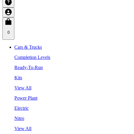
0
Cars & Trucks
Completion Levels
Ready-To-Run
Kits
View All
Power Plant
Electric
Nitro
View All