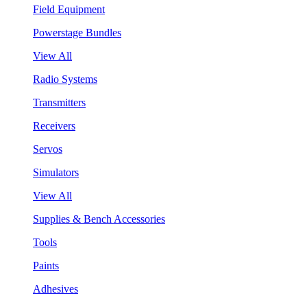
Field Equipment
Powerstage Bundles
View All
Radio Systems
Transmitters
Receivers
Servos
Simulators
View All
Supplies & Bench Accessories
Tools
Paints
Adhesives