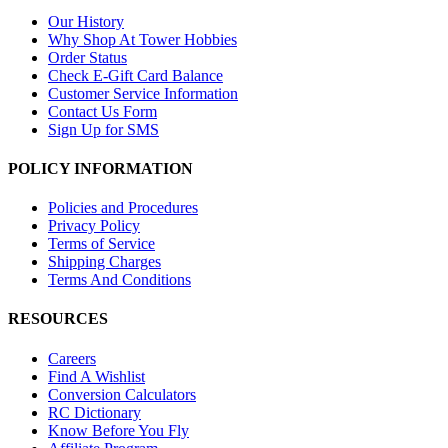
Our History
Why Shop At Tower Hobbies
Order Status
Check E-Gift Card Balance
Customer Service Information
Contact Us Form
Sign Up for SMS
POLICY INFORMATION
Policies and Procedures
Privacy Policy
Terms of Service
Shipping Charges
Terms And Conditions
RESOURCES
Careers
Find A Wishlist
Conversion Calculators
RC Dictionary
Know Before You Fly