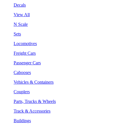
Decals
View All
N Scale
Sets
Locomotives
Freight Cars
Passenger Cars
Cabooses
Vehicles & Containers
Couplers
Parts, Trucks & Wheels
Track & Accessories
Buildings