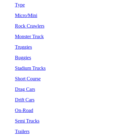
Type
Micro/Mini
Rock Crawlers
Monster Truck
Truggies
Buggies
Stadium Trucks
Short Course
Drag Cars
Drift Cars
On-Road
Semi Trucks
Trailers