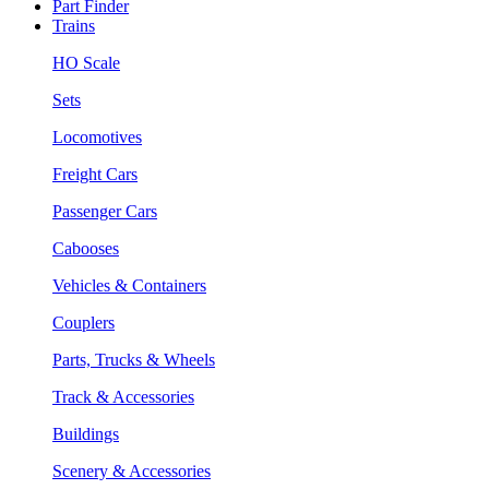
Part Finder
Trains
HO Scale
Sets
Locomotives
Freight Cars
Passenger Cars
Cabooses
Vehicles & Containers
Couplers
Parts, Trucks & Wheels
Track & Accessories
Buildings
Scenery & Accessories