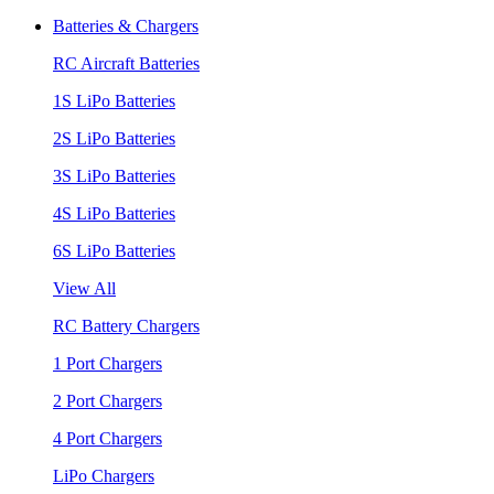
Batteries & Chargers
RC Aircraft Batteries
1S LiPo Batteries
2S LiPo Batteries
3S LiPo Batteries
4S LiPo Batteries
6S LiPo Batteries
View All
RC Battery Chargers
1 Port Chargers
2 Port Chargers
4 Port Chargers
LiPo Chargers