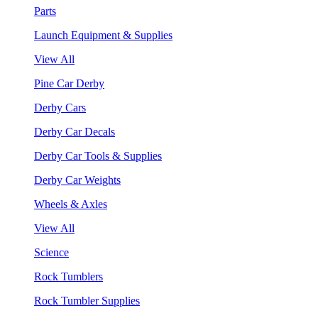
Parts
Launch Equipment & Supplies
View All
Pine Car Derby
Derby Cars
Derby Car Decals
Derby Car Tools & Supplies
Derby Car Weights
Wheels & Axles
View All
Science
Rock Tumblers
Rock Tumbler Supplies