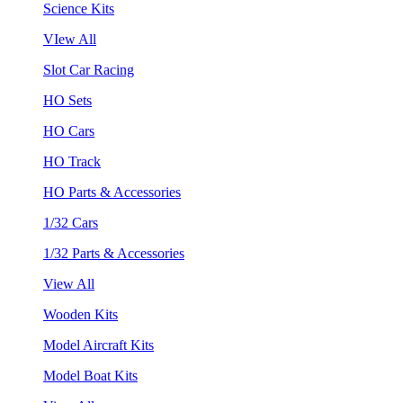
Science Kits
VIew All
Slot Car Racing
HO Sets
HO Cars
HO Track
HO Parts & Accessories
1/32 Cars
1/32 Parts & Accessories
View All
Wooden Kits
Model Aircraft Kits
Model Boat Kits