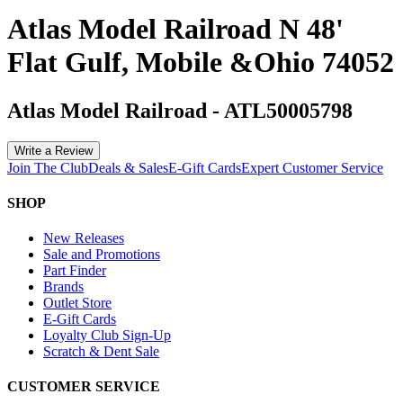
Atlas Model Railroad N 48'
Flat Gulf, Mobile &Ohio 74052
Atlas Model Railroad
-
ATL50005798
Write a Review
Join The Club
Deals & Sales
E-Gift Cards
Expert Customer Service
SHOP
New Releases
Sale and Promotions
Part Finder
Brands
Outlet Store
E-Gift Cards
Loyalty Club Sign-Up
Scratch & Dent Sale
CUSTOMER SERVICE