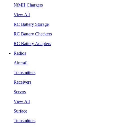
NiMH Chargers
View All
RC Battery Storage
RC Battery Checkers
RC Battery Adapters
Radios
Aircraft
Transmitters
Receivers
Servos
View All
Surface
Transmitters