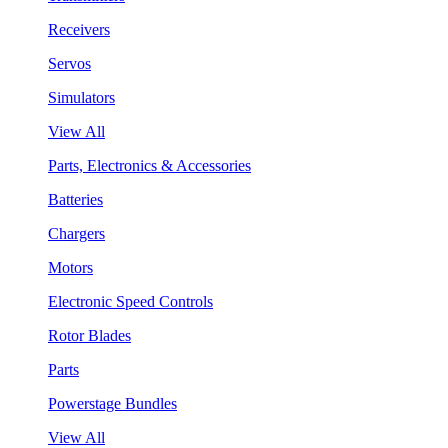
Receivers
Servos
Simulators
View All
Parts, Electronics & Accessories
Batteries
Chargers
Motors
Electronic Speed Controls
Rotor Blades
Parts
Powerstage Bundles
View All