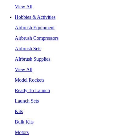
View All
Hobbies & Activities
Airbrush Equipment
Airbrush Compressors
Airbrush Sets
AIrbrush Supplies
View All
Model Rockets
Ready To Launch
Launch Sets
Kits
Bulk Kits
Motors