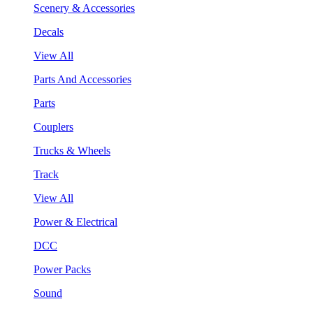
Scenery & Accessories
Decals
View All
Parts And Accessories
Parts
Couplers
Trucks & Wheels
Track
View All
Power & Electrical
DCC
Power Packs
Sound