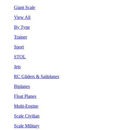
Giant Scale
View All
By Type
Trainer
Sport
STOL
Jets
RC Gliders & Sailplanes
Biplanes
Float Planes
Multi-Engine
Scale Civilian
Scale Military