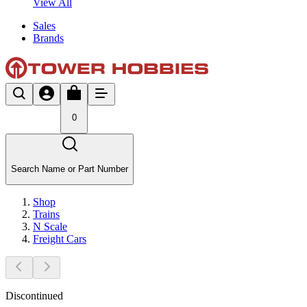
View All
Sales
Brands
0
Search Name or Part Number
Shop
Trains
N Scale
Freight Cars
Discontinued