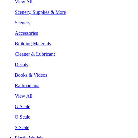
View All
Scenery, Supplies & More
Scenery
Accessories
Building Materials
Cleaner & Lubricant
Decals
Books & Videos
Railroadiana
View All
G Scale
O Scale
S Scale
Plastic Models