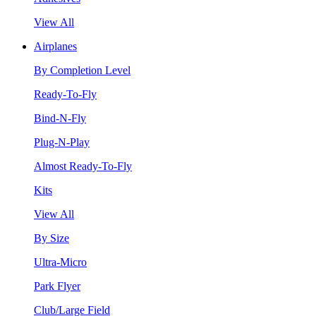
View All
Airplanes
By Completion Level
Ready-To-Fly
Bind-N-Fly
Plug-N-Play
Almost Ready-To-Fly
Kits
View All
By Size
Ultra-Micro
Park Flyer
Club/Large Field