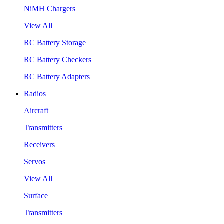
NiMH Chargers
View All
RC Battery Storage
RC Battery Checkers
RC Battery Adapters
Radios
Aircraft
Transmitters
Receivers
Servos
View All
Surface
Transmitters