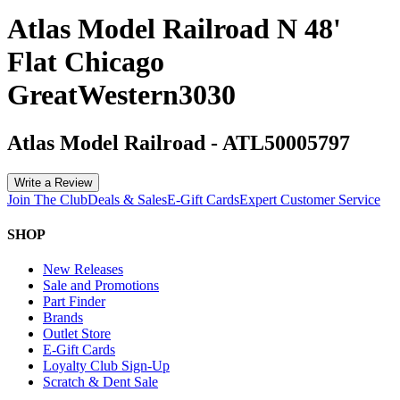
Atlas Model Railroad N 48'
Flat Chicago
GreatWestern3030
Atlas Model Railroad
-
ATL50005797
Write a Review
Join The Club
Deals & Sales
E-Gift Cards
Expert Customer Service
SHOP
New Releases
Sale and Promotions
Part Finder
Brands
Outlet Store
E-Gift Cards
Loyalty Club Sign-Up
Scratch & Dent Sale