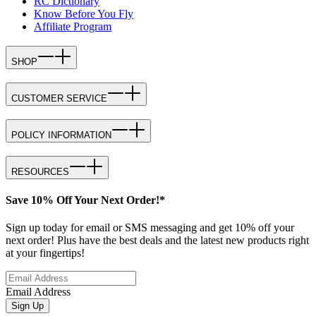
RC Dictionary
Know Before You Fly
Affiliate Program
SHOP
CUSTOMER SERVICE
POLICY INFORMATION
RESOURCES
Save 10% Off Your Next Order!*
Sign up today for email or SMS messaging and get 10% off your
next order! Plus have the best deals and the latest new products right
at your fingertips!
Email Address
Sign Up