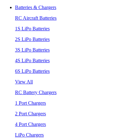
Batteries & Chargers
RC Aircraft Batteries
1S LiPo Batteries
2S LiPo Batteries
3S LiPo Batteries
4S LiPo Batteries
6S LiPo Batteries
View All
RC Battery Chargers
1 Port Chargers
2 Port Chargers
4 Port Chargers
LiPo Chargers