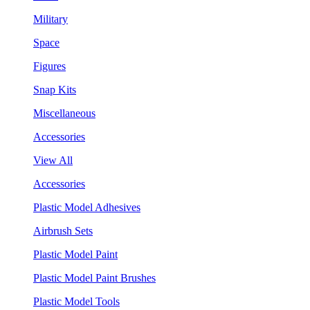
Military
Space
Figures
Snap Kits
Miscellaneous
Accessories
View All
Accessories
Plastic Model Adhesives
Airbrush Sets
Plastic Model Paint
Plastic Model Paint Brushes
Plastic Model Tools