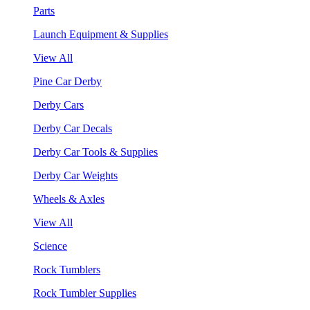
Parts
Launch Equipment & Supplies
View All
Pine Car Derby
Derby Cars
Derby Car Decals
Derby Car Tools & Supplies
Derby Car Weights
Wheels & Axles
View All
Science
Rock Tumblers
Rock Tumbler Supplies