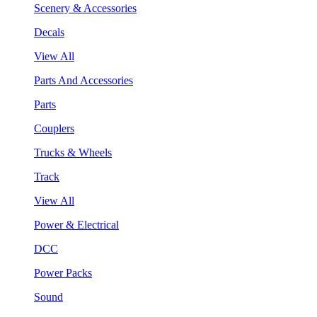
Scenery & Accessories
Decals
View All
Parts And Accessories
Parts
Couplers
Trucks & Wheels
Track
View All
Power & Electrical
DCC
Power Packs
Sound