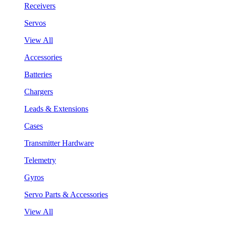
Receivers
Servos
View All
Accessories
Batteries
Chargers
Leads & Extensions
Cases
Transmitter Hardware
Telemetry
Gyros
Servo Parts & Accessories
View All