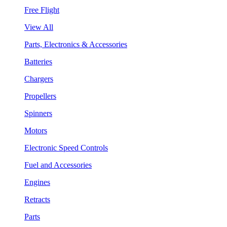
Free Flight
View All
Parts, Electronics & Accessories
Batteries
Chargers
Propellers
Spinners
Motors
Electronic Speed Controls
Fuel and Accessories
Engines
Retracts
Parts