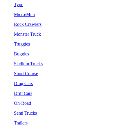
Type
Micro/Mini
Rock Crawlers
Monster Truck
Truggies
Buggies
Stadium Trucks
Short Course
Drag Cars
Drift Cars
On-Road
Semi Trucks
Trailers