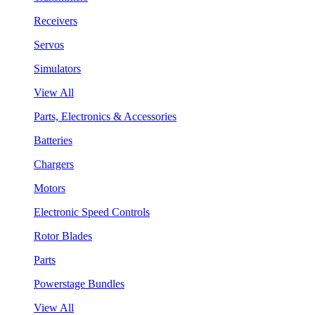
Receivers
Servos
Simulators
View All
Parts, Electronics & Accessories
Batteries
Chargers
Motors
Electronic Speed Controls
Rotor Blades
Parts
Powerstage Bundles
View All