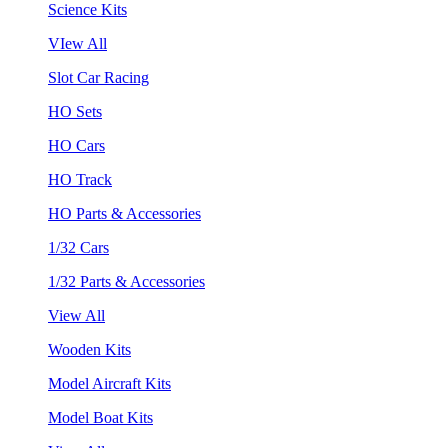
Science Kits
VIew All
Slot Car Racing
HO Sets
HO Cars
HO Track
HO Parts & Accessories
1/32 Cars
1/32 Parts & Accessories
View All
Wooden Kits
Model Aircraft Kits
Model Boat Kits