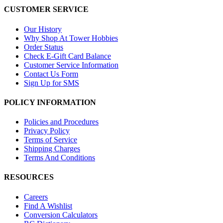
CUSTOMER SERVICE
Our History
Why Shop At Tower Hobbies
Order Status
Check E-Gift Card Balance
Customer Service Information
Contact Us Form
Sign Up for SMS
POLICY INFORMATION
Policies and Procedures
Privacy Policy
Terms of Service
Shipping Charges
Terms And Conditions
RESOURCES
Careers
Find A Wishlist
Conversion Calculators