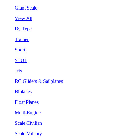
Giant Scale
View All
By Type
Trainer
Sport
STOL
Jets
RC Gliders & Sailplanes
Biplanes
Float Planes
Multi-Engine
Scale Civilian
Scale Military