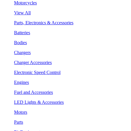
Motorcycles
View All
Parts, Electronics & Accessories
Batteries
Bodies
Chargers
Charger Accessories
Electronic Speed Control
Engines
Fuel and Accessories
LED Lights & Accessories
Motors
Parts