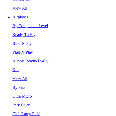
View All
Airplanes
By Completion Level
Ready-To-Fly
Bind-N-Fly
Plug-N-Play
Almost Ready-To-Fly
Kits
View All
By Size
Ultra-Micro
Park Flyer
Club/Large Field