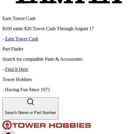
Earn Tower Cash
$100 earns $20 Tower Cash Through August 17
-
Earn Tower Cash
Part Finder
Search for compatible Parts & Accessories
-
Find It Here
Tower Hobbies
-
Having Fun Since 1971
Search Name or Part Number