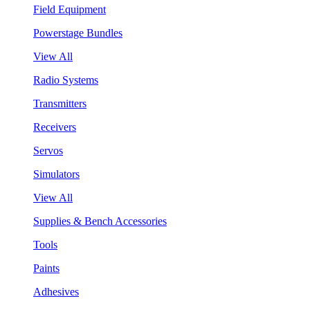
Field Equipment
Powerstage Bundles
View All
Radio Systems
Transmitters
Receivers
Servos
Simulators
View All
Supplies & Bench Accessories
Tools
Paints
Adhesives