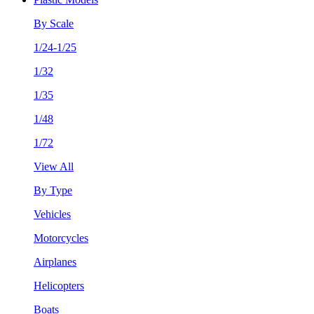
By Scale
1/24-1/25
1/32
1/35
1/48
1/72
View All
By Type
Vehicles
Motorcycles
Airplanes
Helicopters
Boats