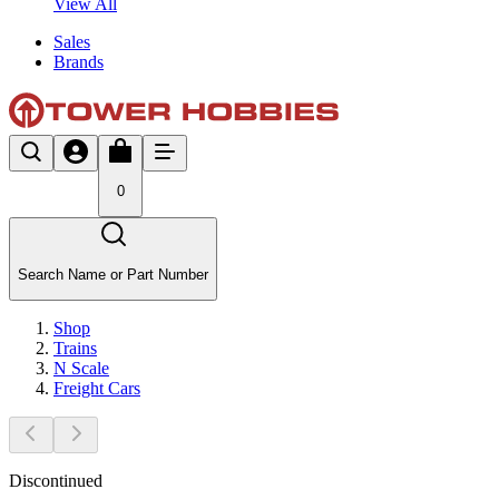
View All
Sales
Brands
0
Search Name or Part Number
Shop
Trains
N Scale
Freight Cars
Discontinued