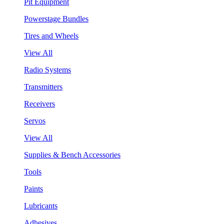
Pit Equipment
Powerstage Bundles
Tires and Wheels
View All
Radio Systems
Transmitters
Receivers
Servos
View All
Supplies & Bench Accessories
Tools
Paints
Lubricants
Adhesives