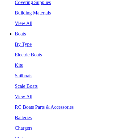
Covering Supplies
Building Materials
View All
Boats
By Type
Electric Boats
Kits
Sailboats
Scale Boats
View All
RC Boats Parts & Accessories
Batteries
Chargers