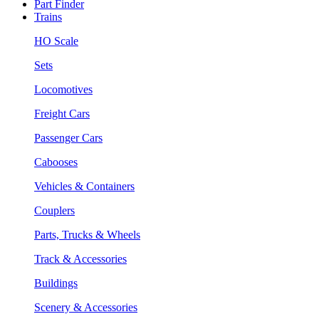
Part Finder
Trains
HO Scale
Sets
Locomotives
Freight Cars
Passenger Cars
Cabooses
Vehicles & Containers
Couplers
Parts, Trucks & Wheels
Track & Accessories
Buildings
Scenery & Accessories