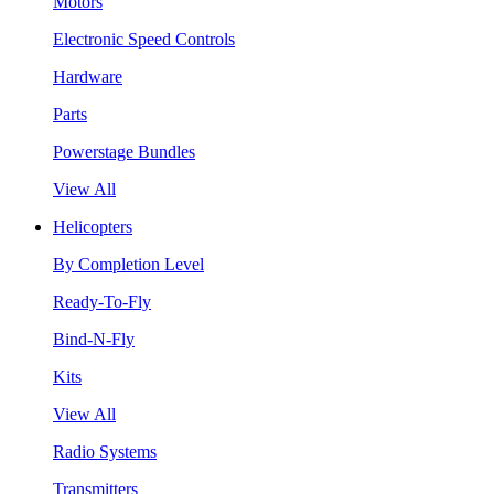
Motors
Electronic Speed Controls
Hardware
Parts
Powerstage Bundles
View All
Helicopters
By Completion Level
Ready-To-Fly
Bind-N-Fly
Kits
View All
Radio Systems
Transmitters