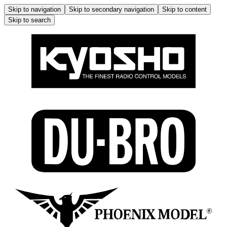
Skip to navigation
Skip to secondary navigation
Skip to content
Skip to search