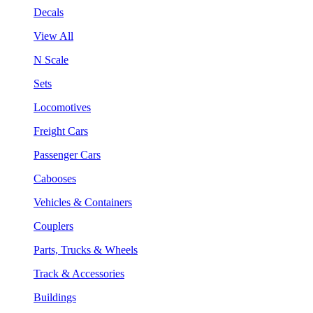
Decals
View All
N Scale
Sets
Locomotives
Freight Cars
Passenger Cars
Cabooses
Vehicles & Containers
Couplers
Parts, Trucks & Wheels
Track & Accessories
Buildings