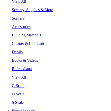
View All
Scenery, Supplies & More
Scenery
Accessories
Building Materials
Cleaner & Lubricant
Decals
Books & Videos
Railroadiana
View All
G Scale
O Scale
S Scale
Plastic Models