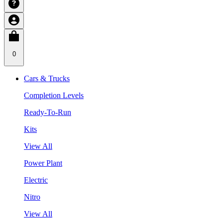
0
Cars & Trucks
Completion Levels
Ready-To-Run
Kits
View All
Power Plant
Electric
Nitro
View All