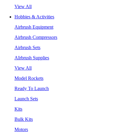
View All
Hobbies & Activities
Airbrush Equipment
Airbrush Compressors
Airbrush Sets
AIrbrush Supplies
View All
Model Rockets
Ready To Launch
Launch Sets
Kits
Bulk Kits
Motors