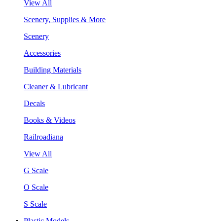
View All
Scenery, Supplies & More
Scenery
Accessories
Building Materials
Cleaner & Lubricant
Decals
Books & Videos
Railroadiana
View All
G Scale
O Scale
S Scale
Plastic Models