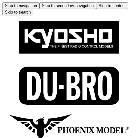
Skip to navigation
Skip to secondary navigation
Skip to content
Skip to search