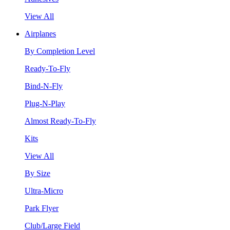
View All
Airplanes
By Completion Level
Ready-To-Fly
Bind-N-Fly
Plug-N-Play
Almost Ready-To-Fly
Kits
View All
By Size
Ultra-Micro
Park Flyer
Club/Large Field