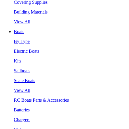
Covering Supplies
Building Materials
View All
Boats
By Type
Electric Boats
Kits
Sailboats
Scale Boats
View All
RC Boats Parts & Accessories
Batteries
Chargers