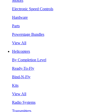
Motors
Electronic Speed Controls
Hardware
Parts
Powerstage Bundles
View All
Helicopters
By Completion Level
Ready-To-Fly
Bind-N-Fly
Kits
View All
Radio Systems
Transmitters