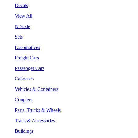
Decals
View All
N Scale
Sets
Locomotives
Freight Cars
Passenger Cars
Cabooses
Vehicles & Containers
Couplers
Parts, Trucks & Wheels
Track & Accessories
Buildings