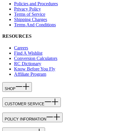
Policies and Procedures
Privacy Policy
Terms of Service
Shipping Charges
Terms And Conditions
RESOURCES
Careers
Find A Wishlist
Conversion Calculators
RC Dictionary
Know Before You Fly
Affiliate Program
SHOP
CUSTOMER SERVICE
POLICY INFORMATION