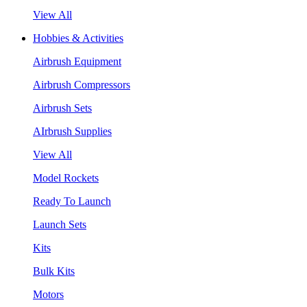
View All
Hobbies & Activities
Airbrush Equipment
Airbrush Compressors
Airbrush Sets
AIrbrush Supplies
View All
Model Rockets
Ready To Launch
Launch Sets
Kits
Bulk Kits
Motors