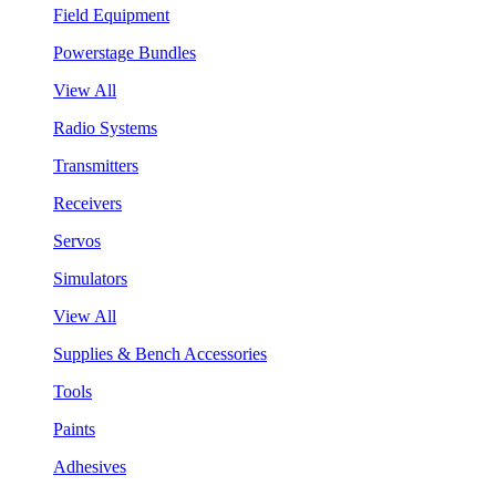
Field Equipment
Powerstage Bundles
View All
Radio Systems
Transmitters
Receivers
Servos
Simulators
View All
Supplies & Bench Accessories
Tools
Paints
Adhesives