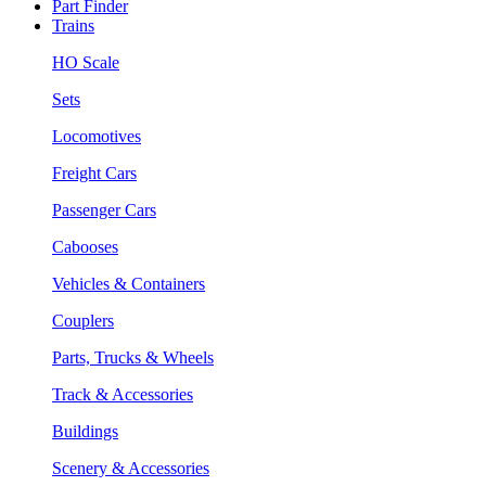
Part Finder
Trains
HO Scale
Sets
Locomotives
Freight Cars
Passenger Cars
Cabooses
Vehicles & Containers
Couplers
Parts, Trucks & Wheels
Track & Accessories
Buildings
Scenery & Accessories