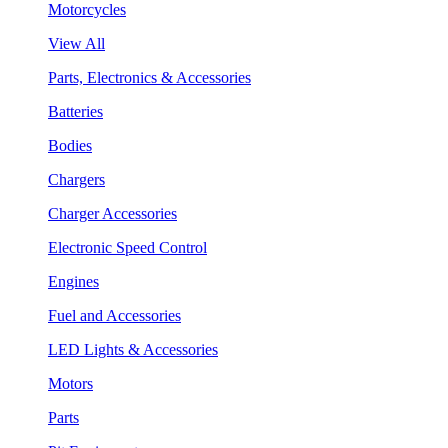
Motorcycles
View All
Parts, Electronics & Accessories
Batteries
Bodies
Chargers
Charger Accessories
Electronic Speed Control
Engines
Fuel and Accessories
LED Lights & Accessories
Motors
Parts