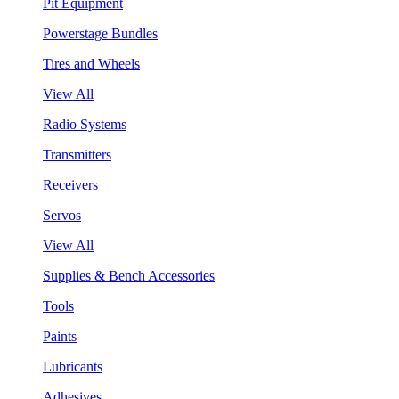
Pit Equipment
Powerstage Bundles
Tires and Wheels
View All
Radio Systems
Transmitters
Receivers
Servos
View All
Supplies & Bench Accessories
Tools
Paints
Lubricants
Adhesives