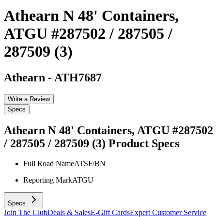
Athearn N 48' Containers,
ATGU #287502 / 287505 /
287509 (3)
Athearn
-
ATH7687
Write a Review
Specs
Athearn N 48' Containers, ATGU #287502
/ 287505 / 287509 (3)
Product Specs
Full Road Name
ATSF/BN
Reporting Mark
ATGU
Specs
Join The Club
Deals & Sales
E-Gift Cards
Expert Customer Service