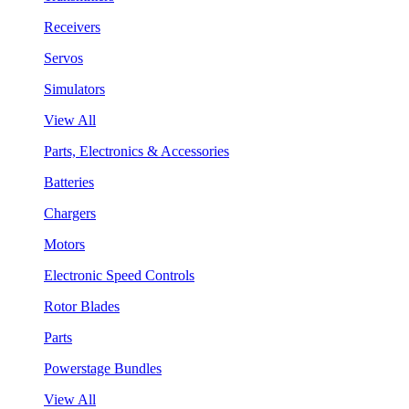
Receivers
Servos
Simulators
View All
Parts, Electronics & Accessories
Batteries
Chargers
Motors
Electronic Speed Controls
Rotor Blades
Parts
Powerstage Bundles
View All