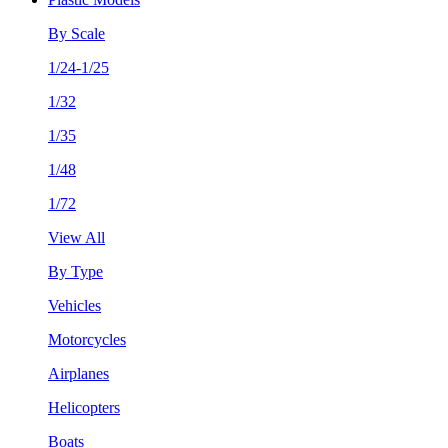
By Scale
1/24-1/25
1/32
1/35
1/48
1/72
View All
By Type
Vehicles
Motorcycles
Airplanes
Helicopters
Boats