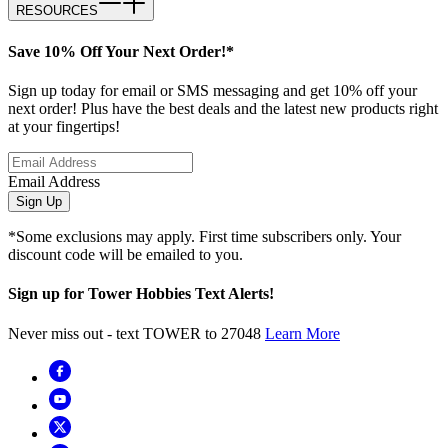
RESOURCES
Save 10% Off Your Next Order!*
Sign up today for email or SMS messaging and get 10% off your
next order! Plus have the best deals and the latest new products right
at your fingertips!
Email Address
Sign Up
*Some exclusions may apply. First time subscribers only. Your
discount code will be emailed to you.
Sign up for Tower Hobbies Text Alerts!
Never miss out - text TOWER to 27048
Learn More