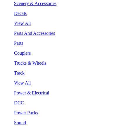
Scenery & Accessories
Decals
View All
Parts And Accessories
Parts
Couplers
Trucks & Wheels
Track
View All
Power & Electrical
DCC
Power Packs
Sound