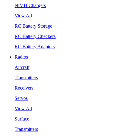
NiMH Chargers
View All
RC Battery Storage
RC Battery Checkers
RC Battery Adapters
Radios
Aircraft
Transmitters
Receivers
Servos
View All
Surface
Transmitters