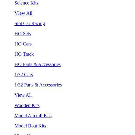
Science Kits
VIew All
Slot Car Racing
HO Sets
HO Cars
HO Track
HO Parts & Accessories
1/32 Cars
1/32 Parts & Accessories
View All
Wooden Kits
Model Aircraft Kits
Model Boat Kits