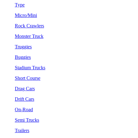
Type
Micro/Mini
Rock Crawlers
Monster Truck
Truggies
Buggies
Stadium Trucks
Short Course
Drag Cars
Drift Cars
On-Road
Semi Trucks
Trailers