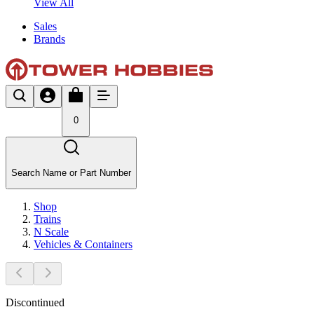
View All
Sales
Brands
0
Search Name or Part Number
Shop
Trains
N Scale
Vehicles & Containers
Discontinued