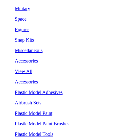
Military
Space
Figures
Snap Kits
Miscellaneous
Accessories
View All
Accessories
Plastic Model Adhesives
Airbrush Sets
Plastic Model Paint
Plastic Model Paint Brushes
Plastic Model Tools