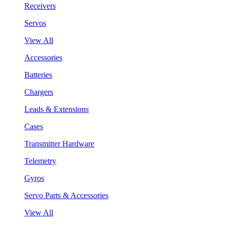
Receivers
Servos
View All
Accessories
Batteries
Chargers
Leads & Extensions
Cases
Transmitter Hardware
Telemetry
Gyros
Servo Parts & Accessories
View All