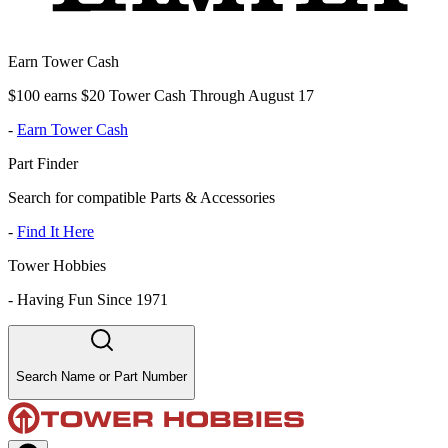
Earn Tower Cash
$100 earns $20 Tower Cash Through August 17
-
Earn Tower Cash
Part Finder
Search for compatible Parts & Accessories
-
Find It Here
Tower Hobbies
-
Having Fun Since 1971
Search Name or Part Number