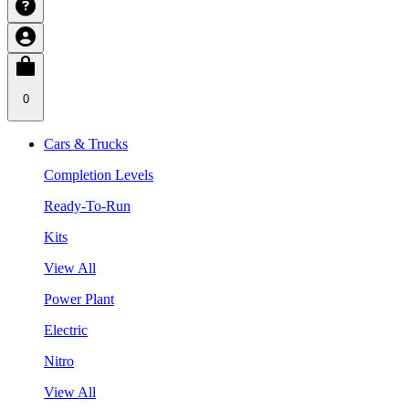
0
Cars & Trucks
Completion Levels
Ready-To-Run
Kits
View All
Power Plant
Electric
Nitro
View All