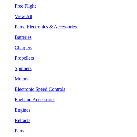
Free Flight
View All
Parts, Electronics & Accessories
Batteries
Chargers
Propellers
Spinners
Motors
Electronic Speed Controls
Fuel and Accessories
Engines
Retracts
Parts