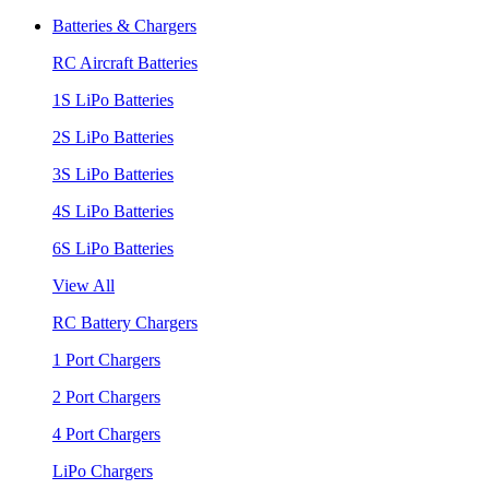
Batteries & Chargers
RC Aircraft Batteries
1S LiPo Batteries
2S LiPo Batteries
3S LiPo Batteries
4S LiPo Batteries
6S LiPo Batteries
View All
RC Battery Chargers
1 Port Chargers
2 Port Chargers
4 Port Chargers
LiPo Chargers