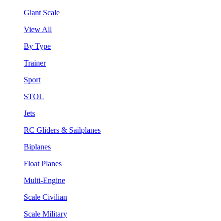
Giant Scale
View All
By Type
Trainer
Sport
STOL
Jets
RC Gliders & Sailplanes
Biplanes
Float Planes
Multi-Engine
Scale Civilian
Scale Military