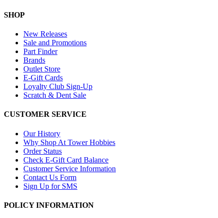
SHOP
New Releases
Sale and Promotions
Part Finder
Brands
Outlet Store
E-Gift Cards
Loyalty Club Sign-Up
Scratch & Dent Sale
CUSTOMER SERVICE
Our History
Why Shop At Tower Hobbies
Order Status
Check E-Gift Card Balance
Customer Service Information
Contact Us Form
Sign Up for SMS
POLICY INFORMATION