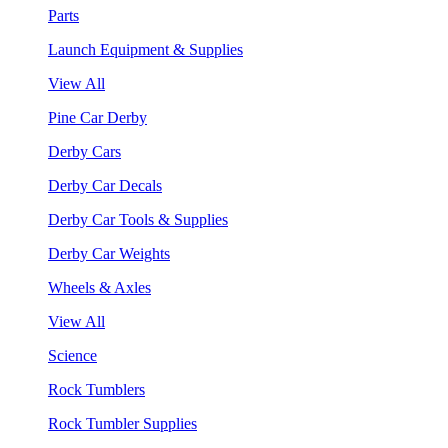
Parts
Launch Equipment & Supplies
View All
Pine Car Derby
Derby Cars
Derby Car Decals
Derby Car Tools & Supplies
Derby Car Weights
Wheels & Axles
View All
Science
Rock Tumblers
Rock Tumbler Supplies