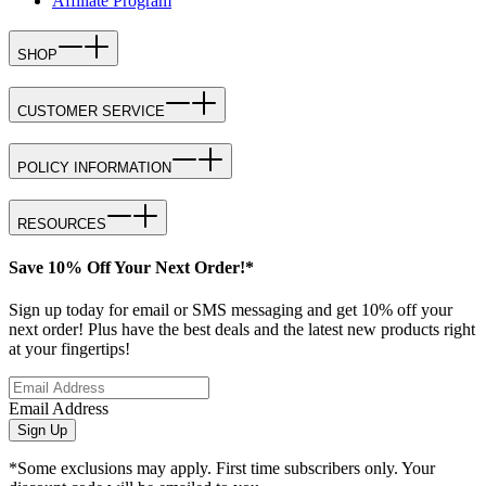
Affiliate Program
SHOP
CUSTOMER SERVICE
POLICY INFORMATION
RESOURCES
Save 10% Off Your Next Order!*
Sign up today for email or SMS messaging and get 10% off your
next order! Plus have the best deals and the latest new products right
at your fingertips!
Email Address
Sign Up
*Some exclusions may apply. First time subscribers only. Your