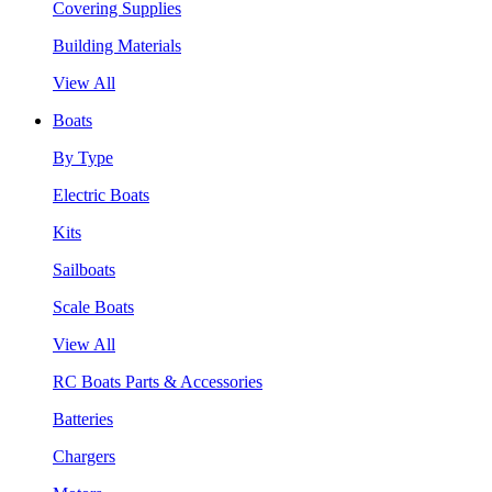
Covering Supplies
Building Materials
View All
Boats
By Type
Electric Boats
Kits
Sailboats
Scale Boats
View All
RC Boats Parts & Accessories
Batteries
Chargers