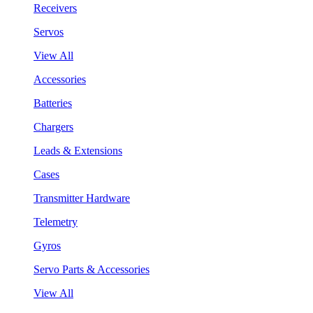
Receivers
Servos
View All
Accessories
Batteries
Chargers
Leads & Extensions
Cases
Transmitter Hardware
Telemetry
Gyros
Servo Parts & Accessories
View All