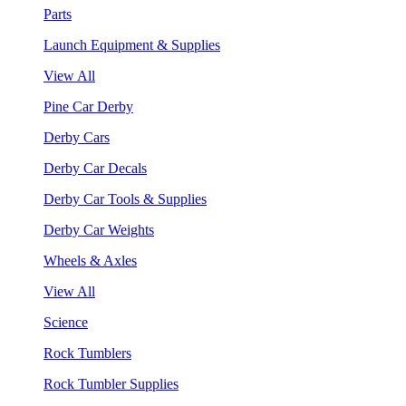
Parts
Launch Equipment & Supplies
View All
Pine Car Derby
Derby Cars
Derby Car Decals
Derby Car Tools & Supplies
Derby Car Weights
Wheels & Axles
View All
Science
Rock Tumblers
Rock Tumbler Supplies