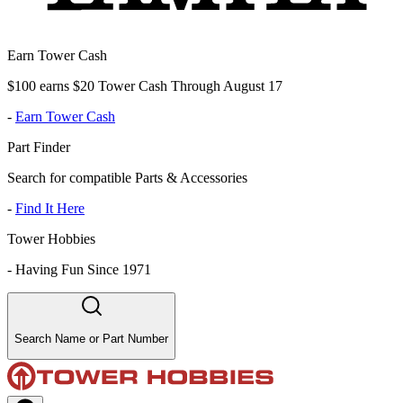
Earn Tower Cash
$100 earns $20 Tower Cash Through August 17
-
Earn Tower Cash
Part Finder
Search for compatible Parts & Accessories
-
Find It Here
Tower Hobbies
-
Having Fun Since 1971
Search Name or Part Number