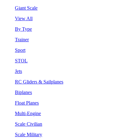
Giant Scale
View All
By Type
Trainer
Sport
STOL
Jets
RC Gliders & Sailplanes
Biplanes
Float Planes
Multi-Engine
Scale Civilian
Scale Military