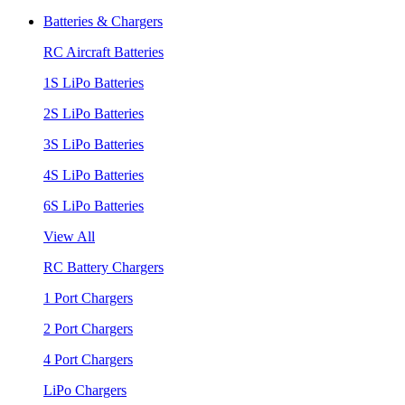
Batteries & Chargers
RC Aircraft Batteries
1S LiPo Batteries
2S LiPo Batteries
3S LiPo Batteries
4S LiPo Batteries
6S LiPo Batteries
View All
RC Battery Chargers
1 Port Chargers
2 Port Chargers
4 Port Chargers
LiPo Chargers