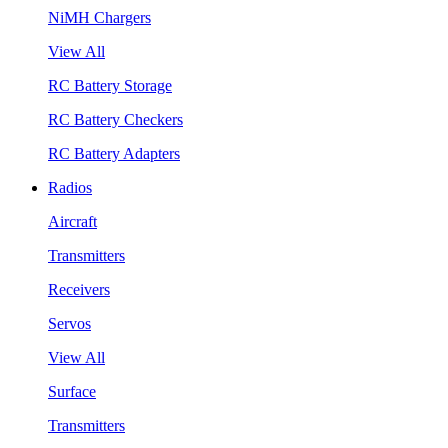
NiMH Chargers
View All
RC Battery Storage
RC Battery Checkers
RC Battery Adapters
Radios
Aircraft
Transmitters
Receivers
Servos
View All
Surface
Transmitters