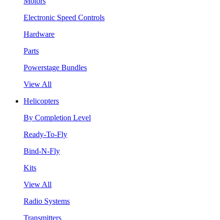
Motors
Electronic Speed Controls
Hardware
Parts
Powerstage Bundles
View All
Helicopters
By Completion Level
Ready-To-Fly
Bind-N-Fly
Kits
View All
Radio Systems
Transmitters