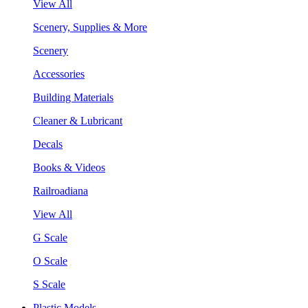
View All
Scenery, Supplies & More
Scenery
Accessories
Building Materials
Cleaner & Lubricant
Decals
Books & Videos
Railroadiana
View All
G Scale
O Scale
S Scale
Plastic Models