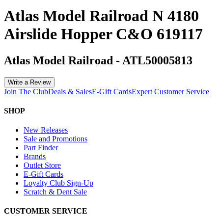
Atlas Model Railroad N 4180
Airslide Hopper C&O 619117
Atlas Model Railroad
-
ATL50005813
Write a Review
Join The Club
Deals & Sales
E-Gift Cards
Expert Customer Service
SHOP
New Releases
Sale and Promotions
Part Finder
Brands
Outlet Store
E-Gift Cards
Loyalty Club Sign-Up
Scratch & Dent Sale
CUSTOMER SERVICE