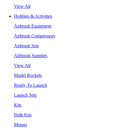
View All
Hobbies & Activities
Airbrush Equipment
Airbrush Compressors
Airbrush Sets
AIrbrush Supplies
View All
Model Rockets
Ready To Launch
Launch Sets
Kits
Bulk Kits
Motors