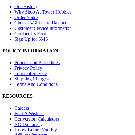
Our History
Why Shop At Tower Hobbies
Order Status
Check E-Gift Card Balance
Customer Service Information
Contact Us Form
Sign Up for SMS
POLICY INFORMATION
Policies and Procedures
Privacy Policy
Terms of Service
Shipping Charges
Terms And Conditions
RESOURCES
Careers
Find A Wishlist
Conversion Calculators
RC Dictionary
Know Before You Fly