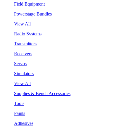
Field Equipment
Powerstage Bundles
View All
Radio Systems
Transmitters
Receivers
Servos
Simulators
View All
Supplies & Bench Accessories
Tools
Paints
Adhesives