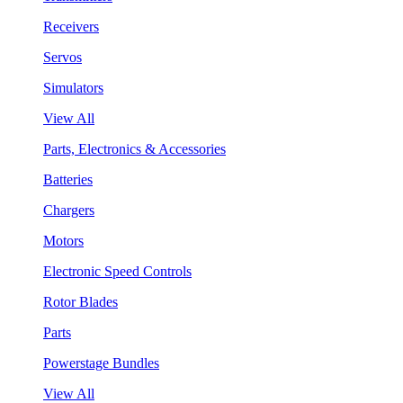
Receivers
Servos
Simulators
View All
Parts, Electronics & Accessories
Batteries
Chargers
Motors
Electronic Speed Controls
Rotor Blades
Parts
Powerstage Bundles
View All