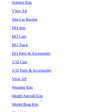
Science Kits
VIew All
Slot Car Racing
HO Sets
HO Cars
HO Track
HO Parts & Accessories
1/32 Cars
1/32 Parts & Accessories
View All
Wooden Kits
Model Aircraft Kits
Model Boat Kits