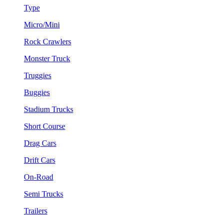
Type
Micro/Mini
Rock Crawlers
Monster Truck
Truggies
Buggies
Stadium Trucks
Short Course
Drag Cars
Drift Cars
On-Road
Semi Trucks
Trailers