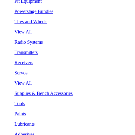
Pit Equipment
Powerstage Bundles
Tires and Wheels
View All
Radio Systems
Transmitters
Receivers
Servos
View All
Supplies & Bench Accessories
Tools
Paints
Lubricants
Adhesives