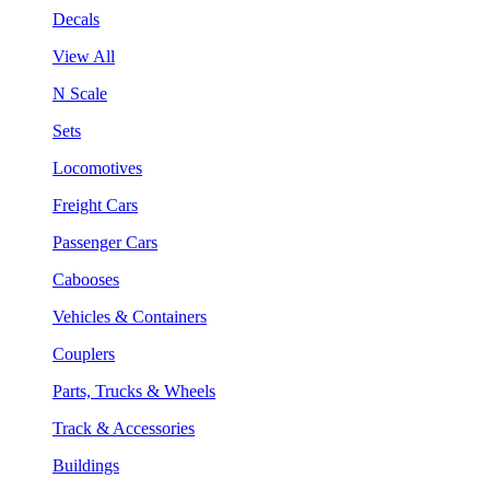
Decals
View All
N Scale
Sets
Locomotives
Freight Cars
Passenger Cars
Cabooses
Vehicles & Containers
Couplers
Parts, Trucks & Wheels
Track & Accessories
Buildings