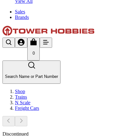
View All
Sales
Brands
0
Search Name or Part Number
Shop
Trains
N Scale
Freight Cars
Discontinued