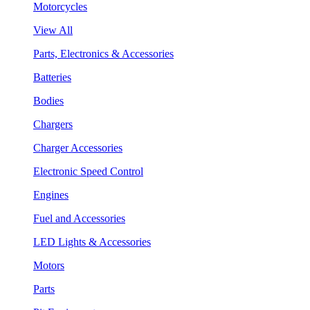
Motorcycles
View All
Parts, Electronics & Accessories
Batteries
Bodies
Chargers
Charger Accessories
Electronic Speed Control
Engines
Fuel and Accessories
LED Lights & Accessories
Motors
Parts