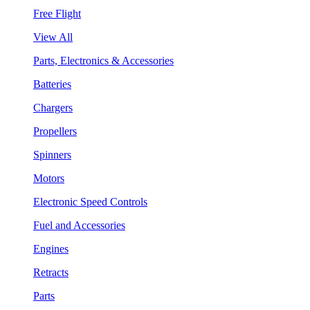
Free Flight
View All
Parts, Electronics & Accessories
Batteries
Chargers
Propellers
Spinners
Motors
Electronic Speed Controls
Fuel and Accessories
Engines
Retracts
Parts