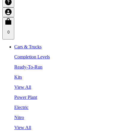
0
Cars & Trucks
Completion Levels
Ready-To-Run
Kits
View All
Power Plant
Electric
Nitro
View All