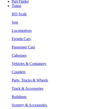
Part Finder
Trains
HO Scale
Sets
Locomotives
Freight Cars
Passenger Cars
Cabooses
Vehicles & Containers
Couplers
Parts, Trucks & Wheels
Track & Accessories
Buildings
Scenery & Accessories