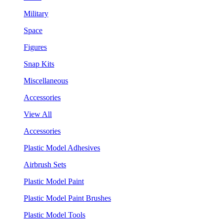
Military
Space
Figures
Snap Kits
Miscellaneous
Accessories
View All
Accessories
Plastic Model Adhesives
Airbrush Sets
Plastic Model Paint
Plastic Model Paint Brushes
Plastic Model Tools