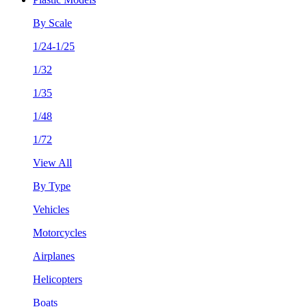
By Scale
1/24-1/25
1/32
1/35
1/48
1/72
View All
By Type
Vehicles
Motorcycles
Airplanes
Helicopters
Boats