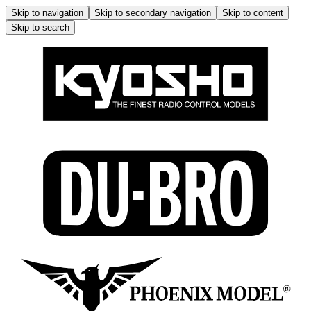
Skip to navigation
Skip to secondary navigation
Skip to content
Skip to search