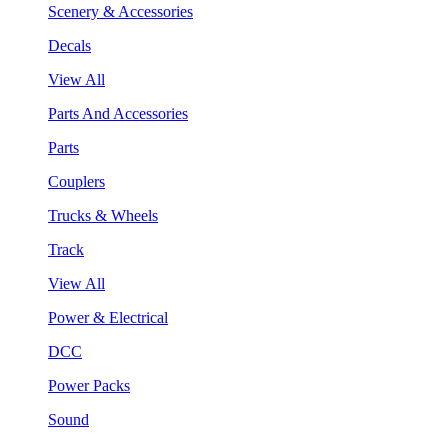
Scenery & Accessories
Decals
View All
Parts And Accessories
Parts
Couplers
Trucks & Wheels
Track
View All
Power & Electrical
DCC
Power Packs
Sound