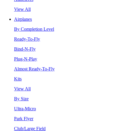
View All
Airplanes
By Completion Level
Ready-To-Fly
Bind-N-Fly
Plug-N-Play
Almost Ready-To-Fly
Kits
View All
By Size
Ultra-Micro
Park Flyer
Club/Large Field