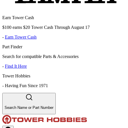
Earn Tower Cash
$100 earns $20 Tower Cash Through August 17
-
Earn Tower Cash
Part Finder
Search for compatible Parts & Accessories
-
Find It Here
Tower Hobbies
-
Having Fun Since 1971
Search Name or Part Number