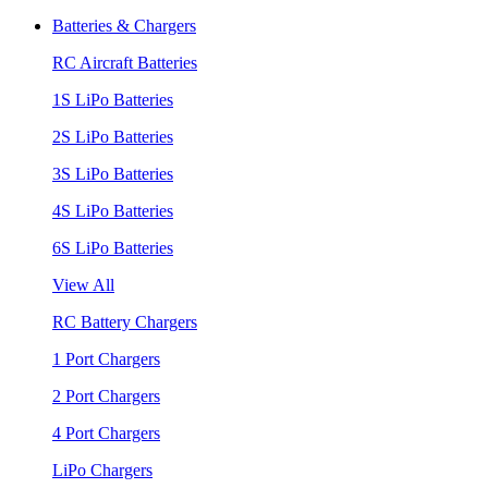
Batteries & Chargers
RC Aircraft Batteries
1S LiPo Batteries
2S LiPo Batteries
3S LiPo Batteries
4S LiPo Batteries
6S LiPo Batteries
View All
RC Battery Chargers
1 Port Chargers
2 Port Chargers
4 Port Chargers
LiPo Chargers