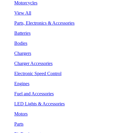
Motorcycles
View All
Parts, Electronics & Accessories
Batteries
Bodies
Chargers
Charger Accessories
Electronic Speed Control
Engines
Fuel and Accessories
LED Lights & Accessories
Motors
Parts