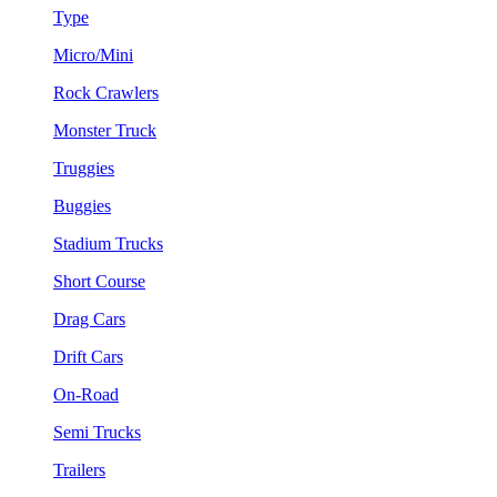
Type
Micro/Mini
Rock Crawlers
Monster Truck
Truggies
Buggies
Stadium Trucks
Short Course
Drag Cars
Drift Cars
On-Road
Semi Trucks
Trailers