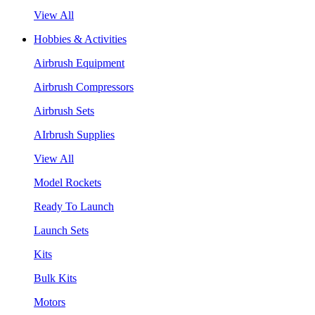
View All
Hobbies & Activities
Airbrush Equipment
Airbrush Compressors
Airbrush Sets
AIrbrush Supplies
View All
Model Rockets
Ready To Launch
Launch Sets
Kits
Bulk Kits
Motors