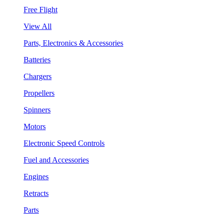
Free Flight
View All
Parts, Electronics & Accessories
Batteries
Chargers
Propellers
Spinners
Motors
Electronic Speed Controls
Fuel and Accessories
Engines
Retracts
Parts