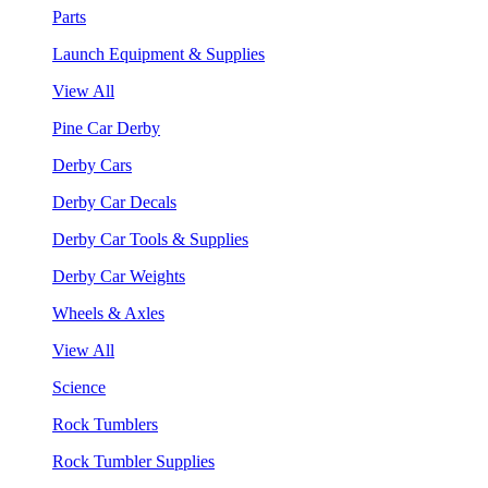
Parts
Launch Equipment & Supplies
View All
Pine Car Derby
Derby Cars
Derby Car Decals
Derby Car Tools & Supplies
Derby Car Weights
Wheels & Axles
View All
Science
Rock Tumblers
Rock Tumbler Supplies