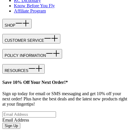
RC Dictionary
Know Before You Fly
Affiliate Program
SHOP
CUSTOMER SERVICE
POLICY INFORMATION
RESOURCES
Save 10% Off Your Next Order!*
Sign up today for email or SMS messaging and get 10% off your
next order! Plus have the best deals and the latest new products right
at your fingertips!
Email Address
Sign Up