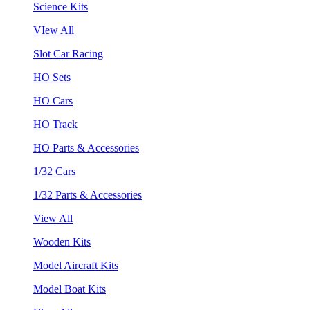
Science Kits
VIew All
Slot Car Racing
HO Sets
HO Cars
HO Track
HO Parts & Accessories
1/32 Cars
1/32 Parts & Accessories
View All
Wooden Kits
Model Aircraft Kits
Model Boat Kits