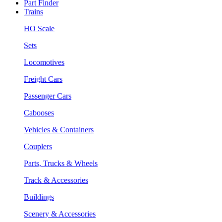
Part Finder
Trains
HO Scale
Sets
Locomotives
Freight Cars
Passenger Cars
Cabooses
Vehicles & Containers
Couplers
Parts, Trucks & Wheels
Track & Accessories
Buildings
Scenery & Accessories