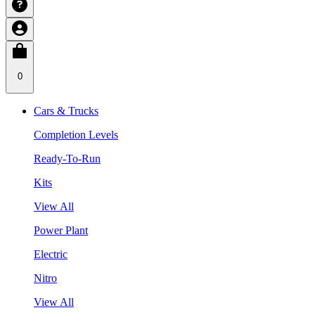
0
Cars & Trucks
Completion Levels
Ready-To-Run
Kits
View All
Power Plant
Electric
Nitro
View All