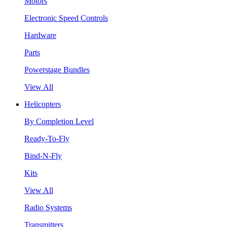
Motors
Electronic Speed Controls
Hardware
Parts
Powerstage Bundles
View All
Helicopters
By Completion Level
Ready-To-Fly
Bind-N-Fly
Kits
View All
Radio Systems
Transmitters