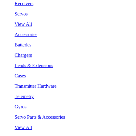
Receivers
Servos
View All
Accessories
Batteries
Chargers
Leads & Extensions
Cases
Transmitter Hardware
Telemetry
Gyros
Servo Parts & Accessories
View All