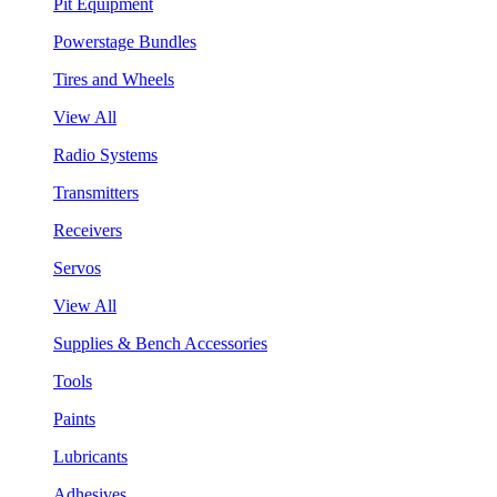
Pit Equipment
Powerstage Bundles
Tires and Wheels
View All
Radio Systems
Transmitters
Receivers
Servos
View All
Supplies & Bench Accessories
Tools
Paints
Lubricants
Adhesives