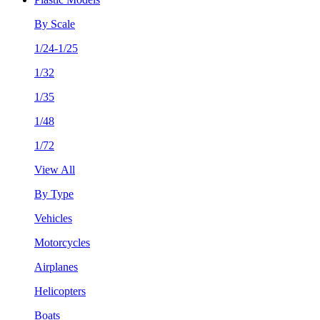
By Scale
1/24-1/25
1/32
1/35
1/48
1/72
View All
By Type
Vehicles
Motorcycles
Airplanes
Helicopters
Boats