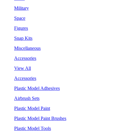
Military
Space
Figures
Snap Kits
Miscellaneous
Accessories
View All
Accessories
Plastic Model Adhesives
Airbrush Sets
Plastic Model Paint
Plastic Model Paint Brushes
Plastic Model Tools