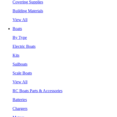
Covering Supplies
Building Materials
View All
Boats
By Type
Electric Boats
Kits
Sailboats
Scale Boats
View All
RC Boats Parts & Accessories
Batteries
Chargers