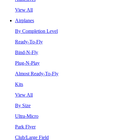
View All
Airplanes
By Completion Level
Ready-To-Fly
Bind-N-Fly
Plug-N-Play
Almost Ready-To-Fly
Kits
View All
By Size
Ultra-Micro
Park Flyer
Club/Large Field