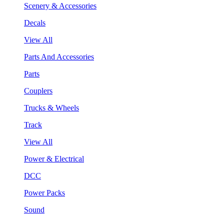
Scenery & Accessories
Decals
View All
Parts And Accessories
Parts
Couplers
Trucks & Wheels
Track
View All
Power & Electrical
DCC
Power Packs
Sound