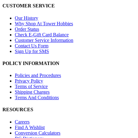
CUSTOMER SERVICE
Our History
Why Shop At Tower Hobbies
Order Status
Check E-Gift Card Balance
Customer Service Information
Contact Us Form
Sign Up for SMS
POLICY INFORMATION
Policies and Procedures
Privacy Policy
Terms of Service
Shipping Charges
Terms And Conditions
RESOURCES
Careers
Find A Wishlist
Conversion Calculators