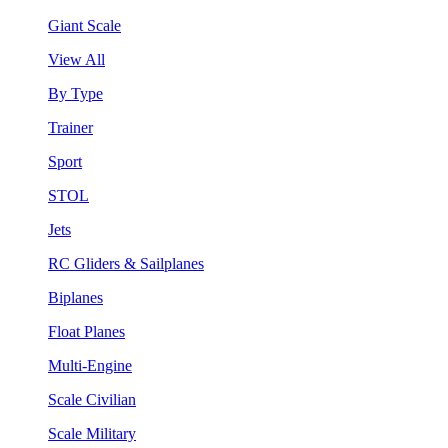
Giant Scale
View All
By Type
Trainer
Sport
STOL
Jets
RC Gliders & Sailplanes
Biplanes
Float Planes
Multi-Engine
Scale Civilian
Scale Military