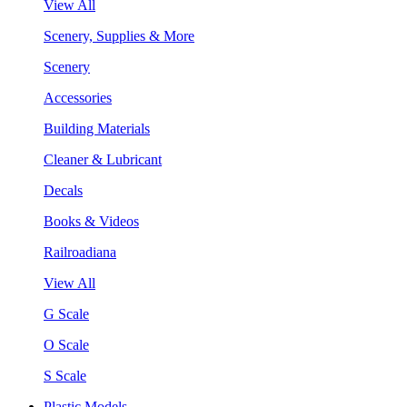
View All
Scenery, Supplies & More
Scenery
Accessories
Building Materials
Cleaner & Lubricant
Decals
Books & Videos
Railroadiana
View All
G Scale
O Scale
S Scale
Plastic Models