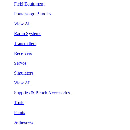
Field Equipment
Powerstage Bundles
View All
Radio Systems
Transmitters
Receivers
Servos
Simulators
View All
Supplies & Bench Accessories
Tools
Paints
Adhesives