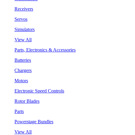
Receivers
Servos
Simulators
View All
Parts, Electronics & Accessories
Batteries
Chargers
Motors
Electronic Speed Controls
Rotor Blades
Parts
Powerstage Bundles
View All