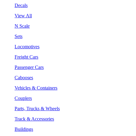
Decals
View All
N Scale
Sets
Locomotives
Freight Cars
Passenger Cars
Cabooses
Vehicles & Containers
Couplers
Parts, Trucks & Wheels
Track & Accessories
Buildings