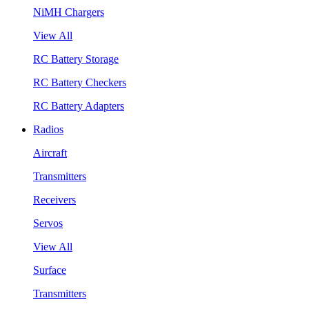
NiMH Chargers
View All
RC Battery Storage
RC Battery Checkers
RC Battery Adapters
Radios
Aircraft
Transmitters
Receivers
Servos
View All
Surface
Transmitters