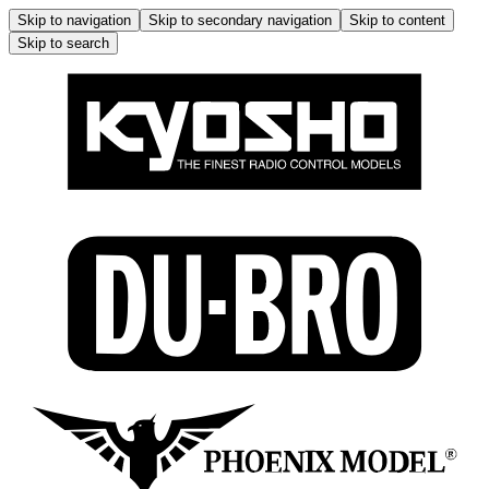
Skip to navigation
Skip to secondary navigation
Skip to content
Skip to search