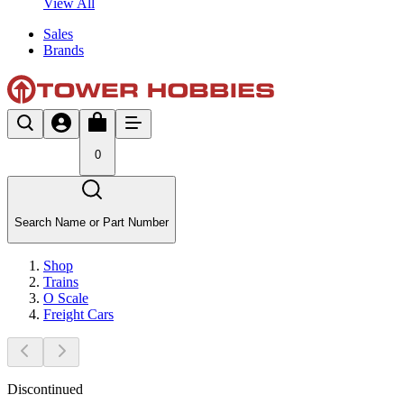
View All
Sales
Brands
0
Search Name or Part Number
Shop
Trains
O Scale
Freight Cars
Discontinued