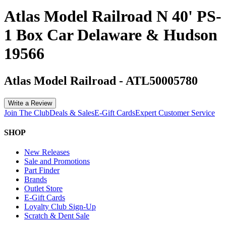
Atlas Model Railroad N 40' PS-
1 Box Car Delaware & Hudson
19566
Atlas Model Railroad
-
ATL50005780
Write a Review
Join The Club
Deals & Sales
E-Gift Cards
Expert Customer Service
SHOP
New Releases
Sale and Promotions
Part Finder
Brands
Outlet Store
E-Gift Cards
Loyalty Club Sign-Up
Scratch & Dent Sale