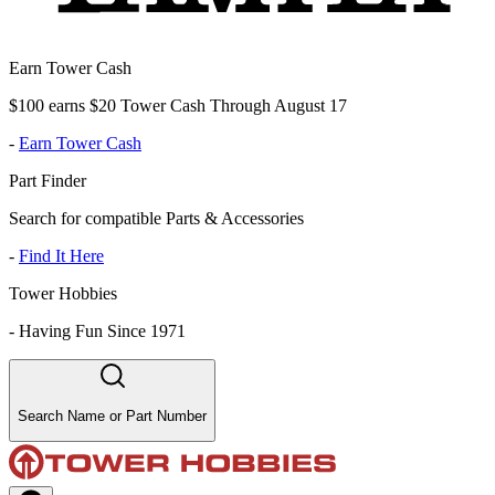
Earn Tower Cash
$100 earns $20 Tower Cash Through August 17
-
Earn Tower Cash
Part Finder
Search for compatible Parts & Accessories
-
Find It Here
Tower Hobbies
-
Having Fun Since 1971
Search Name or Part Number