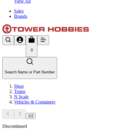
View All
Sales
Brands
0
Search Name or Part Number
Shop
Trains
N Scale
Vehicles & Containers
1
/
2
Discontinued