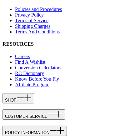
Policies and Procedures
Privacy Policy
Terms of Service
Shipping Charges
Terms And Conditions
RESOURCES
Careers
Find A Wishlist
Conversion Calculators
RC Dictionary
Know Before You Fly
Affiliate Program
SHOP
CUSTOMER SERVICE
POLICY INFORMATION