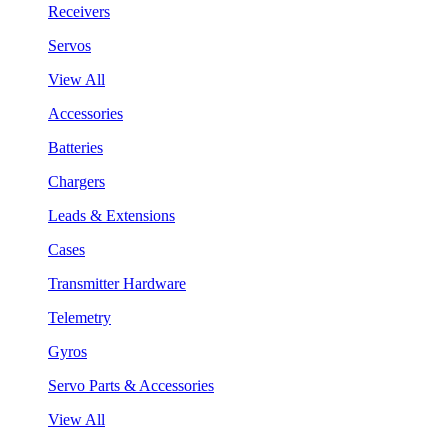
Receivers
Servos
View All
Accessories
Batteries
Chargers
Leads & Extensions
Cases
Transmitter Hardware
Telemetry
Gyros
Servo Parts & Accessories
View All