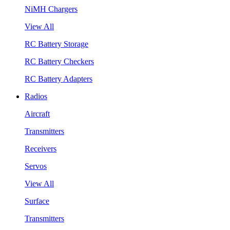
NiMH Chargers
View All
RC Battery Storage
RC Battery Checkers
RC Battery Adapters
Radios
Aircraft
Transmitters
Receivers
Servos
View All
Surface
Transmitters