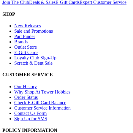
Join The Club
Deals & Sales
E-Gift Cards
Expert Customer Service
SHOP
New Releases
Sale and Promotions
Part Finder
Brands
Outlet Store
E-Gift Cards
Loyalty Club Sign-Up
Scratch & Dent Sale
CUSTOMER SERVICE
Our History
Why Shop At Tower Hobbies
Order Status
Check E-Gift Card Balance
Customer Service Information
Contact Us Form
Sign Up for SMS
POLICY INFORMATION