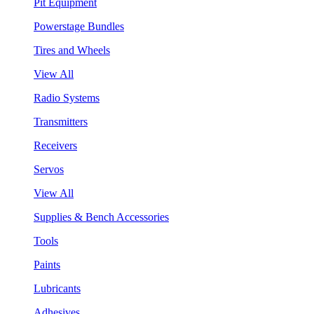
Pit Equipment
Powerstage Bundles
Tires and Wheels
View All
Radio Systems
Transmitters
Receivers
Servos
View All
Supplies & Bench Accessories
Tools
Paints
Lubricants
Adhesives