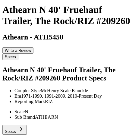
Athearn N 40' Fruehauf
Trailer, The Rock/RIZ #209260
Athearn
-
ATH5450
Write a Review
Specs
Athearn N 40' Fruehauf Trailer, The
Rock/RIZ #209260
Product Specs
Coupler Style
McHenry Scale Knuckle
Era
1971-1990, 1991-2009, 2010-Present Day
Reporting Mark
RIZ
Scale
N
Sub Brand
ATHEARN
Specs