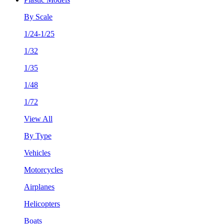
By Scale
1/24-1/25
1/32
1/35
1/48
1/72
View All
By Type
Vehicles
Motorcycles
Airplanes
Helicopters
Boats