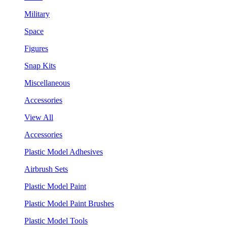
Military
Space
Figures
Snap Kits
Miscellaneous
Accessories
View All
Accessories
Plastic Model Adhesives
Airbrush Sets
Plastic Model Paint
Plastic Model Paint Brushes
Plastic Model Tools