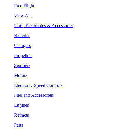
Free Flight
View All
Parts, Electronics & Accessories
Batteries
Chargers
Propellers
Spinners
Motors
Electronic Speed Controls
Fuel and Accessories
Engines
Retracts
Parts