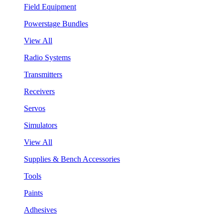
Field Equipment
Powerstage Bundles
View All
Radio Systems
Transmitters
Receivers
Servos
Simulators
View All
Supplies & Bench Accessories
Tools
Paints
Adhesives