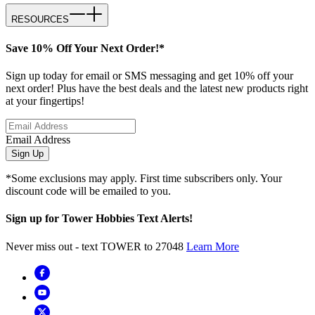
RESOURCES
Save 10% Off Your Next Order!*
Sign up today for email or SMS messaging and get 10% off your
next order! Plus have the best deals and the latest new products right
at your fingertips!
Email Address
Sign Up
*Some exclusions may apply. First time subscribers only. Your
discount code will be emailed to you.
Sign up for Tower Hobbies Text Alerts!
Never miss out - text TOWER to 27048
Learn More