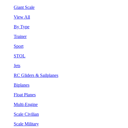
Giant Scale
View All
By Type
Trainer
Sport
STOL
Jets
RC Gliders & Sailplanes
Biplanes
Float Planes
Multi-Engine
Scale Civilian
Scale Military