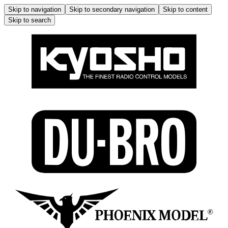
Skip to navigation
Skip to secondary navigation
Skip to content
Skip to search