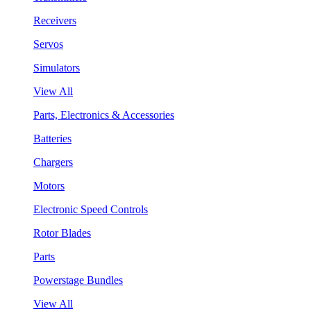
Receivers
Servos
Simulators
View All
Parts, Electronics & Accessories
Batteries
Chargers
Motors
Electronic Speed Controls
Rotor Blades
Parts
Powerstage Bundles
View All