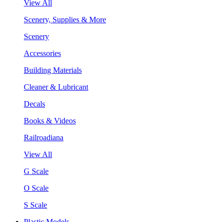
View All
Scenery, Supplies & More
Scenery
Accessories
Building Materials
Cleaner & Lubricant
Decals
Books & Videos
Railroadiana
View All
G Scale
O Scale
S Scale
Plastic Models