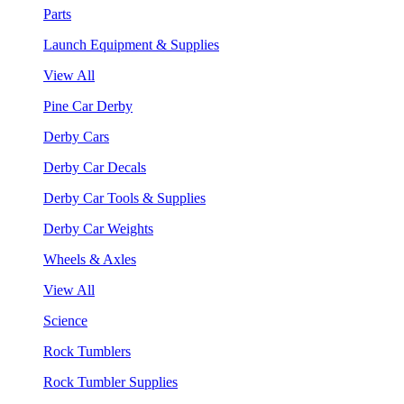
Parts
Launch Equipment & Supplies
View All
Pine Car Derby
Derby Cars
Derby Car Decals
Derby Car Tools & Supplies
Derby Car Weights
Wheels & Axles
View All
Science
Rock Tumblers
Rock Tumbler Supplies