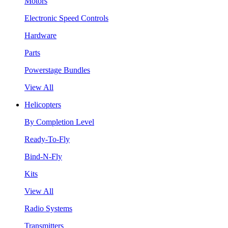
Motors
Electronic Speed Controls
Hardware
Parts
Powerstage Bundles
View All
Helicopters
By Completion Level
Ready-To-Fly
Bind-N-Fly
Kits
View All
Radio Systems
Transmitters