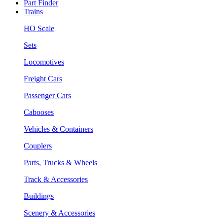
Part Finder
Trains
HO Scale
Sets
Locomotives
Freight Cars
Passenger Cars
Cabooses
Vehicles & Containers
Couplers
Parts, Trucks & Wheels
Track & Accessories
Buildings
Scenery & Accessories