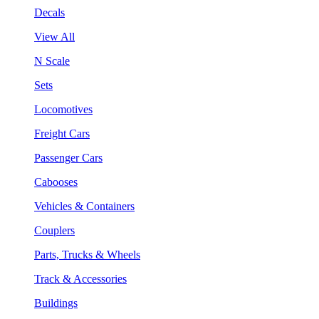
Decals
View All
N Scale
Sets
Locomotives
Freight Cars
Passenger Cars
Cabooses
Vehicles & Containers
Couplers
Parts, Trucks & Wheels
Track & Accessories
Buildings