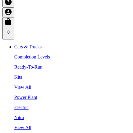
0
Cars & Trucks
Completion Levels
Ready-To-Run
Kits
View All
Power Plant
Electric
Nitro
View All