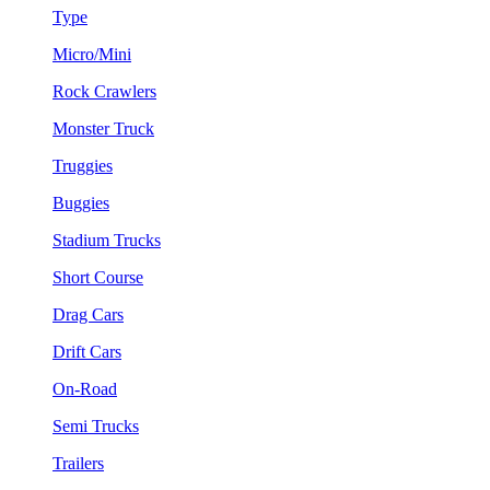
Type
Micro/Mini
Rock Crawlers
Monster Truck
Truggies
Buggies
Stadium Trucks
Short Course
Drag Cars
Drift Cars
On-Road
Semi Trucks
Trailers