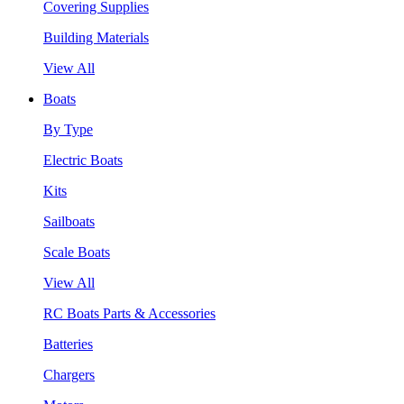
Covering Supplies
Building Materials
View All
Boats
By Type
Electric Boats
Kits
Sailboats
Scale Boats
View All
RC Boats Parts & Accessories
Batteries
Chargers