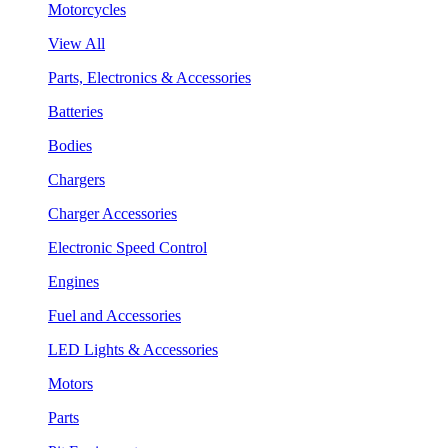
Motorcycles
View All
Parts, Electronics & Accessories
Batteries
Bodies
Chargers
Charger Accessories
Electronic Speed Control
Engines
Fuel and Accessories
LED Lights & Accessories
Motors
Parts