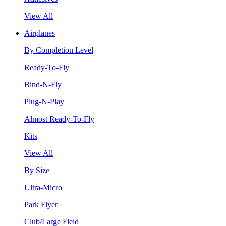
View All
Airplanes
By Completion Level
Ready-To-Fly
Bind-N-Fly
Plug-N-Play
Almost Ready-To-Fly
Kits
View All
By Size
Ultra-Micro
Park Flyer
Club/Large Field