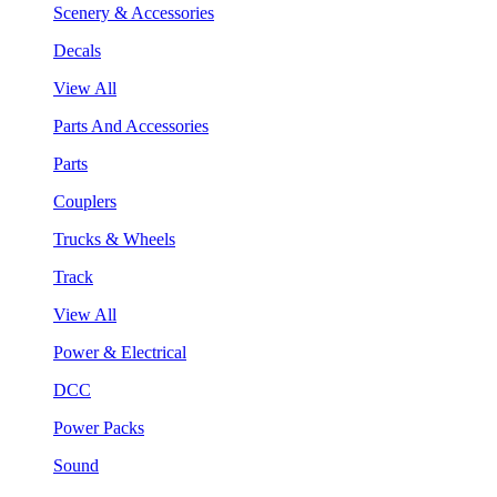
Scenery & Accessories
Decals
View All
Parts And Accessories
Parts
Couplers
Trucks & Wheels
Track
View All
Power & Electrical
DCC
Power Packs
Sound