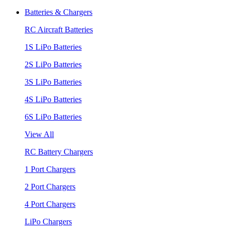
Batteries & Chargers
RC Aircraft Batteries
1S LiPo Batteries
2S LiPo Batteries
3S LiPo Batteries
4S LiPo Batteries
6S LiPo Batteries
View All
RC Battery Chargers
1 Port Chargers
2 Port Chargers
4 Port Chargers
LiPo Chargers