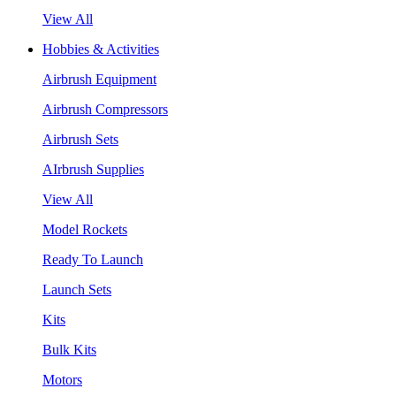
View All
Hobbies & Activities
Airbrush Equipment
Airbrush Compressors
Airbrush Sets
AIrbrush Supplies
View All
Model Rockets
Ready To Launch
Launch Sets
Kits
Bulk Kits
Motors