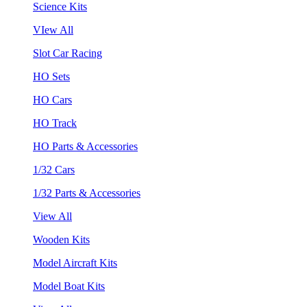
Science Kits
VIew All
Slot Car Racing
HO Sets
HO Cars
HO Track
HO Parts & Accessories
1/32 Cars
1/32 Parts & Accessories
View All
Wooden Kits
Model Aircraft Kits
Model Boat Kits