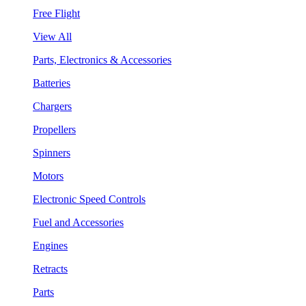
Free Flight
View All
Parts, Electronics & Accessories
Batteries
Chargers
Propellers
Spinners
Motors
Electronic Speed Controls
Fuel and Accessories
Engines
Retracts
Parts