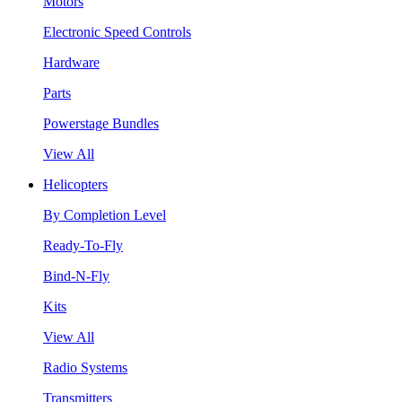
Motors
Electronic Speed Controls
Hardware
Parts
Powerstage Bundles
View All
Helicopters
By Completion Level
Ready-To-Fly
Bind-N-Fly
Kits
View All
Radio Systems
Transmitters