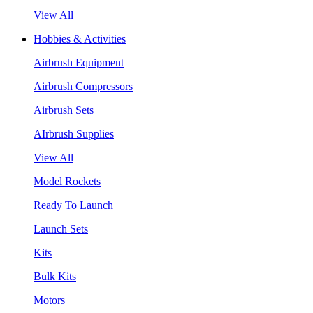
View All
Hobbies & Activities
Airbrush Equipment
Airbrush Compressors
Airbrush Sets
AIrbrush Supplies
View All
Model Rockets
Ready To Launch
Launch Sets
Kits
Bulk Kits
Motors