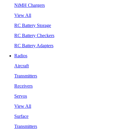
NiMH Chargers
View All
RC Battery Storage
RC Battery Checkers
RC Battery Adapters
Radios
Aircraft
Transmitters
Receivers
Servos
View All
Surface
Transmitters