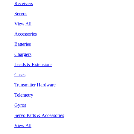
Receivers
Servos
View All
Accessories
Batteries
Chargers
Leads & Extensions
Cases
Transmitter Hardware
Telemetry
Gyros
Servo Parts & Accessories
View All