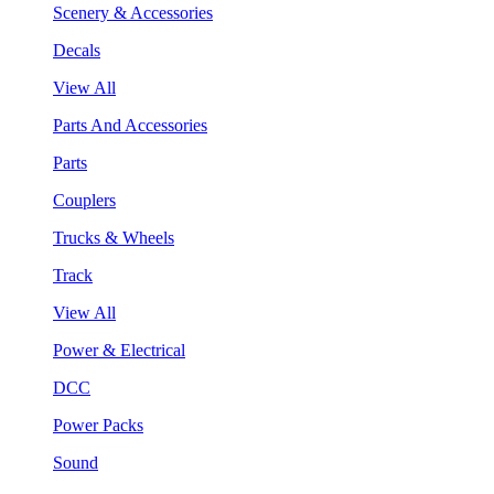
Scenery & Accessories
Decals
View All
Parts And Accessories
Parts
Couplers
Trucks & Wheels
Track
View All
Power & Electrical
DCC
Power Packs
Sound