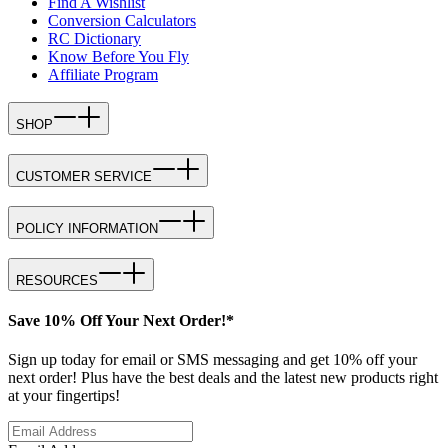
Find A Wishlist
Conversion Calculators
RC Dictionary
Know Before You Fly
Affiliate Program
SHOP
CUSTOMER SERVICE
POLICY INFORMATION
RESOURCES
Save 10% Off Your Next Order!*
Sign up today for email or SMS messaging and get 10% off your
next order! Plus have the best deals and the latest new products right
at your fingertips!