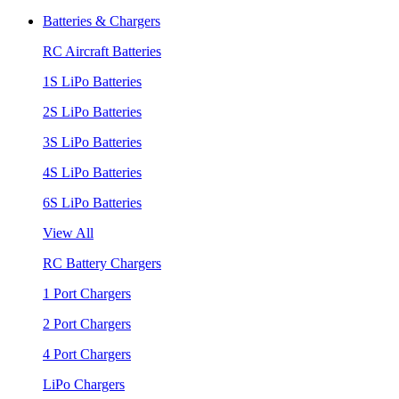
Batteries & Chargers
RC Aircraft Batteries
1S LiPo Batteries
2S LiPo Batteries
3S LiPo Batteries
4S LiPo Batteries
6S LiPo Batteries
View All
RC Battery Chargers
1 Port Chargers
2 Port Chargers
4 Port Chargers
LiPo Chargers