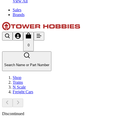
View All
Sales
Brands
0
Search Name or Part Number
Shop
Trains
N Scale
Freight Cars
Discontinued