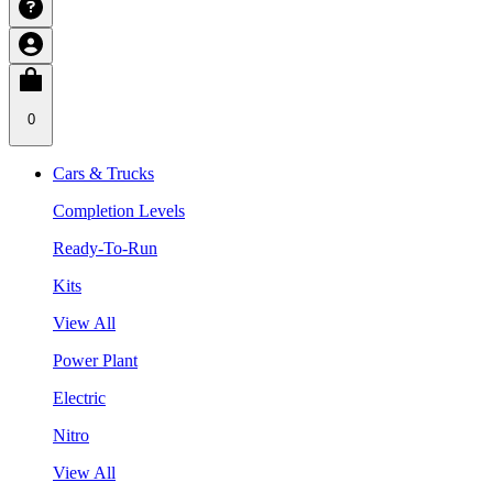
0
Cars & Trucks
Completion Levels
Ready-To-Run
Kits
View All
Power Plant
Electric
Nitro
View All