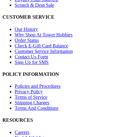
Scratch & Dent Sale
CUSTOMER SERVICE
Our History
Why Shop At Tower Hobbies
Order Status
Check E-Gift Card Balance
Customer Service Information
Contact Us Form
Sign Up for SMS
POLICY INFORMATION
Policies and Procedures
Privacy Policy
Terms of Service
Shipping Charges
Terms And Conditions
RESOURCES
Careers