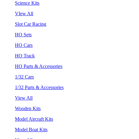
Science Kits
VIew All
Slot Car Racing
HO Sets
HO Cars
HO Track
HO Parts & Accessories
1/32 Cars
1/32 Parts & Accessories
View All
Wooden Kits
Model Aircraft Kits
Model Boat Kits