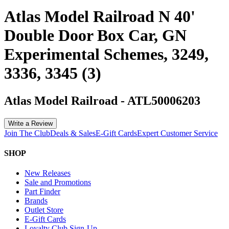
Atlas Model Railroad N 40'
Double Door Box Car, GN
Experimental Schemes, 3249,
3336, 3345 (3)
Atlas Model Railroad
-
ATL50006203
Write a Review
Join The Club
Deals & Sales
E-Gift Cards
Expert Customer Service
SHOP
New Releases
Sale and Promotions
Part Finder
Brands
Outlet Store
E-Gift Cards
Loyalty Club Sign-Up