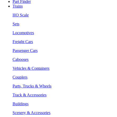
Part Finder
Trains
HO Scale
Sets
Locomotives
Freight Cars
Passenger Cars
Cabooses
Vehicles & Containers
Couplers
Parts, Trucks & Wheels
Track & Accessories
Buildings
Scenery & Accessories