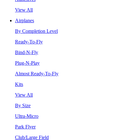
View All
Airplanes
By Completion Level
Ready-To-Fly
Bind-N-Fly
Plug-N-Play
Almost Ready-To-Fly
Kits
View All
By Size
Ultra-Micro
Park Flyer
Club/Large Field