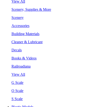
View All
Scenery, Supplies & More
Scenery
Accessories
Building Materials
Cleaner & Lubricant
Decals
Books & Videos
Railroadiana
View All
G Scale
O Scale
S Scale
Plastic Models