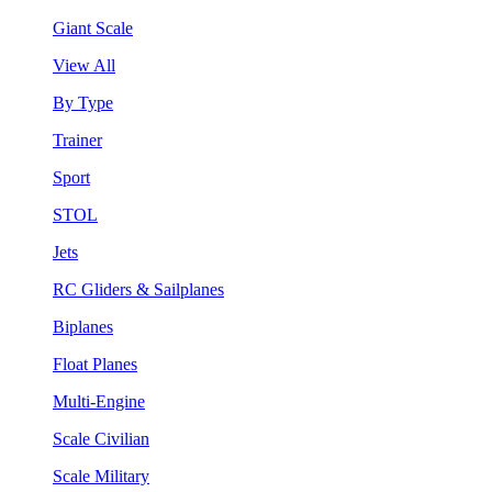
Giant Scale
View All
By Type
Trainer
Sport
STOL
Jets
RC Gliders & Sailplanes
Biplanes
Float Planes
Multi-Engine
Scale Civilian
Scale Military