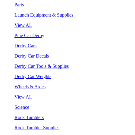
Parts
Launch Equipment & Supplies
View All
Pine Car Derby
Derby Cars
Derby Car Decals
Derby Car Tools & Supplies
Derby Car Weights
Wheels & Axles
View All
Science
Rock Tumblers
Rock Tumbler Supplies