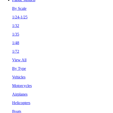
By Scale
1/24-1/25
1/32
1/35
1/48
1/72
View All
By Type
Vehicles
Motorcycles
Airplanes
Helicopters
Boats