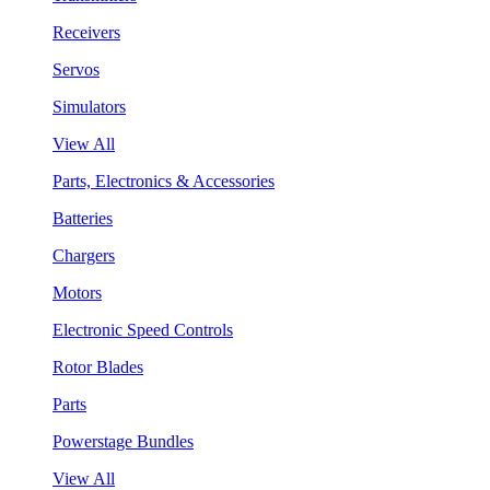
Receivers
Servos
Simulators
View All
Parts, Electronics & Accessories
Batteries
Chargers
Motors
Electronic Speed Controls
Rotor Blades
Parts
Powerstage Bundles
View All