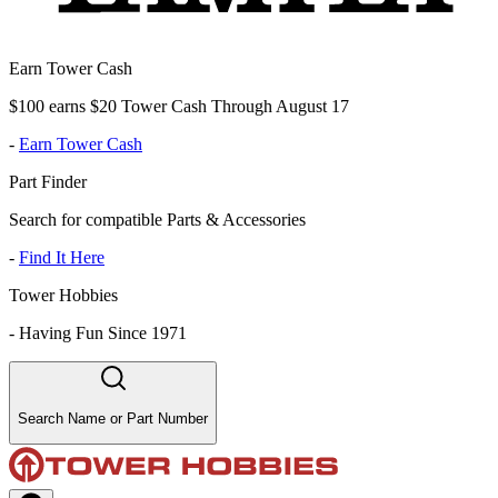
Earn Tower Cash
$100 earns $20 Tower Cash Through August 17
-
Earn Tower Cash
Part Finder
Search for compatible Parts & Accessories
-
Find It Here
Tower Hobbies
-
Having Fun Since 1971
Search Name or Part Number