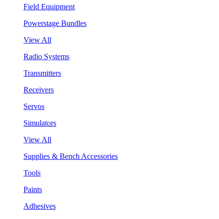
Field Equipment
Powerstage Bundles
View All
Radio Systems
Transmitters
Receivers
Servos
Simulators
View All
Supplies & Bench Accessories
Tools
Paints
Adhesives