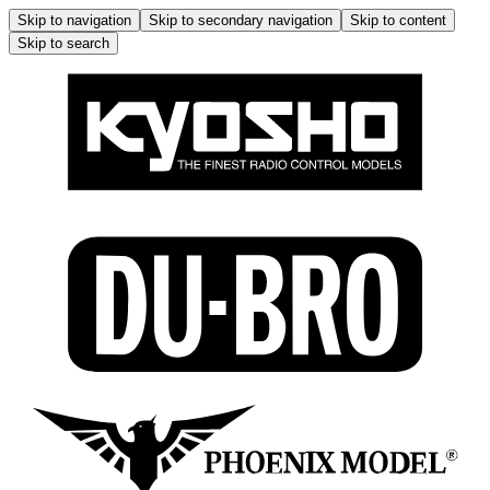
Skip to navigation
Skip to secondary navigation
Skip to content
Skip to search