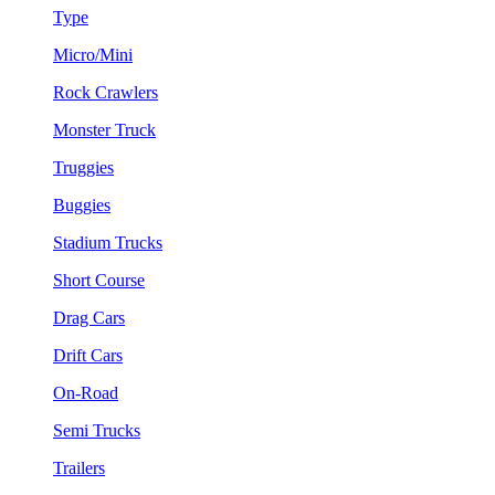
Type
Micro/Mini
Rock Crawlers
Monster Truck
Truggies
Buggies
Stadium Trucks
Short Course
Drag Cars
Drift Cars
On-Road
Semi Trucks
Trailers