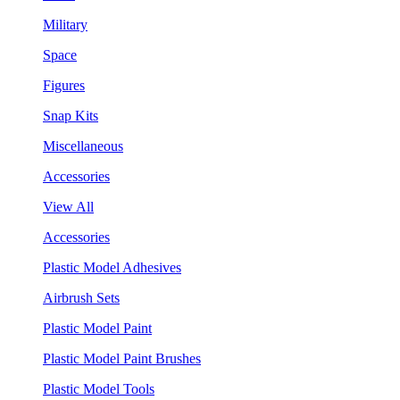
Military
Space
Figures
Snap Kits
Miscellaneous
Accessories
View All
Accessories
Plastic Model Adhesives
Airbrush Sets
Plastic Model Paint
Plastic Model Paint Brushes
Plastic Model Tools