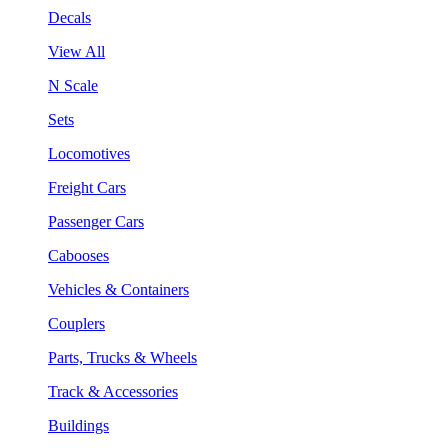
Decals
View All
N Scale
Sets
Locomotives
Freight Cars
Passenger Cars
Cabooses
Vehicles & Containers
Couplers
Parts, Trucks & Wheels
Track & Accessories
Buildings