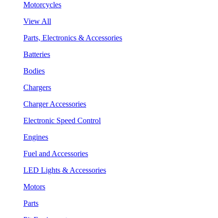
Motorcycles
View All
Parts, Electronics & Accessories
Batteries
Bodies
Chargers
Charger Accessories
Electronic Speed Control
Engines
Fuel and Accessories
LED Lights & Accessories
Motors
Parts