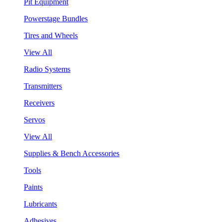
Pit Equipment
Powerstage Bundles
Tires and Wheels
View All
Radio Systems
Transmitters
Receivers
Servos
View All
Supplies & Bench Accessories
Tools
Paints
Lubricants
Adhesives