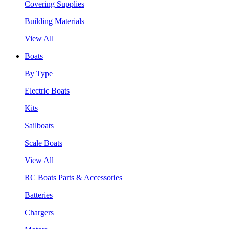
Covering Supplies
Building Materials
View All
Boats
By Type
Electric Boats
Kits
Sailboats
Scale Boats
View All
RC Boats Parts & Accessories
Batteries
Chargers