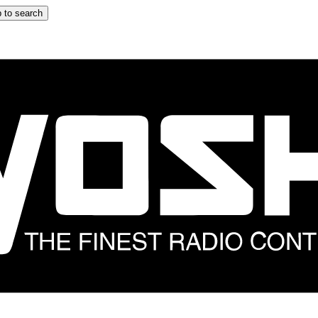
 to search