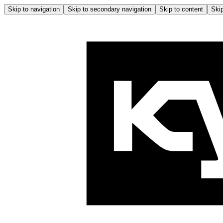
Skip to navigation
Skip to secondary navigation
Skip to content
Skip