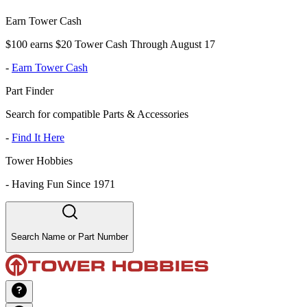
Earn Tower Cash
$100 earns $20 Tower Cash Through August 17
-
Earn Tower Cash
Part Finder
Search for compatible Parts & Accessories
-
Find It Here
Tower Hobbies
-
Having Fun Since 1971
Search Name or Part Number