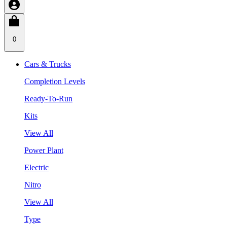
0
Cars & Trucks
Completion Levels
Ready-To-Run
Kits
View All
Power Plant
Electric
Nitro
View All
Type