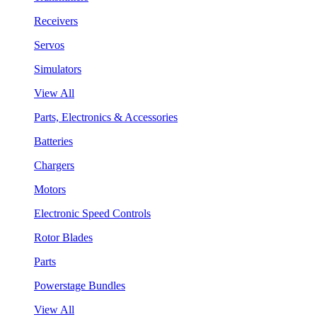
Receivers
Servos
Simulators
View All
Parts, Electronics & Accessories
Batteries
Chargers
Motors
Electronic Speed Controls
Rotor Blades
Parts
Powerstage Bundles
View All