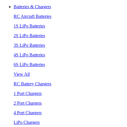
Batteries & Chargers
RC Aircraft Batteries
1S LiPo Batteries
2S LiPo Batteries
3S LiPo Batteries
4S LiPo Batteries
6S LiPo Batteries
View All
RC Battery Chargers
1 Port Chargers
2 Port Chargers
4 Port Chargers
LiPo Chargers