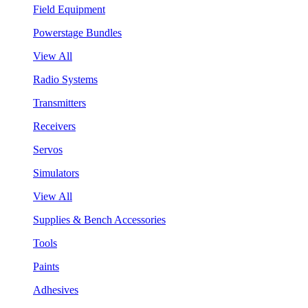
Field Equipment
Powerstage Bundles
View All
Radio Systems
Transmitters
Receivers
Servos
Simulators
View All
Supplies & Bench Accessories
Tools
Paints
Adhesives