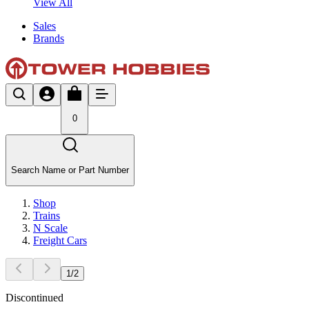
View All
Sales
Brands
0
Search Name or Part Number
Shop
Trains
N Scale
Freight Cars
1
/
2
Discontinued