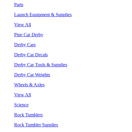
Parts
Launch Equipment & Supplies
View All
Pine Car Derby
Derby Cars
Derby Car Decals
Derby Car Tools & Supplies
Derby Car Weights
Wheels & Axles
View All
Science
Rock Tumblers
Rock Tumbler Supplies