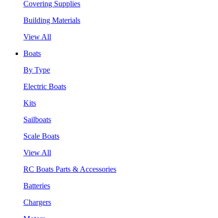
Covering Supplies
Building Materials
View All
Boats
By Type
Electric Boats
Kits
Sailboats
Scale Boats
View All
RC Boats Parts & Accessories
Batteries
Chargers