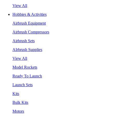
View All
Hobbies & Activities
Airbrush Equipment
Airbrush Compressors
Airbrush Sets
AIrbrush Supplies
View All
Model Rockets
Ready To Launch
Launch Sets
Kits
Bulk Kits
Motors