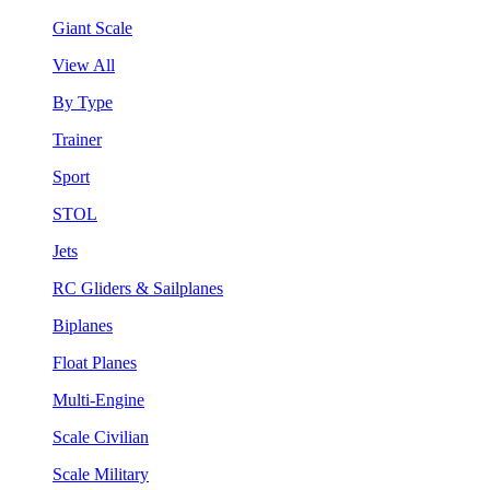
Giant Scale
View All
By Type
Trainer
Sport
STOL
Jets
RC Gliders & Sailplanes
Biplanes
Float Planes
Multi-Engine
Scale Civilian
Scale Military