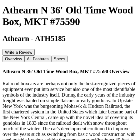
Athearn N 36' Old Time Wood
Box, MKT #75590
Athearn
-
ATH5185
Write a Review
Overview
All Features
Specs
Athearn N 36' Old Time Wood Box, MKT #75590
Overview
Railroad boxcars are perhaps not only the best-recognized pieces of
equipment ever put into service but also one of the most identifiable
symbols of the industry itself. During the early years of the industry
freight was hauled on simple flatcars or early gondolas. In Upstate
New York was the burgeoning Mohawk & Hudson Railroad, the
first chartered system in the United States which later became part of
the New York Central, came up with the novel idea of covering its
gondolas in 1833 since the railroad dealt with snow throughout
much of the winter. The car's development continued to improve
over the years such as switching from basic wood construction with
steel outside-bracing, within the same size specifications; 40 feet, a