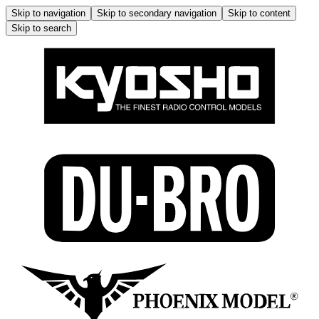
Skip to navigation
Skip to secondary navigation
Skip to content
Skip to search