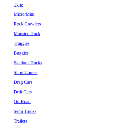
Type
Micro/Mini
Rock Crawlers
Monster Truck
Truggies
Buggies
Stadium Trucks
Short Course
Drag Cars
Drift Cars
On-Road
Semi Trucks
Trailers