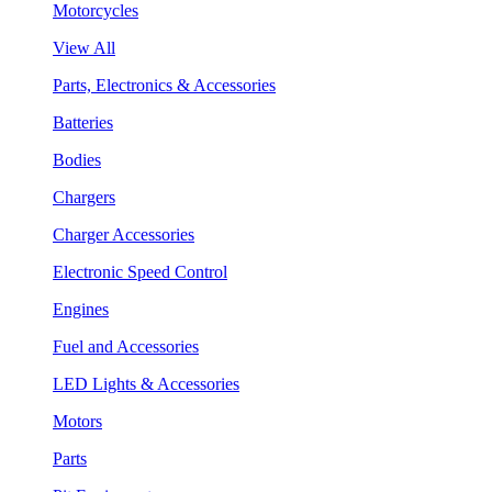
Motorcycles
View All
Parts, Electronics & Accessories
Batteries
Bodies
Chargers
Charger Accessories
Electronic Speed Control
Engines
Fuel and Accessories
LED Lights & Accessories
Motors
Parts