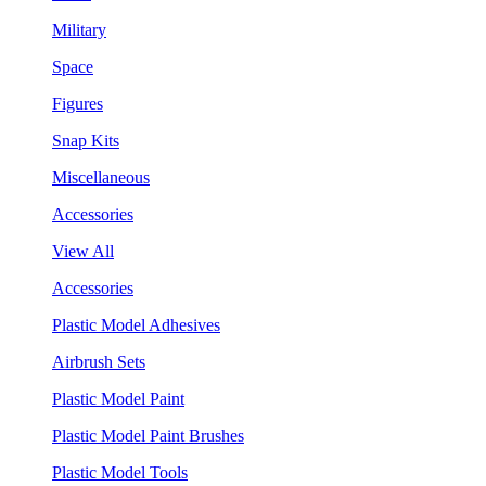
Military
Space
Figures
Snap Kits
Miscellaneous
Accessories
View All
Accessories
Plastic Model Adhesives
Airbrush Sets
Plastic Model Paint
Plastic Model Paint Brushes
Plastic Model Tools