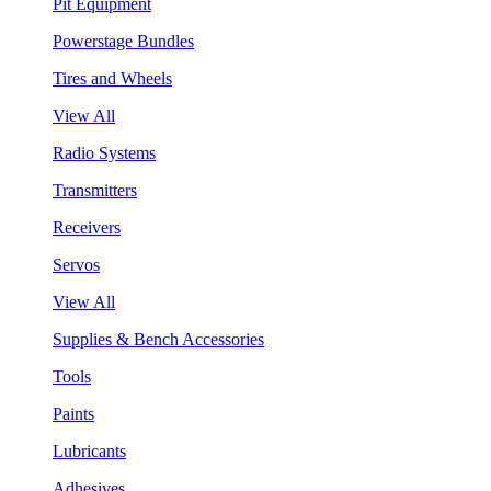
Pit Equipment
Powerstage Bundles
Tires and Wheels
View All
Radio Systems
Transmitters
Receivers
Servos
View All
Supplies & Bench Accessories
Tools
Paints
Lubricants
Adhesives