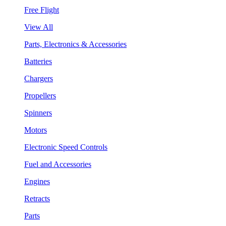
Free Flight
View All
Parts, Electronics & Accessories
Batteries
Chargers
Propellers
Spinners
Motors
Electronic Speed Controls
Fuel and Accessories
Engines
Retracts
Parts