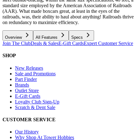
standard size employed by the American Association of Railroads
(AAR). What made boxcars great, at least in the eyes of the
railroads, was, their ability to haul about anything! Railroads thrive
on redundancy to maximize efficiency.
Overview
All Features
Specs
Join The Club
Deals & Sales
E-Gift Cards
Expert Customer Service
SHOP
New Releases
Sale and Promotions
Part Finder
Brands
Outlet Store
E-Gift Cards
Loyalty Club Sign-Up
Scratch & Dent Sale
CUSTOMER SERVICE
Our History
Why Shop At Tower Hobbies