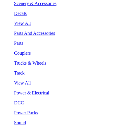
Scenery & Accessories
Decals
View All
Parts And Accessories
Parts
Couplers
Trucks & Wheels
Track
View All
Power & Electrical
DCC
Power Packs
Sound