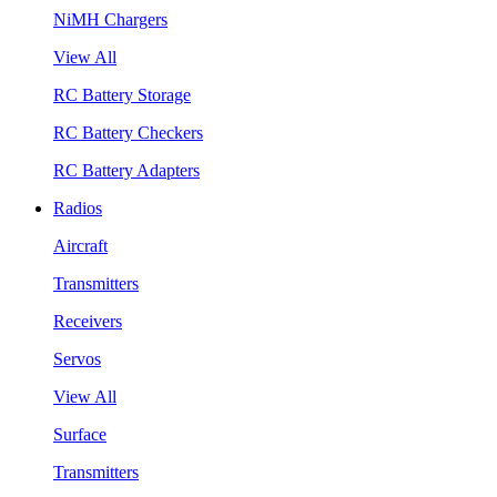
NiMH Chargers
View All
RC Battery Storage
RC Battery Checkers
RC Battery Adapters
Radios
Aircraft
Transmitters
Receivers
Servos
View All
Surface
Transmitters