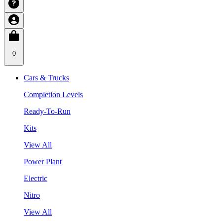
0
Cars & Trucks
Completion Levels
Ready-To-Run
Kits
View All
Power Plant
Electric
Nitro
View All