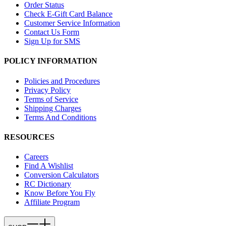
Order Status
Check E-Gift Card Balance
Customer Service Information
Contact Us Form
Sign Up for SMS
POLICY INFORMATION
Policies and Procedures
Privacy Policy
Terms of Service
Shipping Charges
Terms And Conditions
RESOURCES
Careers
Find A Wishlist
Conversion Calculators
RC Dictionary
Know Before You Fly
Affiliate Program