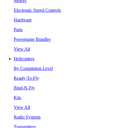
Motors
Electronic Speed Controls
Hardware
Parts
Powerstage Bundles
View All
Helicopters
By Completion Level
Ready-To-Fly
Bind-N-Fly
Kits
View All
Radio Systems
Transmitters