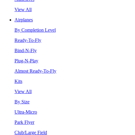
View All
Airplanes
By Completion Level
Ready-To-Fly
Bind-N-Fly
Plug-N-Play
Almost Ready-To-Fly
Kits
View All
By Size
Ultra-Micro
Park Flyer
Club/Large Field