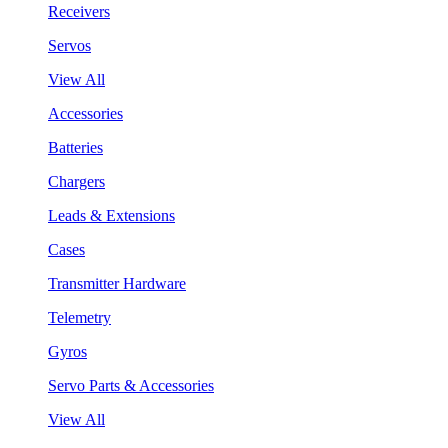
Receivers
Servos
View All
Accessories
Batteries
Chargers
Leads & Extensions
Cases
Transmitter Hardware
Telemetry
Gyros
Servo Parts & Accessories
View All