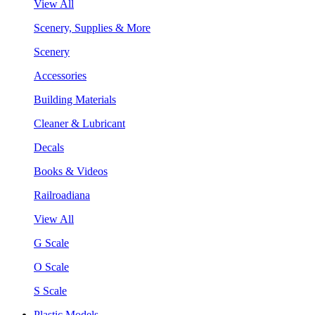
View All
Scenery, Supplies & More
Scenery
Accessories
Building Materials
Cleaner & Lubricant
Decals
Books & Videos
Railroadiana
View All
G Scale
O Scale
S Scale
Plastic Models