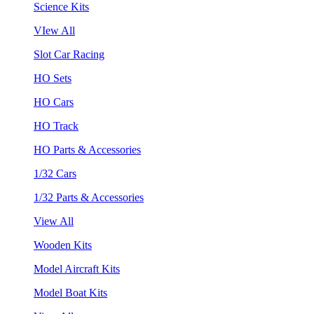
Science Kits
VIew All
Slot Car Racing
HO Sets
HO Cars
HO Track
HO Parts & Accessories
1/32 Cars
1/32 Parts & Accessories
View All
Wooden Kits
Model Aircraft Kits
Model Boat Kits