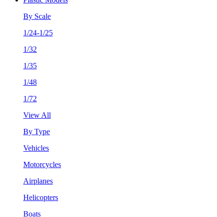
By Scale
1/24-1/25
1/32
1/35
1/48
1/72
View All
By Type
Vehicles
Motorcycles
Airplanes
Helicopters
Boats