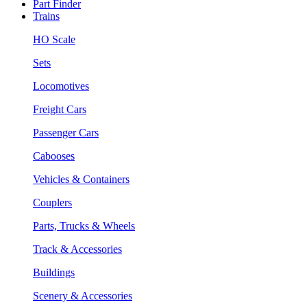
Part Finder
Trains
HO Scale
Sets
Locomotives
Freight Cars
Passenger Cars
Cabooses
Vehicles & Containers
Couplers
Parts, Trucks & Wheels
Track & Accessories
Buildings
Scenery & Accessories