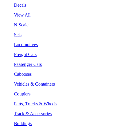
Decals
View All
N Scale
Sets
Locomotives
Freight Cars
Passenger Cars
Cabooses
Vehicles & Containers
Couplers
Parts, Trucks & Wheels
Track & Accessories
Buildings