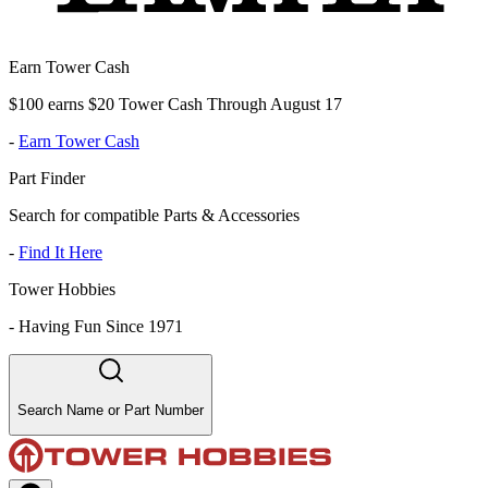
Earn Tower Cash
$100 earns $20 Tower Cash Through August 17
-
Earn Tower Cash
Part Finder
Search for compatible Parts & Accessories
-
Find It Here
Tower Hobbies
-
Having Fun Since 1971
Search Name or Part Number