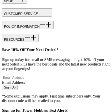
SHOP
CUSTOMER SERVICE
POLICY INFORMATION
RESOURCES
Save 10% Off Your Next Order!*
Sign up today for email or SMS messaging and get 10% off your
next order! Plus have the best deals and the latest new products right
at your fingertips!
Email Address
Sign Up
*Some exclusions may apply. First time subscribers only. Your
discount code will be emailed to you.
Sign up for Tower Hobbies Text Alerts!