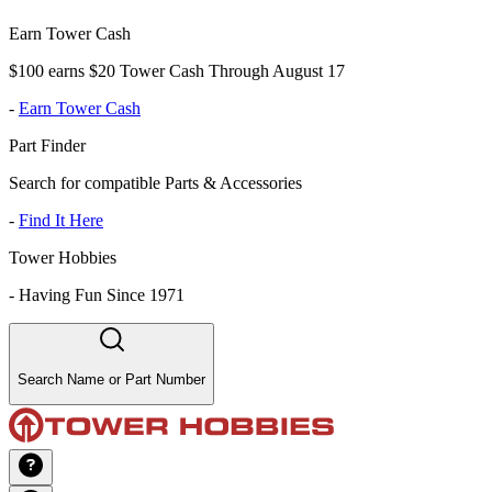
Earn Tower Cash
$100 earns $20 Tower Cash Through August 17
-
Earn Tower Cash
Part Finder
Search for compatible Parts & Accessories
-
Find It Here
Tower Hobbies
-
Having Fun Since 1971
Search Name or Part Number