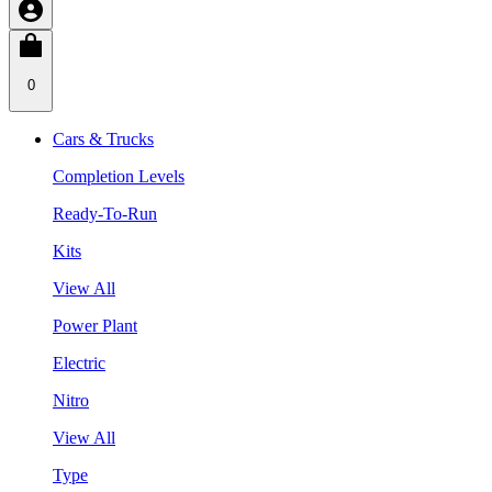
0
Cars & Trucks
Completion Levels
Ready-To-Run
Kits
View All
Power Plant
Electric
Nitro
View All
Type