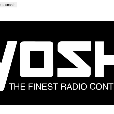
 to search