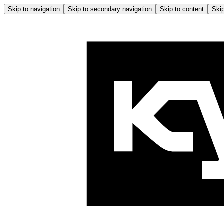
Skip to navigation
Skip to secondary navigation
Skip to content
Skip