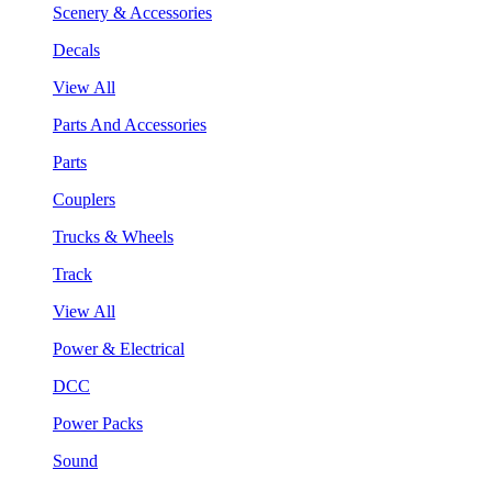
Scenery & Accessories
Decals
View All
Parts And Accessories
Parts
Couplers
Trucks & Wheels
Track
View All
Power & Electrical
DCC
Power Packs
Sound