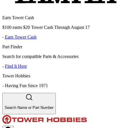
Earn Tower Cash
$100 earns $20 Tower Cash Through August 17
-
Earn Tower Cash
Part Finder
Search for compatible Parts & Accessories
-
Find It Here
Tower Hobbies
-
Having Fun Since 1971
Search Name or Part Number