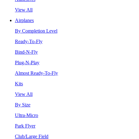
View All
Airplanes
By Completion Level
Ready-To-Fly
Bind-N-Fly
Plug-N-Play
Almost Ready-To-Fly
Kits
View All
By Size
Ultra-Micro
Park Flyer
Club/Large Field