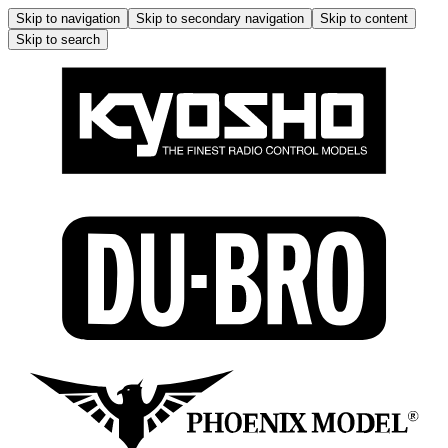
Skip to navigation
Skip to secondary navigation
Skip to content
Skip to search