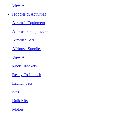
View All
Hobbies & Activities
Airbrush Equipment
Airbrush Compressors
Airbrush Sets
AIrbrush Supplies
View All
Model Rockets
Ready To Launch
Launch Sets
Kits
Bulk Kits
Motors