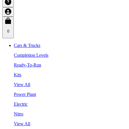
0
Cars & Trucks
Completion Levels
Ready-To-Run
Kits
View All
Power Plant
Electric
Nitro
View All