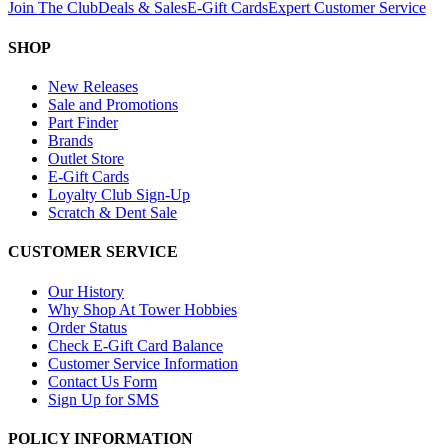
Join The Club
Deals & Sales
E-Gift Cards
Expert Customer Service
SHOP
New Releases
Sale and Promotions
Part Finder
Brands
Outlet Store
E-Gift Cards
Loyalty Club Sign-Up
Scratch & Dent Sale
CUSTOMER SERVICE
Our History
Why Shop At Tower Hobbies
Order Status
Check E-Gift Card Balance
Customer Service Information
Contact Us Form
Sign Up for SMS
POLICY INFORMATION