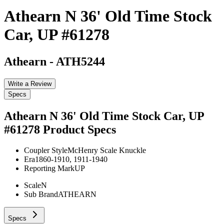
Athearn N 36' Old Time Stock
Car, UP #61278
Athearn
-
ATH5244
Write a Review
Specs
Athearn N 36' Old Time Stock Car, UP
#61278
Product Specs
Coupler Style
McHenry Scale Knuckle
Era
1860-1910, 1911-1940
Reporting Mark
UP
Scale
N
Sub Brand
ATHEARN
Specs