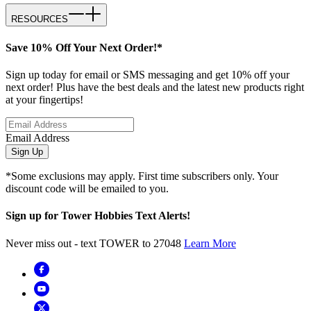
RESOURCES
Save 10% Off Your Next Order!*
Sign up today for email or SMS messaging and get 10% off your
next order! Plus have the best deals and the latest new products right
at your fingertips!
Email Address
Sign Up
*Some exclusions may apply. First time subscribers only. Your
discount code will be emailed to you.
Sign up for Tower Hobbies Text Alerts!
Never miss out - text TOWER to 27048
Learn More