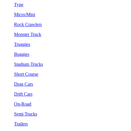
Type
Micro/Mini
Rock Crawlers
Monster Truck
Truggies
Buggies
Stadium Trucks
Short Course
Drag Cars
Drift Cars
On-Road
Semi Trucks
Trailers