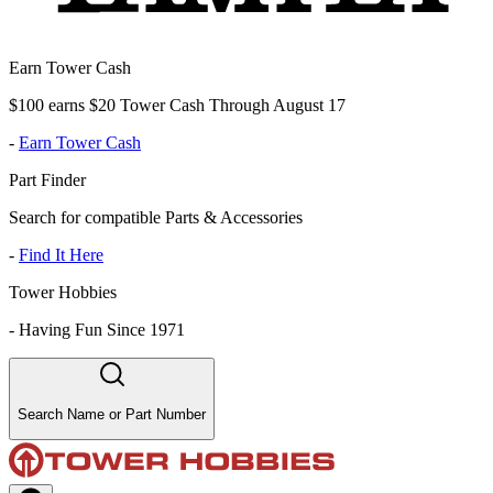
Earn Tower Cash
$100 earns $20 Tower Cash Through August 17
-
Earn Tower Cash
Part Finder
Search for compatible Parts & Accessories
-
Find It Here
Tower Hobbies
-
Having Fun Since 1971
Search Name or Part Number