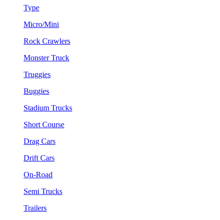
Type
Micro/Mini
Rock Crawlers
Monster Truck
Truggies
Buggies
Stadium Trucks
Short Course
Drag Cars
Drift Cars
On-Road
Semi Trucks
Trailers