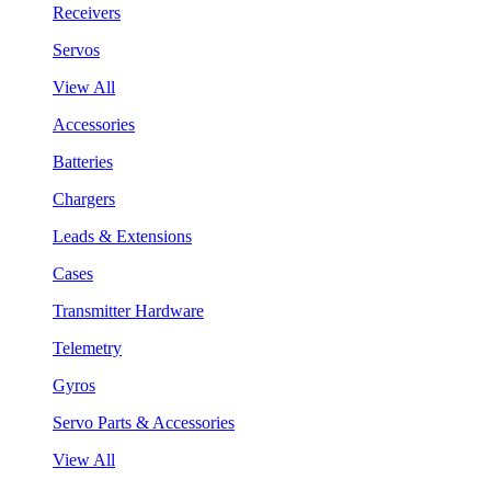
Receivers
Servos
View All
Accessories
Batteries
Chargers
Leads & Extensions
Cases
Transmitter Hardware
Telemetry
Gyros
Servo Parts & Accessories
View All