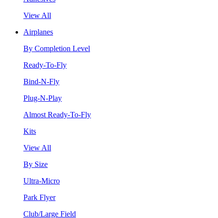
View All
Airplanes
By Completion Level
Ready-To-Fly
Bind-N-Fly
Plug-N-Play
Almost Ready-To-Fly
Kits
View All
By Size
Ultra-Micro
Park Flyer
Club/Large Field