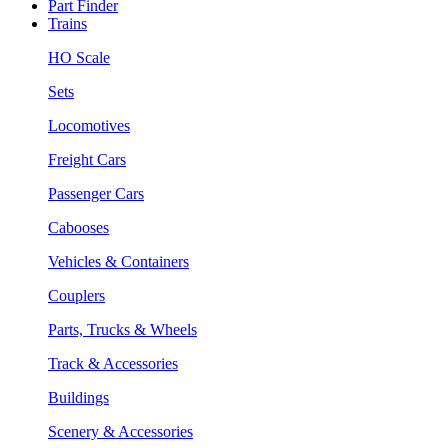
Part Finder
Trains
HO Scale
Sets
Locomotives
Freight Cars
Passenger Cars
Cabooses
Vehicles & Containers
Couplers
Parts, Trucks & Wheels
Track & Accessories
Buildings
Scenery & Accessories