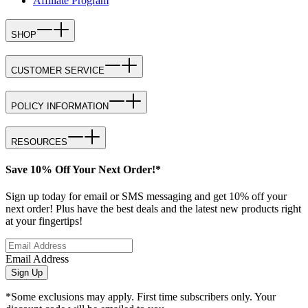
Affiliate Program
SHOP
CUSTOMER SERVICE
POLICY INFORMATION
RESOURCES
Save 10% Off Your Next Order!*
Sign up today for email or SMS messaging and get 10% off your
next order! Plus have the best deals and the latest new products right
at your fingertips!
Email Address
Sign Up
*Some exclusions may apply. First time subscribers only. Your