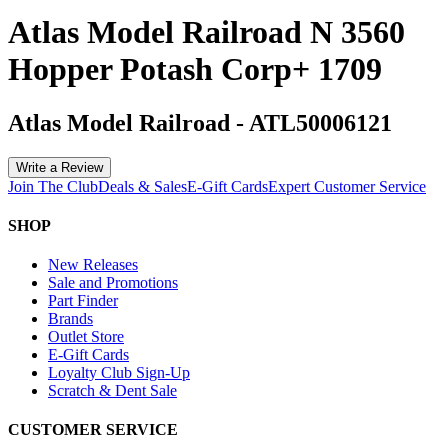
Atlas Model Railroad N 3560
Hopper Potash Corp+ 1709
Atlas Model Railroad
-
ATL50006121
Write a Review
Join The Club
Deals & Sales
E-Gift Cards
Expert Customer Service
SHOP
New Releases
Sale and Promotions
Part Finder
Brands
Outlet Store
E-Gift Cards
Loyalty Club Sign-Up
Scratch & Dent Sale
CUSTOMER SERVICE