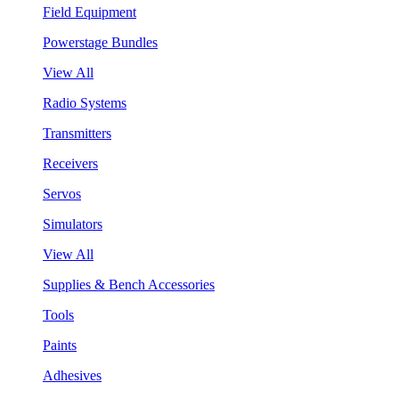
Field Equipment
Powerstage Bundles
View All
Radio Systems
Transmitters
Receivers
Servos
Simulators
View All
Supplies & Bench Accessories
Tools
Paints
Adhesives