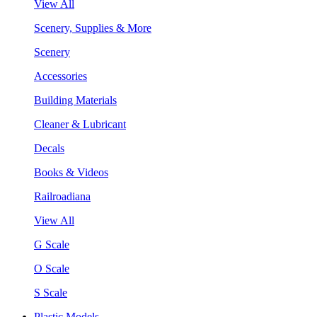
View All
Scenery, Supplies & More
Scenery
Accessories
Building Materials
Cleaner & Lubricant
Decals
Books & Videos
Railroadiana
View All
G Scale
O Scale
S Scale
Plastic Models