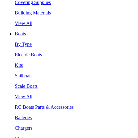
Covering Supplies
Building Materials
View All
Boats
By Type
Electric Boats
Kits
Sailboats
Scale Boats
View All
RC Boats Parts & Accessories
Batteries
Chargers