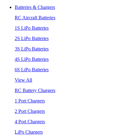
Batteries & Chargers
RC Aircraft Batteries
1S LiPo Batteries
2S LiPo Batteries
3S LiPo Batteries
4S LiPo Batteries
6S LiPo Batteries
View All
RC Battery Chargers
1 Port Chargers
2 Port Chargers
4 Port Chargers
LiPo Chargers