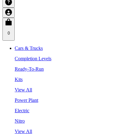
0
Cars & Trucks
Completion Levels
Ready-To-Run
Kits
View All
Power Plant
Electric
Nitro
View All