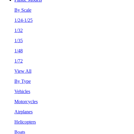
By Scale
1/24-1/25
1/32
1/35
1/48
1/72
View All
By Type
Vehicles
Motorcycles
Airplanes
Helicopters
Boats