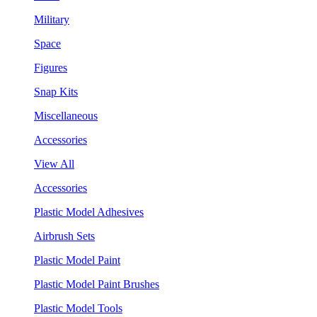
Military
Space
Figures
Snap Kits
Miscellaneous
Accessories
View All
Accessories
Plastic Model Adhesives
Airbrush Sets
Plastic Model Paint
Plastic Model Paint Brushes
Plastic Model Tools