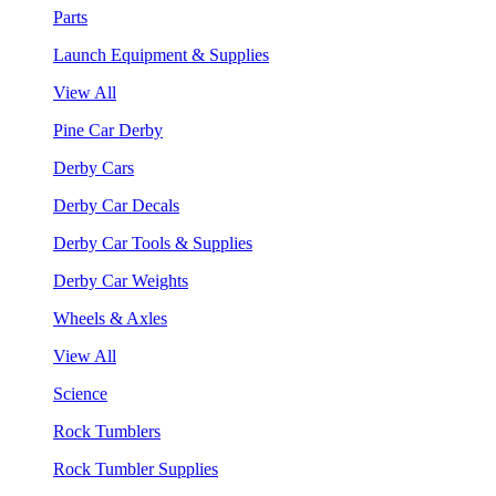
Parts
Launch Equipment & Supplies
View All
Pine Car Derby
Derby Cars
Derby Car Decals
Derby Car Tools & Supplies
Derby Car Weights
Wheels & Axles
View All
Science
Rock Tumblers
Rock Tumbler Supplies