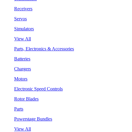
Receivers
Servos
Simulators
View All
Parts, Electronics & Accessories
Batteries
Chargers
Motors
Electronic Speed Controls
Rotor Blades
Parts
Powerstage Bundles
View All