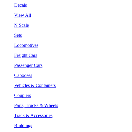
Decals
View All
N Scale
Sets
Locomotives
Freight Cars
Passenger Cars
Cabooses
Vehicles & Containers
Couplers
Parts, Trucks & Wheels
Track & Accessories
Buildings