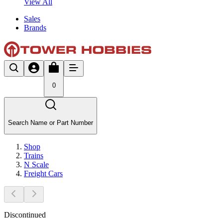
View All
Sales
Brands
0
Search Name or Part Number
Shop
Trains
N Scale
Freight Cars
Discontinued