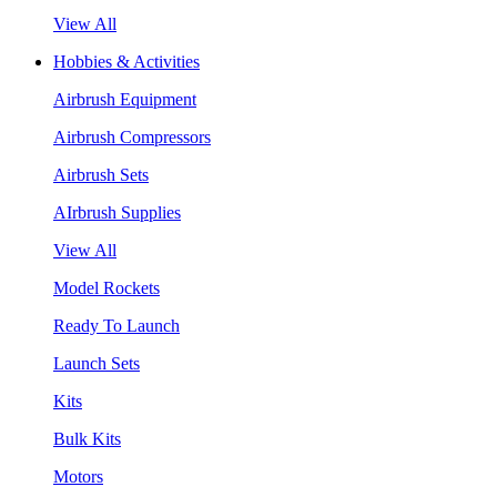
View All
Hobbies & Activities
Airbrush Equipment
Airbrush Compressors
Airbrush Sets
AIrbrush Supplies
View All
Model Rockets
Ready To Launch
Launch Sets
Kits
Bulk Kits
Motors