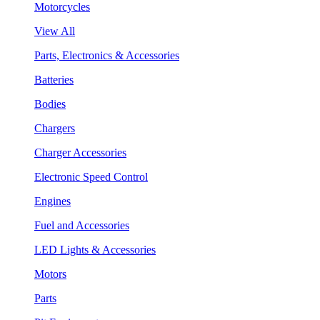
Motorcycles
View All
Parts, Electronics & Accessories
Batteries
Bodies
Chargers
Charger Accessories
Electronic Speed Control
Engines
Fuel and Accessories
LED Lights & Accessories
Motors
Parts