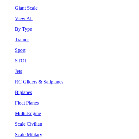
Giant Scale
View All
By Type
Trainer
Sport
STOL
Jets
RC Gliders & Sailplanes
Biplanes
Float Planes
Multi-Engine
Scale Civilian
Scale Military