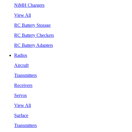
NiMH Chargers
View All
RC Battery Storage
RC Battery Checkers
RC Battery Adapters
Radios
Aircraft
Transmitters
Receivers
Servos
View All
Surface
Transmitters