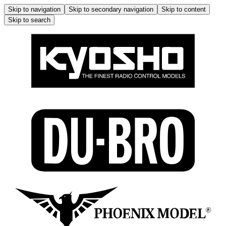
Skip to navigation
Skip to secondary navigation
Skip to content
Skip to search