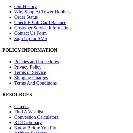
Our History
Why Shop At Tower Hobbies
Order Status
Check E-Gift Card Balance
Customer Service Information
Contact Us Form
Sign Up for SMS
POLICY INFORMATION
Policies and Procedures
Privacy Policy
Terms of Service
Shipping Charges
Terms And Conditions
RESOURCES
Careers
Find A Wishlist
Conversion Calculators
RC Dictionary
Know Before You Fly