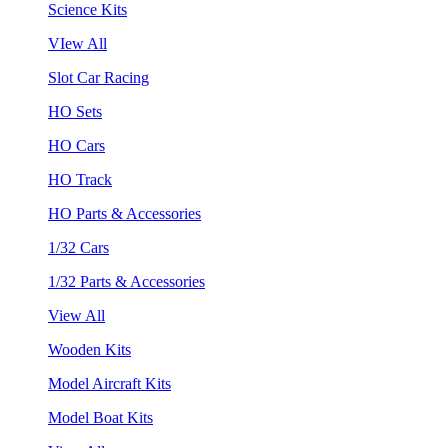
Science Kits
VIew All
Slot Car Racing
HO Sets
HO Cars
HO Track
HO Parts & Accessories
1/32 Cars
1/32 Parts & Accessories
View All
Wooden Kits
Model Aircraft Kits
Model Boat Kits