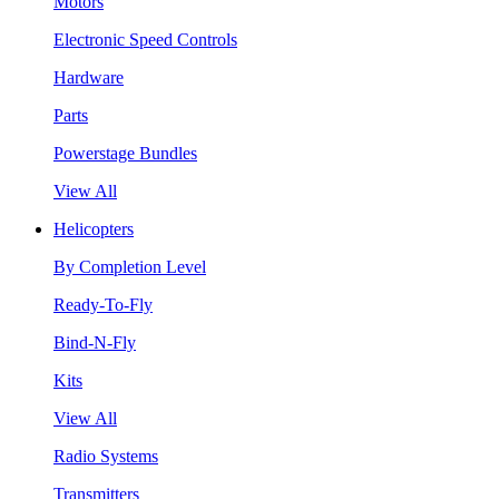
Motors
Electronic Speed Controls
Hardware
Parts
Powerstage Bundles
View All
Helicopters
By Completion Level
Ready-To-Fly
Bind-N-Fly
Kits
View All
Radio Systems
Transmitters