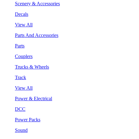
Scenery & Accessories
Decals
View All
Parts And Accessories
Parts
Couplers
Trucks & Wheels
Track
View All
Power & Electrical
DCC
Power Packs
Sound