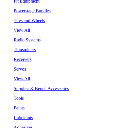
Pit Equipment
Powerstage Bundles
Tires and Wheels
View All
Radio Systems
Transmitters
Receivers
Servos
View All
Supplies & Bench Accessories
Tools
Paints
Lubricants
Adhesives