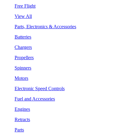
Free Flight
View All
Parts, Electronics & Accessories
Batteries
Chargers
Propellers
Spinners
Motors
Electronic Speed Controls
Fuel and Accessories
Engines
Retracts
Parts