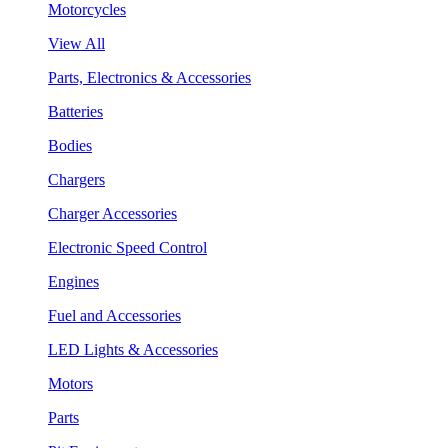
Motorcycles
View All
Parts, Electronics & Accessories
Batteries
Bodies
Chargers
Charger Accessories
Electronic Speed Control
Engines
Fuel and Accessories
LED Lights & Accessories
Motors
Parts