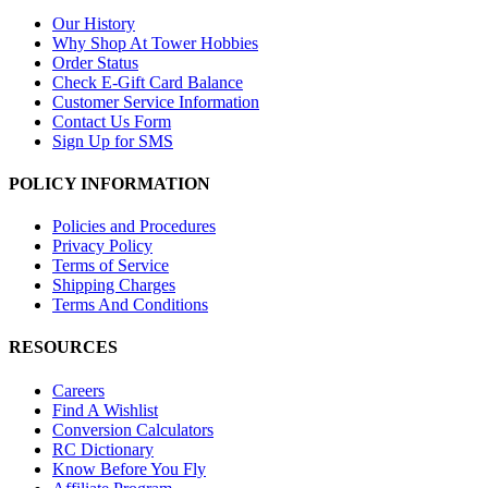
Our History
Why Shop At Tower Hobbies
Order Status
Check E-Gift Card Balance
Customer Service Information
Contact Us Form
Sign Up for SMS
POLICY INFORMATION
Policies and Procedures
Privacy Policy
Terms of Service
Shipping Charges
Terms And Conditions
RESOURCES
Careers
Find A Wishlist
Conversion Calculators
RC Dictionary
Know Before You Fly