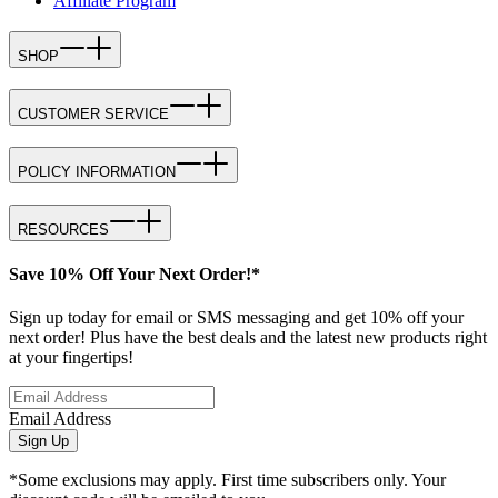
Affiliate Program
SHOP
CUSTOMER SERVICE
POLICY INFORMATION
RESOURCES
Save 10% Off Your Next Order!*
Sign up today for email or SMS messaging and get 10% off your
next order! Plus have the best deals and the latest new products right
at your fingertips!
Email Address
Sign Up
*Some exclusions may apply. First time subscribers only. Your