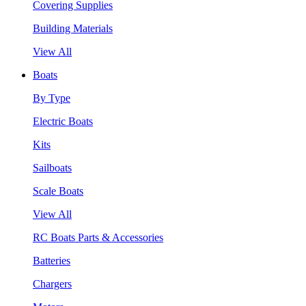
Covering Supplies
Building Materials
View All
Boats
By Type
Electric Boats
Kits
Sailboats
Scale Boats
View All
RC Boats Parts & Accessories
Batteries
Chargers