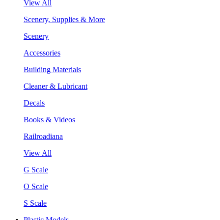
View All
Scenery, Supplies & More
Scenery
Accessories
Building Materials
Cleaner & Lubricant
Decals
Books & Videos
Railroadiana
View All
G Scale
O Scale
S Scale
Plastic Models