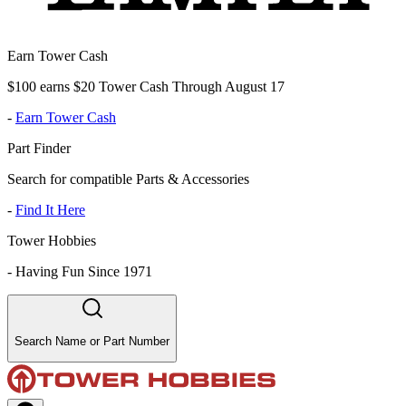
Earn Tower Cash
$100 earns $20 Tower Cash Through August 17
-
Earn Tower Cash
Part Finder
Search for compatible Parts & Accessories
-
Find It Here
Tower Hobbies
-
Having Fun Since 1971
Search Name or Part Number