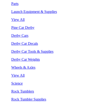
Parts
Launch Equipment & Supplies
View All
Pine Car Derby
Derby Cars
Derby Car Decals
Derby Car Tools & Supplies
Derby Car Weights
Wheels & Axles
View All
Science
Rock Tumblers
Rock Tumbler Supplies