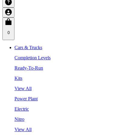
0
Cars & Trucks
Completion Levels
Ready-To-Run
Kits
View All
Power Plant
Electric
Nitro
View All