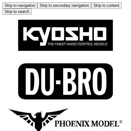
Skip to navigation
Skip to secondary navigation
Skip to content
Skip to search