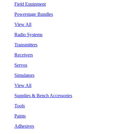
Field Equipment
Powerstage Bundles
View All
Radio Systems
Transmitters
Receivers
Servos
Simulators
View All
Supplies & Bench Accessories
Tools
Paints
Adhesives