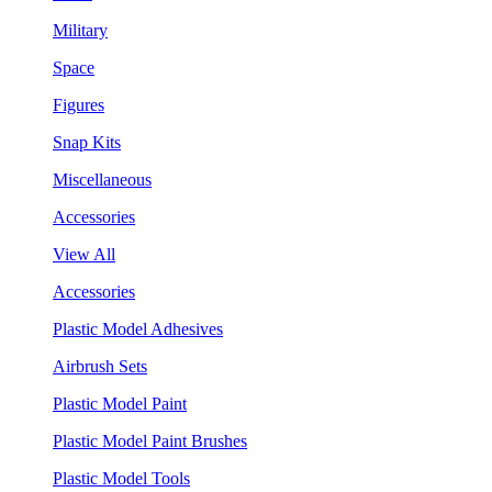
Military
Space
Figures
Snap Kits
Miscellaneous
Accessories
View All
Accessories
Plastic Model Adhesives
Airbrush Sets
Plastic Model Paint
Plastic Model Paint Brushes
Plastic Model Tools