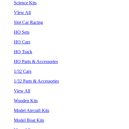
Science Kits
VIew All
Slot Car Racing
HO Sets
HO Cars
HO Track
HO Parts & Accessories
1/32 Cars
1/32 Parts & Accessories
View All
Wooden Kits
Model Aircraft Kits
Model Boat Kits