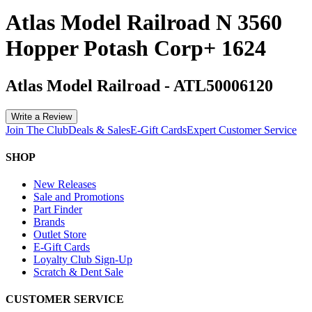
Atlas Model Railroad N 3560
Hopper Potash Corp+ 1624
Atlas Model Railroad
-
ATL50006120
Write a Review
Join The Club
Deals & Sales
E-Gift Cards
Expert Customer Service
SHOP
New Releases
Sale and Promotions
Part Finder
Brands
Outlet Store
E-Gift Cards
Loyalty Club Sign-Up
Scratch & Dent Sale
CUSTOMER SERVICE