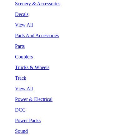
Scenery & Accessories
Decals
View All
Parts And Accessories
Parts
Couplers
Trucks & Wheels
Track
View All
Power & Electrical
DCC
Power Packs
Sound