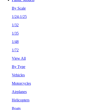
By Scale
1/24-1/25
1/32
1/35
1/48
1/72
View All
By Type
Vehicles
Motorcycles
Airplanes
Helicopters
Boats