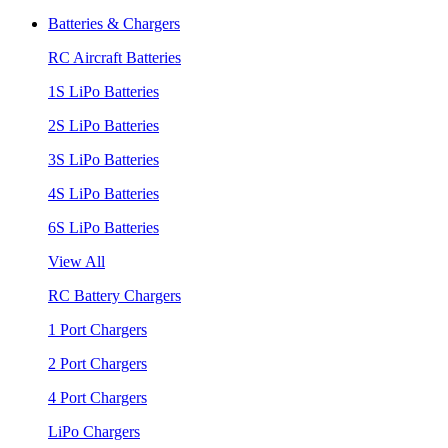
Batteries & Chargers
RC Aircraft Batteries
1S LiPo Batteries
2S LiPo Batteries
3S LiPo Batteries
4S LiPo Batteries
6S LiPo Batteries
View All
RC Battery Chargers
1 Port Chargers
2 Port Chargers
4 Port Chargers
LiPo Chargers