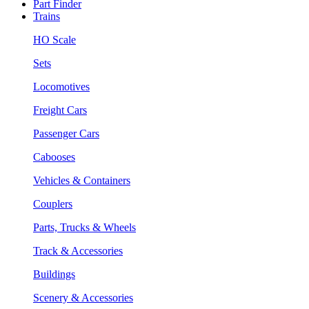
Part Finder
Trains
HO Scale
Sets
Locomotives
Freight Cars
Passenger Cars
Cabooses
Vehicles & Containers
Couplers
Parts, Trucks & Wheels
Track & Accessories
Buildings
Scenery & Accessories