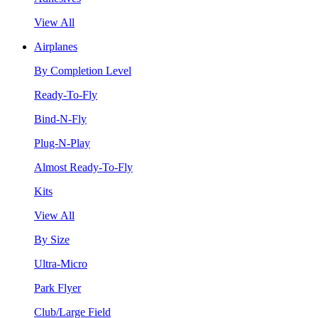
View All
Airplanes
By Completion Level
Ready-To-Fly
Bind-N-Fly
Plug-N-Play
Almost Ready-To-Fly
Kits
View All
By Size
Ultra-Micro
Park Flyer
Club/Large Field