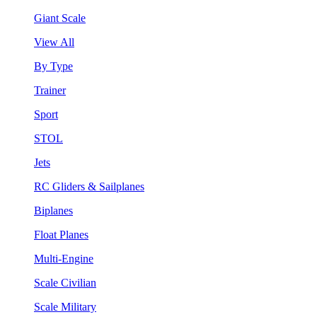
Giant Scale
View All
By Type
Trainer
Sport
STOL
Jets
RC Gliders & Sailplanes
Biplanes
Float Planes
Multi-Engine
Scale Civilian
Scale Military