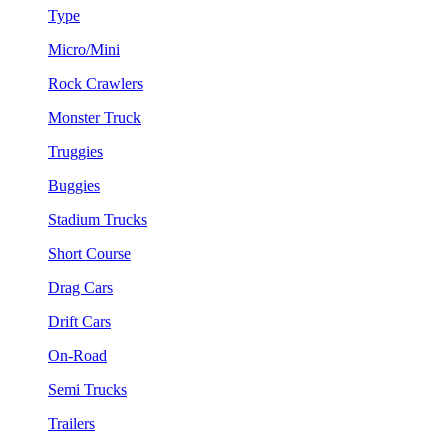
Type
Micro/Mini
Rock Crawlers
Monster Truck
Truggies
Buggies
Stadium Trucks
Short Course
Drag Cars
Drift Cars
On-Road
Semi Trucks
Trailers