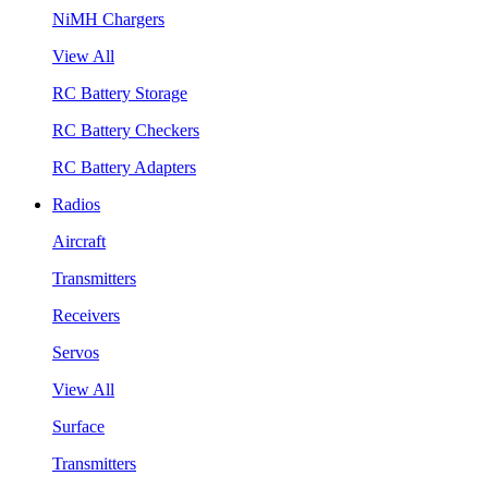
NiMH Chargers
View All
RC Battery Storage
RC Battery Checkers
RC Battery Adapters
Radios
Aircraft
Transmitters
Receivers
Servos
View All
Surface
Transmitters