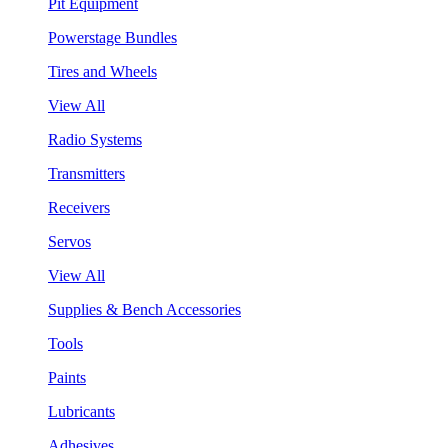
Pit Equipment
Powerstage Bundles
Tires and Wheels
View All
Radio Systems
Transmitters
Receivers
Servos
View All
Supplies & Bench Accessories
Tools
Paints
Lubricants
Adhesives