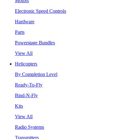
Motors
Electronic Speed Controls
Hardware
Parts
Powerstage Bundles
View All
Helicopters
By Completion Level
Ready-To-Fly
Bind-N-Fly
Kits
View All
Radio Systems
Transmitters