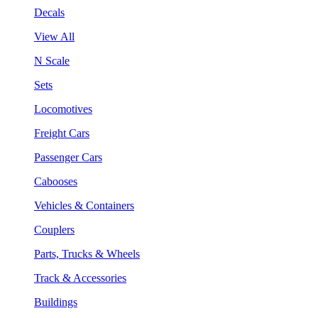
Decals
View All
N Scale
Sets
Locomotives
Freight Cars
Passenger Cars
Cabooses
Vehicles & Containers
Couplers
Parts, Trucks & Wheels
Track & Accessories
Buildings