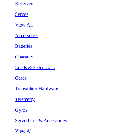
Receivers
Servos
View All
Accessories
Batteries
Chargers
Leads & Extensions
Cases
Transmitter Hardware
Telemetry
Gyros
Servo Parts & Accessories
View All