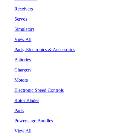
Receivers
Servos
Simulators
View All
Parts, Electronics & Accessories
Batteries
Chargers
Motors
Electronic Speed Controls
Rotor Blades
Parts
Powerstage Bundles
View All