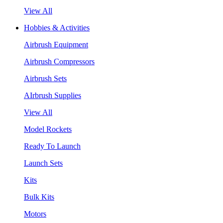
View All
Hobbies & Activities
Airbrush Equipment
Airbrush Compressors
Airbrush Sets
AIrbrush Supplies
View All
Model Rockets
Ready To Launch
Launch Sets
Kits
Bulk Kits
Motors