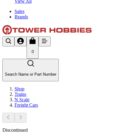
View All
Sales
Brands
0
Search Name or Part Number
Shop
Trains
N Scale
Freight Cars
Discontinued