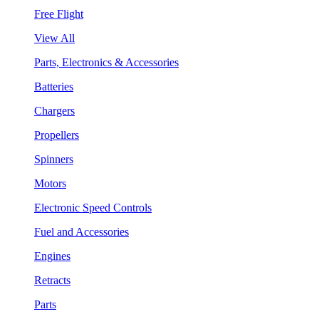
Free Flight
View All
Parts, Electronics & Accessories
Batteries
Chargers
Propellers
Spinners
Motors
Electronic Speed Controls
Fuel and Accessories
Engines
Retracts
Parts