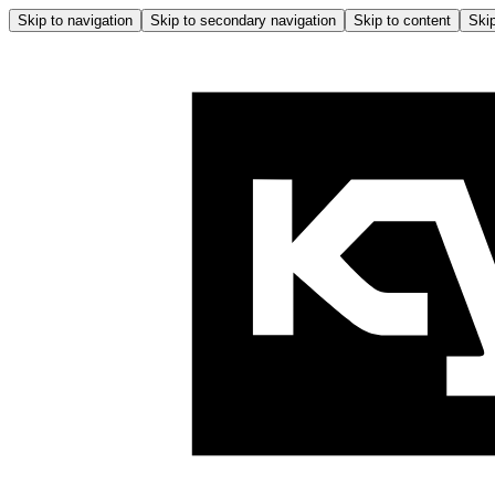
Skip to navigation
Skip to secondary navigation
Skip to content
Skip