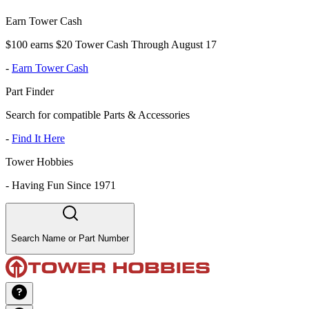
Earn Tower Cash
$100 earns $20 Tower Cash Through August 17
-
Earn Tower Cash
Part Finder
Search for compatible Parts & Accessories
-
Find It Here
Tower Hobbies
-
Having Fun Since 1971
Search Name or Part Number