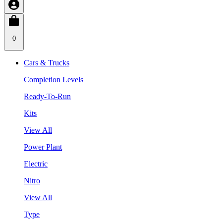
0
Cars & Trucks
Completion Levels
Ready-To-Run
Kits
View All
Power Plant
Electric
Nitro
View All
Type