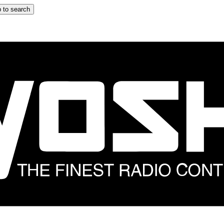
 to search