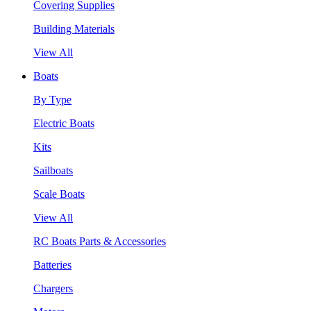
Covering Supplies
Building Materials
View All
Boats
By Type
Electric Boats
Kits
Sailboats
Scale Boats
View All
RC Boats Parts & Accessories
Batteries
Chargers