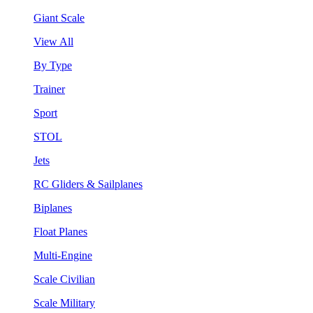
Giant Scale
View All
By Type
Trainer
Sport
STOL
Jets
RC Gliders & Sailplanes
Biplanes
Float Planes
Multi-Engine
Scale Civilian
Scale Military