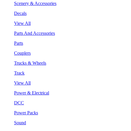
Scenery & Accessories
Decals
View All
Parts And Accessories
Parts
Couplers
Trucks & Wheels
Track
View All
Power & Electrical
DCC
Power Packs
Sound