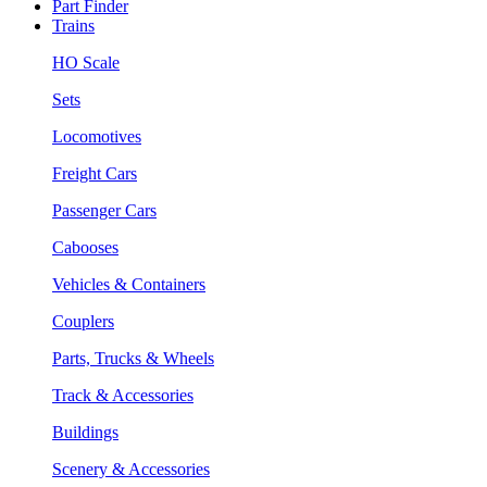
Part Finder
Trains
HO Scale
Sets
Locomotives
Freight Cars
Passenger Cars
Cabooses
Vehicles & Containers
Couplers
Parts, Trucks & Wheels
Track & Accessories
Buildings
Scenery & Accessories