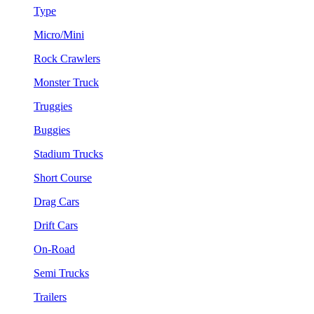
Type
Micro/Mini
Rock Crawlers
Monster Truck
Truggies
Buggies
Stadium Trucks
Short Course
Drag Cars
Drift Cars
On-Road
Semi Trucks
Trailers