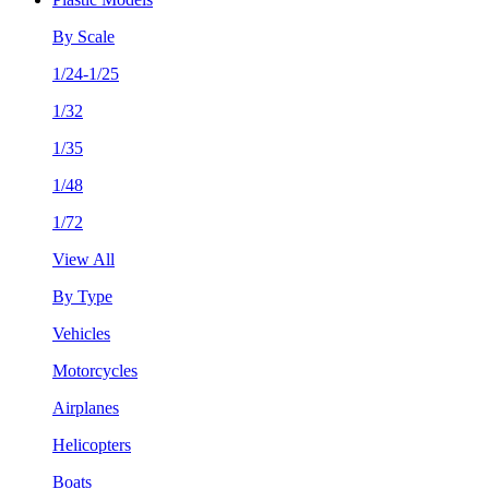
By Scale
1/24-1/25
1/32
1/35
1/48
1/72
View All
By Type
Vehicles
Motorcycles
Airplanes
Helicopters
Boats