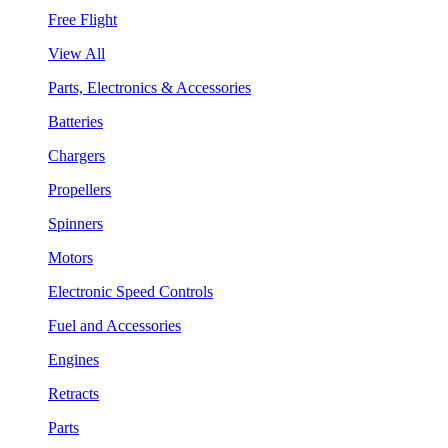
Free Flight
View All
Parts, Electronics & Accessories
Batteries
Chargers
Propellers
Spinners
Motors
Electronic Speed Controls
Fuel and Accessories
Engines
Retracts
Parts