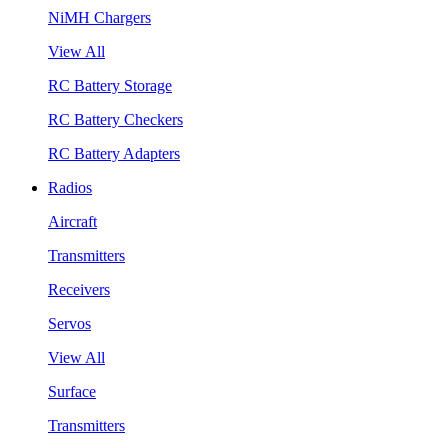
NiMH Chargers
View All
RC Battery Storage
RC Battery Checkers
RC Battery Adapters
Radios
Aircraft
Transmitters
Receivers
Servos
View All
Surface
Transmitters