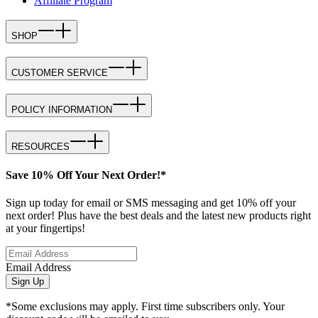
Affiliate Program
SHOP
CUSTOMER SERVICE
POLICY INFORMATION
RESOURCES
Save 10% Off Your Next Order!*
Sign up today for email or SMS messaging and get 10% off your
next order! Plus have the best deals and the latest new products right
at your fingertips!
Email Address
Sign Up
*Some exclusions may apply. First time subscribers only. Your