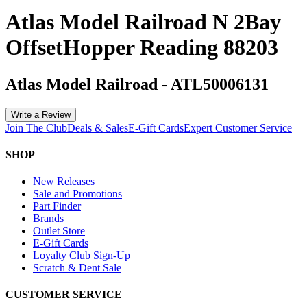
Atlas Model Railroad N 2Bay
OffsetHopper Reading 88203
Atlas Model Railroad
-
ATL50006131
Write a Review
Join The Club
Deals & Sales
E-Gift Cards
Expert Customer Service
SHOP
New Releases
Sale and Promotions
Part Finder
Brands
Outlet Store
E-Gift Cards
Loyalty Club Sign-Up
Scratch & Dent Sale
CUSTOMER SERVICE