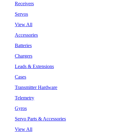
Receivers
Servos
View All
Accessories
Batteries
Chargers
Leads & Extensions
Cases
Transmitter Hardware
Telemetry
Gyros
Servo Parts & Accessories
View All