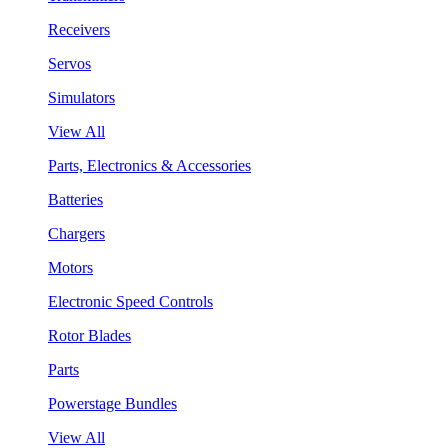
Receivers
Servos
Simulators
View All
Parts, Electronics & Accessories
Batteries
Chargers
Motors
Electronic Speed Controls
Rotor Blades
Parts
Powerstage Bundles
View All