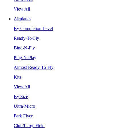
View All
Airplanes
By Completion Level
Ready-To-Fly
Bind-N-Fly
Plug-N-Play
Almost Ready-To-Fly
Kits
View All
By Size
Ultra-Micro
Park Flyer
Club/Large Field