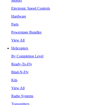
Motors
Electronic Speed Controls
Hardware
Parts
Powerstage Bundles
View All
Helicopters
By Completion Level
Ready-To-Fly
Bind-N-Fly
Kits
View All
Radio Systems
Transmitters