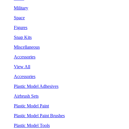
Military
Space
Figures
Snap Kits
Miscellaneous
Accessories
View All
Accessories
Plastic Model Adhesives
Airbrush Sets
Plastic Model Paint
Plastic Model Paint Brushes
Plastic Model Tools