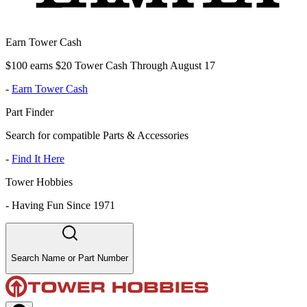
Earn Tower Cash
$100 earns $20 Tower Cash Through August 17
-
Earn Tower Cash
Part Finder
Search for compatible Parts & Accessories
-
Find It Here
Tower Hobbies
-
Having Fun Since 1971
Search Name or Part Number