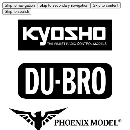
Skip to navigation
Skip to secondary navigation
Skip to content
Skip to search