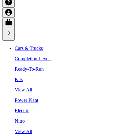
0
Cars & Trucks
Completion Levels
Ready-To-Run
Kits
View All
Power Plant
Electric
Nitro
View All