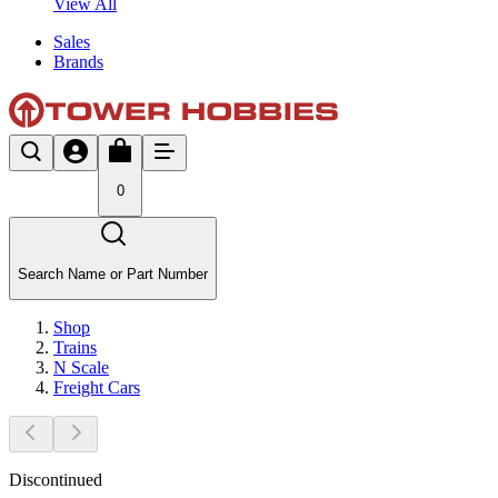
View All
Sales
Brands
0
Search Name or Part Number
Shop
Trains
N Scale
Freight Cars
Discontinued