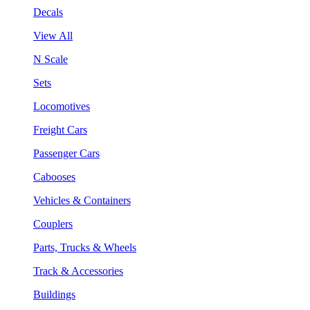
Decals
View All
N Scale
Sets
Locomotives
Freight Cars
Passenger Cars
Cabooses
Vehicles & Containers
Couplers
Parts, Trucks & Wheels
Track & Accessories
Buildings