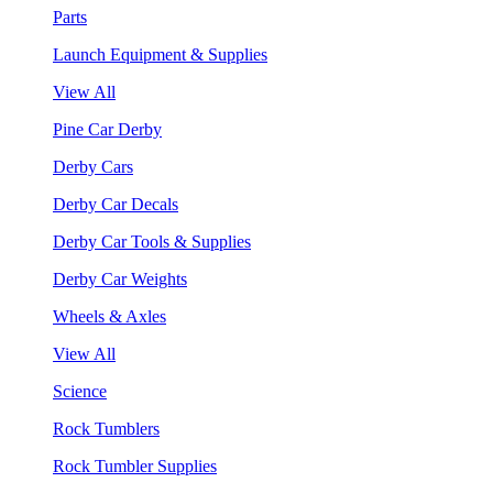
Parts
Launch Equipment & Supplies
View All
Pine Car Derby
Derby Cars
Derby Car Decals
Derby Car Tools & Supplies
Derby Car Weights
Wheels & Axles
View All
Science
Rock Tumblers
Rock Tumbler Supplies