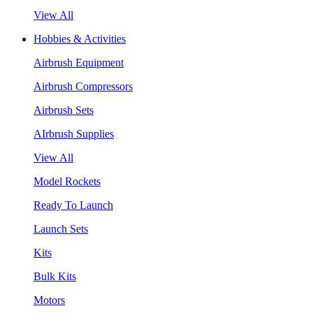
View All
Hobbies & Activities
Airbrush Equipment
Airbrush Compressors
Airbrush Sets
AIrbrush Supplies
View All
Model Rockets
Ready To Launch
Launch Sets
Kits
Bulk Kits
Motors