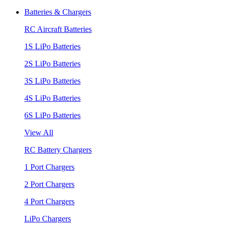
Batteries & Chargers
RC Aircraft Batteries
1S LiPo Batteries
2S LiPo Batteries
3S LiPo Batteries
4S LiPo Batteries
6S LiPo Batteries
View All
RC Battery Chargers
1 Port Chargers
2 Port Chargers
4 Port Chargers
LiPo Chargers