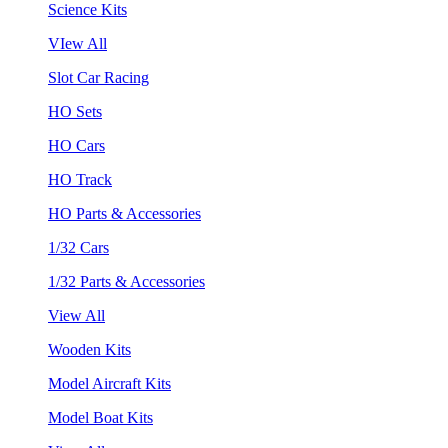
Science Kits
VIew All
Slot Car Racing
HO Sets
HO Cars
HO Track
HO Parts & Accessories
1/32 Cars
1/32 Parts & Accessories
View All
Wooden Kits
Model Aircraft Kits
Model Boat Kits