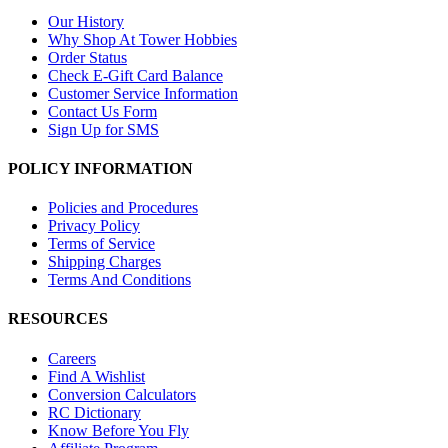
Our History
Why Shop At Tower Hobbies
Order Status
Check E-Gift Card Balance
Customer Service Information
Contact Us Form
Sign Up for SMS
POLICY INFORMATION
Policies and Procedures
Privacy Policy
Terms of Service
Shipping Charges
Terms And Conditions
RESOURCES
Careers
Find A Wishlist
Conversion Calculators
RC Dictionary
Know Before You Fly