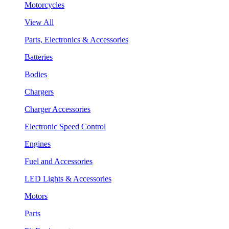
Motorcycles
View All
Parts, Electronics & Accessories
Batteries
Bodies
Chargers
Charger Accessories
Electronic Speed Control
Engines
Fuel and Accessories
LED Lights & Accessories
Motors
Parts