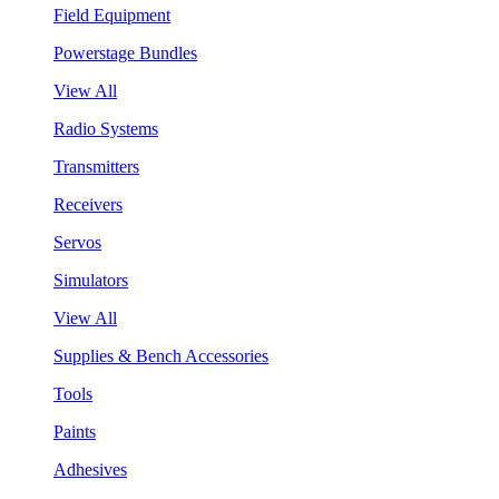
Field Equipment
Powerstage Bundles
View All
Radio Systems
Transmitters
Receivers
Servos
Simulators
View All
Supplies & Bench Accessories
Tools
Paints
Adhesives