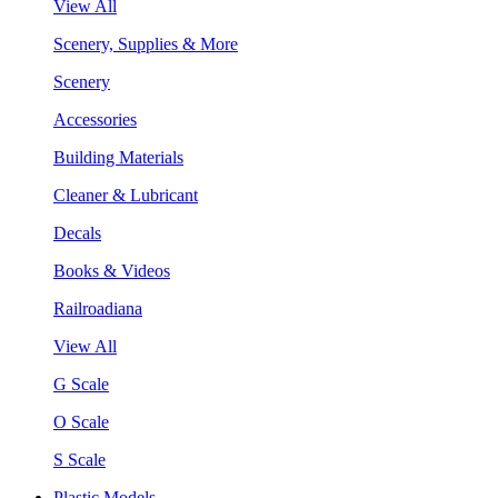
View All
Scenery, Supplies & More
Scenery
Accessories
Building Materials
Cleaner & Lubricant
Decals
Books & Videos
Railroadiana
View All
G Scale
O Scale
S Scale
Plastic Models