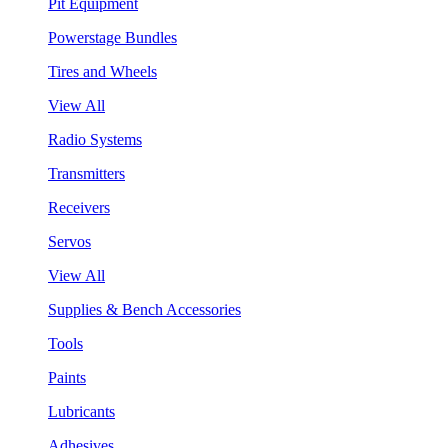
Pit Equipment
Powerstage Bundles
Tires and Wheels
View All
Radio Systems
Transmitters
Receivers
Servos
View All
Supplies & Bench Accessories
Tools
Paints
Lubricants
Adhesives