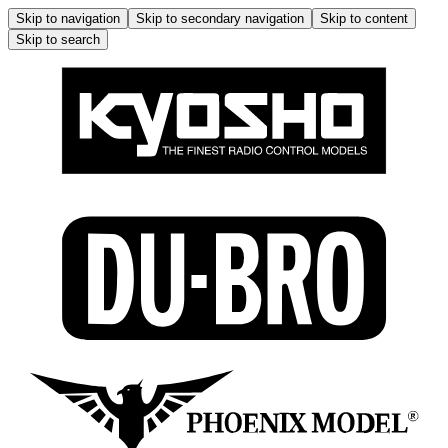
Skip to navigation
Skip to secondary navigation
Skip to content
Skip to search