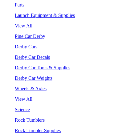
Parts
Launch Equipment & Supplies
View All
Pine Car Derby
Derby Cars
Derby Car Decals
Derby Car Tools & Supplies
Derby Car Weights
Wheels & Axles
View All
Science
Rock Tumblers
Rock Tumbler Supplies