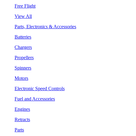
Free Flight
View All
Parts, Electronics & Accessories
Batteries
Chargers
Propellers
Spinners
Motors
Electronic Speed Controls
Fuel and Accessories
Engines
Retracts
Parts