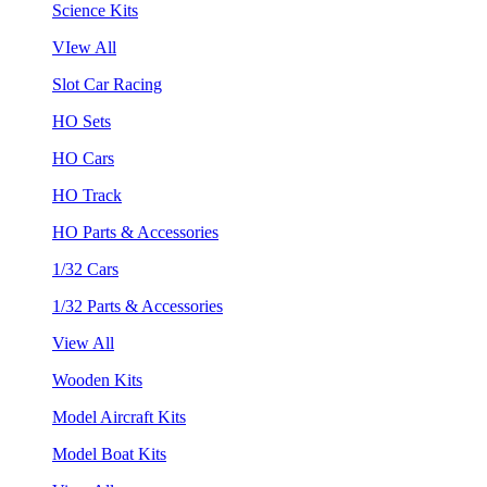
Science Kits
VIew All
Slot Car Racing
HO Sets
HO Cars
HO Track
HO Parts & Accessories
1/32 Cars
1/32 Parts & Accessories
View All
Wooden Kits
Model Aircraft Kits
Model Boat Kits