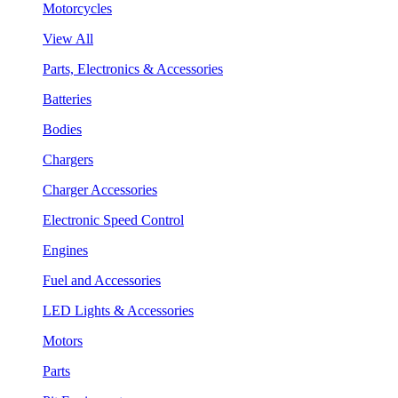
Motorcycles
View All
Parts, Electronics & Accessories
Batteries
Bodies
Chargers
Charger Accessories
Electronic Speed Control
Engines
Fuel and Accessories
LED Lights & Accessories
Motors
Parts