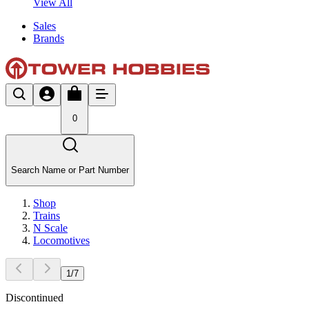
View All
Sales
Brands
0
Search Name or Part Number
Shop
Trains
N Scale
Locomotives
1
/
7
Discontinued