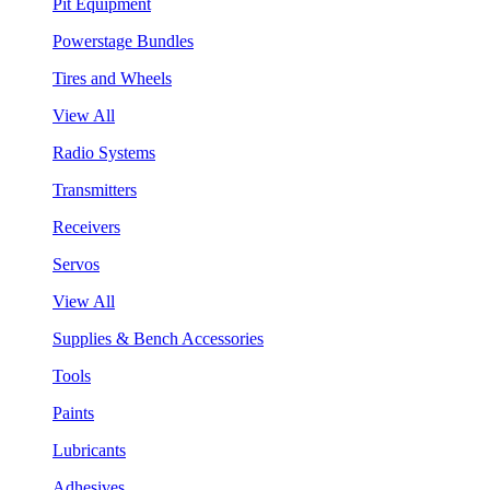
Pit Equipment
Powerstage Bundles
Tires and Wheels
View All
Radio Systems
Transmitters
Receivers
Servos
View All
Supplies & Bench Accessories
Tools
Paints
Lubricants
Adhesives