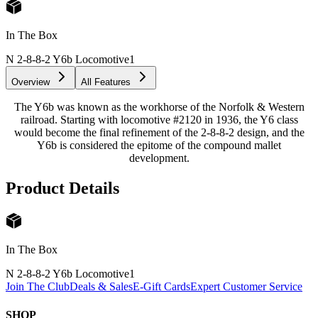
In The Box
N 2-8-8-2 Y6b Locomotive
1
Overview
All Features
The Y6b was known as the workhorse of the Norfolk & Western
railroad. Starting with locomotive #2120 in 1936, the Y6 class
would become the final refinement of the 2-8-8-2 design, and the
Y6b is considered the epitome of the compound mallet
development.
Product Details
In The Box
N 2-8-8-2 Y6b Locomotive
1
Join The Club
Deals & Sales
E-Gift Cards
Expert Customer Service
SHOP