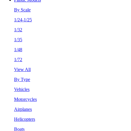
By Scale
1/24-1/25
1/32
1/35
1/48
1/72
View All
By Type
Vehicles
Motorcycles
Airplanes
Helicopters
Boats