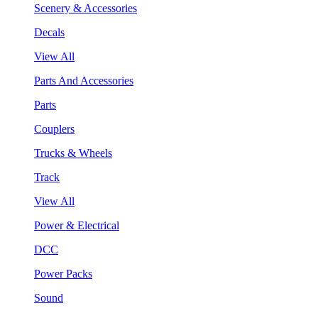
Scenery & Accessories
Decals
View All
Parts And Accessories
Parts
Couplers
Trucks & Wheels
Track
View All
Power & Electrical
DCC
Power Packs
Sound