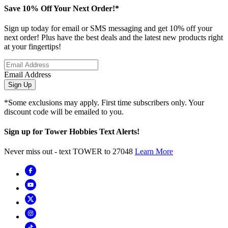
Save 10% Off Your Next Order!*
Sign up today for email or SMS messaging and get 10% off your
next order! Plus have the best deals and the latest new products right
at your fingertips!
Email Address
Sign Up
*Some exclusions may apply. First time subscribers only. Your
discount code will be emailed to you.
Sign up for Tower Hobbies Text Alerts!
Never miss out - text TOWER to 27048
Learn More