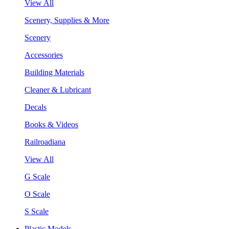
View All
Scenery, Supplies & More
Scenery
Accessories
Building Materials
Cleaner & Lubricant
Decals
Books & Videos
Railroadiana
View All
G Scale
O Scale
S Scale
Plastic Models