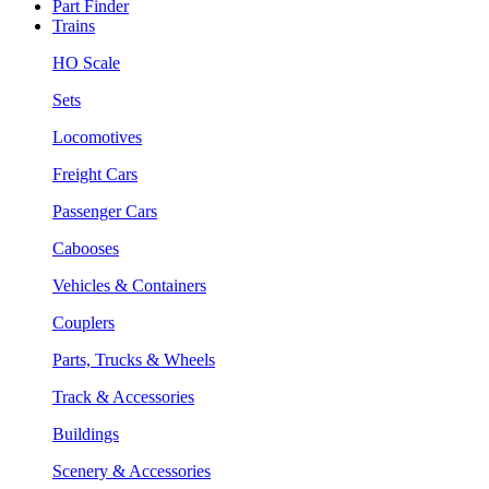
Part Finder
Trains
HO Scale
Sets
Locomotives
Freight Cars
Passenger Cars
Cabooses
Vehicles & Containers
Couplers
Parts, Trucks & Wheels
Track & Accessories
Buildings
Scenery & Accessories