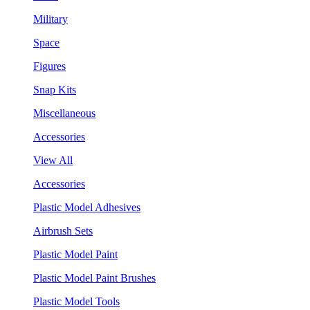
Military
Space
Figures
Snap Kits
Miscellaneous
Accessories
View All
Accessories
Plastic Model Adhesives
Airbrush Sets
Plastic Model Paint
Plastic Model Paint Brushes
Plastic Model Tools