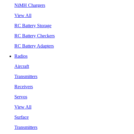
NiMH Chargers
View All
RC Battery Storage
RC Battery Checkers
RC Battery Adapters
Radios
Aircraft
Transmitters
Receivers
Servos
View All
Surface
Transmitters