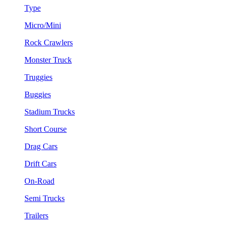
Type
Micro/Mini
Rock Crawlers
Monster Truck
Truggies
Buggies
Stadium Trucks
Short Course
Drag Cars
Drift Cars
On-Road
Semi Trucks
Trailers