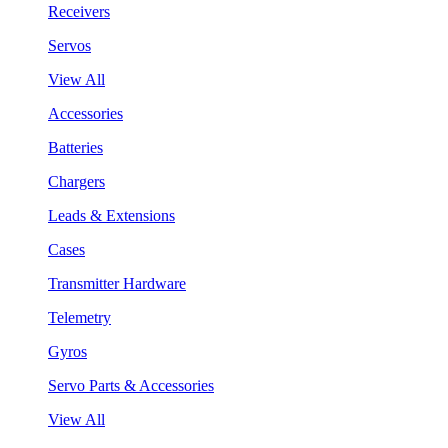
Receivers
Servos
View All
Accessories
Batteries
Chargers
Leads & Extensions
Cases
Transmitter Hardware
Telemetry
Gyros
Servo Parts & Accessories
View All