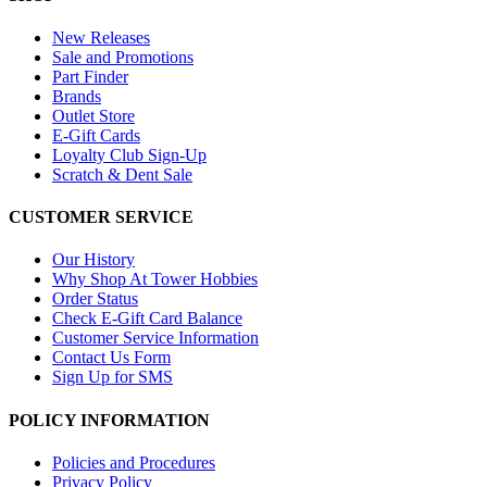
New Releases
Sale and Promotions
Part Finder
Brands
Outlet Store
E-Gift Cards
Loyalty Club Sign-Up
Scratch & Dent Sale
CUSTOMER SERVICE
Our History
Why Shop At Tower Hobbies
Order Status
Check E-Gift Card Balance
Customer Service Information
Contact Us Form
Sign Up for SMS
POLICY INFORMATION
Policies and Procedures
Privacy Policy