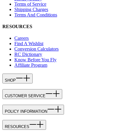
Terms of Service
Shipping Charges
Terms And Conditions
RESOURCES
Careers
Find A Wishlist
Conversion Calculators
RC Dictionary
Know Before You Fly
Affiliate Program
SHOP
CUSTOMER SERVICE
POLICY INFORMATION
RESOURCES