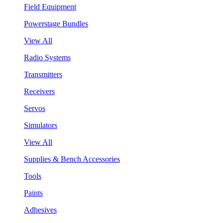
Field Equipment
Powerstage Bundles
View All
Radio Systems
Transmitters
Receivers
Servos
Simulators
View All
Supplies & Bench Accessories
Tools
Paints
Adhesives