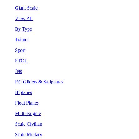
Giant Scale
View All
By Type
Trainer
Sport
STOL
Jets
RC Gliders & Sailplanes
Biplanes
Float Planes
Multi-Engine
Scale Civilian
Scale Military