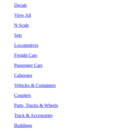
Decals
View All
N Scale
Sets
Locomotives
Freight Cars
Passenger Cars
Cabooses
Vehicles & Containers
Couplers
Parts, Trucks & Wheels
Track & Accessories
Buildings