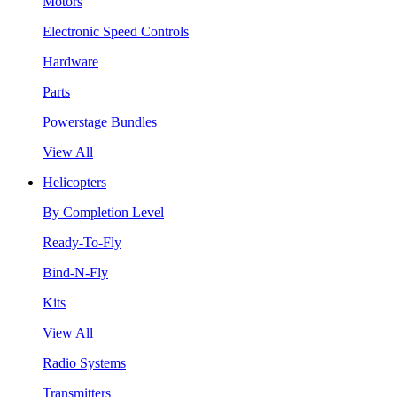
Motors
Electronic Speed Controls
Hardware
Parts
Powerstage Bundles
View All
Helicopters
By Completion Level
Ready-To-Fly
Bind-N-Fly
Kits
View All
Radio Systems
Transmitters