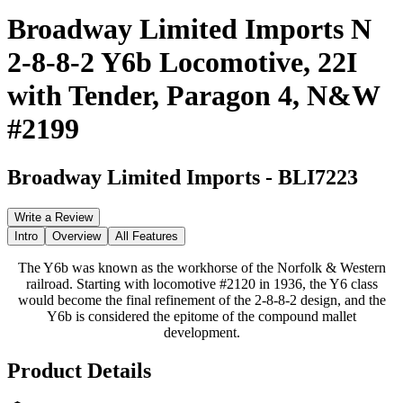
Broadway Limited Imports N
2-8-8-2 Y6b Locomotive, 22I
with Tender, Paragon 4, N&W
#2199
Broadway Limited Imports
-
BLI7223
Write a Review
Intro
Overview
All Features
The Y6b was known as the workhorse of the Norfolk & Western
railroad. Starting with locomotive #2120 in 1936, the Y6 class
would become the final refinement of the 2-8-8-2 design, and the
Y6b is considered the epitome of the compound mallet
development.
Product Details