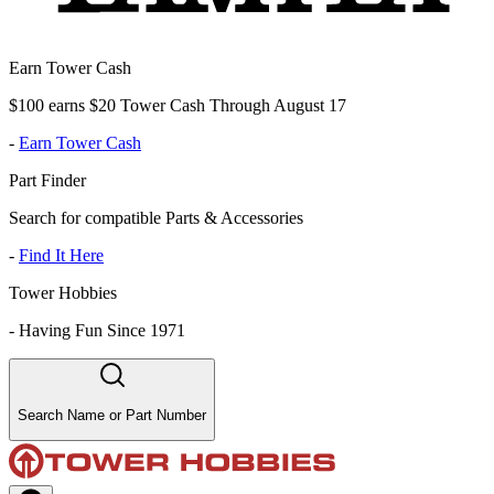
Earn Tower Cash
$100 earns $20 Tower Cash Through August 17
-
Earn Tower Cash
Part Finder
Search for compatible Parts & Accessories
-
Find It Here
Tower Hobbies
-
Having Fun Since 1971
Search Name or Part Number