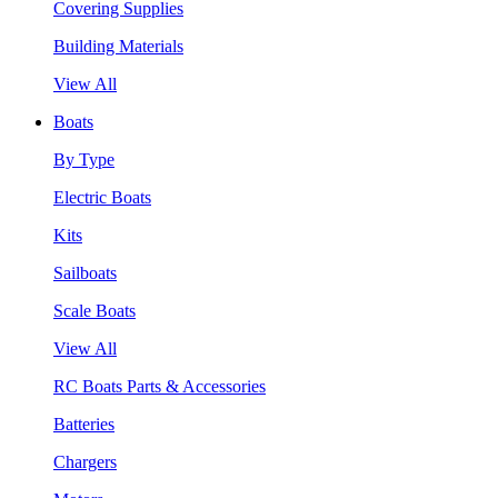
Covering Supplies
Building Materials
View All
Boats
By Type
Electric Boats
Kits
Sailboats
Scale Boats
View All
RC Boats Parts & Accessories
Batteries
Chargers