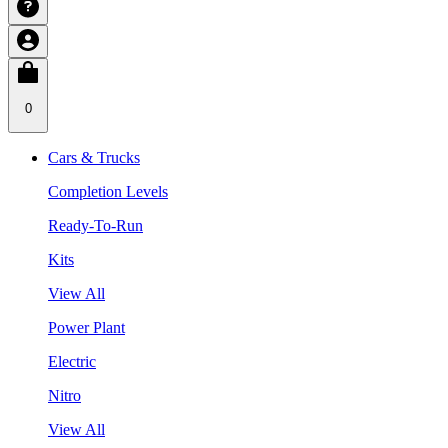
0
Cars & Trucks
Completion Levels
Ready-To-Run
Kits
View All
Power Plant
Electric
Nitro
View All