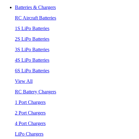
Batteries & Chargers
RC Aircraft Batteries
1S LiPo Batteries
2S LiPo Batteries
3S LiPo Batteries
4S LiPo Batteries
6S LiPo Batteries
View All
RC Battery Chargers
1 Port Chargers
2 Port Chargers
4 Port Chargers
LiPo Chargers