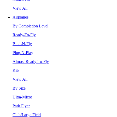
View All
Airplanes
By Completion Level
Ready-To-Fly
Bind-N-Fly
Plug-N-Play
Almost Ready-To-Fly
Kits
View All
By Size
Ultra-Micro
Park Flyer
Club/Large Field