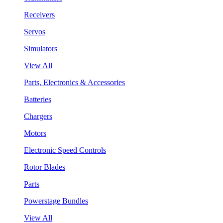
Receivers
Servos
Simulators
View All
Parts, Electronics & Accessories
Batteries
Chargers
Motors
Electronic Speed Controls
Rotor Blades
Parts
Powerstage Bundles
View All