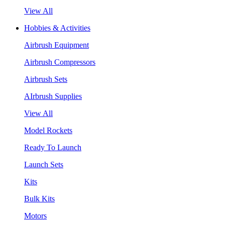
View All
Hobbies & Activities
Airbrush Equipment
Airbrush Compressors
Airbrush Sets
AIrbrush Supplies
View All
Model Rockets
Ready To Launch
Launch Sets
Kits
Bulk Kits
Motors