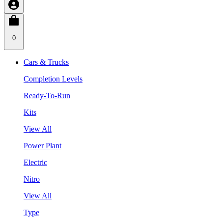
0
Cars & Trucks
Completion Levels
Ready-To-Run
Kits
View All
Power Plant
Electric
Nitro
View All
Type