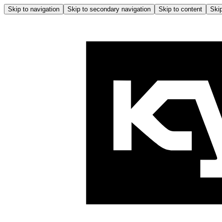
Skip to navigation
Skip to secondary navigation
Skip to content
Skip