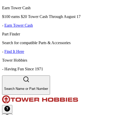
Earn Tower Cash
$100 earns $20 Tower Cash Through August 17
-
Earn Tower Cash
Part Finder
Search for compatible Parts & Accessories
-
Find It Here
Tower Hobbies
-
Having Fun Since 1971
Search Name or Part Number