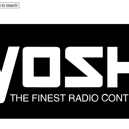
 to search