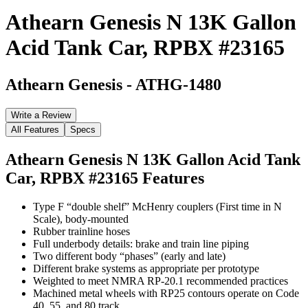
Athearn Genesis N 13K Gallon
Acid Tank Car, RPBX #23165
Athearn Genesis
-
ATHG-1480
Write a Review
All Features
Specs
Athearn Genesis N 13K Gallon Acid Tank
Car, RPBX #23165
Features
Type F “double shelf” McHenry couplers (First time in N
Scale), body-mounted
Rubber trainline hoses
Full underbody details: brake and train line piping
Two different body “phases” (early and late)
Different brake systems as appropriate per prototype
Weighted to meet NMRA RP-20.1 recommended practices
Machined metal wheels with RP25 contours operate on Code
40, 55, and 80 track