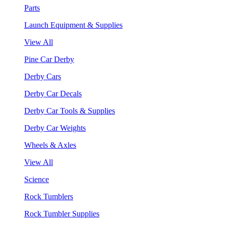
Parts
Launch Equipment & Supplies
View All
Pine Car Derby
Derby Cars
Derby Car Decals
Derby Car Tools & Supplies
Derby Car Weights
Wheels & Axles
View All
Science
Rock Tumblers
Rock Tumbler Supplies