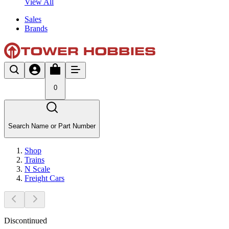
View All
Sales
Brands
0
Search Name or Part Number
Shop
Trains
N Scale
Freight Cars
Discontinued