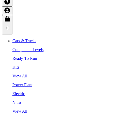
0
Cars & Trucks
Completion Levels
Ready-To-Run
Kits
View All
Power Plant
Electric
Nitro
View All