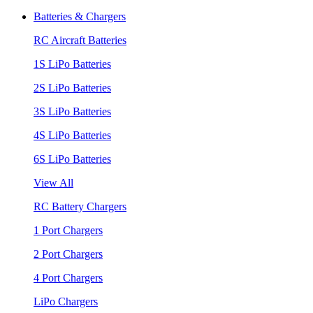
Batteries & Chargers
RC Aircraft Batteries
1S LiPo Batteries
2S LiPo Batteries
3S LiPo Batteries
4S LiPo Batteries
6S LiPo Batteries
View All
RC Battery Chargers
1 Port Chargers
2 Port Chargers
4 Port Chargers
LiPo Chargers