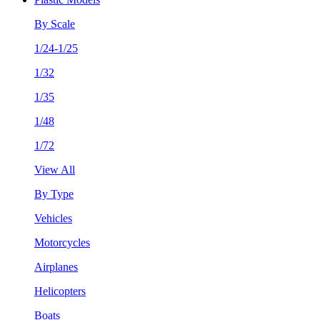
By Scale
1/24-1/25
1/32
1/35
1/48
1/72
View All
By Type
Vehicles
Motorcycles
Airplanes
Helicopters
Boats