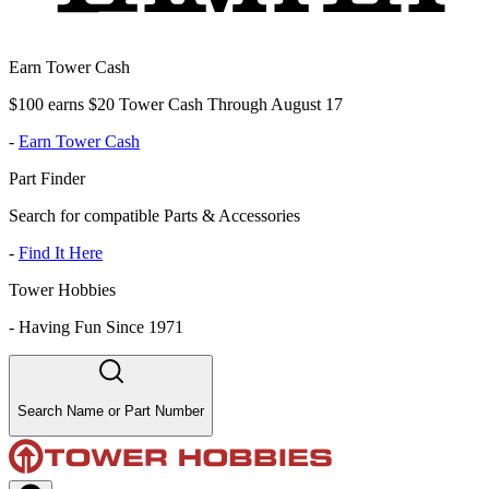
Earn Tower Cash
$100 earns $20 Tower Cash Through August 17
-
Earn Tower Cash
Part Finder
Search for compatible Parts & Accessories
-
Find It Here
Tower Hobbies
-
Having Fun Since 1971
Search Name or Part Number