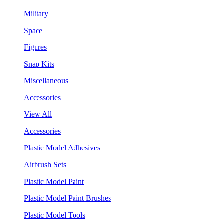
Military
Space
Figures
Snap Kits
Miscellaneous
Accessories
View All
Accessories
Plastic Model Adhesives
Airbrush Sets
Plastic Model Paint
Plastic Model Paint Brushes
Plastic Model Tools