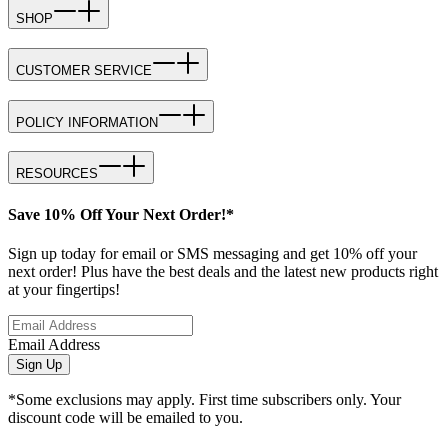
SHOP
CUSTOMER SERVICE
POLICY INFORMATION
RESOURCES
Save 10% Off Your Next Order!*
Sign up today for email or SMS messaging and get 10% off your
next order! Plus have the best deals and the latest new products right
at your fingertips!
Email Address
Sign Up
*Some exclusions may apply. First time subscribers only. Your
discount code will be emailed to you.