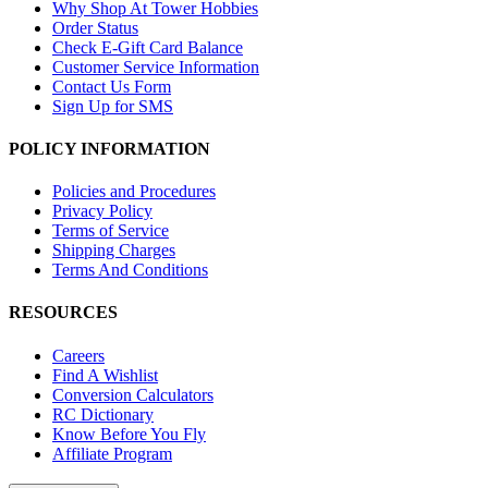
Why Shop At Tower Hobbies
Order Status
Check E-Gift Card Balance
Customer Service Information
Contact Us Form
Sign Up for SMS
POLICY INFORMATION
Policies and Procedures
Privacy Policy
Terms of Service
Shipping Charges
Terms And Conditions
RESOURCES
Careers
Find A Wishlist
Conversion Calculators
RC Dictionary
Know Before You Fly
Affiliate Program