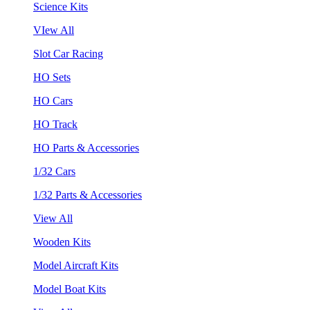
Science Kits
VIew All
Slot Car Racing
HO Sets
HO Cars
HO Track
HO Parts & Accessories
1/32 Cars
1/32 Parts & Accessories
View All
Wooden Kits
Model Aircraft Kits
Model Boat Kits