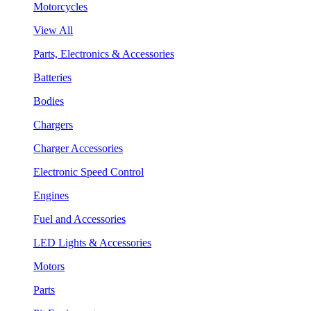
Motorcycles
View All
Parts, Electronics & Accessories
Batteries
Bodies
Chargers
Charger Accessories
Electronic Speed Control
Engines
Fuel and Accessories
LED Lights & Accessories
Motors
Parts