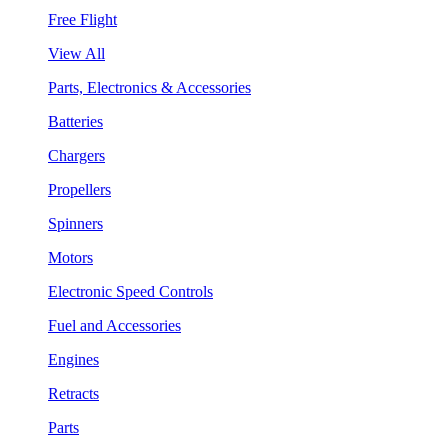
Free Flight
View All
Parts, Electronics & Accessories
Batteries
Chargers
Propellers
Spinners
Motors
Electronic Speed Controls
Fuel and Accessories
Engines
Retracts
Parts