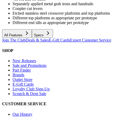
Separately applied metal grab irons and handrails
Coupler cut levers
Etched stainless steel crossover platforms and top platforms
Different top platforms as appropriate per prototype
Different end sills as appropriate per prototype
All Features
Specs
Join The Club
Deals & Sales
E-Gift Cards
Expert Customer Service
SHOP
New Releases
Sale and Promotions
Part Finder
Brands
Outlet Store
E-Gift Cards
Loyalty Club Sign-Up
Scratch & Dent Sale
CUSTOMER SERVICE
Our History