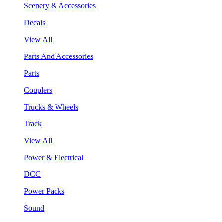
Scenery & Accessories
Decals
View All
Parts And Accessories
Parts
Couplers
Trucks & Wheels
Track
View All
Power & Electrical
DCC
Power Packs
Sound