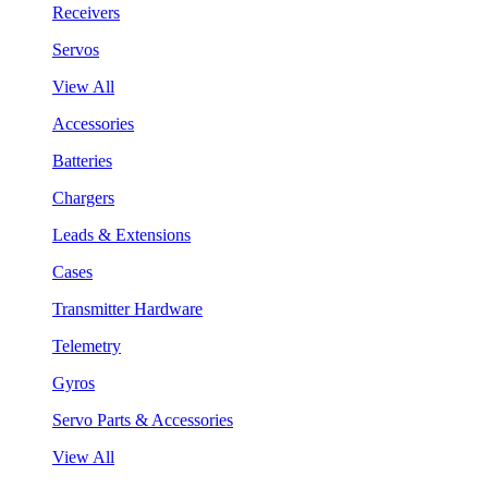
Receivers
Servos
View All
Accessories
Batteries
Chargers
Leads & Extensions
Cases
Transmitter Hardware
Telemetry
Gyros
Servo Parts & Accessories
View All