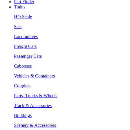
Part Finder
Trains
HO Scale
Sets
Locomotives
Freight Cars
Passenger Cars
Cabooses
Vehicles & Containers
Couplers
Parts, Trucks & Wheels
Track & Accessories
Buildings
Scenery & Accessories