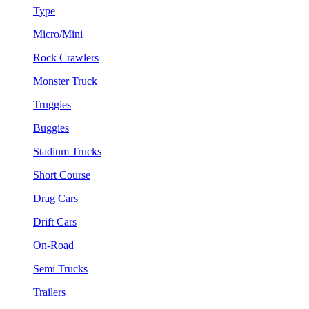
Type
Micro/Mini
Rock Crawlers
Monster Truck
Truggies
Buggies
Stadium Trucks
Short Course
Drag Cars
Drift Cars
On-Road
Semi Trucks
Trailers