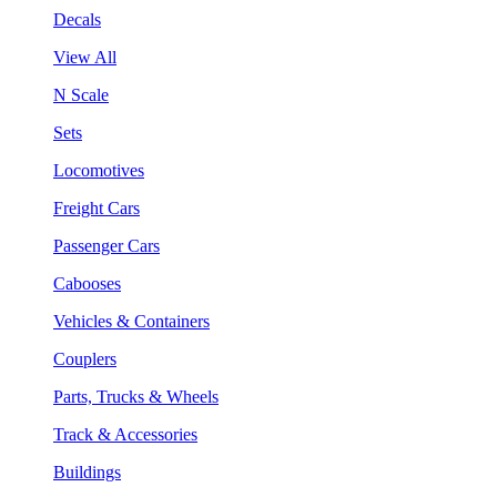
Decals
View All
N Scale
Sets
Locomotives
Freight Cars
Passenger Cars
Cabooses
Vehicles & Containers
Couplers
Parts, Trucks & Wheels
Track & Accessories
Buildings