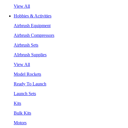
View All
Hobbies & Activities
Airbrush Equipment
Airbrush Compressors
Airbrush Sets
AIrbrush Supplies
View All
Model Rockets
Ready To Launch
Launch Sets
Kits
Bulk Kits
Motors