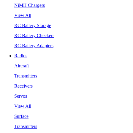
NiMH Chargers
View All
RC Battery Storage
RC Battery Checkers
RC Battery Adapters
Radios
Aircraft
Transmitters
Receivers
Servos
View All
Surface
Transmitters