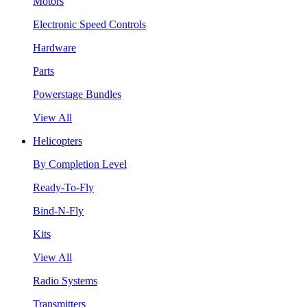
Motors
Electronic Speed Controls
Hardware
Parts
Powerstage Bundles
View All
Helicopters
By Completion Level
Ready-To-Fly
Bind-N-Fly
Kits
View All
Radio Systems
Transmitters