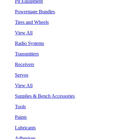
Pit Equipment
Powerstage Bundles
Tires and Wheels
View All
Radio Systems
Transmitters
Receivers
Servos
View All
Supplies & Bench Accessories
Tools
Paints
Lubricants
Adhesives