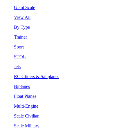
Giant Scale
View All
By Type
Trainer
Sport
STOL
Jets
RC Gliders & Sailplanes
Biplanes
Float Planes
Multi-Engine
Scale Civilian
Scale Military