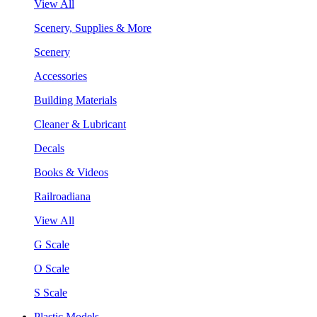
View All
Scenery, Supplies & More
Scenery
Accessories
Building Materials
Cleaner & Lubricant
Decals
Books & Videos
Railroadiana
View All
G Scale
O Scale
S Scale
Plastic Models