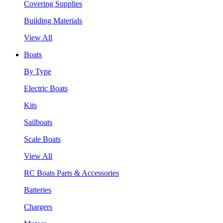
Covering Supplies
Building Materials
View All
Boats
By Type
Electric Boats
Kits
Sailboats
Scale Boats
View All
RC Boats Parts & Accessories
Batteries
Chargers