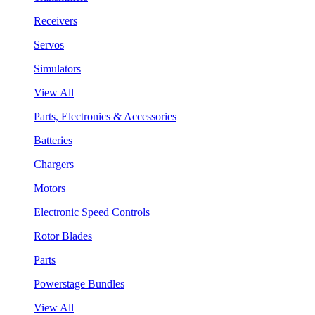
Receivers
Servos
Simulators
View All
Parts, Electronics & Accessories
Batteries
Chargers
Motors
Electronic Speed Controls
Rotor Blades
Parts
Powerstage Bundles
View All