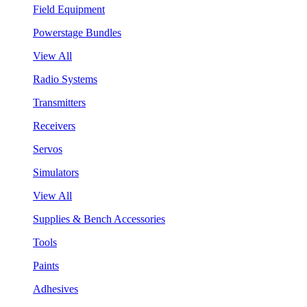
Field Equipment
Powerstage Bundles
View All
Radio Systems
Transmitters
Receivers
Servos
Simulators
View All
Supplies & Bench Accessories
Tools
Paints
Adhesives