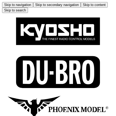
Skip to navigation
Skip to secondary navigation
Skip to content
Skip to search