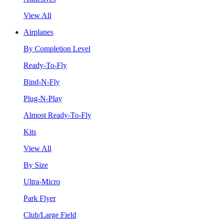
View All
Airplanes
By Completion Level
Ready-To-Fly
Bind-N-Fly
Plug-N-Play
Almost Ready-To-Fly
Kits
View All
By Size
Ultra-Micro
Park Flyer
Club/Large Field