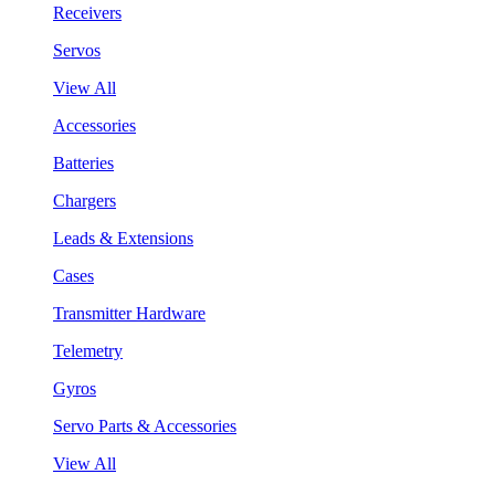
Receivers
Servos
View All
Accessories
Batteries
Chargers
Leads & Extensions
Cases
Transmitter Hardware
Telemetry
Gyros
Servo Parts & Accessories
View All