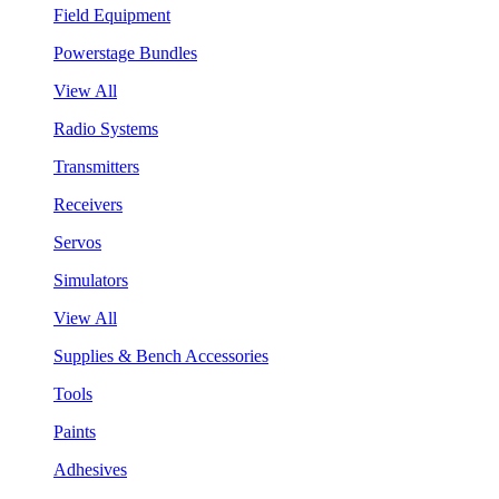
Field Equipment
Powerstage Bundles
View All
Radio Systems
Transmitters
Receivers
Servos
Simulators
View All
Supplies & Bench Accessories
Tools
Paints
Adhesives