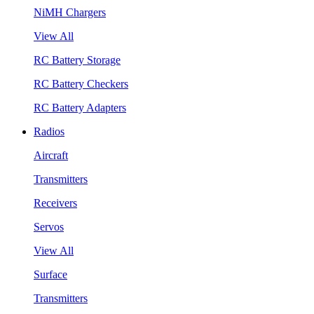
NiMH Chargers
View All
RC Battery Storage
RC Battery Checkers
RC Battery Adapters
Radios
Aircraft
Transmitters
Receivers
Servos
View All
Surface
Transmitters