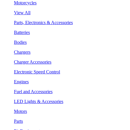
Motorcycles
View All
Parts, Electronics & Accessories
Batteries
Bodies
Chargers
Charger Accessories
Electronic Speed Control
Engines
Fuel and Accessories
LED Lights & Accessories
Motors
Parts