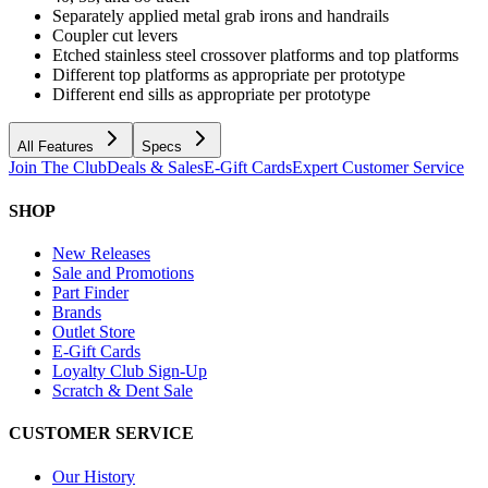
Separately applied metal grab irons and handrails
Coupler cut levers
Etched stainless steel crossover platforms and top platforms
Different top platforms as appropriate per prototype
Different end sills as appropriate per prototype
All Features
Specs
Join The Club
Deals & Sales
E-Gift Cards
Expert Customer Service
SHOP
New Releases
Sale and Promotions
Part Finder
Brands
Outlet Store
E-Gift Cards
Loyalty Club Sign-Up
Scratch & Dent Sale
CUSTOMER SERVICE
Our History