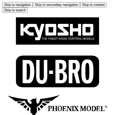
Skip to navigation
Skip to secondary navigation
Skip to content
Skip to search