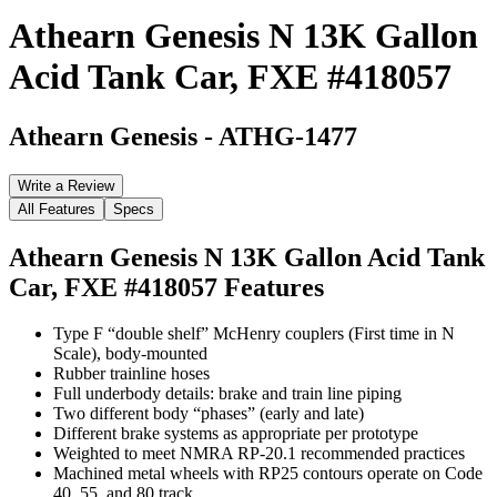
Athearn Genesis N 13K Gallon
Acid Tank Car, FXE #418057
Athearn Genesis
-
ATHG-1477
Write a Review
All Features
Specs
Athearn Genesis N 13K Gallon Acid Tank
Car, FXE #418057
Features
Type F “double shelf” McHenry couplers (First time in N
Scale), body-mounted
Rubber trainline hoses
Full underbody details: brake and train line piping
Two different body “phases” (early and late)
Different brake systems as appropriate per prototype
Weighted to meet NMRA RP-20.1 recommended practices
Machined metal wheels with RP25 contours operate on Code
40, 55, and 80 track