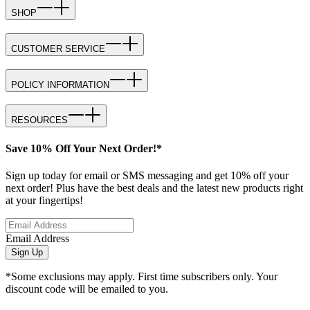
SHOP
CUSTOMER SERVICE
POLICY INFORMATION
RESOURCES
Save 10% Off Your Next Order!*
Sign up today for email or SMS messaging and get 10% off your
next order! Plus have the best deals and the latest new products right
at your fingertips!
Email Address
Sign Up
*Some exclusions may apply. First time subscribers only. Your
discount code will be emailed to you.