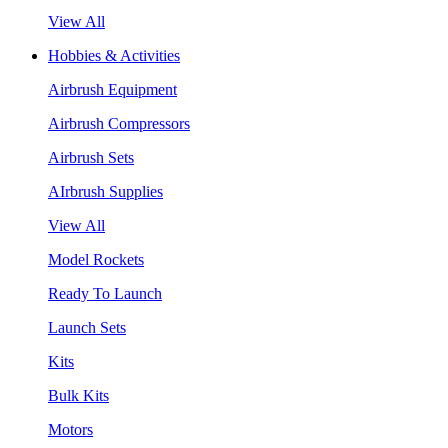
View All
Hobbies & Activities
Airbrush Equipment
Airbrush Compressors
Airbrush Sets
AIrbrush Supplies
View All
Model Rockets
Ready To Launch
Launch Sets
Kits
Bulk Kits
Motors