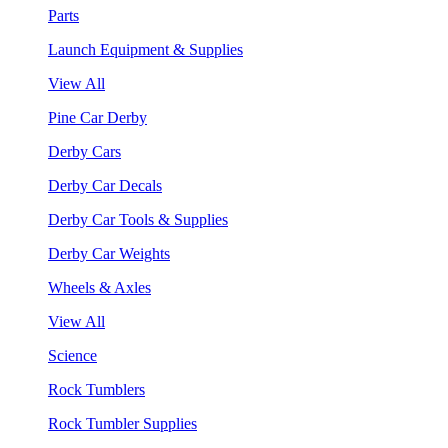
Parts
Launch Equipment & Supplies
View All
Pine Car Derby
Derby Cars
Derby Car Decals
Derby Car Tools & Supplies
Derby Car Weights
Wheels & Axles
View All
Science
Rock Tumblers
Rock Tumbler Supplies