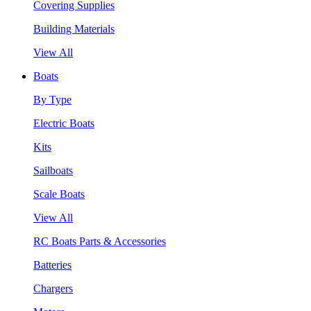
Covering Supplies
Building Materials
View All
Boats
By Type
Electric Boats
Kits
Sailboats
Scale Boats
View All
RC Boats Parts & Accessories
Batteries
Chargers