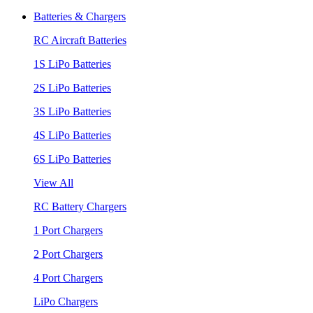
Batteries & Chargers
RC Aircraft Batteries
1S LiPo Batteries
2S LiPo Batteries
3S LiPo Batteries
4S LiPo Batteries
6S LiPo Batteries
View All
RC Battery Chargers
1 Port Chargers
2 Port Chargers
4 Port Chargers
LiPo Chargers