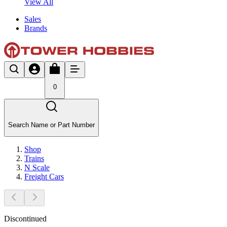
View All
Sales
Brands
0
Search Name or Part Number
Shop
Trains
N Scale
Freight Cars
Discontinued