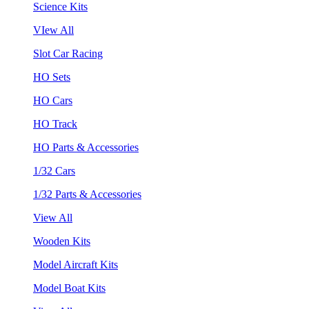
Science Kits
VIew All
Slot Car Racing
HO Sets
HO Cars
HO Track
HO Parts & Accessories
1/32 Cars
1/32 Parts & Accessories
View All
Wooden Kits
Model Aircraft Kits
Model Boat Kits