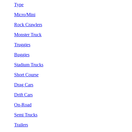
Type
Micro/Mini
Rock Crawlers
Monster Truck
Truggies
Buggies
Stadium Trucks
Short Course
Drag Cars
Drift Cars
On-Road
Semi Trucks
Trailers