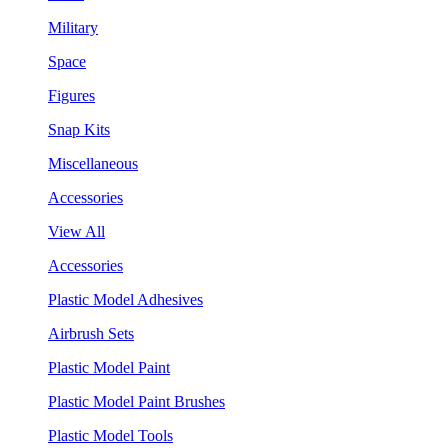
Military
Space
Figures
Snap Kits
Miscellaneous
Accessories
View All
Accessories
Plastic Model Adhesives
Airbrush Sets
Plastic Model Paint
Plastic Model Paint Brushes
Plastic Model Tools