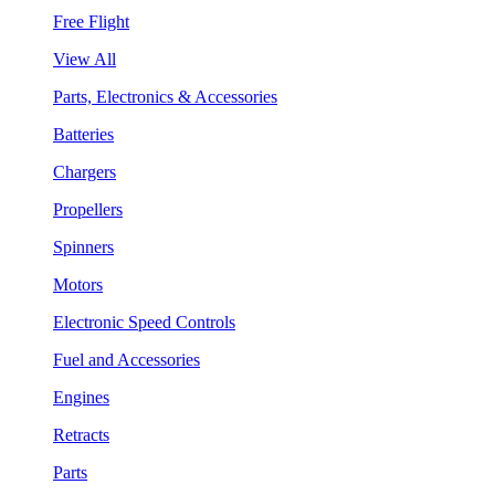
Free Flight
View All
Parts, Electronics & Accessories
Batteries
Chargers
Propellers
Spinners
Motors
Electronic Speed Controls
Fuel and Accessories
Engines
Retracts
Parts