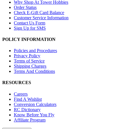
Why Shop At Tower Hobbies
Order Status
Check E-Gift Card Balance
Customer Service Information
Contact Us Form
Sign Up for SMS
POLICY INFORMATION
Policies and Procedures
Privacy Policy
Terms of Service
Shipping Charges
Terms And Conditions
RESOURCES
Careers
Find A Wishlist
Conversion Calculators
RC Dictionary
Know Before You Fly
Affiliate Program