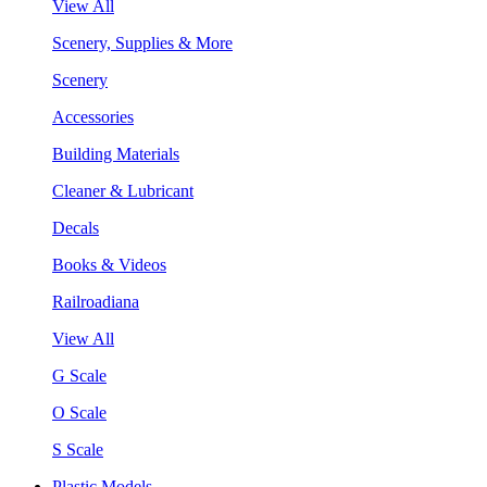
View All
Scenery, Supplies & More
Scenery
Accessories
Building Materials
Cleaner & Lubricant
Decals
Books & Videos
Railroadiana
View All
G Scale
O Scale
S Scale
Plastic Models