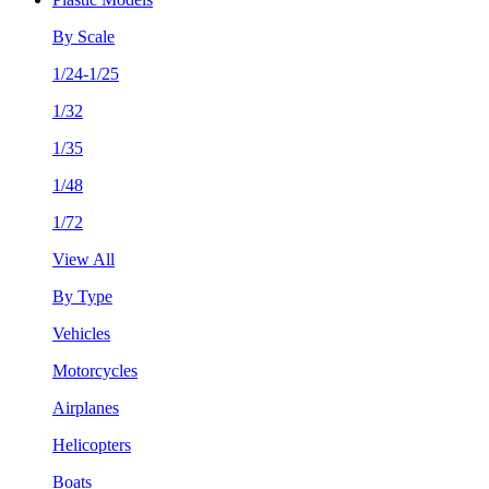
By Scale
1/24-1/25
1/32
1/35
1/48
1/72
View All
By Type
Vehicles
Motorcycles
Airplanes
Helicopters
Boats