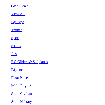
Giant Scale
View All
By Type
Trainer
Sport
STOL
Jets
RC Gliders & Sailplanes
Biplanes
Float Planes
Multi-Engine
Scale Civilian
Scale Military