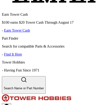
Earn Tower Cash
$100 earns $20 Tower Cash Through August 17
-
Earn Tower Cash
Part Finder
Search for compatible Parts & Accessories
-
Find It Here
Tower Hobbies
-
Having Fun Since 1971
Search Name or Part Number