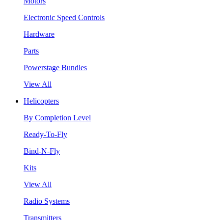
Motors
Electronic Speed Controls
Hardware
Parts
Powerstage Bundles
View All
Helicopters
By Completion Level
Ready-To-Fly
Bind-N-Fly
Kits
View All
Radio Systems
Transmitters