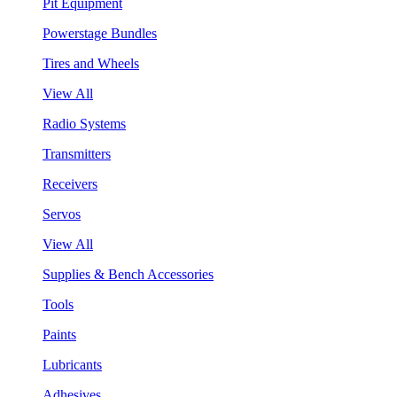
Pit Equipment
Powerstage Bundles
Tires and Wheels
View All
Radio Systems
Transmitters
Receivers
Servos
View All
Supplies & Bench Accessories
Tools
Paints
Lubricants
Adhesives