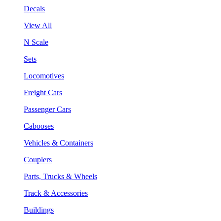
Decals
View All
N Scale
Sets
Locomotives
Freight Cars
Passenger Cars
Cabooses
Vehicles & Containers
Couplers
Parts, Trucks & Wheels
Track & Accessories
Buildings