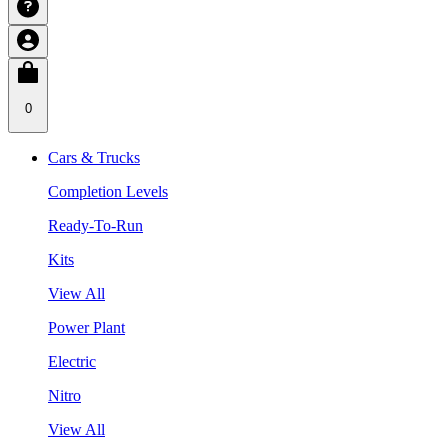
0
Cars & Trucks
Completion Levels
Ready-To-Run
Kits
View All
Power Plant
Electric
Nitro
View All