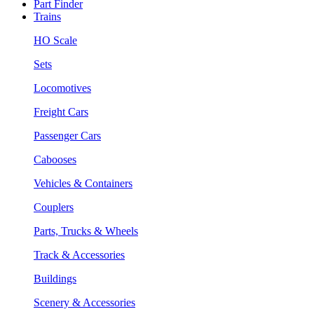
Part Finder
Trains
HO Scale
Sets
Locomotives
Freight Cars
Passenger Cars
Cabooses
Vehicles & Containers
Couplers
Parts, Trucks & Wheels
Track & Accessories
Buildings
Scenery & Accessories