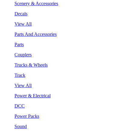
Scenery & Accessories
Decals
View All
Parts And Accessories
Parts
Couplers
Trucks & Wheels
Track
View All
Power & Electrical
DCC
Power Packs
Sound