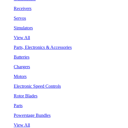
Receivers
Servos
Simulators
View All
Parts, Electronics & Accessories
Batteries
Chargers
Motors
Electronic Speed Controls
Rotor Blades
Parts
Powerstage Bundles
View All