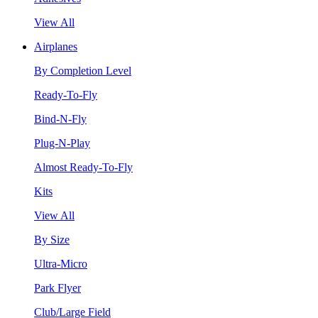
View All
Airplanes
By Completion Level
Ready-To-Fly
Bind-N-Fly
Plug-N-Play
Almost Ready-To-Fly
Kits
View All
By Size
Ultra-Micro
Park Flyer
Club/Large Field