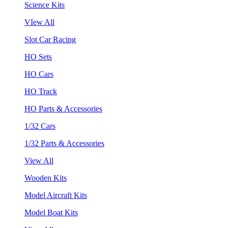
Science Kits
VIew All
Slot Car Racing
HO Sets
HO Cars
HO Track
HO Parts & Accessories
1/32 Cars
1/32 Parts & Accessories
View All
Wooden Kits
Model Aircraft Kits
Model Boat Kits