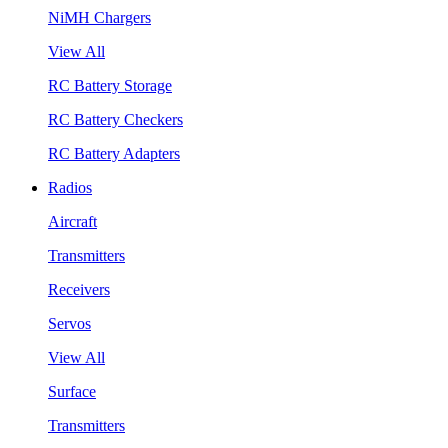
NiMH Chargers
View All
RC Battery Storage
RC Battery Checkers
RC Battery Adapters
Radios
Aircraft
Transmitters
Receivers
Servos
View All
Surface
Transmitters