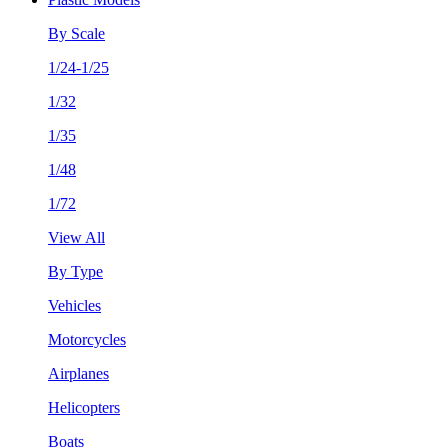
By Scale
1/24-1/25
1/32
1/35
1/48
1/72
View All
By Type
Vehicles
Motorcycles
Airplanes
Helicopters
Boats