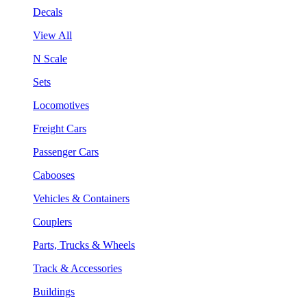
Decals
View All
N Scale
Sets
Locomotives
Freight Cars
Passenger Cars
Cabooses
Vehicles & Containers
Couplers
Parts, Trucks & Wheels
Track & Accessories
Buildings