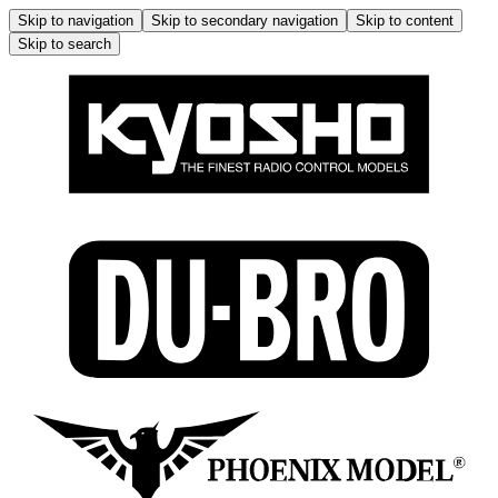
Skip to navigation
Skip to secondary navigation
Skip to content
Skip to search