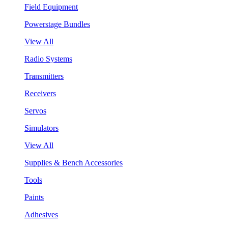
Field Equipment
Powerstage Bundles
View All
Radio Systems
Transmitters
Receivers
Servos
Simulators
View All
Supplies & Bench Accessories
Tools
Paints
Adhesives