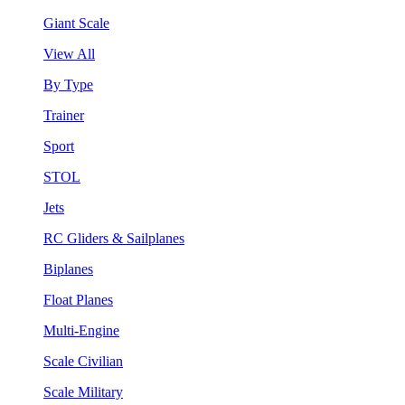
Giant Scale
View All
By Type
Trainer
Sport
STOL
Jets
RC Gliders & Sailplanes
Biplanes
Float Planes
Multi-Engine
Scale Civilian
Scale Military