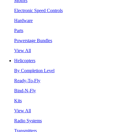
Motors
Electronic Speed Controls
Hardware
Parts
Powerstage Bundles
View All
Helicopters
By Completion Level
Ready-To-Fly
Bind-N-Fly
Kits
View All
Radio Systems
Transmitters