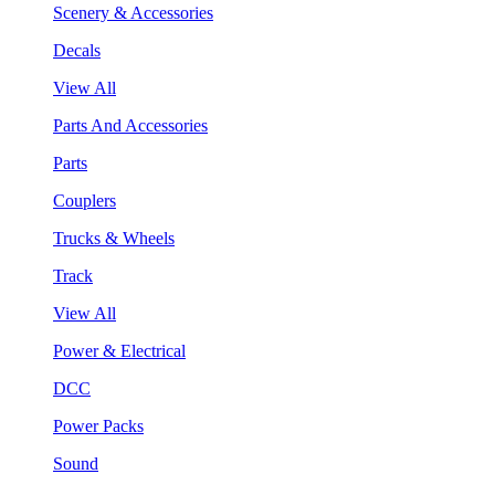
Scenery & Accessories
Decals
View All
Parts And Accessories
Parts
Couplers
Trucks & Wheels
Track
View All
Power & Electrical
DCC
Power Packs
Sound