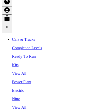
0
Cars & Trucks
Completion Levels
Ready-To-Run
Kits
View All
Power Plant
Electric
Nitro
View All