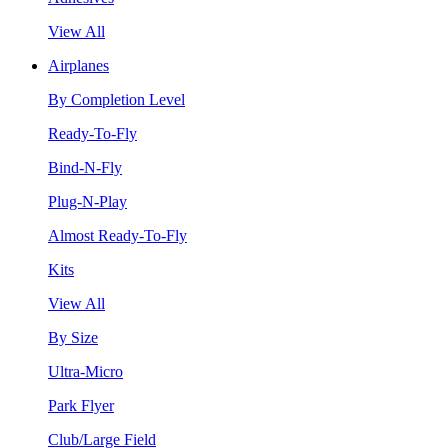
View All
Airplanes
By Completion Level
Ready-To-Fly
Bind-N-Fly
Plug-N-Play
Almost Ready-To-Fly
Kits
View All
By Size
Ultra-Micro
Park Flyer
Club/Large Field