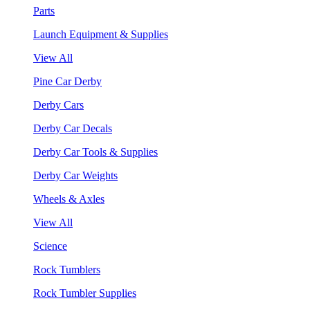
Parts
Launch Equipment & Supplies
View All
Pine Car Derby
Derby Cars
Derby Car Decals
Derby Car Tools & Supplies
Derby Car Weights
Wheels & Axles
View All
Science
Rock Tumblers
Rock Tumbler Supplies