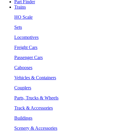
Part Finder
Trains
HO Scale
Sets
Locomotives
Freight Cars
Passenger Cars
Cabooses
Vehicles & Containers
Couplers
Parts, Trucks & Wheels
Track & Accessories
Buildings
Scenery & Accessories