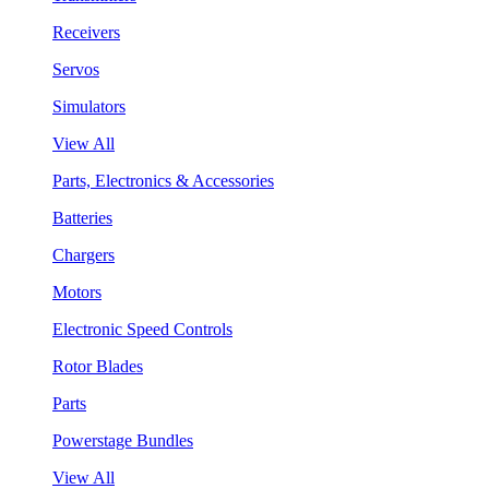
Receivers
Servos
Simulators
View All
Parts, Electronics & Accessories
Batteries
Chargers
Motors
Electronic Speed Controls
Rotor Blades
Parts
Powerstage Bundles
View All