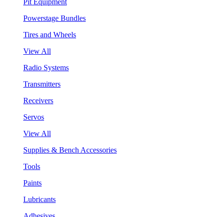
Pit Equipment
Powerstage Bundles
Tires and Wheels
View All
Radio Systems
Transmitters
Receivers
Servos
View All
Supplies & Bench Accessories
Tools
Paints
Lubricants
Adhesives