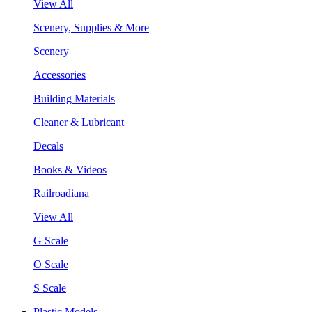
View All
Scenery, Supplies & More
Scenery
Accessories
Building Materials
Cleaner & Lubricant
Decals
Books & Videos
Railroadiana
View All
G Scale
O Scale
S Scale
Plastic Models