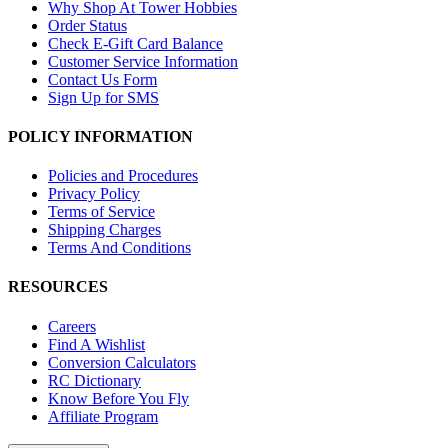
Why Shop At Tower Hobbies
Order Status
Check E-Gift Card Balance
Customer Service Information
Contact Us Form
Sign Up for SMS
POLICY INFORMATION
Policies and Procedures
Privacy Policy
Terms of Service
Shipping Charges
Terms And Conditions
RESOURCES
Careers
Find A Wishlist
Conversion Calculators
RC Dictionary
Know Before You Fly
Affiliate Program