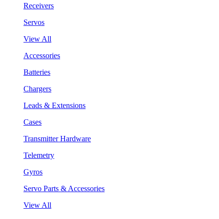
Receivers
Servos
View All
Accessories
Batteries
Chargers
Leads & Extensions
Cases
Transmitter Hardware
Telemetry
Gyros
Servo Parts & Accessories
View All