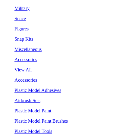
Military
Space
Figures
Snap Kits
Miscellaneous
Accessories
View All
Accessories
Plastic Model Adhesives
Airbrush Sets
Plastic Model Paint
Plastic Model Paint Brushes
Plastic Model Tools