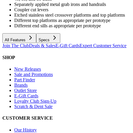
Separately applied metal grab irons and handrails
Coupler cut levers
Etched stainless steel crossover platforms and top platforms
Different top platforms as appropriate per prototype
Different end sills as appropriate per prototype
All Features
Specs
Join The Club
Deals & Sales
E-Gift Cards
Expert Customer Service
SHOP
New Releases
Sale and Promotions
Part Finder
Brands
Outlet Store
E-Gift Cards
Loyalty Club Sign-Up
Scratch & Dent Sale
CUSTOMER SERVICE
Our History