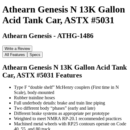
Athearn Genesis N 13K Gallon
Acid Tank Car, ASTX #5031
Athearn Genesis
-
ATHG-1486
Write a Review
All Features
Specs
Athearn Genesis N 13K Gallon Acid Tank
Car, ASTX #5031
Features
Type F “double shelf” McHenry couplers (First time in N
Scale), body-mounted
Rubber trainline hoses
Full underbody details: brake and train line piping
Two different body “phases” (early and late)
Different brake systems as appropriate per prototype
Weighted to meet NMRA RP-20.1 recommended practices
Machined metal wheels with RP25 contours operate on Code
40, 55, and 80 track