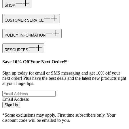
SHOP
CUSTOMER SERVICE
POLICY INFORMATION
RESOURCES
Save 10% Off Your Next Order!*
Sign up today for email or SMS messaging and get 10% off your
next order! Plus have the best deals and the latest new products right
at your fingertips!
Email Address
Sign Up
*Some exclusions may apply. First time subscribers only. Your
discount code will be emailed to you.