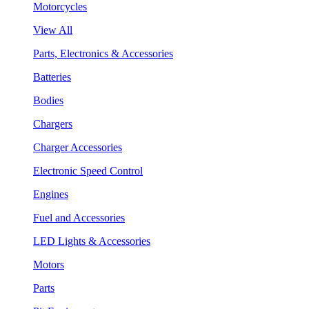
Motorcycles
View All
Parts, Electronics & Accessories
Batteries
Bodies
Chargers
Charger Accessories
Electronic Speed Control
Engines
Fuel and Accessories
LED Lights & Accessories
Motors
Parts