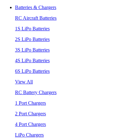
Batteries & Chargers
RC Aircraft Batteries
1S LiPo Batteries
2S LiPo Batteries
3S LiPo Batteries
4S LiPo Batteries
6S LiPo Batteries
View All
RC Battery Chargers
1 Port Chargers
2 Port Chargers
4 Port Chargers
LiPo Chargers