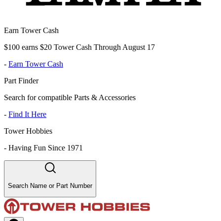
Earn Tower Cash
$100 earns $20 Tower Cash Through August 17
-
Earn Tower Cash
Part Finder
Search for compatible Parts & Accessories
-
Find It Here
Tower Hobbies
-
Having Fun Since 1971
Search Name or Part Number