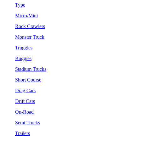
Type
Micro/Mini
Rock Crawlers
Monster Truck
Truggies
Buggies
Stadium Trucks
Short Course
Drag Cars
Drift Cars
On-Road
Semi Trucks
Trailers