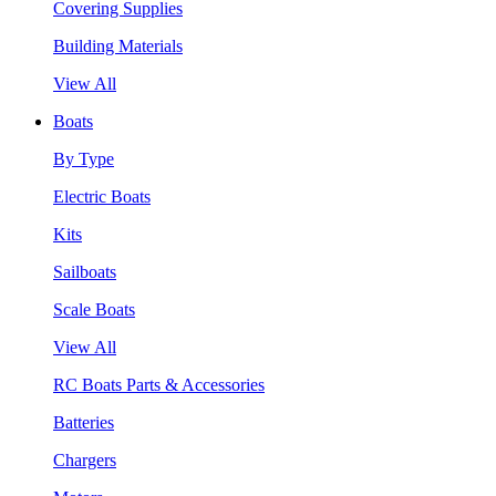
Covering Supplies
Building Materials
View All
Boats
By Type
Electric Boats
Kits
Sailboats
Scale Boats
View All
RC Boats Parts & Accessories
Batteries
Chargers