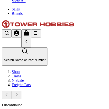
View All
Sales
Brands
0
Search Name or Part Number
Shop
Trains
N Scale
Freight Cars
Discontinued