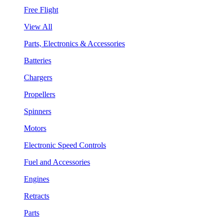
Free Flight
View All
Parts, Electronics & Accessories
Batteries
Chargers
Propellers
Spinners
Motors
Electronic Speed Controls
Fuel and Accessories
Engines
Retracts
Parts