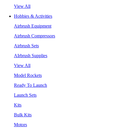
View All
Hobbies & Activities
Airbrush Equipment
Airbrush Compressors
Airbrush Sets
AIrbrush Supplies
View All
Model Rockets
Ready To Launch
Launch Sets
Kits
Bulk Kits
Motors