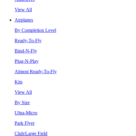
View All
Airplanes
By Completion Level
Ready-To-Fly
Bind-N-Fly
Plug-N-Play
Almost Ready-To-Fly
Kits
View All
By Size
Ultra-Micro
Park Flyer
Club/Large Field