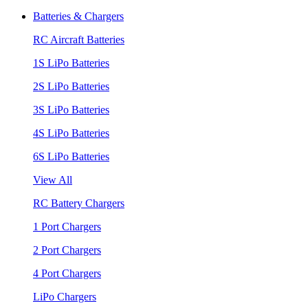
Batteries & Chargers
RC Aircraft Batteries
1S LiPo Batteries
2S LiPo Batteries
3S LiPo Batteries
4S LiPo Batteries
6S LiPo Batteries
View All
RC Battery Chargers
1 Port Chargers
2 Port Chargers
4 Port Chargers
LiPo Chargers