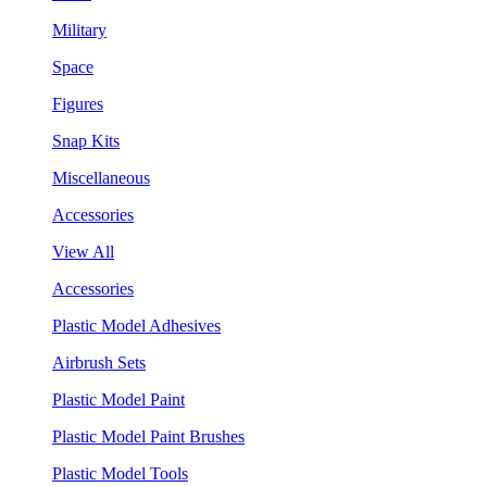
Military
Space
Figures
Snap Kits
Miscellaneous
Accessories
View All
Accessories
Plastic Model Adhesives
Airbrush Sets
Plastic Model Paint
Plastic Model Paint Brushes
Plastic Model Tools