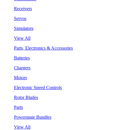
Receivers
Servos
Simulators
View All
Parts, Electronics & Accessories
Batteries
Chargers
Motors
Electronic Speed Controls
Rotor Blades
Parts
Powerstage Bundles
View All