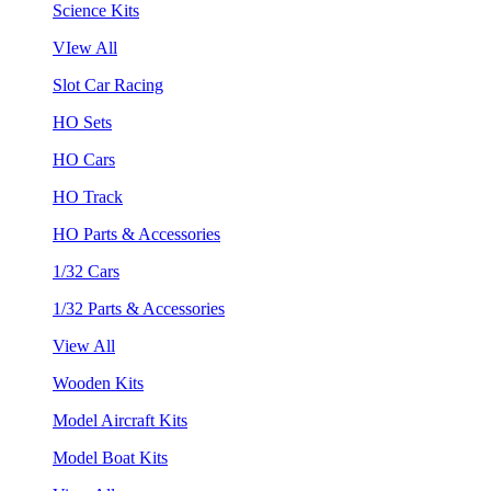
Science Kits
VIew All
Slot Car Racing
HO Sets
HO Cars
HO Track
HO Parts & Accessories
1/32 Cars
1/32 Parts & Accessories
View All
Wooden Kits
Model Aircraft Kits
Model Boat Kits