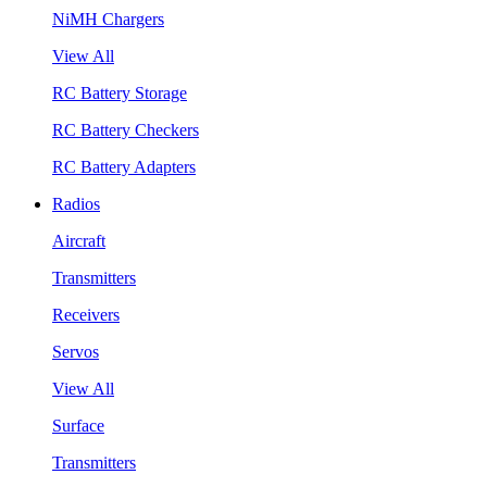
NiMH Chargers
View All
RC Battery Storage
RC Battery Checkers
RC Battery Adapters
Radios
Aircraft
Transmitters
Receivers
Servos
View All
Surface
Transmitters