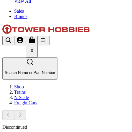
View All
Sales
Brands
0
Search Name or Part Number
Shop
Trains
N Scale
Freight Cars
Discontinued