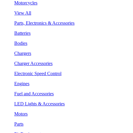
Motorcycles
View All
Parts, Electronics & Accessories
Batteries
Bodies
Chargers
Charger Accessories
Electronic Speed Control
Engines
Fuel and Accessories
LED Lights & Accessories
Motors
Parts