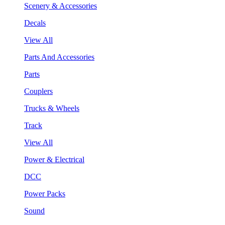
Scenery & Accessories
Decals
View All
Parts And Accessories
Parts
Couplers
Trucks & Wheels
Track
View All
Power & Electrical
DCC
Power Packs
Sound