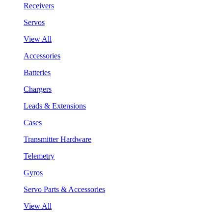
Receivers
Servos
View All
Accessories
Batteries
Chargers
Leads & Extensions
Cases
Transmitter Hardware
Telemetry
Gyros
Servo Parts & Accessories
View All