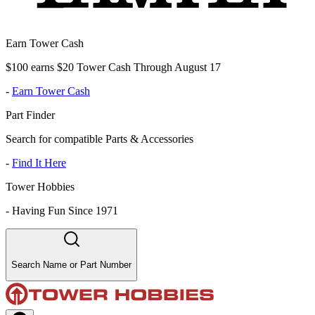
Earn Tower Cash
$100 earns $20 Tower Cash Through August 17
-
Earn Tower Cash
Part Finder
Search for compatible Parts & Accessories
-
Find It Here
Tower Hobbies
-
Having Fun Since 1971
Search Name or Part Number