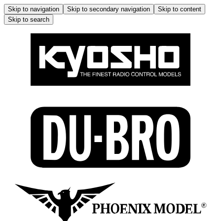
Skip to navigation
Skip to secondary navigation
Skip to content
Skip to search