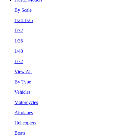
By Scale
1/24-1/25
1/32
1/35
1/48
1/72
View All
By Type
Vehicles
Motorcycles
Airplanes
Helicopters
Boats