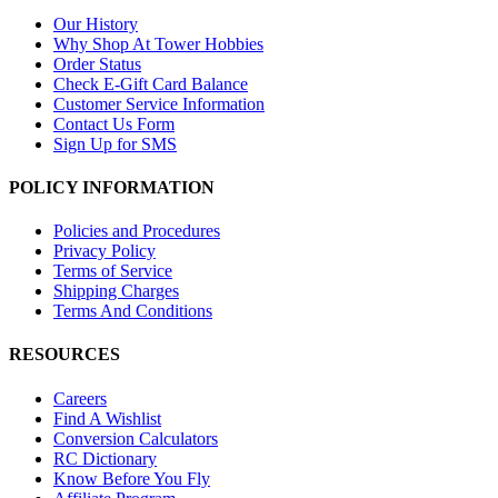
Our History
Why Shop At Tower Hobbies
Order Status
Check E-Gift Card Balance
Customer Service Information
Contact Us Form
Sign Up for SMS
POLICY INFORMATION
Policies and Procedures
Privacy Policy
Terms of Service
Shipping Charges
Terms And Conditions
RESOURCES
Careers
Find A Wishlist
Conversion Calculators
RC Dictionary
Know Before You Fly