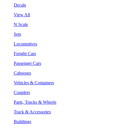
Decals
View All
N Scale
Sets
Locomotives
Freight Cars
Passenger Cars
Cabooses
Vehicles & Containers
Couplers
Parts, Trucks & Wheels
Track & Accessories
Buildings