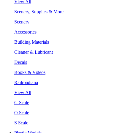
View All
Scenery, Supplies & More
Scenery
Accessories
Building Materials
Cleaner & Lubricant
Decals
Books & Videos
Railroadiana
View All
G Scale
O Scale
S Scale
Plastic Models