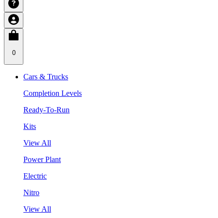
0
Cars & Trucks
Completion Levels
Ready-To-Run
Kits
View All
Power Plant
Electric
Nitro
View All