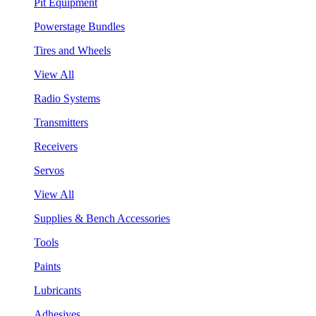
Pit Equipment
Powerstage Bundles
Tires and Wheels
View All
Radio Systems
Transmitters
Receivers
Servos
View All
Supplies & Bench Accessories
Tools
Paints
Lubricants
Adhesives