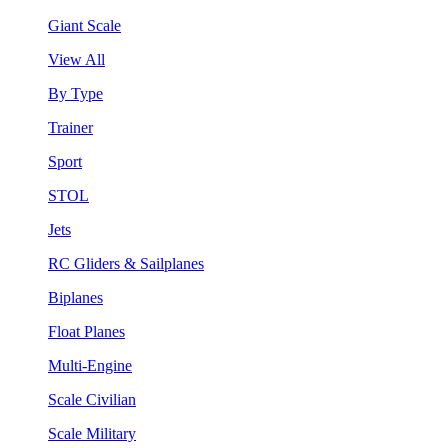
Giant Scale
View All
By Type
Trainer
Sport
STOL
Jets
RC Gliders & Sailplanes
Biplanes
Float Planes
Multi-Engine
Scale Civilian
Scale Military