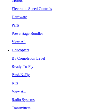
Motors
Electronic Speed Controls
Hardware
Parts
Powerstage Bundles
View All
Helicopters
By Completion Level
Ready-To-Fly
Bind-N-Fly
Kits
View All
Radio Systems
Transmitters