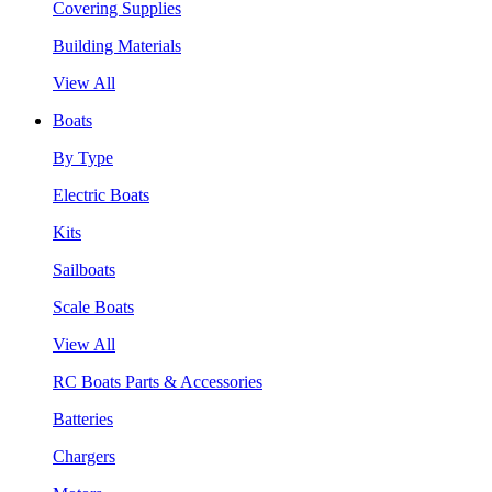
Covering Supplies
Building Materials
View All
Boats
By Type
Electric Boats
Kits
Sailboats
Scale Boats
View All
RC Boats Parts & Accessories
Batteries
Chargers