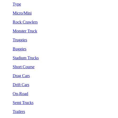
Type
Micro/Mini
Rock Crawlers
Monster Truck
Truggies
Buggies
Stadium Trucks
Short Course
Drag Cars
Drift Cars
On-Road
Semi Trucks
Trailers