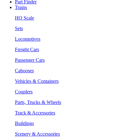
Part Finder
Trains
HO Scale
Sets
Locomotives
Freight Cars
Passenger Cars
Cabooses
Vehicles & Containers
Couplers
Parts, Trucks & Wheels
Track & Accessories
Buildings
Scenery & Accessories