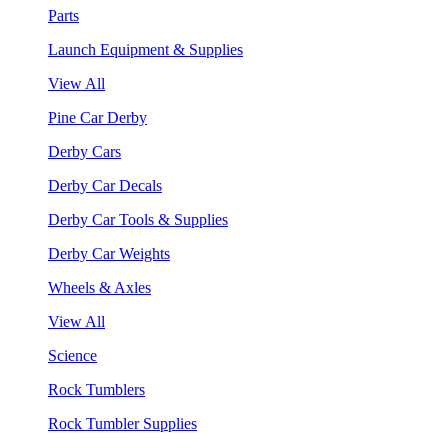
Parts
Launch Equipment & Supplies
View All
Pine Car Derby
Derby Cars
Derby Car Decals
Derby Car Tools & Supplies
Derby Car Weights
Wheels & Axles
View All
Science
Rock Tumblers
Rock Tumbler Supplies