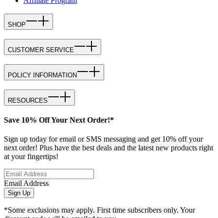
Affiliate Program
SHOP
CUSTOMER SERVICE
POLICY INFORMATION
RESOURCES
Save 10% Off Your Next Order!*
Sign up today for email or SMS messaging and get 10% off your
next order! Plus have the best deals and the latest new products right
at your fingertips!
Email Address
Sign Up
*Some exclusions may apply. First time subscribers only. Your