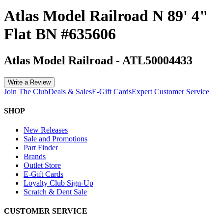
Atlas Model Railroad N 89' 4"
Flat BN #635606
Atlas Model Railroad
-
ATL50004433
Write a Review
Join The Club
Deals & Sales
E-Gift Cards
Expert Customer Service
SHOP
New Releases
Sale and Promotions
Part Finder
Brands
Outlet Store
E-Gift Cards
Loyalty Club Sign-Up
Scratch & Dent Sale
CUSTOMER SERVICE