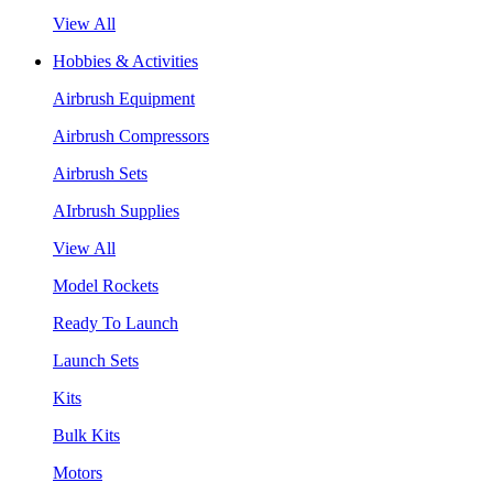
View All
Hobbies & Activities
Airbrush Equipment
Airbrush Compressors
Airbrush Sets
AIrbrush Supplies
View All
Model Rockets
Ready To Launch
Launch Sets
Kits
Bulk Kits
Motors