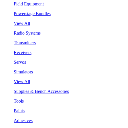
Field Equipment
Powerstage Bundles
View All
Radio Systems
Transmitters
Receivers
Servos
Simulators
View All
Supplies & Bench Accessories
Tools
Paints
Adhesives