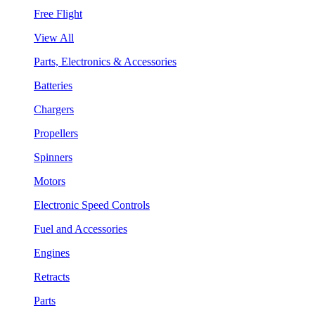
Free Flight
View All
Parts, Electronics & Accessories
Batteries
Chargers
Propellers
Spinners
Motors
Electronic Speed Controls
Fuel and Accessories
Engines
Retracts
Parts