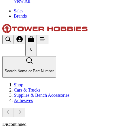
View All
Sales
Brands
0
Search Name or Part Number
Shop
Cars & Trucks
Supplies & Bench Accessories
Adhesives
Discontinued