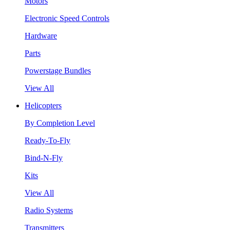
Motors
Electronic Speed Controls
Hardware
Parts
Powerstage Bundles
View All
Helicopters
By Completion Level
Ready-To-Fly
Bind-N-Fly
Kits
View All
Radio Systems
Transmitters