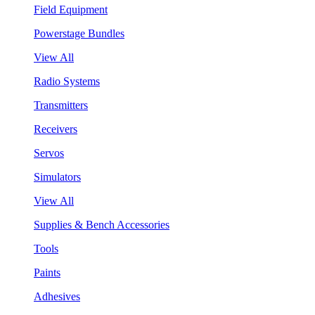
Field Equipment
Powerstage Bundles
View All
Radio Systems
Transmitters
Receivers
Servos
Simulators
View All
Supplies & Bench Accessories
Tools
Paints
Adhesives