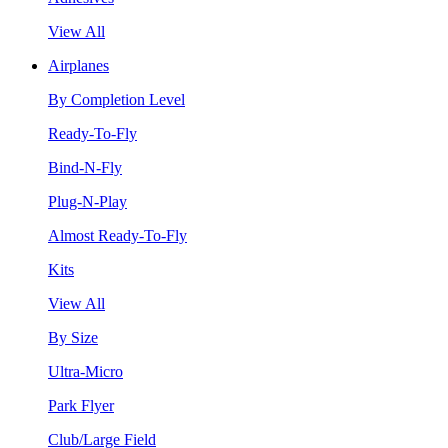
View All
Airplanes
By Completion Level
Ready-To-Fly
Bind-N-Fly
Plug-N-Play
Almost Ready-To-Fly
Kits
View All
By Size
Ultra-Micro
Park Flyer
Club/Large Field