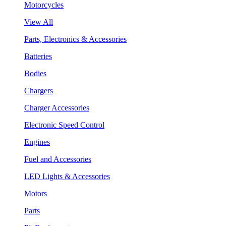
Motorcycles
View All
Parts, Electronics & Accessories
Batteries
Bodies
Chargers
Charger Accessories
Electronic Speed Control
Engines
Fuel and Accessories
LED Lights & Accessories
Motors
Parts