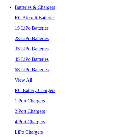
Batteries & Chargers
RC Aircraft Batteries
1S LiPo Batteries
2S LiPo Batteries
3S LiPo Batteries
4S LiPo Batteries
6S LiPo Batteries
View All
RC Battery Chargers
1 Port Chargers
2 Port Chargers
4 Port Chargers
LiPo Chargers