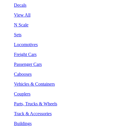
Decals
View All
N Scale
Sets
Locomotives
Freight Cars
Passenger Cars
Cabooses
Vehicles & Containers
Couplers
Parts, Trucks & Wheels
Track & Accessories
Buildings