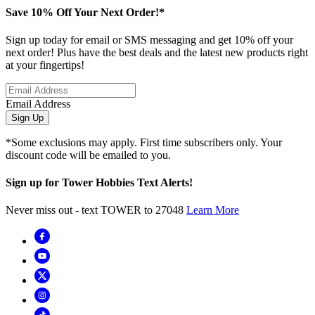
Save 10% Off Your Next Order!*
Sign up today for email or SMS messaging and get 10% off your
next order! Plus have the best deals and the latest new products right
at your fingertips!
Email Address
Sign Up
*Some exclusions may apply. First time subscribers only. Your
discount code will be emailed to you.
Sign up for Tower Hobbies Text Alerts!
Never miss out - text TOWER to 27048
Learn More