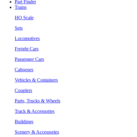
Part Finder
Trains
HO Scale
Sets
Locomotives
Freight Cars
Passenger Cars
Cabooses
Vehicles & Containers
Couplers
Parts, Trucks & Wheels
Track & Accessories
Buildings
Scenery & Accessories