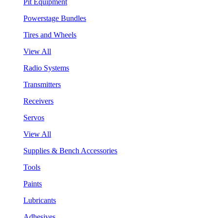
Pit Equipment
Powerstage Bundles
Tires and Wheels
View All
Radio Systems
Transmitters
Receivers
Servos
View All
Supplies & Bench Accessories
Tools
Paints
Lubricants
Adhesives