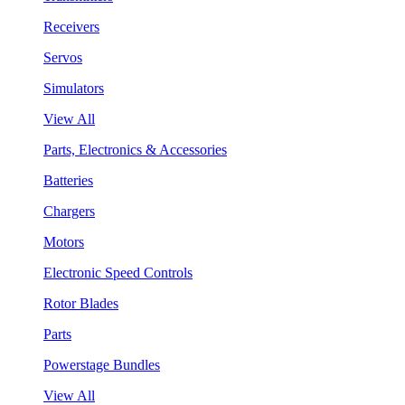
Receivers
Servos
Simulators
View All
Parts, Electronics & Accessories
Batteries
Chargers
Motors
Electronic Speed Controls
Rotor Blades
Parts
Powerstage Bundles
View All