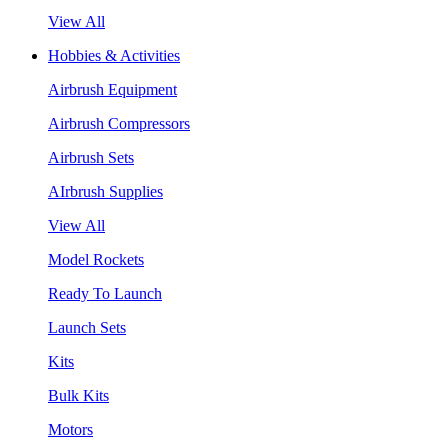
View All
Hobbies & Activities
Airbrush Equipment
Airbrush Compressors
Airbrush Sets
AIrbrush Supplies
View All
Model Rockets
Ready To Launch
Launch Sets
Kits
Bulk Kits
Motors