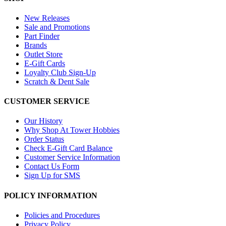
New Releases
Sale and Promotions
Part Finder
Brands
Outlet Store
E-Gift Cards
Loyalty Club Sign-Up
Scratch & Dent Sale
CUSTOMER SERVICE
Our History
Why Shop At Tower Hobbies
Order Status
Check E-Gift Card Balance
Customer Service Information
Contact Us Form
Sign Up for SMS
POLICY INFORMATION
Policies and Procedures
Privacy Policy