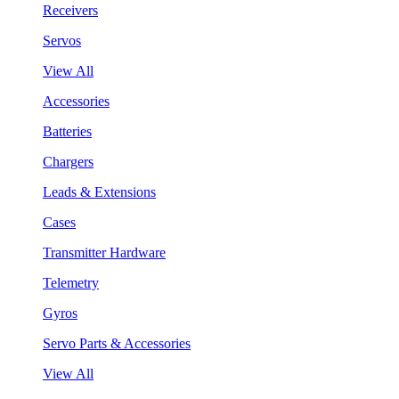
Receivers
Servos
View All
Accessories
Batteries
Chargers
Leads & Extensions
Cases
Transmitter Hardware
Telemetry
Gyros
Servo Parts & Accessories
View All