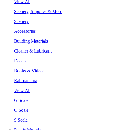
View All
Scenery, Supplies & More
Scenery
Accessories
Building Materials
Cleaner & Lubricant
Decals
Books & Videos
Railroadiana
View All
G Scale
O Scale
S Scale
Plastic Models