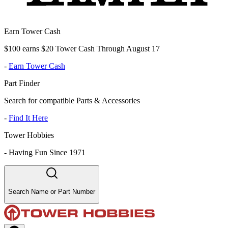
Earn Tower Cash
$100 earns $20 Tower Cash Through August 17
-
Earn Tower Cash
Part Finder
Search for compatible Parts & Accessories
-
Find It Here
Tower Hobbies
-
Having Fun Since 1971
Search Name or Part Number