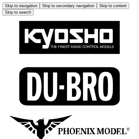
Skip to navigation
Skip to secondary navigation
Skip to content
Skip to search