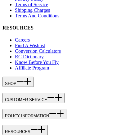
Terms of Service
Shipping Charges
Terms And Conditions
RESOURCES
Careers
Find A Wishlist
Conversion Calculators
RC Dictionary
Know Before You Fly
Affiliate Program
SHOP
CUSTOMER SERVICE
POLICY INFORMATION
RESOURCES