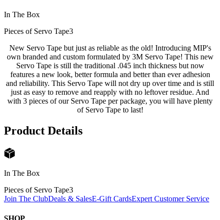
In The Box
Pieces of Servo Tape
3
New Servo Tape but just as reliable as the old! Introducing MIP's
own branded and custom formulated by 3M Servo Tape! This new
Servo Tape is still the traditional .045 inch thickness but now
features a new look, better formula and better than ever adhesion
and reliability. This Servo Tape will not dry up over time and is still
just as easy to remove and reapply with no leftover residue. And
with 3 pieces of our Servo Tape per package, you will have plenty
of Servo Tape to last!
Product Details
In The Box
Pieces of Servo Tape
3
Join The Club
Deals & Sales
E-Gift Cards
Expert Customer Service
SHOP