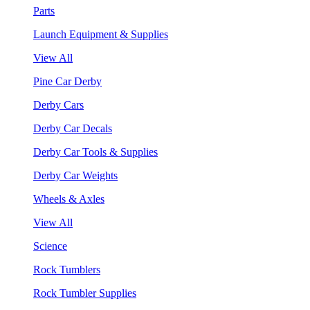
Parts
Launch Equipment & Supplies
View All
Pine Car Derby
Derby Cars
Derby Car Decals
Derby Car Tools & Supplies
Derby Car Weights
Wheels & Axles
View All
Science
Rock Tumblers
Rock Tumbler Supplies