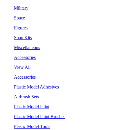
Military
Space
Figures
Snap Kits
Miscellaneous
Accessories
View All
Accessories
Plastic Model Adhesives
Airbrush Sets
Plastic Model Paint
Plastic Model Paint Brushes
Plastic Model Tools