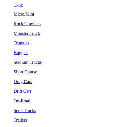
Type
Micro/Mini
Rock Crawlers
Monster Truck
Truggies
Buggies
Stadium Trucks
Short Course
Drag Cars
Drift Cars
On-Road
Semi Trucks
Trailers