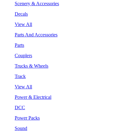
Scenery & Accessories
Decals
View All
Parts And Accessories
Parts
Couplers
Trucks & Wheels
Track
View All
Power & Electrical
DCC
Power Packs
Sound