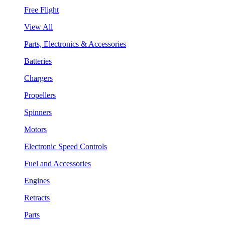
Free Flight
View All
Parts, Electronics & Accessories
Batteries
Chargers
Propellers
Spinners
Motors
Electronic Speed Controls
Fuel and Accessories
Engines
Retracts
Parts