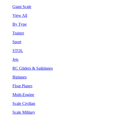
Giant Scale
View All
By Type
Trainer
Sport
STOL
Jets
RC Gliders & Sailplanes
Biplanes
Float Planes
Multi-Engine
Scale Civilian
Scale Military