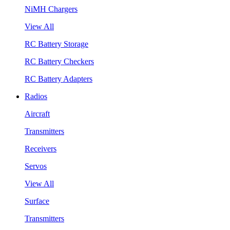
NiMH Chargers
View All
RC Battery Storage
RC Battery Checkers
RC Battery Adapters
Radios
Aircraft
Transmitters
Receivers
Servos
View All
Surface
Transmitters