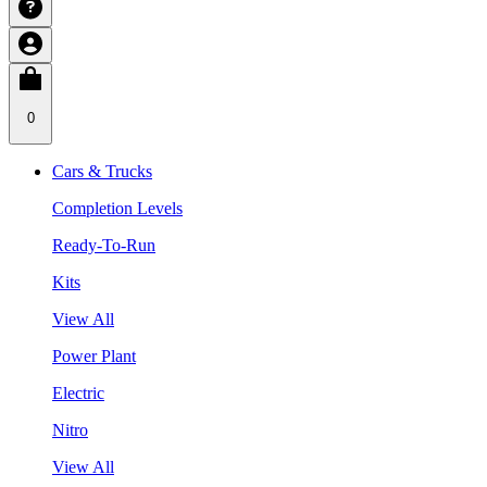
0
Cars & Trucks
Completion Levels
Ready-To-Run
Kits
View All
Power Plant
Electric
Nitro
View All