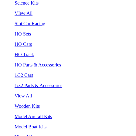
Science Kits
VIew All
Slot Car Racing
HO Sets
HO Cars
HO Track
HO Parts & Accessories
1/32 Cars
1/32 Parts & Accessories
View All
Wooden Kits
Model Aircraft Kits
Model Boat Kits