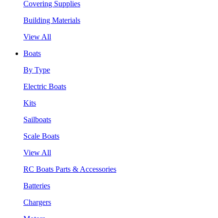
Covering Supplies
Building Materials
View All
Boats
By Type
Electric Boats
Kits
Sailboats
Scale Boats
View All
RC Boats Parts & Accessories
Batteries
Chargers