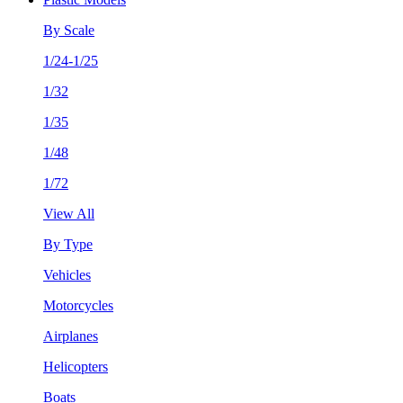
By Scale
1/24-1/25
1/32
1/35
1/48
1/72
View All
By Type
Vehicles
Motorcycles
Airplanes
Helicopters
Boats