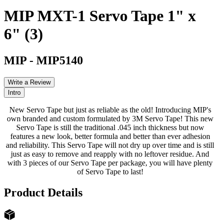
MIP MXT-1 Servo Tape 1" x
6" (3)
MIP
-
MIP5140
Write a Review
Intro
New Servo Tape but just as reliable as the old! Introducing MIP's
own branded and custom formulated by 3M Servo Tape! This new
Servo Tape is still the traditional .045 inch thickness but now
features a new look, better formula and better than ever adhesion
and reliability. This Servo Tape will not dry up over time and is still
just as easy to remove and reapply with no leftover residue. And
with 3 pieces of our Servo Tape per package, you will have plenty
of Servo Tape to last!
Product Details