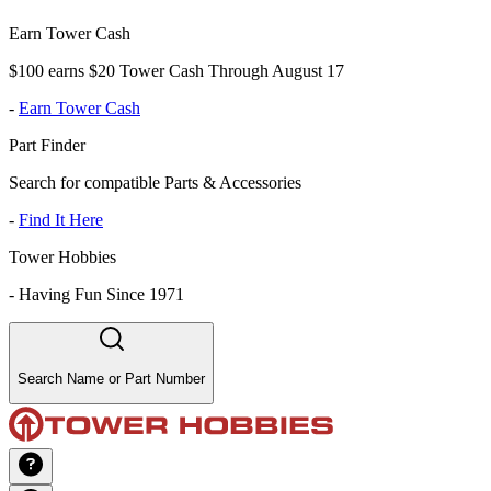
Earn Tower Cash
$100 earns $20 Tower Cash Through August 17
-
Earn Tower Cash
Part Finder
Search for compatible Parts & Accessories
-
Find It Here
Tower Hobbies
-
Having Fun Since 1971
Search Name or Part Number