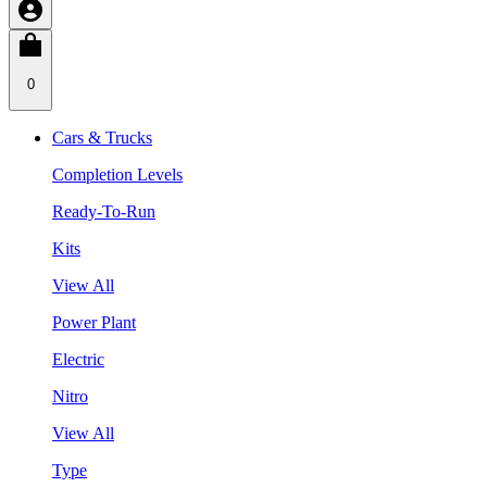
0
Cars & Trucks
Completion Levels
Ready-To-Run
Kits
View All
Power Plant
Electric
Nitro
View All
Type