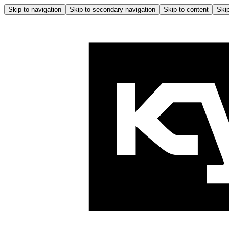
Skip to navigation
Skip to secondary navigation
Skip to content
Skip