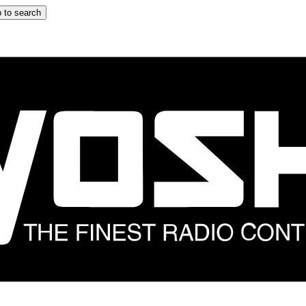
 to search