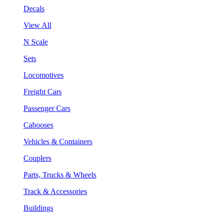
Decals
View All
N Scale
Sets
Locomotives
Freight Cars
Passenger Cars
Cabooses
Vehicles & Containers
Couplers
Parts, Trucks & Wheels
Track & Accessories
Buildings