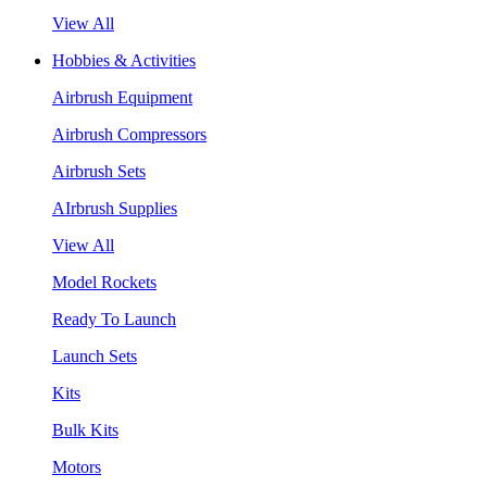
View All
Hobbies & Activities
Airbrush Equipment
Airbrush Compressors
Airbrush Sets
AIrbrush Supplies
View All
Model Rockets
Ready To Launch
Launch Sets
Kits
Bulk Kits
Motors