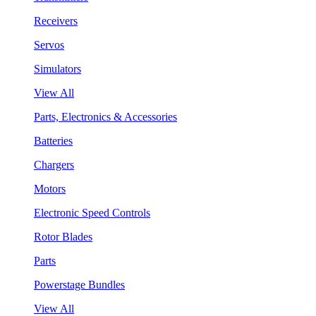
Receivers
Servos
Simulators
View All
Parts, Electronics & Accessories
Batteries
Chargers
Motors
Electronic Speed Controls
Rotor Blades
Parts
Powerstage Bundles
View All