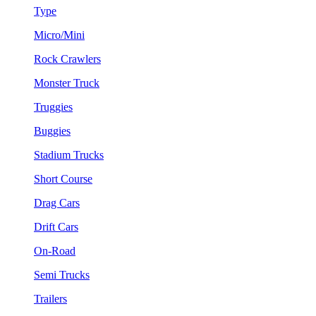
Type
Micro/Mini
Rock Crawlers
Monster Truck
Truggies
Buggies
Stadium Trucks
Short Course
Drag Cars
Drift Cars
On-Road
Semi Trucks
Trailers