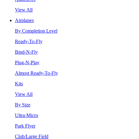
View All
Airplanes
By Completion Level
Ready-To-Fly
Bind-N-Fly
Plug-N-Play
Almost Ready-To-Fly
Kits
View All
By Size
Ultra-Micro
Park Flyer
Club/Large Field