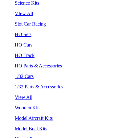
Science Kits
VIew All
Slot Car Racing
HO Sets
HO Cars
HO Track
HO Parts & Accessories
1/32 Cars
1/32 Parts & Accessories
View All
Wooden Kits
Model Aircraft Kits
Model Boat Kits