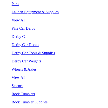
Parts
Launch Equipment & Supplies
View All
Pine Car Derby
Derby Cars
Derby Car Decals
Derby Car Tools & Supplies
Derby Car Weights
Wheels & Axles
View All
Science
Rock Tumblers
Rock Tumbler Supplies