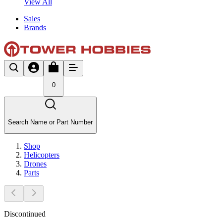
View All
Sales
Brands
0
Search Name or Part Number
Shop
Helicopters
Drones
Parts
Discontinued