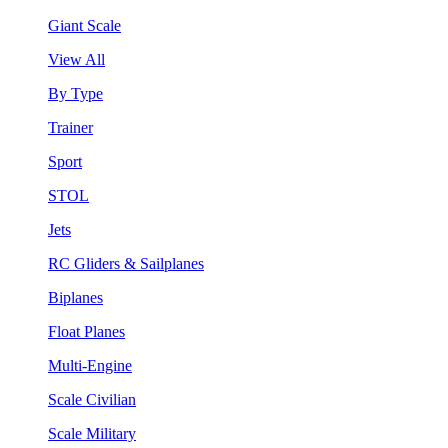
Giant Scale
View All
By Type
Trainer
Sport
STOL
Jets
RC Gliders & Sailplanes
Biplanes
Float Planes
Multi-Engine
Scale Civilian
Scale Military