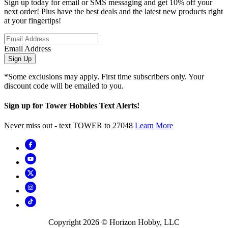
Sign up today for email or SMS messaging and get 10% off your
next order! Plus have the best deals and the latest new products right
at your fingertips!
Email Address
Sign Up
*Some exclusions may apply. First time subscribers only. Your
discount code will be emailed to you.
Sign up for Tower Hobbies Text Alerts!
Never miss out - text TOWER to 27048
Learn More
Copyright
2026
© Horizon Hobby, LLC