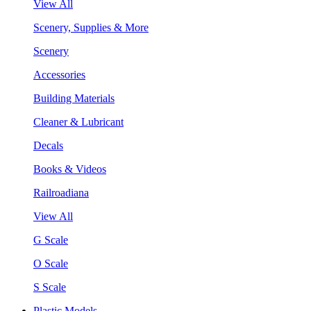
View All
Scenery, Supplies & More
Scenery
Accessories
Building Materials
Cleaner & Lubricant
Decals
Books & Videos
Railroadiana
View All
G Scale
O Scale
S Scale
Plastic Models