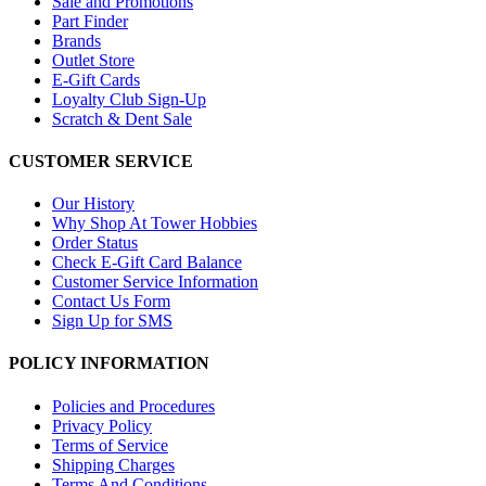
Sale and Promotions
Part Finder
Brands
Outlet Store
E-Gift Cards
Loyalty Club Sign-Up
Scratch & Dent Sale
CUSTOMER SERVICE
Our History
Why Shop At Tower Hobbies
Order Status
Check E-Gift Card Balance
Customer Service Information
Contact Us Form
Sign Up for SMS
POLICY INFORMATION
Policies and Procedures
Privacy Policy
Terms of Service
Shipping Charges
Terms And Conditions