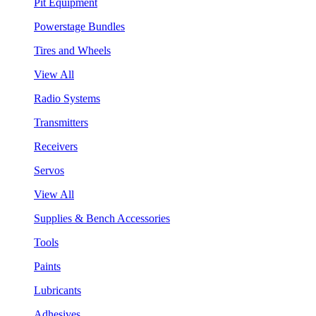
Pit Equipment
Powerstage Bundles
Tires and Wheels
View All
Radio Systems
Transmitters
Receivers
Servos
View All
Supplies & Bench Accessories
Tools
Paints
Lubricants
Adhesives