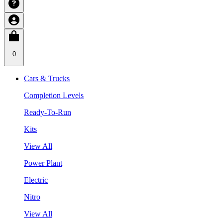
0
Cars & Trucks
Completion Levels
Ready-To-Run
Kits
View All
Power Plant
Electric
Nitro
View All