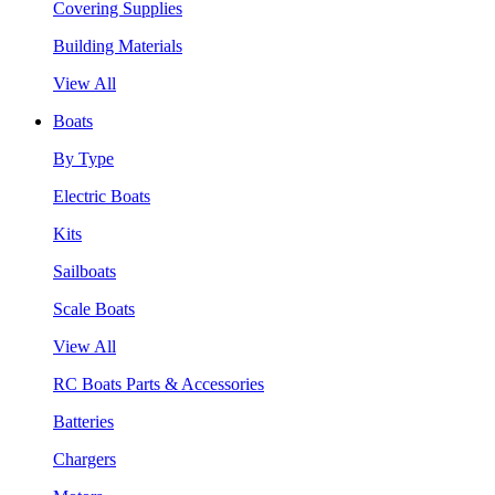
Covering Supplies
Building Materials
View All
Boats
By Type
Electric Boats
Kits
Sailboats
Scale Boats
View All
RC Boats Parts & Accessories
Batteries
Chargers