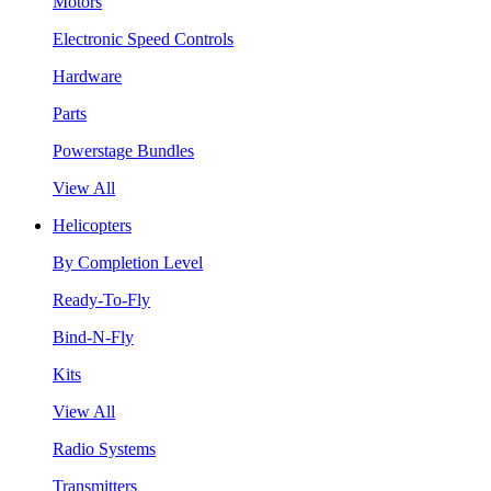
Motors
Electronic Speed Controls
Hardware
Parts
Powerstage Bundles
View All
Helicopters
By Completion Level
Ready-To-Fly
Bind-N-Fly
Kits
View All
Radio Systems
Transmitters