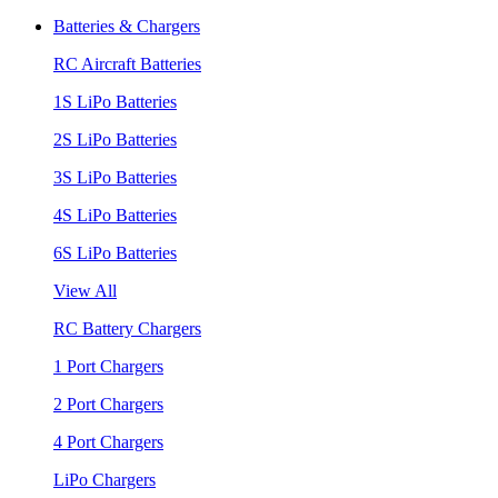
Batteries & Chargers
RC Aircraft Batteries
1S LiPo Batteries
2S LiPo Batteries
3S LiPo Batteries
4S LiPo Batteries
6S LiPo Batteries
View All
RC Battery Chargers
1 Port Chargers
2 Port Chargers
4 Port Chargers
LiPo Chargers