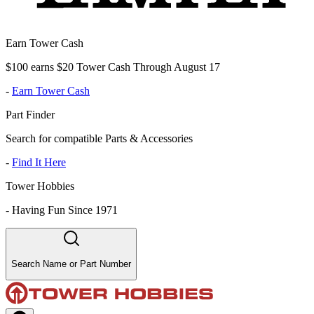
Earn Tower Cash
$100 earns $20 Tower Cash Through August 17
-
Earn Tower Cash
Part Finder
Search for compatible Parts & Accessories
-
Find It Here
Tower Hobbies
-
Having Fun Since 1971
Search Name or Part Number