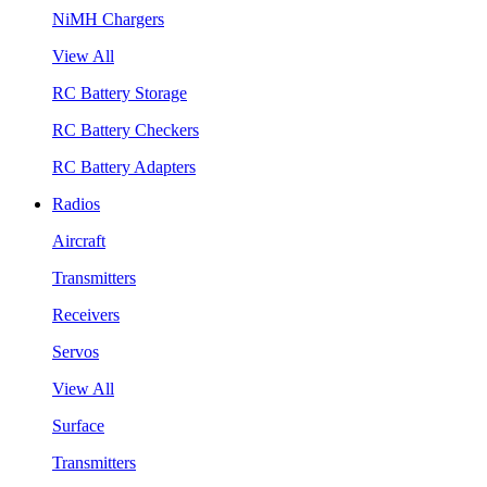
NiMH Chargers
View All
RC Battery Storage
RC Battery Checkers
RC Battery Adapters
Radios
Aircraft
Transmitters
Receivers
Servos
View All
Surface
Transmitters