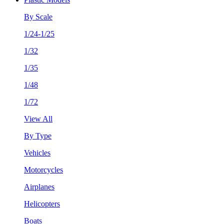
By Scale
1/24-1/25
1/32
1/35
1/48
1/72
View All
By Type
Vehicles
Motorcycles
Airplanes
Helicopters
Boats