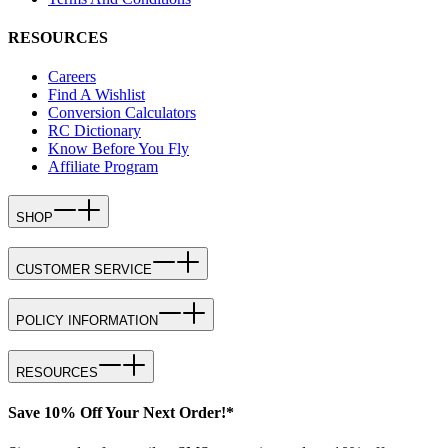
RESOURCES
Careers
Find A Wishlist
Conversion Calculators
RC Dictionary
Know Before You Fly
Affiliate Program
SHOP
CUSTOMER SERVICE
POLICY INFORMATION
RESOURCES
Save 10% Off Your Next Order!*