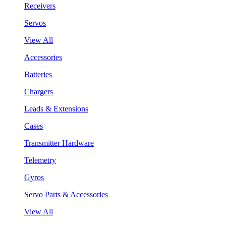
Receivers
Servos
View All
Accessories
Batteries
Chargers
Leads & Extensions
Cases
Transmitter Hardware
Telemetry
Gyros
Servo Parts & Accessories
View All