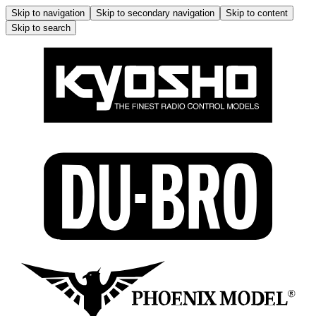
Skip to navigation
Skip to secondary navigation
Skip to content
Skip to search