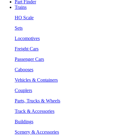
Part Finder
Trains
HO Scale
Sets
Locomotives
Freight Cars
Passenger Cars
Cabooses
Vehicles & Containers
Couplers
Parts, Trucks & Wheels
Track & Accessories
Buildings
Scenery & Accessories