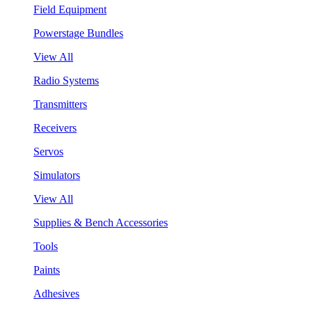
Field Equipment
Powerstage Bundles
View All
Radio Systems
Transmitters
Receivers
Servos
Simulators
View All
Supplies & Bench Accessories
Tools
Paints
Adhesives