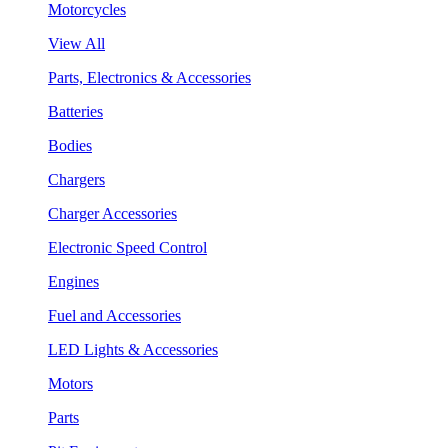
Motorcycles
View All
Parts, Electronics & Accessories
Batteries
Bodies
Chargers
Charger Accessories
Electronic Speed Control
Engines
Fuel and Accessories
LED Lights & Accessories
Motors
Parts