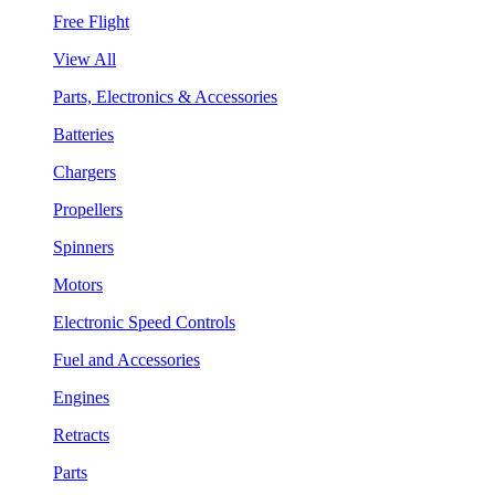
Free Flight
View All
Parts, Electronics & Accessories
Batteries
Chargers
Propellers
Spinners
Motors
Electronic Speed Controls
Fuel and Accessories
Engines
Retracts
Parts