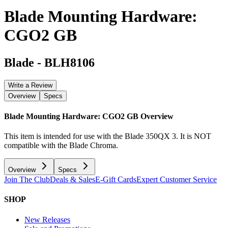
Blade Mounting Hardware:
CGO2 GB
Blade
-
BLH8106
Write a Review
Overview
Specs
Blade Mounting Hardware: CGO2 GB
Overview
This item is intended for use with the Blade 350QX 3. It is NOT
compatible with the Blade Chroma.
Overview
Specs
Join The Club
Deals & Sales
E-Gift Cards
Expert Customer Service
SHOP
New Releases