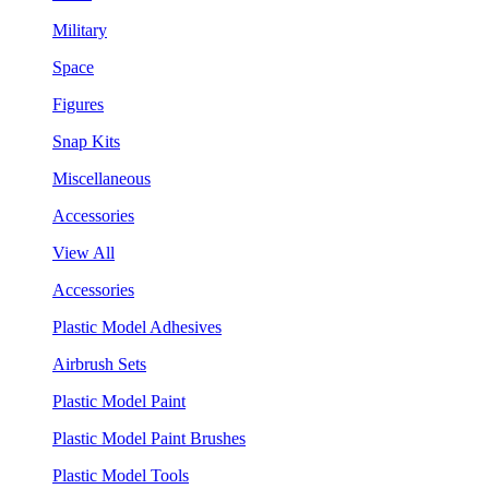
Military
Space
Figures
Snap Kits
Miscellaneous
Accessories
View All
Accessories
Plastic Model Adhesives
Airbrush Sets
Plastic Model Paint
Plastic Model Paint Brushes
Plastic Model Tools