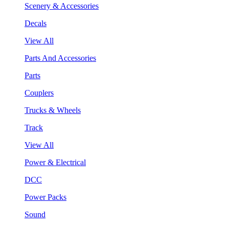
Scenery & Accessories
Decals
View All
Parts And Accessories
Parts
Couplers
Trucks & Wheels
Track
View All
Power & Electrical
DCC
Power Packs
Sound