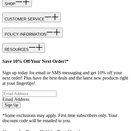
SHOP
CUSTOMER SERVICE
POLICY INFORMATION
RESOURCES
Save 10% Off Your Next Order!*
Sign up today for email or SMS messaging and get 10% off your
next order! Plus have the best deals and the latest new products right
at your fingertips!
Email Address
Sign Up
*Some exclusions may apply. First time subscribers only. Your
discount code will be emailed to you.