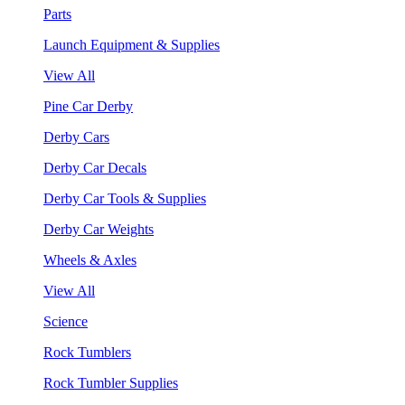
Parts
Launch Equipment & Supplies
View All
Pine Car Derby
Derby Cars
Derby Car Decals
Derby Car Tools & Supplies
Derby Car Weights
Wheels & Axles
View All
Science
Rock Tumblers
Rock Tumbler Supplies