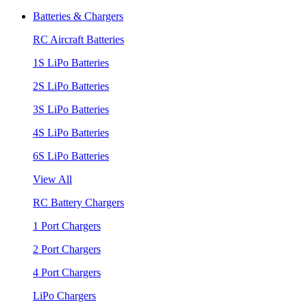
Batteries & Chargers
RC Aircraft Batteries
1S LiPo Batteries
2S LiPo Batteries
3S LiPo Batteries
4S LiPo Batteries
6S LiPo Batteries
View All
RC Battery Chargers
1 Port Chargers
2 Port Chargers
4 Port Chargers
LiPo Chargers