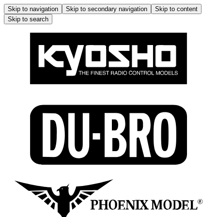
Skip to navigation
Skip to secondary navigation
Skip to content
Skip to search