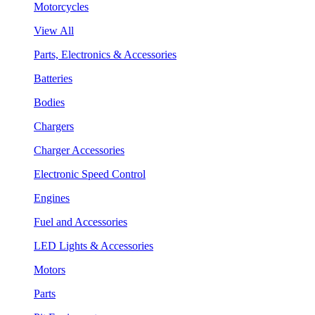
Motorcycles
View All
Parts, Electronics & Accessories
Batteries
Bodies
Chargers
Charger Accessories
Electronic Speed Control
Engines
Fuel and Accessories
LED Lights & Accessories
Motors
Parts