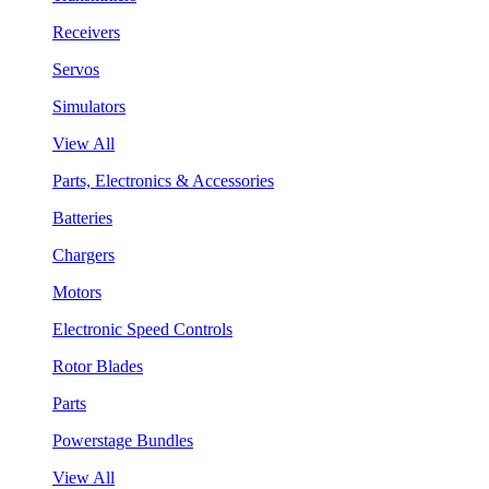
Receivers
Servos
Simulators
View All
Parts, Electronics & Accessories
Batteries
Chargers
Motors
Electronic Speed Controls
Rotor Blades
Parts
Powerstage Bundles
View All