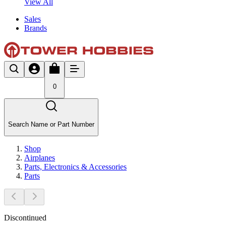
View All
Sales
Brands
0
Search Name or Part Number
Shop
Airplanes
Parts, Electronics & Accessories
Parts
Discontinued