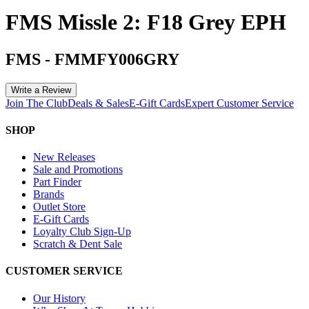
FMS Missle 2: F18 Grey EPH
FMS
-
FMMFY006GRY
Write a Review
Join The Club
Deals & Sales
E-Gift Cards
Expert Customer Service
SHOP
New Releases
Sale and Promotions
Part Finder
Brands
Outlet Store
E-Gift Cards
Loyalty Club Sign-Up
Scratch & Dent Sale
CUSTOMER SERVICE
Our History