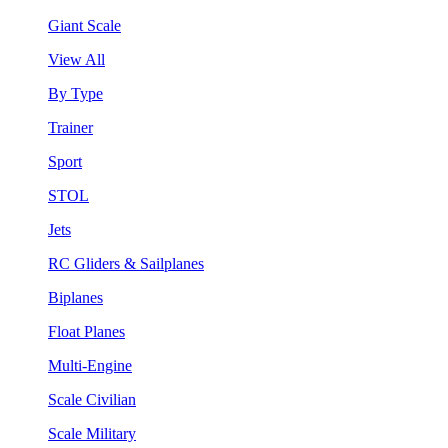
Giant Scale
View All
By Type
Trainer
Sport
STOL
Jets
RC Gliders & Sailplanes
Biplanes
Float Planes
Multi-Engine
Scale Civilian
Scale Military