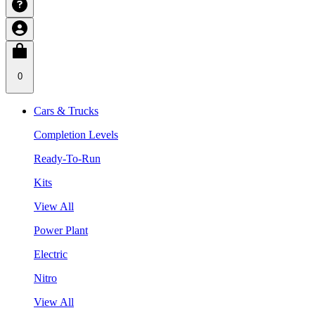
0
Cars & Trucks
Completion Levels
Ready-To-Run
Kits
View All
Power Plant
Electric
Nitro
View All