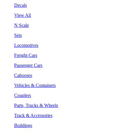
Decals
View All
N Scale
Sets
Locomotives
Freight Cars
Passenger Cars
Cabooses
Vehicles & Containers
Couplers
Parts, Trucks & Wheels
Track & Accessories
Buildings