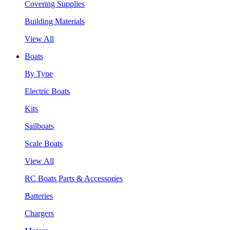
Covering Supplies
Building Materials
View All
Boats
By Type
Electric Boats
Kits
Sailboats
Scale Boats
View All
RC Boats Parts & Accessories
Batteries
Chargers