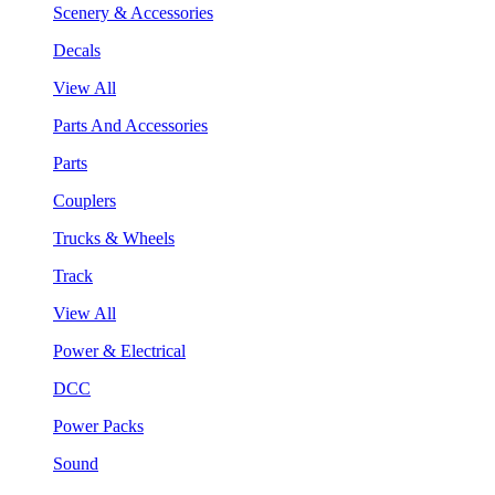
Scenery & Accessories
Decals
View All
Parts And Accessories
Parts
Couplers
Trucks & Wheels
Track
View All
Power & Electrical
DCC
Power Packs
Sound