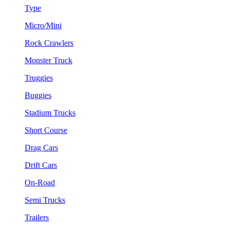
Type
Micro/Mini
Rock Crawlers
Monster Truck
Truggies
Buggies
Stadium Trucks
Short Course
Drag Cars
Drift Cars
On-Road
Semi Trucks
Trailers