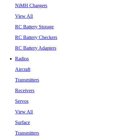
NiMH Chargers
View All
RC Battery Storage
RC Battery Checkers
RC Battery Adapters
Radios
Aircraft
Transmitters
Receivers
Servos
View All
Surface
Transmitters