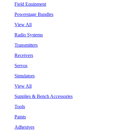
Field Equipment
Powerstage Bundles
View All
Radio Systems
Transmitters
Receivers
Servos
Simulators
View All
Supplies & Bench Accessories
Tools
Paints
Adhesives