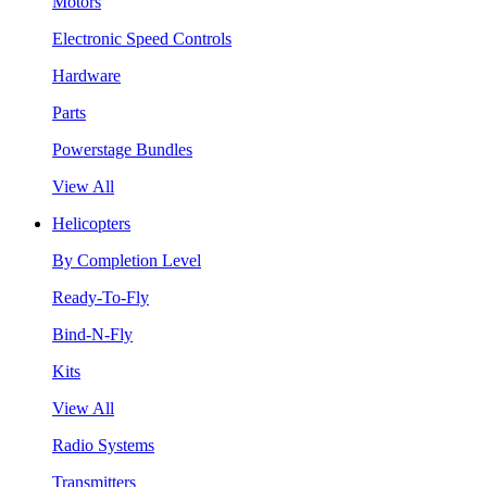
Motors
Electronic Speed Controls
Hardware
Parts
Powerstage Bundles
View All
Helicopters
By Completion Level
Ready-To-Fly
Bind-N-Fly
Kits
View All
Radio Systems
Transmitters