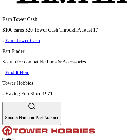
Earn Tower Cash
$100 earns $20 Tower Cash Through August 17
-
Earn Tower Cash
Part Finder
Search for compatible Parts & Accessories
-
Find It Here
Tower Hobbies
-
Having Fun Since 1971
Search Name or Part Number