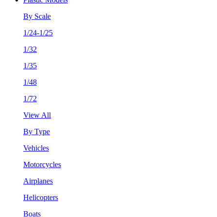
By Scale
1/24-1/25
1/32
1/35
1/48
1/72
View All
By Type
Vehicles
Motorcycles
Airplanes
Helicopters
Boats