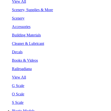
View All
Scenery, Supplies & More
Scenery
Accessories
Building Materials
Cleaner & Lubricant
Decals
Books & Videos
Railroadiana
View All
G Scale
O Scale
S Scale
Plastic Models