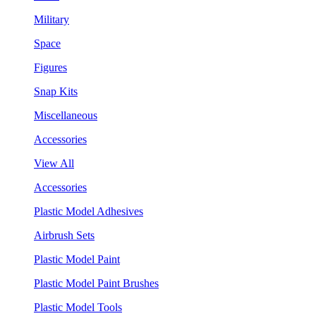
Military
Space
Figures
Snap Kits
Miscellaneous
Accessories
View All
Accessories
Plastic Model Adhesives
Airbrush Sets
Plastic Model Paint
Plastic Model Paint Brushes
Plastic Model Tools