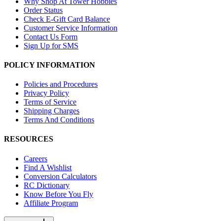
Why Shop At Tower Hobbies
Order Status
Check E-Gift Card Balance
Customer Service Information
Contact Us Form
Sign Up for SMS
POLICY INFORMATION
Policies and Procedures
Privacy Policy
Terms of Service
Shipping Charges
Terms And Conditions
RESOURCES
Careers
Find A Wishlist
Conversion Calculators
RC Dictionary
Know Before You Fly
Affiliate Program