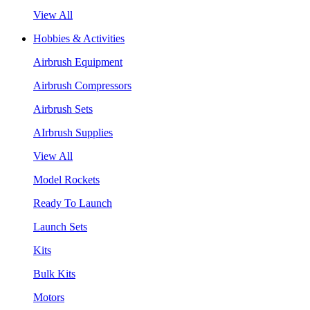
View All
Hobbies & Activities
Airbrush Equipment
Airbrush Compressors
Airbrush Sets
AIrbrush Supplies
View All
Model Rockets
Ready To Launch
Launch Sets
Kits
Bulk Kits
Motors