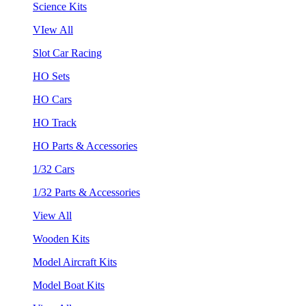
Science Kits
VIew All
Slot Car Racing
HO Sets
HO Cars
HO Track
HO Parts & Accessories
1/32 Cars
1/32 Parts & Accessories
View All
Wooden Kits
Model Aircraft Kits
Model Boat Kits