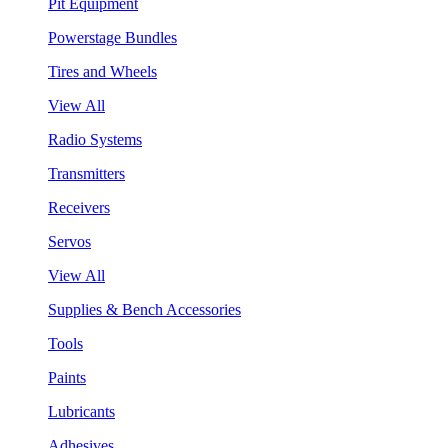
Pit Equipment
Powerstage Bundles
Tires and Wheels
View All
Radio Systems
Transmitters
Receivers
Servos
View All
Supplies & Bench Accessories
Tools
Paints
Lubricants
Adhesives