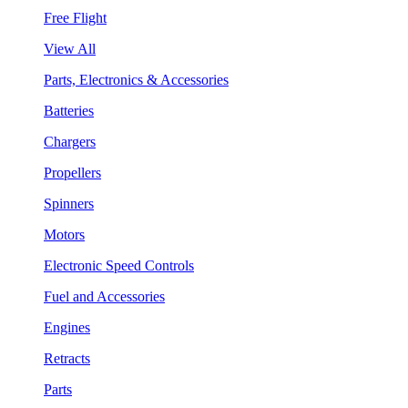
Free Flight
View All
Parts, Electronics & Accessories
Batteries
Chargers
Propellers
Spinners
Motors
Electronic Speed Controls
Fuel and Accessories
Engines
Retracts
Parts