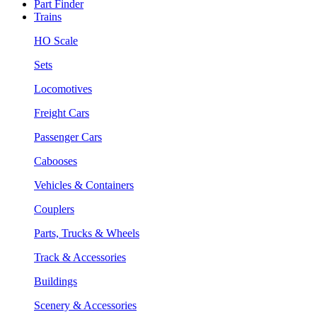
Part Finder
Trains
HO Scale
Sets
Locomotives
Freight Cars
Passenger Cars
Cabooses
Vehicles & Containers
Couplers
Parts, Trucks & Wheels
Track & Accessories
Buildings
Scenery & Accessories