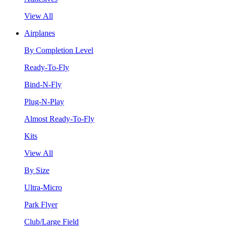
View All
Airplanes
By Completion Level
Ready-To-Fly
Bind-N-Fly
Plug-N-Play
Almost Ready-To-Fly
Kits
View All
By Size
Ultra-Micro
Park Flyer
Club/Large Field