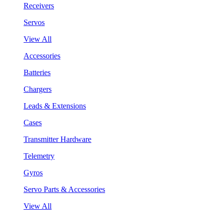
Receivers
Servos
View All
Accessories
Batteries
Chargers
Leads & Extensions
Cases
Transmitter Hardware
Telemetry
Gyros
Servo Parts & Accessories
View All