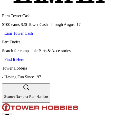
Earn Tower Cash
$100 earns $20 Tower Cash Through August 17
-
Earn Tower Cash
Part Finder
Search for compatible Parts & Accessories
-
Find It Here
Tower Hobbies
-
Having Fun Since 1971
Search Name or Part Number