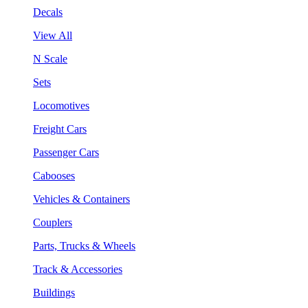
Decals
View All
N Scale
Sets
Locomotives
Freight Cars
Passenger Cars
Cabooses
Vehicles & Containers
Couplers
Parts, Trucks & Wheels
Track & Accessories
Buildings