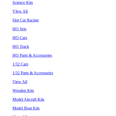
Science Kits
VIew All
Slot Car Racing
HO Sets
HO Cars
HO Track
HO Parts & Accessories
1/32 Cars
1/32 Parts & Accessories
View All
Wooden Kits
Model Aircraft Kits
Model Boat Kits