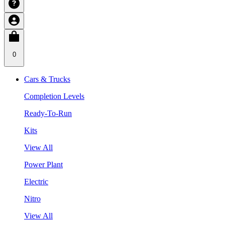
0
Cars & Trucks
Completion Levels
Ready-To-Run
Kits
View All
Power Plant
Electric
Nitro
View All