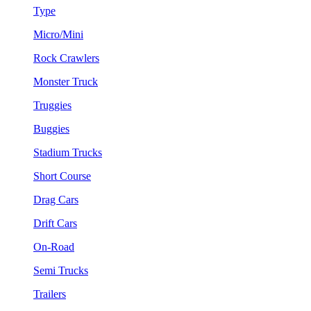
Type
Micro/Mini
Rock Crawlers
Monster Truck
Truggies
Buggies
Stadium Trucks
Short Course
Drag Cars
Drift Cars
On-Road
Semi Trucks
Trailers