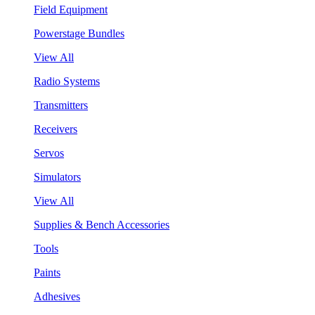
Field Equipment
Powerstage Bundles
View All
Radio Systems
Transmitters
Receivers
Servos
Simulators
View All
Supplies & Bench Accessories
Tools
Paints
Adhesives