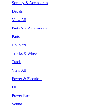
Scenery & Accessories
Decals
View All
Parts And Accessories
Parts
Couplers
Trucks & Wheels
Track
View All
Power & Electrical
DCC
Power Packs
Sound