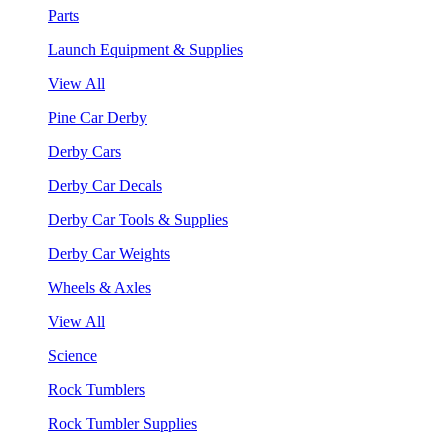
Parts
Launch Equipment & Supplies
View All
Pine Car Derby
Derby Cars
Derby Car Decals
Derby Car Tools & Supplies
Derby Car Weights
Wheels & Axles
View All
Science
Rock Tumblers
Rock Tumbler Supplies