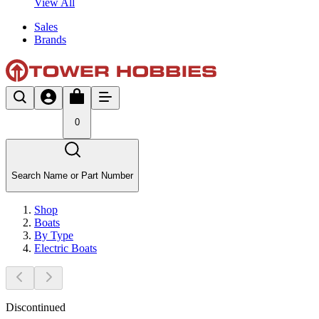
View All
Sales
Brands
0
Search Name or Part Number
Shop
Boats
By Type
Electric Boats
Discontinued