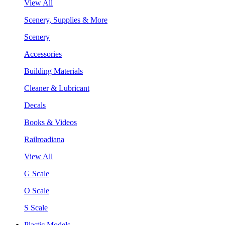
View All
Scenery, Supplies & More
Scenery
Accessories
Building Materials
Cleaner & Lubricant
Decals
Books & Videos
Railroadiana
View All
G Scale
O Scale
S Scale
Plastic Models