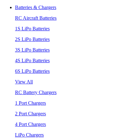
Batteries & Chargers
RC Aircraft Batteries
1S LiPo Batteries
2S LiPo Batteries
3S LiPo Batteries
4S LiPo Batteries
6S LiPo Batteries
View All
RC Battery Chargers
1 Port Chargers
2 Port Chargers
4 Port Chargers
LiPo Chargers