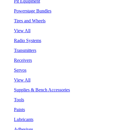
Pit Equipment
Powerstage Bundles
Tires and Wheels
View All
Radio Systems
Transmitters
Receivers
Servos
View All
Supplies & Bench Accessories
Tools
Paints
Lubricants
Adhesives