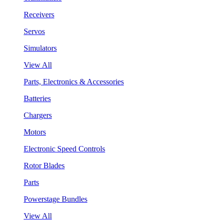
Receivers
Servos
Simulators
View All
Parts, Electronics & Accessories
Batteries
Chargers
Motors
Electronic Speed Controls
Rotor Blades
Parts
Powerstage Bundles
View All