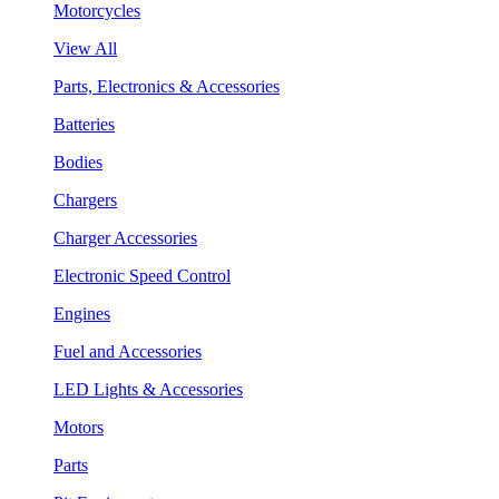
Motorcycles
View All
Parts, Electronics & Accessories
Batteries
Bodies
Chargers
Charger Accessories
Electronic Speed Control
Engines
Fuel and Accessories
LED Lights & Accessories
Motors
Parts