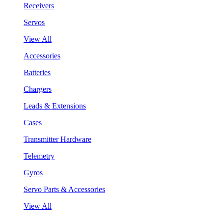
Receivers
Servos
View All
Accessories
Batteries
Chargers
Leads & Extensions
Cases
Transmitter Hardware
Telemetry
Gyros
Servo Parts & Accessories
View All