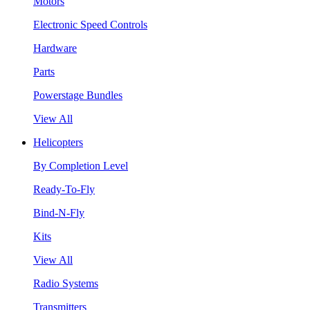
Motors
Electronic Speed Controls
Hardware
Parts
Powerstage Bundles
View All
Helicopters
By Completion Level
Ready-To-Fly
Bind-N-Fly
Kits
View All
Radio Systems
Transmitters