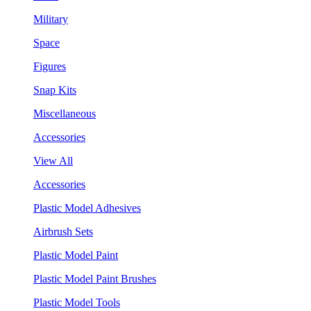
Military
Space
Figures
Snap Kits
Miscellaneous
Accessories
View All
Accessories
Plastic Model Adhesives
Airbrush Sets
Plastic Model Paint
Plastic Model Paint Brushes
Plastic Model Tools