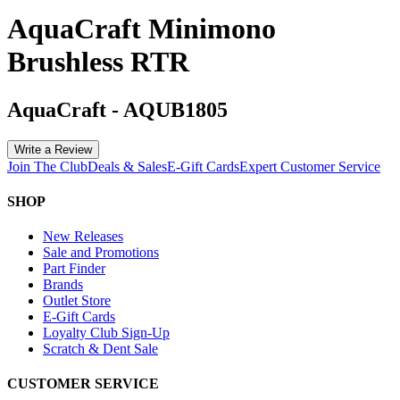
AquaCraft Minimono
Brushless RTR
AquaCraft
-
AQUB1805
Write a Review
Join The Club
Deals & Sales
E-Gift Cards
Expert Customer Service
SHOP
New Releases
Sale and Promotions
Part Finder
Brands
Outlet Store
E-Gift Cards
Loyalty Club Sign-Up
Scratch & Dent Sale
CUSTOMER SERVICE