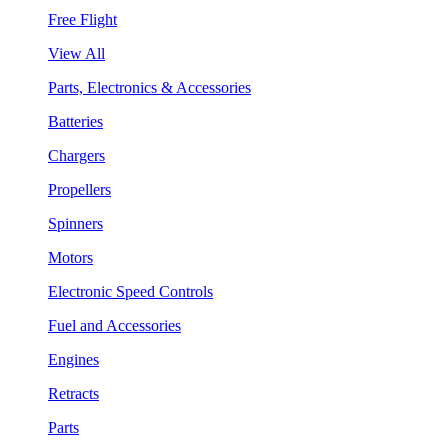
Free Flight
View All
Parts, Electronics & Accessories
Batteries
Chargers
Propellers
Spinners
Motors
Electronic Speed Controls
Fuel and Accessories
Engines
Retracts
Parts