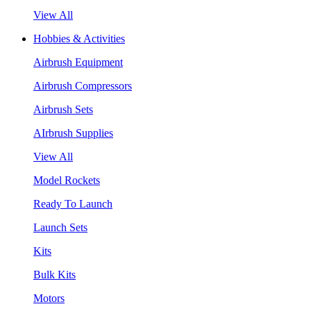
View All
Hobbies & Activities
Airbrush Equipment
Airbrush Compressors
Airbrush Sets
AIrbrush Supplies
View All
Model Rockets
Ready To Launch
Launch Sets
Kits
Bulk Kits
Motors