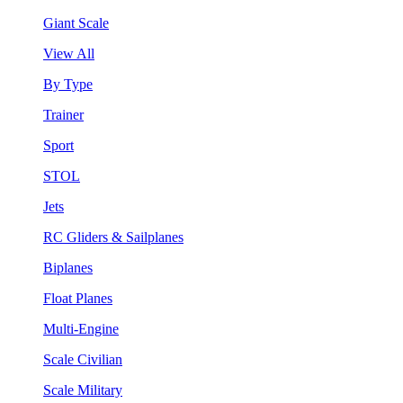
Giant Scale
View All
By Type
Trainer
Sport
STOL
Jets
RC Gliders & Sailplanes
Biplanes
Float Planes
Multi-Engine
Scale Civilian
Scale Military