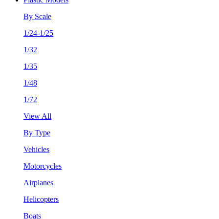
By Scale
1/24-1/25
1/32
1/35
1/48
1/72
View All
By Type
Vehicles
Motorcycles
Airplanes
Helicopters
Boats