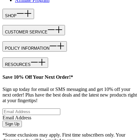
Affiliate Program
SHOP
CUSTOMER SERVICE
POLICY INFORMATION
RESOURCES
Save 10% Off Your Next Order!*
Sign up today for email or SMS messaging and get 10% off your
next order! Plus have the best deals and the latest new products right
at your fingertips!
Email Address
Sign Up
*Some exclusions may apply. First time subscribers only. Your