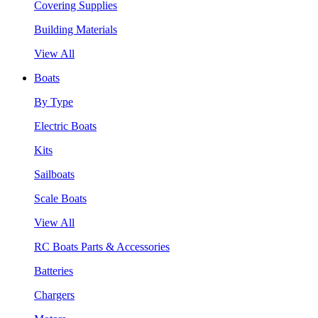
Covering Supplies
Building Materials
View All
Boats
By Type
Electric Boats
Kits
Sailboats
Scale Boats
View All
RC Boats Parts & Accessories
Batteries
Chargers