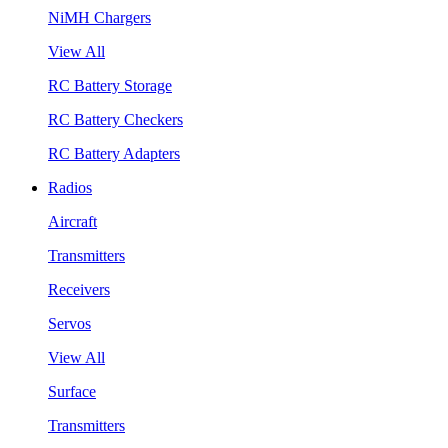
NiMH Chargers
View All
RC Battery Storage
RC Battery Checkers
RC Battery Adapters
Radios
Aircraft
Transmitters
Receivers
Servos
View All
Surface
Transmitters