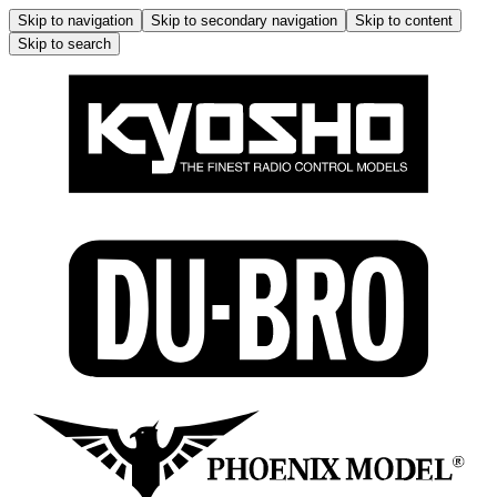
Skip to navigation
Skip to secondary navigation
Skip to content
Skip to search