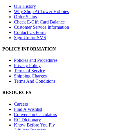
Our History
Why Shop At Tower Hobbies
Order Status
Check E-Gift Card Balance
Customer Service Information
Contact Us Form
Sign Up for SMS
POLICY INFORMATION
Policies and Procedures
Privacy Policy
Terms of Service
Shipping Charges
Terms And Conditions
RESOURCES
Careers
Find A Wishlist
Conversion Calculators
RC Dictionary
Know Before You Fly