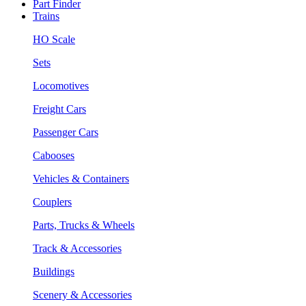
Part Finder
Trains
HO Scale
Sets
Locomotives
Freight Cars
Passenger Cars
Cabooses
Vehicles & Containers
Couplers
Parts, Trucks & Wheels
Track & Accessories
Buildings
Scenery & Accessories