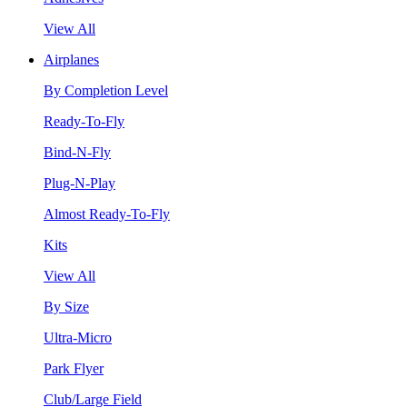
View All
Airplanes
By Completion Level
Ready-To-Fly
Bind-N-Fly
Plug-N-Play
Almost Ready-To-Fly
Kits
View All
By Size
Ultra-Micro
Park Flyer
Club/Large Field