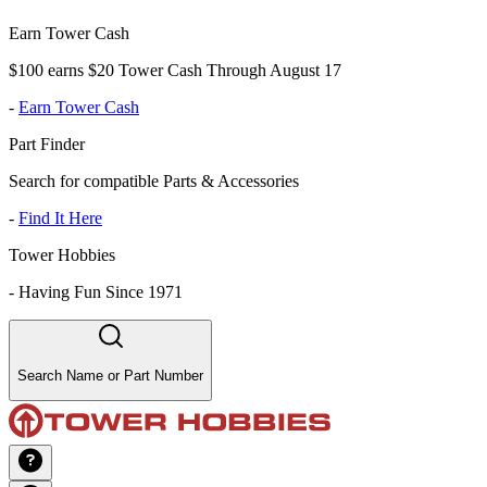
Earn Tower Cash
$100 earns $20 Tower Cash Through August 17
-
Earn Tower Cash
Part Finder
Search for compatible Parts & Accessories
-
Find It Here
Tower Hobbies
-
Having Fun Since 1971
Search Name or Part Number