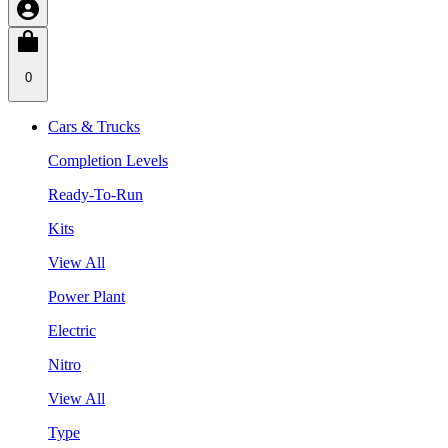
0
Cars & Trucks
Completion Levels
Ready-To-Run
Kits
View All
Power Plant
Electric
Nitro
View All
Type