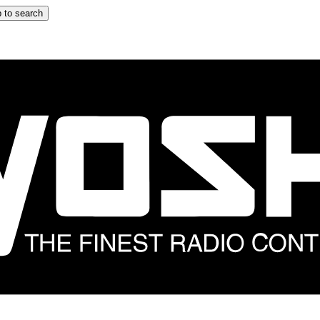
 to search