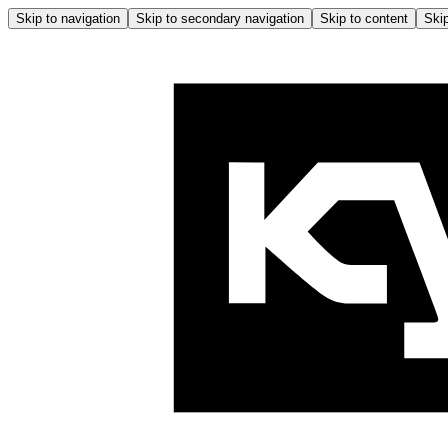
Skip to navigation
Skip to secondary navigation
Skip to content
Skip