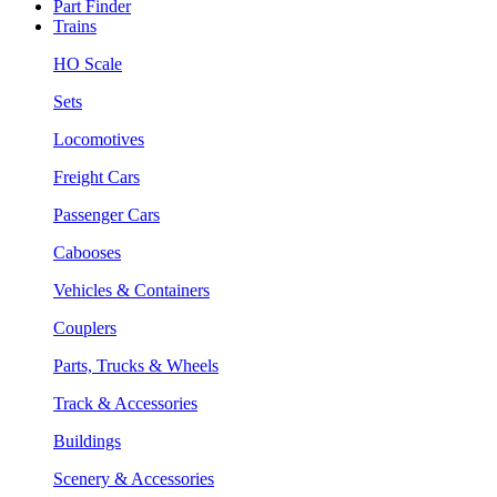
Part Finder
Trains
HO Scale
Sets
Locomotives
Freight Cars
Passenger Cars
Cabooses
Vehicles & Containers
Couplers
Parts, Trucks & Wheels
Track & Accessories
Buildings
Scenery & Accessories