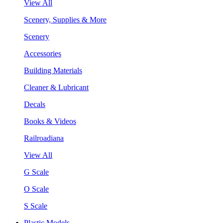
View All
Scenery, Supplies & More
Scenery
Accessories
Building Materials
Cleaner & Lubricant
Decals
Books & Videos
Railroadiana
View All
G Scale
O Scale
S Scale
Plastic Models