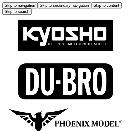
Skip to navigation
Skip to secondary navigation
Skip to content
Skip to search