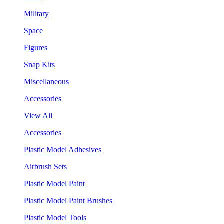
Military
Space
Figures
Snap Kits
Miscellaneous
Accessories
View All
Accessories
Plastic Model Adhesives
Airbrush Sets
Plastic Model Paint
Plastic Model Paint Brushes
Plastic Model Tools