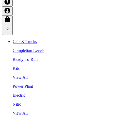
0
Cars & Trucks
Completion Levels
Ready-To-Run
Kits
View All
Power Plant
Electric
Nitro
View All