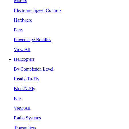
Motors
Electronic Speed Controls
Hardware
Parts
Powerstage Bundles
View All
Helicopters
By Completion Level
Ready-To-Fly
Bind-N-Fly
Kits
View All
Radio Systems
Transmitters