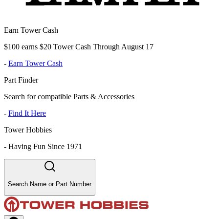
Earn Tower Cash
$100 earns $20 Tower Cash Through August 17
-
Earn Tower Cash
Part Finder
Search for compatible Parts & Accessories
-
Find It Here
Tower Hobbies
-
Having Fun Since 1971
Search Name or Part Number