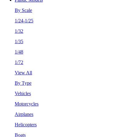
By Scale
1/24-1/25
1/32
1/35
1/48
1/72
View All
By Type
Vehicles
Motorcycles
Airplanes
Helicopters
Boats