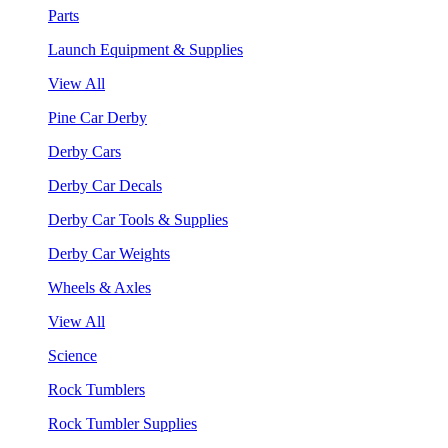
Parts
Launch Equipment & Supplies
View All
Pine Car Derby
Derby Cars
Derby Car Decals
Derby Car Tools & Supplies
Derby Car Weights
Wheels & Axles
View All
Science
Rock Tumblers
Rock Tumbler Supplies