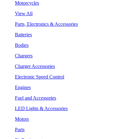
Motorcycles
View All
Parts, Electronics & Accessories
Batteries
Bodies
Chargers
Charger Accessories
Electronic Speed Control
Engines
Fuel and Accessories
LED Lights & Accessories
Motors
Parts