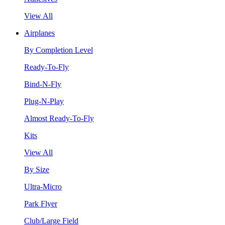
View All
Airplanes
By Completion Level
Ready-To-Fly
Bind-N-Fly
Plug-N-Play
Almost Ready-To-Fly
Kits
View All
By Size
Ultra-Micro
Park Flyer
Club/Large Field