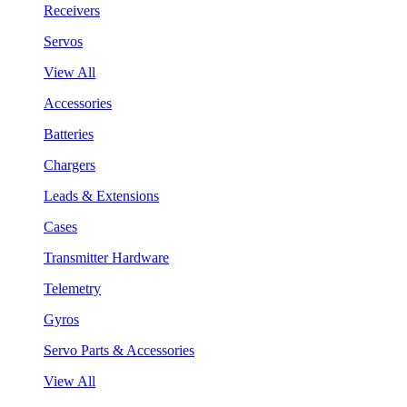
Receivers
Servos
View All
Accessories
Batteries
Chargers
Leads & Extensions
Cases
Transmitter Hardware
Telemetry
Gyros
Servo Parts & Accessories
View All