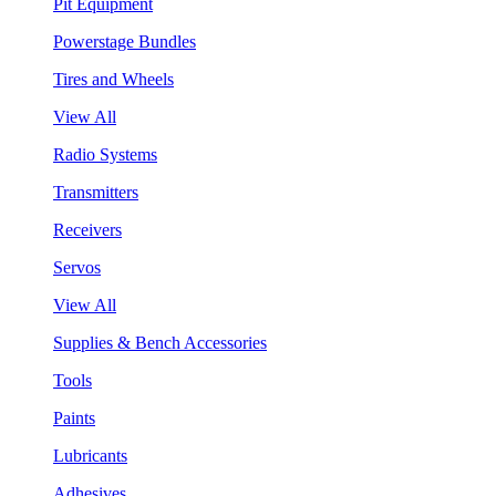
Pit Equipment
Powerstage Bundles
Tires and Wheels
View All
Radio Systems
Transmitters
Receivers
Servos
View All
Supplies & Bench Accessories
Tools
Paints
Lubricants
Adhesives