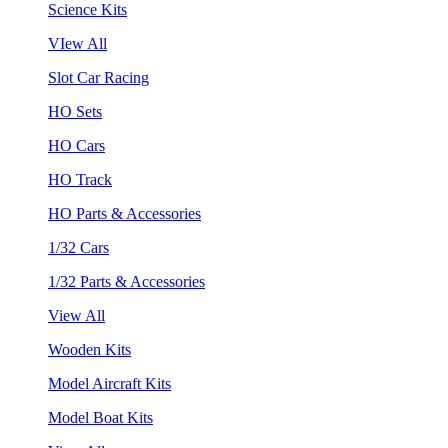
Science Kits
VIew All
Slot Car Racing
HO Sets
HO Cars
HO Track
HO Parts & Accessories
1/32 Cars
1/32 Parts & Accessories
View All
Wooden Kits
Model Aircraft Kits
Model Boat Kits