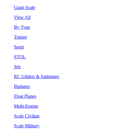
Giant Scale
View All
By Type
Trainer
Sport
STOL
Jets
RC Gliders & Sailplanes
Biplanes
Float Planes
Multi-Engine
Scale Civilian
Scale Military