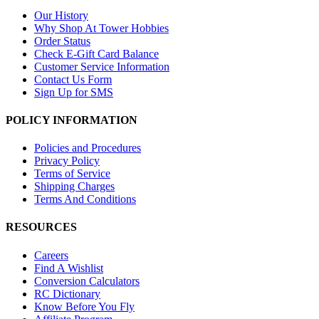
Our History
Why Shop At Tower Hobbies
Order Status
Check E-Gift Card Balance
Customer Service Information
Contact Us Form
Sign Up for SMS
POLICY INFORMATION
Policies and Procedures
Privacy Policy
Terms of Service
Shipping Charges
Terms And Conditions
RESOURCES
Careers
Find A Wishlist
Conversion Calculators
RC Dictionary
Know Before You Fly