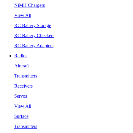
NiMH Chargers
View All
RC Battery Storage
RC Battery Checkers
RC Battery Adapters
Radios
Aircraft
Transmitters
Receivers
Servos
View All
Surface
Transmitters