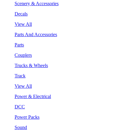
Scenery & Accessories
Decals
View All
Parts And Accessories
Parts
Couplers
Trucks & Wheels
Track
View All
Power & Electrical
DCC
Power Packs
Sound