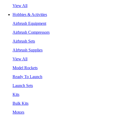
View All
Hobbies & Activities
Airbrush Equipment
Airbrush Compressors
Airbrush Sets
AIrbrush Supplies
View All
Model Rockets
Ready To Launch
Launch Sets
Kits
Bulk Kits
Motors