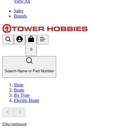
View All
Sales
Brands
0
Search Name or Part Number
Shop
Boats
By Type
Electric Boats
Discontinued