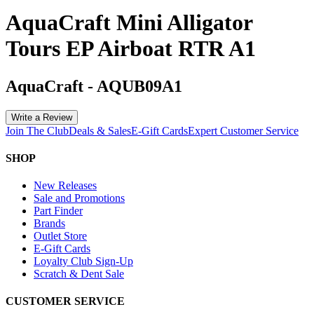
AquaCraft Mini Alligator
Tours EP Airboat RTR A1
AquaCraft
-
AQUB09A1
Write a Review
Join The Club
Deals & Sales
E-Gift Cards
Expert Customer Service
SHOP
New Releases
Sale and Promotions
Part Finder
Brands
Outlet Store
E-Gift Cards
Loyalty Club Sign-Up
Scratch & Dent Sale
CUSTOMER SERVICE