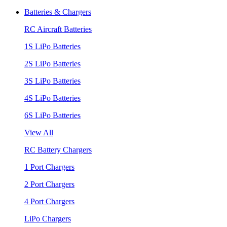
Batteries & Chargers
RC Aircraft Batteries
1S LiPo Batteries
2S LiPo Batteries
3S LiPo Batteries
4S LiPo Batteries
6S LiPo Batteries
View All
RC Battery Chargers
1 Port Chargers
2 Port Chargers
4 Port Chargers
LiPo Chargers