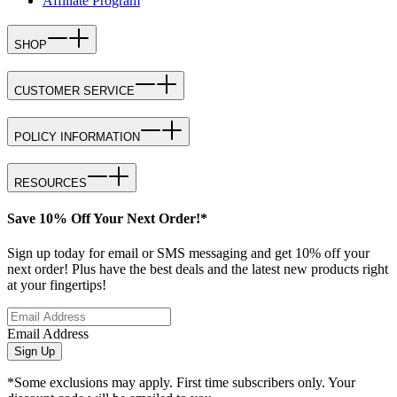
Affiliate Program
SHOP
CUSTOMER SERVICE
POLICY INFORMATION
RESOURCES
Save 10% Off Your Next Order!*
Sign up today for email or SMS messaging and get 10% off your
next order! Plus have the best deals and the latest new products right
at your fingertips!
Email Address
Sign Up
*Some exclusions may apply. First time subscribers only. Your