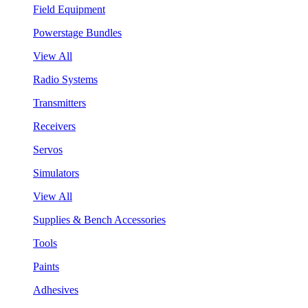
Field Equipment
Powerstage Bundles
View All
Radio Systems
Transmitters
Receivers
Servos
Simulators
View All
Supplies & Bench Accessories
Tools
Paints
Adhesives