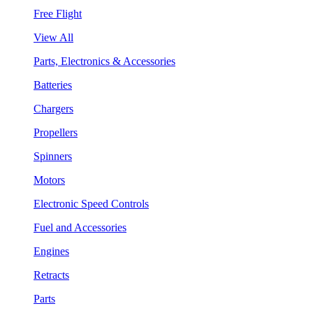
Free Flight
View All
Parts, Electronics & Accessories
Batteries
Chargers
Propellers
Spinners
Motors
Electronic Speed Controls
Fuel and Accessories
Engines
Retracts
Parts