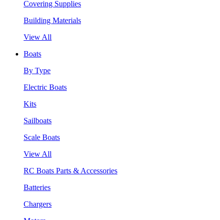
Covering Supplies
Building Materials
View All
Boats
By Type
Electric Boats
Kits
Sailboats
Scale Boats
View All
RC Boats Parts & Accessories
Batteries
Chargers