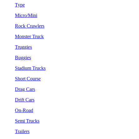
Type
Micro/Mini
Rock Crawlers
Monster Truck
Truggies
Buggies
Stadium Trucks
Short Course
Drag Cars
Drift Cars
On-Road
Semi Trucks
Trailers