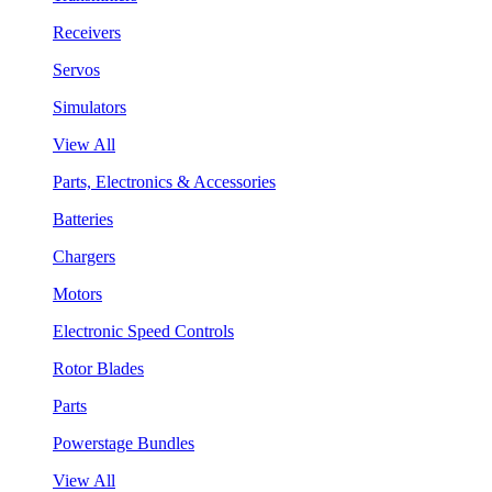
Receivers
Servos
Simulators
View All
Parts, Electronics & Accessories
Batteries
Chargers
Motors
Electronic Speed Controls
Rotor Blades
Parts
Powerstage Bundles
View All