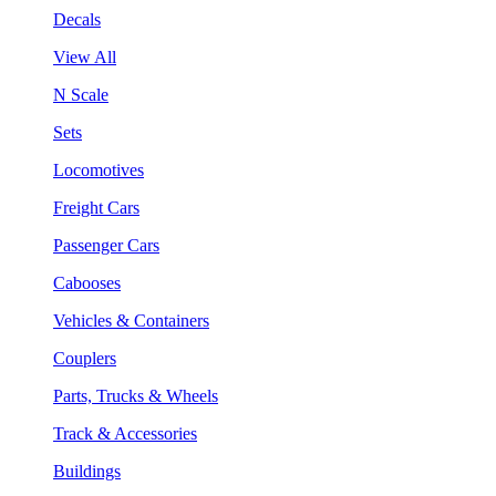
Decals
View All
N Scale
Sets
Locomotives
Freight Cars
Passenger Cars
Cabooses
Vehicles & Containers
Couplers
Parts, Trucks & Wheels
Track & Accessories
Buildings