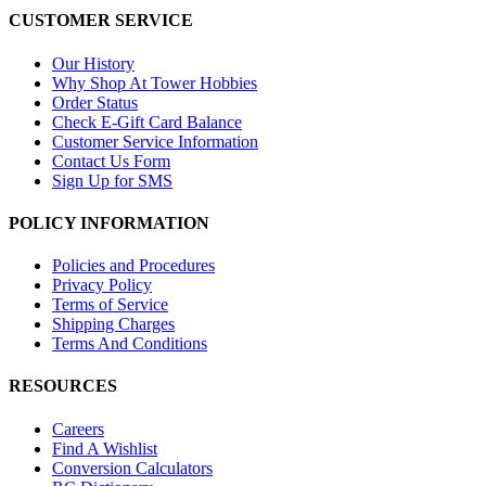
CUSTOMER SERVICE
Our History
Why Shop At Tower Hobbies
Order Status
Check E-Gift Card Balance
Customer Service Information
Contact Us Form
Sign Up for SMS
POLICY INFORMATION
Policies and Procedures
Privacy Policy
Terms of Service
Shipping Charges
Terms And Conditions
RESOURCES
Careers
Find A Wishlist
Conversion Calculators