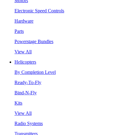
Motors
Electronic Speed Controls
Hardware
Parts
Powerstage Bundles
View All
Helicopters
By Completion Level
Ready-To-Fly
Bind-N-Fly
Kits
View All
Radio Systems
Transmitters