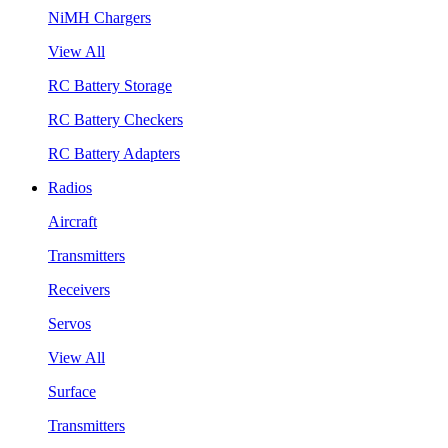
NiMH Chargers
View All
RC Battery Storage
RC Battery Checkers
RC Battery Adapters
Radios
Aircraft
Transmitters
Receivers
Servos
View All
Surface
Transmitters