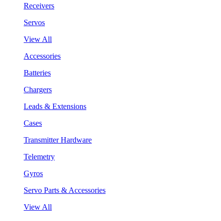
Receivers
Servos
View All
Accessories
Batteries
Chargers
Leads & Extensions
Cases
Transmitter Hardware
Telemetry
Gyros
Servo Parts & Accessories
View All