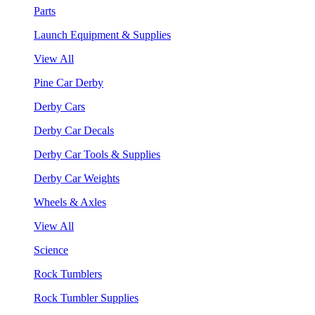
Parts
Launch Equipment & Supplies
View All
Pine Car Derby
Derby Cars
Derby Car Decals
Derby Car Tools & Supplies
Derby Car Weights
Wheels & Axles
View All
Science
Rock Tumblers
Rock Tumbler Supplies