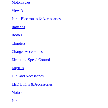
Motorcycles
View All
Parts, Electronics & Accessories
Batteries
Bodies
Chargers
Charger Accessories
Electronic Speed Control
Engines
Fuel and Accessories
LED Lights & Accessories
Motors
Parts