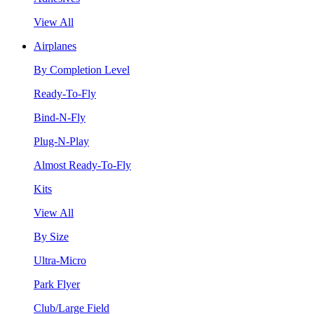
View All
Airplanes
By Completion Level
Ready-To-Fly
Bind-N-Fly
Plug-N-Play
Almost Ready-To-Fly
Kits
View All
By Size
Ultra-Micro
Park Flyer
Club/Large Field