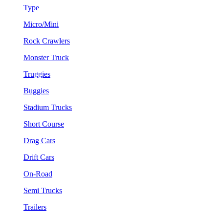
Type
Micro/Mini
Rock Crawlers
Monster Truck
Truggies
Buggies
Stadium Trucks
Short Course
Drag Cars
Drift Cars
On-Road
Semi Trucks
Trailers