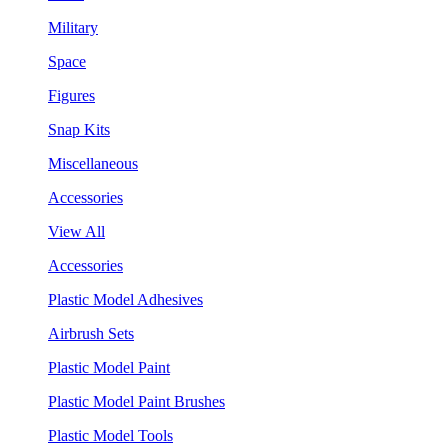
Military
Space
Figures
Snap Kits
Miscellaneous
Accessories
View All
Accessories
Plastic Model Adhesives
Airbrush Sets
Plastic Model Paint
Plastic Model Paint Brushes
Plastic Model Tools