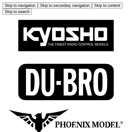
Skip to navigation
Skip to secondary navigation
Skip to content
Skip to search