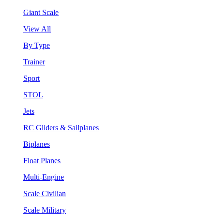
Giant Scale
View All
By Type
Trainer
Sport
STOL
Jets
RC Gliders & Sailplanes
Biplanes
Float Planes
Multi-Engine
Scale Civilian
Scale Military