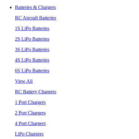
Batteries & Chargers
RC Aircraft Batteries
1S LiPo Batteries
2S LiPo Batteries
3S LiPo Batteries
4S LiPo Batteries
6S LiPo Batteries
View All
RC Battery Chargers
1 Port Chargers
2 Port Chargers
4 Port Chargers
LiPo Chargers