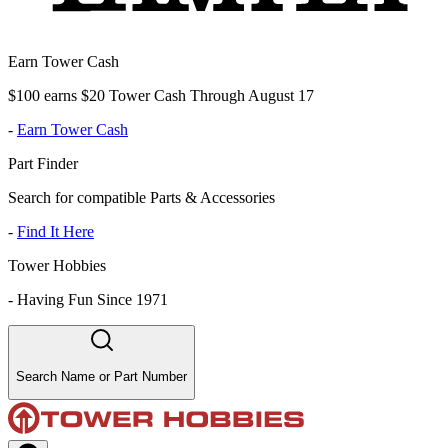
Earn Tower Cash
$100 earns $20 Tower Cash Through August 17
-
Earn Tower Cash
Part Finder
Search for compatible Parts & Accessories
-
Find It Here
Tower Hobbies
-
Having Fun Since 1971
Search Name or Part Number