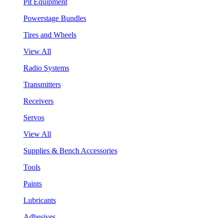
Pit Equipment
Powerstage Bundles
Tires and Wheels
View All
Radio Systems
Transmitters
Receivers
Servos
View All
Supplies & Bench Accessories
Tools
Paints
Lubricants
Adhesives