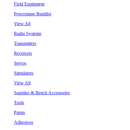
Field Equipment
Powerstage Bundles
View All
Radio Systems
Transmitters
Receivers
Servos
Simulators
View All
Supplies & Bench Accessories
Tools
Paints
Adhesives