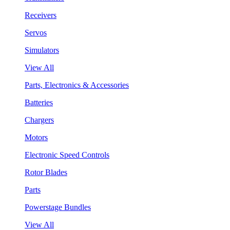
Receivers
Servos
Simulators
View All
Parts, Electronics & Accessories
Batteries
Chargers
Motors
Electronic Speed Controls
Rotor Blades
Parts
Powerstage Bundles
View All