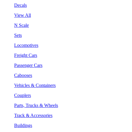
Decals
View All
N Scale
Sets
Locomotives
Freight Cars
Passenger Cars
Cabooses
Vehicles & Containers
Couplers
Parts, Trucks & Wheels
Track & Accessories
Buildings