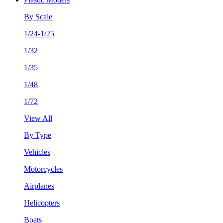
By Scale
1/24-1/25
1/32
1/35
1/48
1/72
View All
By Type
Vehicles
Motorcycles
Airplanes
Helicopters
Boats