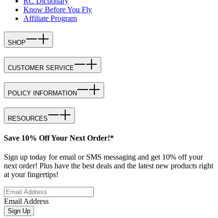
RC Dictionary
Know Before You Fly
Affiliate Program
SHOP
CUSTOMER SERVICE
POLICY INFORMATION
RESOURCES
Save 10% Off Your Next Order!*
Sign up today for email or SMS messaging and get 10% off your
next order! Plus have the best deals and the latest new products right
at your fingertips!
Email Address
Sign Up