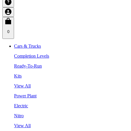
0
Cars & Trucks
Completion Levels
Ready-To-Run
Kits
View All
Power Plant
Electric
Nitro
View All