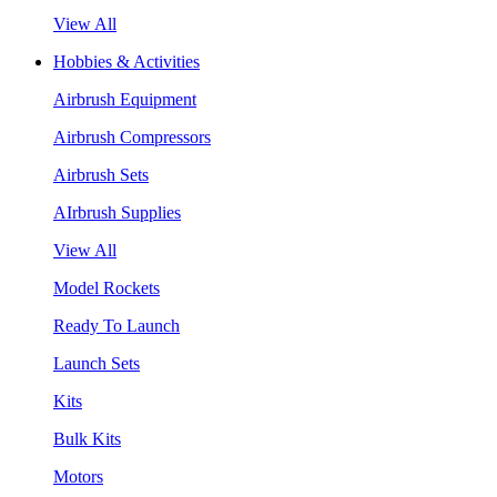
View All
Hobbies & Activities
Airbrush Equipment
Airbrush Compressors
Airbrush Sets
AIrbrush Supplies
View All
Model Rockets
Ready To Launch
Launch Sets
Kits
Bulk Kits
Motors