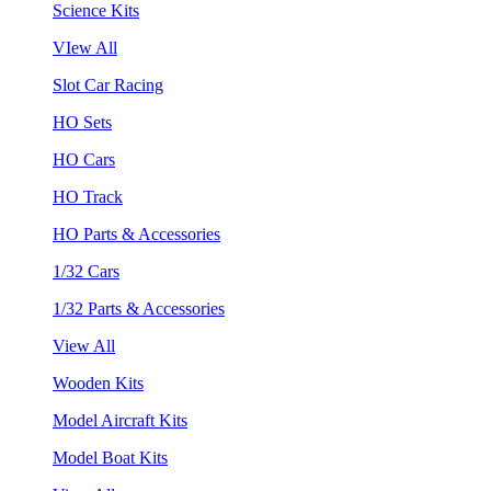
Science Kits
VIew All
Slot Car Racing
HO Sets
HO Cars
HO Track
HO Parts & Accessories
1/32 Cars
1/32 Parts & Accessories
View All
Wooden Kits
Model Aircraft Kits
Model Boat Kits