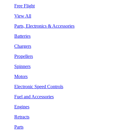
Free Flight
View All
Parts, Electronics & Accessories
Batteries
Chargers
Propellers
Spinners
Motors
Electronic Speed Controls
Fuel and Accessories
Engines
Retracts
Parts