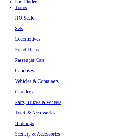
Part Finder
Trains
HO Scale
Sets
Locomotives
Freight Cars
Passenger Cars
Cabooses
Vehicles & Containers
Couplers
Parts, Trucks & Wheels
Track & Accessories
Buildings
Scenery & Accessories