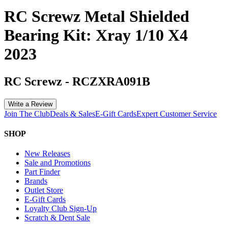
RC Screwz Metal Shielded
Bearing Kit: Xray 1/10 X4
2023
RC Screwz
-
RCZXRA091B
Write a Review
Join The Club
Deals & Sales
E-Gift Cards
Expert Customer Service
SHOP
New Releases
Sale and Promotions
Part Finder
Brands
Outlet Store
E-Gift Cards
Loyalty Club Sign-Up
Scratch & Dent Sale