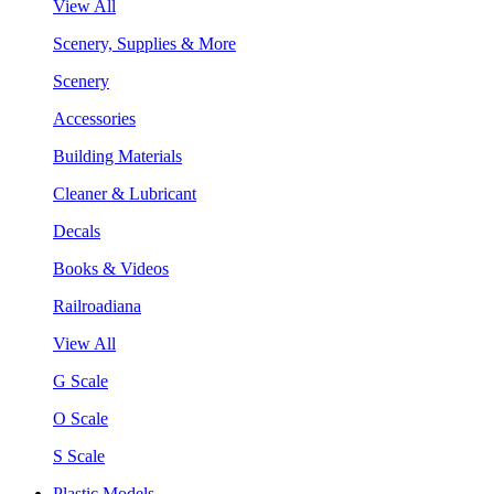
View All
Scenery, Supplies & More
Scenery
Accessories
Building Materials
Cleaner & Lubricant
Decals
Books & Videos
Railroadiana
View All
G Scale
O Scale
S Scale
Plastic Models