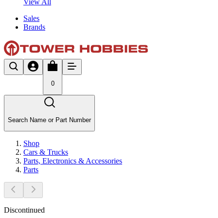
View All
Sales
Brands
0
Search Name or Part Number
Shop
Cars & Trucks
Parts, Electronics & Accessories
Parts
Discontinued