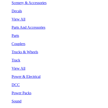
Scenery & Accessories
Decals
View All
Parts And Accessories
Parts
Couplers
Trucks & Wheels
Track
View All
Power & Electrical
DCC
Power Packs
Sound