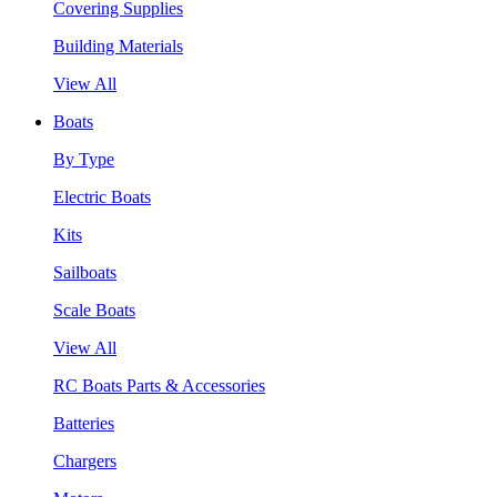
Covering Supplies
Building Materials
View All
Boats
By Type
Electric Boats
Kits
Sailboats
Scale Boats
View All
RC Boats Parts & Accessories
Batteries
Chargers