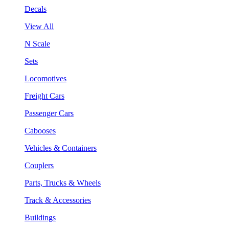
Decals
View All
N Scale
Sets
Locomotives
Freight Cars
Passenger Cars
Cabooses
Vehicles & Containers
Couplers
Parts, Trucks & Wheels
Track & Accessories
Buildings