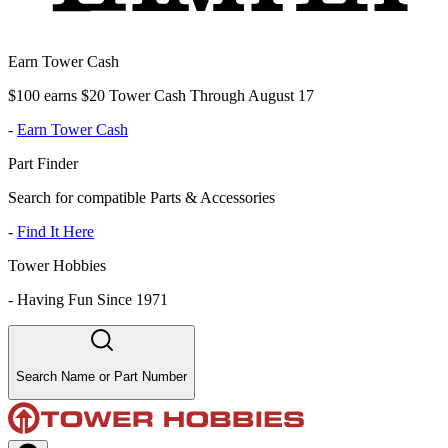
Earn Tower Cash
$100 earns $20 Tower Cash Through August 17
-
Earn Tower Cash
Part Finder
Search for compatible Parts & Accessories
-
Find It Here
Tower Hobbies
-
Having Fun Since 1971
Search Name or Part Number