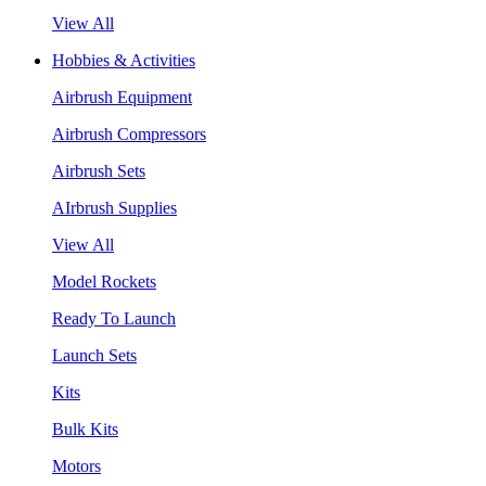
View All
Hobbies & Activities
Airbrush Equipment
Airbrush Compressors
Airbrush Sets
AIrbrush Supplies
View All
Model Rockets
Ready To Launch
Launch Sets
Kits
Bulk Kits
Motors