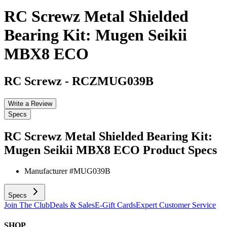
RC Screwz Metal Shielded
Bearing Kit: Mugen Seikii
MBX8 ECO
RC Screwz
-
RCZMUG039B
Write a Review
Specs
RC Screwz Metal Shielded Bearing Kit:
Mugen Seikii MBX8 ECO
Product Specs
Manufacturer #
MUG039B
Specs
Join The Club
Deals & Sales
E-Gift Cards
Expert Customer Service
SHOP