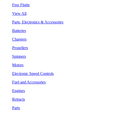
Free Flight
View All
Parts, Electronics & Accessories
Batteries
Chargers
Propellers
Spinners
Motors
Electronic Speed Controls
Fuel and Accessories
Engines
Retracts
Parts