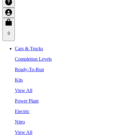
0
Cars & Trucks
Completion Levels
Ready-To-Run
Kits
View All
Power Plant
Electric
Nitro
View All