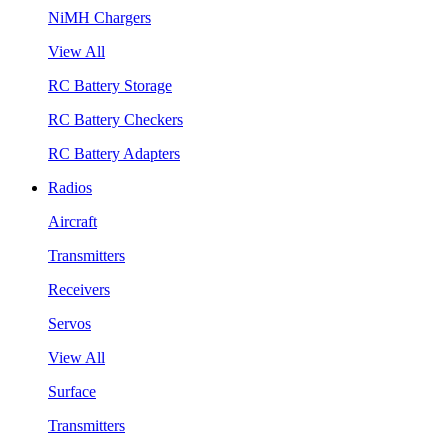
NiMH Chargers
View All
RC Battery Storage
RC Battery Checkers
RC Battery Adapters
Radios
Aircraft
Transmitters
Receivers
Servos
View All
Surface
Transmitters