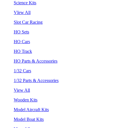
Science Kits
VIew All
Slot Car Racing
HO Sets
HO Cars
HO Track
HO Parts & Accessories
1/32 Cars
1/32 Parts & Accessories
View All
Wooden Kits
Model Aircraft Kits
Model Boat Kits