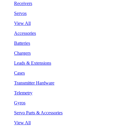
Receivers
Servos
View All
Accessories
Batteries
Chargers
Leads & Extensions
Cases
Transmitter Hardware
Telemetry
Gyros
Servo Parts & Accessories
View All