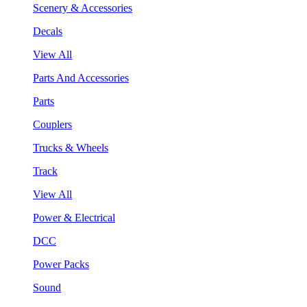
Scenery & Accessories
Decals
View All
Parts And Accessories
Parts
Couplers
Trucks & Wheels
Track
View All
Power & Electrical
DCC
Power Packs
Sound