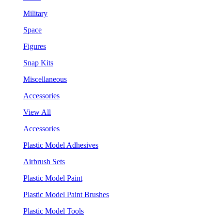
Military
Space
Figures
Snap Kits
Miscellaneous
Accessories
View All
Accessories
Plastic Model Adhesives
Airbrush Sets
Plastic Model Paint
Plastic Model Paint Brushes
Plastic Model Tools