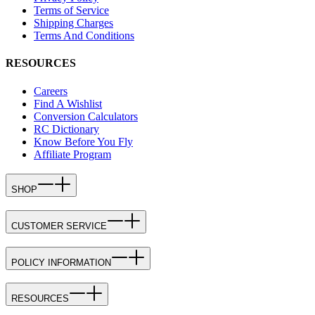
Terms of Service
Shipping Charges
Terms And Conditions
RESOURCES
Careers
Find A Wishlist
Conversion Calculators
RC Dictionary
Know Before You Fly
Affiliate Program
SHOP
CUSTOMER SERVICE
POLICY INFORMATION
RESOURCES