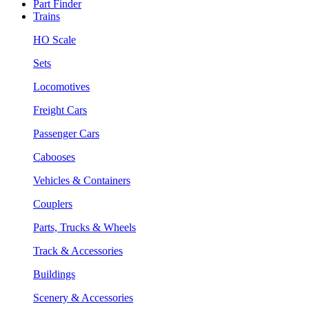
Part Finder
Trains
HO Scale
Sets
Locomotives
Freight Cars
Passenger Cars
Cabooses
Vehicles & Containers
Couplers
Parts, Trucks & Wheels
Track & Accessories
Buildings
Scenery & Accessories