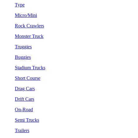
Type
Micro/Mini
Rock Crawlers
Monster Truck
Truggies
Buggies
Stadium Trucks
Short Course
Drag Cars
Drift Cars
On-Road
Semi Trucks
Trailers