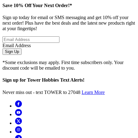
Save 10% Off Your Next Order!*
Sign up today for email or SMS messaging and get 10% off your
next order! Plus have the best deals and the latest new products right
at your fingertips!
Email Address
Sign Up
*Some exclusions may apply. First time subscribers only. Your
discount code will be emailed to you.
Sign up for Tower Hobbies Text Alerts!
Never miss out - text TOWER to 27048
Learn More