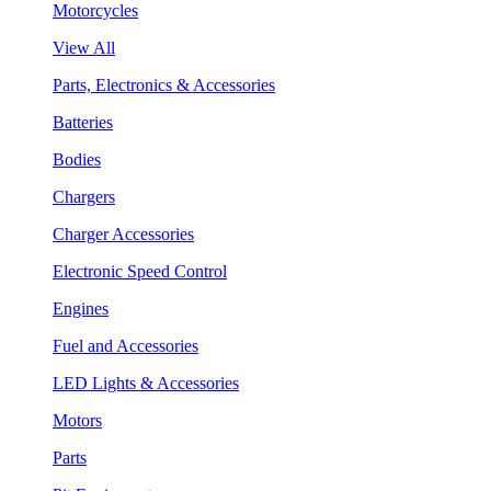
Motorcycles
View All
Parts, Electronics & Accessories
Batteries
Bodies
Chargers
Charger Accessories
Electronic Speed Control
Engines
Fuel and Accessories
LED Lights & Accessories
Motors
Parts