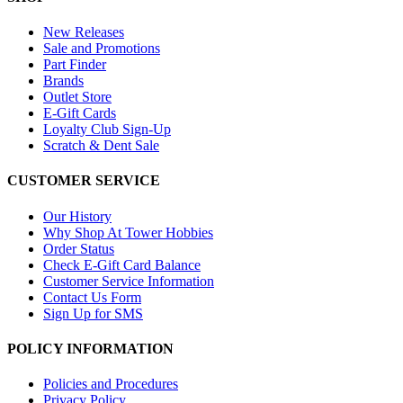
New Releases
Sale and Promotions
Part Finder
Brands
Outlet Store
E-Gift Cards
Loyalty Club Sign-Up
Scratch & Dent Sale
CUSTOMER SERVICE
Our History
Why Shop At Tower Hobbies
Order Status
Check E-Gift Card Balance
Customer Service Information
Contact Us Form
Sign Up for SMS
POLICY INFORMATION
Policies and Procedures
Privacy Policy