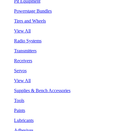
Pit Equipment
Powerstage Bundles
Tires and Wheels
View All
Radio Systems
Transmitters
Receivers
Servos
View All
Supplies & Bench Accessories
Tools
Paints
Lubricants
Adhesives