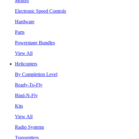
Motors
Electronic Speed Controls
Hardware
Parts
Powerstage Bundles
View All
Helicopters
By Completion Level
Ready-To-Fly
Bind-N-Fly
Kits
View All
Radio Systems
Transmitters