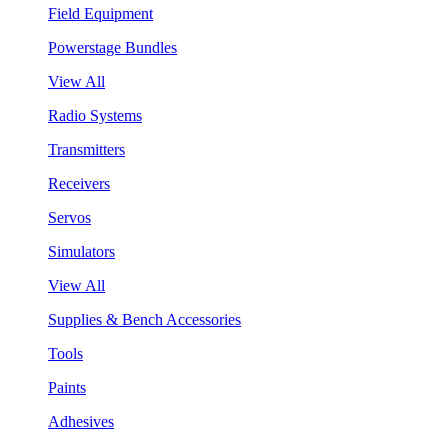
Field Equipment
Powerstage Bundles
View All
Radio Systems
Transmitters
Receivers
Servos
Simulators
View All
Supplies & Bench Accessories
Tools
Paints
Adhesives