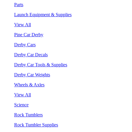
Parts
Launch Equipment & Supplies
View All
Pine Car Derby
Derby Cars
Derby Car Decals
Derby Car Tools & Supplies
Derby Car Weights
Wheels & Axles
View All
Science
Rock Tumblers
Rock Tumbler Supplies