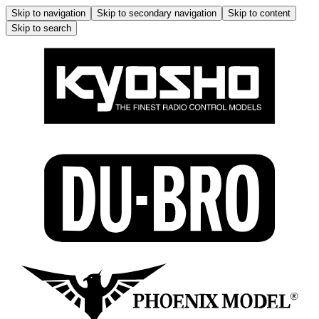
Skip to navigation
Skip to secondary navigation
Skip to content
Skip to search