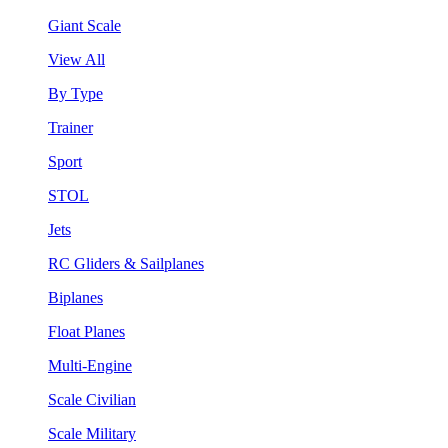
Giant Scale
View All
By Type
Trainer
Sport
STOL
Jets
RC Gliders & Sailplanes
Biplanes
Float Planes
Multi-Engine
Scale Civilian
Scale Military