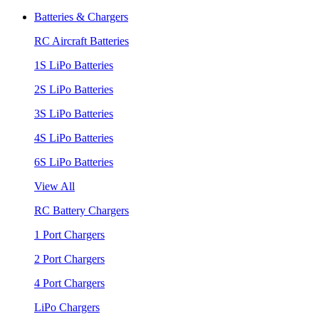
Batteries & Chargers
RC Aircraft Batteries
1S LiPo Batteries
2S LiPo Batteries
3S LiPo Batteries
4S LiPo Batteries
6S LiPo Batteries
View All
RC Battery Chargers
1 Port Chargers
2 Port Chargers
4 Port Chargers
LiPo Chargers