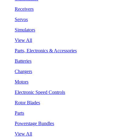
Receivers
Servos
Simulators
View All
Parts, Electronics & Accessories
Batteries
Chargers
Motors
Electronic Speed Controls
Rotor Blades
Parts
Powerstage Bundles
View All