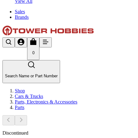
View All
Sales
Brands
0
Search Name or Part Number
Shop
Cars & Trucks
Parts, Electronics & Accessories
Parts
Discontinued