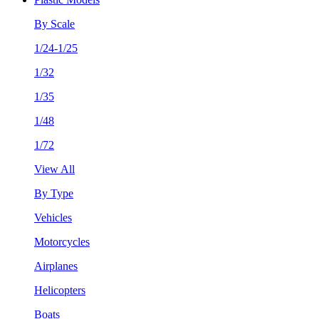
By Scale
1/24-1/25
1/32
1/35
1/48
1/72
View All
By Type
Vehicles
Motorcycles
Airplanes
Helicopters
Boats