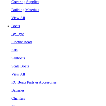
Covering Supplies
Building Materials
View All
Boats
By Type
Electric Boats
Kits
Sailboats
Scale Boats
View All
RC Boats Parts & Accessories
Batteries
Chargers