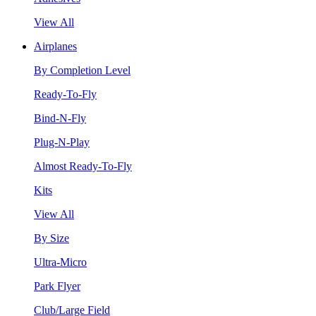
View All
Airplanes
By Completion Level
Ready-To-Fly
Bind-N-Fly
Plug-N-Play
Almost Ready-To-Fly
Kits
View All
By Size
Ultra-Micro
Park Flyer
Club/Large Field