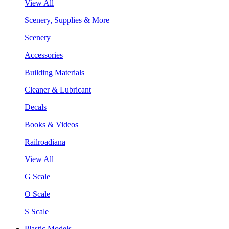
View All
Scenery, Supplies & More
Scenery
Accessories
Building Materials
Cleaner & Lubricant
Decals
Books & Videos
Railroadiana
View All
G Scale
O Scale
S Scale
Plastic Models