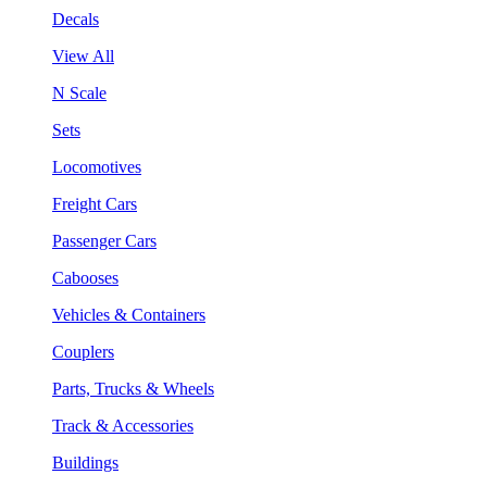
Decals
View All
N Scale
Sets
Locomotives
Freight Cars
Passenger Cars
Cabooses
Vehicles & Containers
Couplers
Parts, Trucks & Wheels
Track & Accessories
Buildings