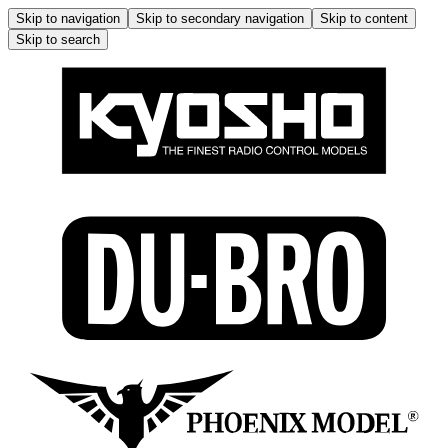
Skip to navigation
Skip to secondary navigation
Skip to content
Skip to search