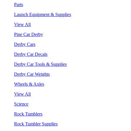
Parts
Launch Equipment & Supplies
View All
Pine Car Derby
Derby Cars
Derby Car Decals
Derby Car Tools & Supplies
Derby Car Weights
Wheels & Axles
View All
Science
Rock Tumblers
Rock Tumbler Supplies