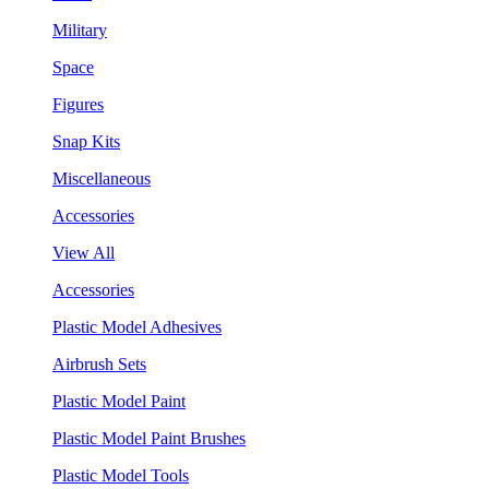
Military
Space
Figures
Snap Kits
Miscellaneous
Accessories
View All
Accessories
Plastic Model Adhesives
Airbrush Sets
Plastic Model Paint
Plastic Model Paint Brushes
Plastic Model Tools