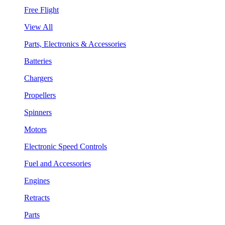
Free Flight
View All
Parts, Electronics & Accessories
Batteries
Chargers
Propellers
Spinners
Motors
Electronic Speed Controls
Fuel and Accessories
Engines
Retracts
Parts