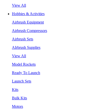
View All
Hobbies & Activities
Airbrush Equipment
Airbrush Compressors
Airbrush Sets
AIrbrush Supplies
View All
Model Rockets
Ready To Launch
Launch Sets
Kits
Bulk Kits
Motors