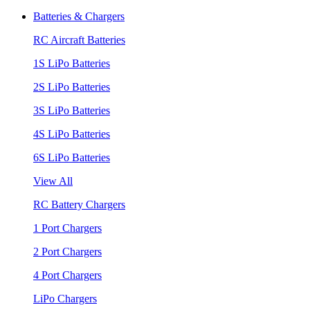
Batteries & Chargers
RC Aircraft Batteries
1S LiPo Batteries
2S LiPo Batteries
3S LiPo Batteries
4S LiPo Batteries
6S LiPo Batteries
View All
RC Battery Chargers
1 Port Chargers
2 Port Chargers
4 Port Chargers
LiPo Chargers