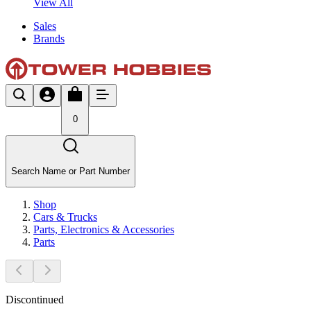
View All
Sales
Brands
0
Search Name or Part Number
Shop
Cars & Trucks
Parts, Electronics & Accessories
Parts
Discontinued