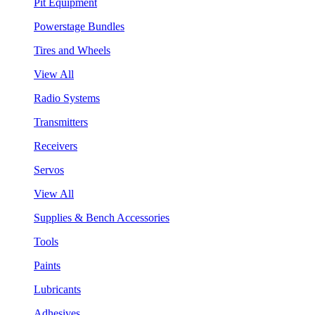
Pit Equipment
Powerstage Bundles
Tires and Wheels
View All
Radio Systems
Transmitters
Receivers
Servos
View All
Supplies & Bench Accessories
Tools
Paints
Lubricants
Adhesives