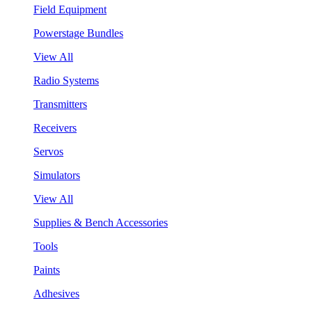
Field Equipment
Powerstage Bundles
View All
Radio Systems
Transmitters
Receivers
Servos
Simulators
View All
Supplies & Bench Accessories
Tools
Paints
Adhesives