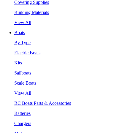
Covering Supplies
Building Materials
View All
Boats
By Type
Electric Boats
Kits
Sailboats
Scale Boats
View All
RC Boats Parts & Accessories
Batteries
Chargers