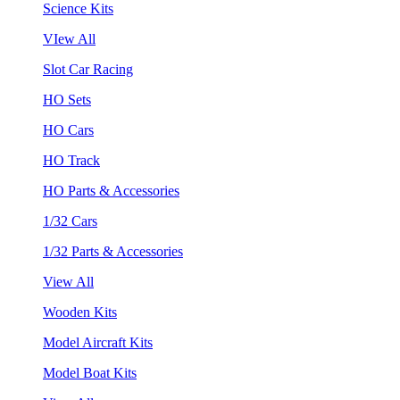
Science Kits
VIew All
Slot Car Racing
HO Sets
HO Cars
HO Track
HO Parts & Accessories
1/32 Cars
1/32 Parts & Accessories
View All
Wooden Kits
Model Aircraft Kits
Model Boat Kits