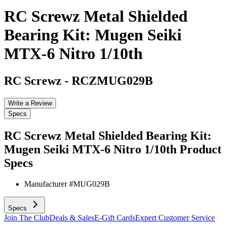
RC Screwz Metal Shielded
Bearing Kit: Mugen Seiki
MTX-6 Nitro 1/10th
RC Screwz
-
RCZMUG029B
Write a Review
Specs
RC Screwz Metal Shielded Bearing Kit:
Mugen Seiki MTX-6 Nitro 1/10th
Product
Specs
Manufacturer #
MUG029B
Specs
Join The Club
Deals & Sales
E-Gift Cards
Expert Customer Service