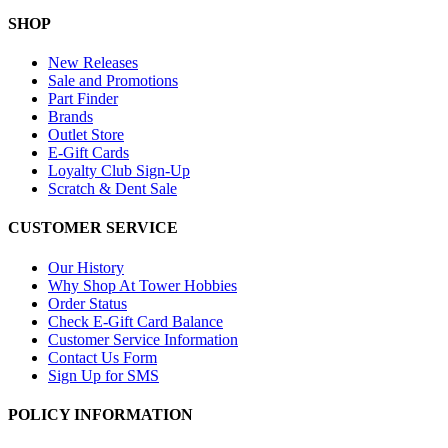
SHOP
New Releases
Sale and Promotions
Part Finder
Brands
Outlet Store
E-Gift Cards
Loyalty Club Sign-Up
Scratch & Dent Sale
CUSTOMER SERVICE
Our History
Why Shop At Tower Hobbies
Order Status
Check E-Gift Card Balance
Customer Service Information
Contact Us Form
Sign Up for SMS
POLICY INFORMATION