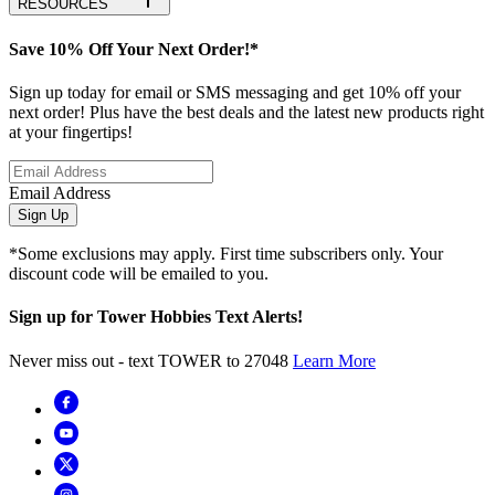
RESOURCES
Save 10% Off Your Next Order!*
Sign up today for email or SMS messaging and get 10% off your
next order! Plus have the best deals and the latest new products right
at your fingertips!
Email Address
Sign Up
*Some exclusions may apply. First time subscribers only. Your
discount code will be emailed to you.
Sign up for Tower Hobbies Text Alerts!
Never miss out - text TOWER to 27048
Learn More