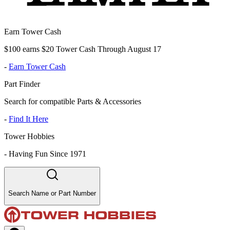
Earn Tower Cash
$100 earns $20 Tower Cash Through August 17
-
Earn Tower Cash
Part Finder
Search for compatible Parts & Accessories
-
Find It Here
Tower Hobbies
-
Having Fun Since 1971
Search Name or Part Number