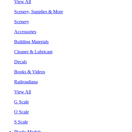
View All
Scenery, Supplies & More
Scenery
Accessories
Building Materials
Cleaner & Lubricant
Decals
Books & Videos
Railroadiana
View All
G Scale
O Scale
S Scale
Plastic Models