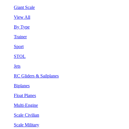
Giant Scale
View All
By Type
Trainer
Sport
STOL
Jets
RC Gliders & Sailplanes
Biplanes
Float Planes
Multi-Engine
Scale Civilian
Scale Military