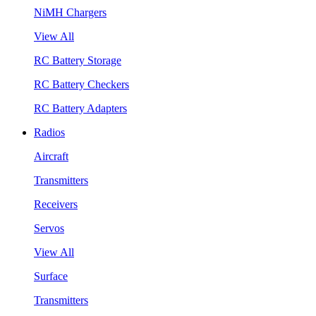
NiMH Chargers
View All
RC Battery Storage
RC Battery Checkers
RC Battery Adapters
Radios
Aircraft
Transmitters
Receivers
Servos
View All
Surface
Transmitters