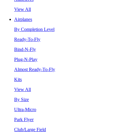
View All
Airplanes
By Completion Level
Ready-To-Fly
Bind-N-Fly
Plug-N-Play
Almost Ready-To-Fly
Kits
View All
By Size
Ultra-Micro
Park Flyer
Club/Large Field