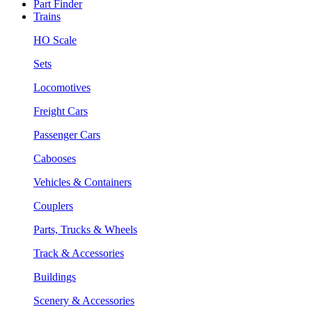
Part Finder
Trains
HO Scale
Sets
Locomotives
Freight Cars
Passenger Cars
Cabooses
Vehicles & Containers
Couplers
Parts, Trucks & Wheels
Track & Accessories
Buildings
Scenery & Accessories