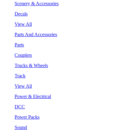
Scenery & Accessories
Decals
View All
Parts And Accessories
Parts
Couplers
Trucks & Wheels
Track
View All
Power & Electrical
DCC
Power Packs
Sound