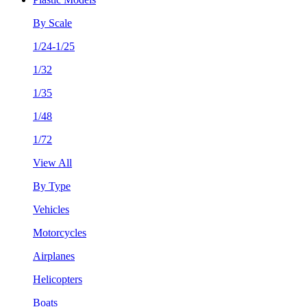
By Scale
1/24-1/25
1/32
1/35
1/48
1/72
View All
By Type
Vehicles
Motorcycles
Airplanes
Helicopters
Boats