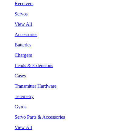
Receivers
Servos
View All
Accessories
Batteries
Chargers
Leads & Extensions
Cases
Transmitter Hardware
Telemetry
Gyros
Servo Parts & Accessories
View All