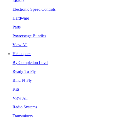
Motors
Electronic Speed Controls
Hardware
Parts
Powerstage Bundles
View All
Helicopters
By Completion Level
Ready-To-Fly
Bind-N-Fly
Kits
View All
Radio Systems
Transmitters