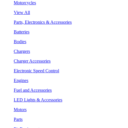
Motorcycles
View All
Parts, Electronics & Accessories
Batteries
Bodies
Chargers
Charger Accessories
Electronic Speed Control
Engines
Fuel and Accessories
LED Lights & Accessories
Motors
Parts