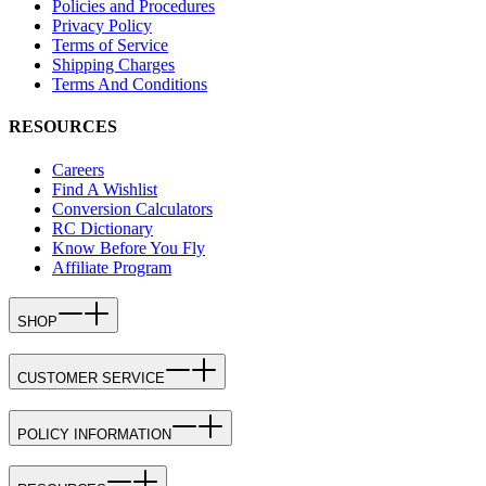
Policies and Procedures
Privacy Policy
Terms of Service
Shipping Charges
Terms And Conditions
RESOURCES
Careers
Find A Wishlist
Conversion Calculators
RC Dictionary
Know Before You Fly
Affiliate Program
SHOP
CUSTOMER SERVICE
POLICY INFORMATION