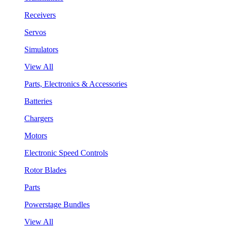
Receivers
Servos
Simulators
View All
Parts, Electronics & Accessories
Batteries
Chargers
Motors
Electronic Speed Controls
Rotor Blades
Parts
Powerstage Bundles
View All