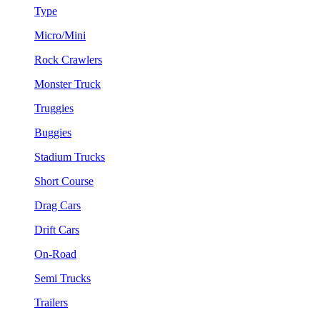
Type
Micro/Mini
Rock Crawlers
Monster Truck
Truggies
Buggies
Stadium Trucks
Short Course
Drag Cars
Drift Cars
On-Road
Semi Trucks
Trailers