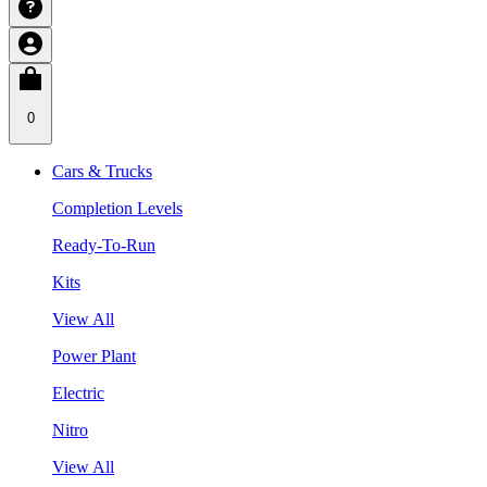
0
Cars & Trucks
Completion Levels
Ready-To-Run
Kits
View All
Power Plant
Electric
Nitro
View All