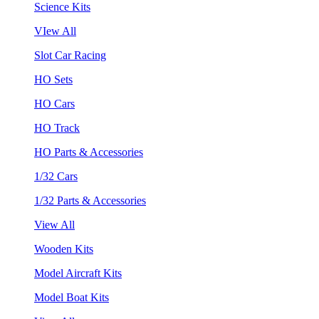
Science Kits
VIew All
Slot Car Racing
HO Sets
HO Cars
HO Track
HO Parts & Accessories
1/32 Cars
1/32 Parts & Accessories
View All
Wooden Kits
Model Aircraft Kits
Model Boat Kits