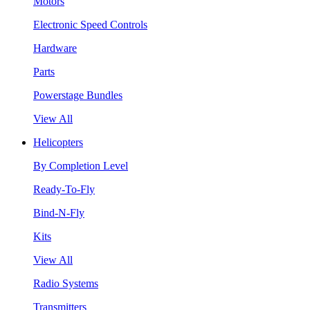
Motors
Electronic Speed Controls
Hardware
Parts
Powerstage Bundles
View All
Helicopters
By Completion Level
Ready-To-Fly
Bind-N-Fly
Kits
View All
Radio Systems
Transmitters