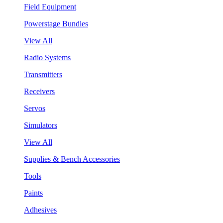
Field Equipment
Powerstage Bundles
View All
Radio Systems
Transmitters
Receivers
Servos
Simulators
View All
Supplies & Bench Accessories
Tools
Paints
Adhesives