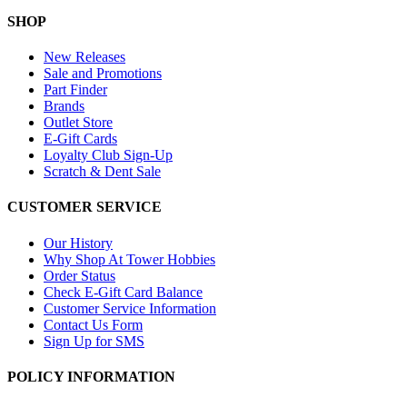
SHOP
New Releases
Sale and Promotions
Part Finder
Brands
Outlet Store
E-Gift Cards
Loyalty Club Sign-Up
Scratch & Dent Sale
CUSTOMER SERVICE
Our History
Why Shop At Tower Hobbies
Order Status
Check E-Gift Card Balance
Customer Service Information
Contact Us Form
Sign Up for SMS
POLICY INFORMATION