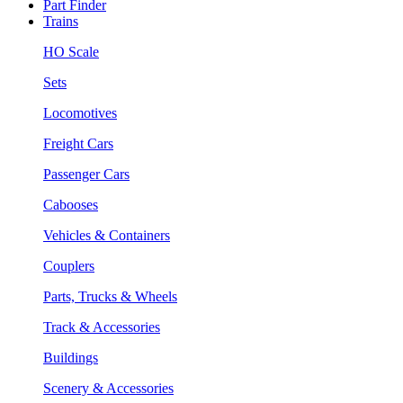
Part Finder
Trains
HO Scale
Sets
Locomotives
Freight Cars
Passenger Cars
Cabooses
Vehicles & Containers
Couplers
Parts, Trucks & Wheels
Track & Accessories
Buildings
Scenery & Accessories