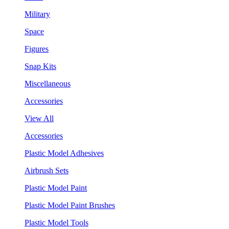
Military
Space
Figures
Snap Kits
Miscellaneous
Accessories
View All
Accessories
Plastic Model Adhesives
Airbrush Sets
Plastic Model Paint
Plastic Model Paint Brushes
Plastic Model Tools