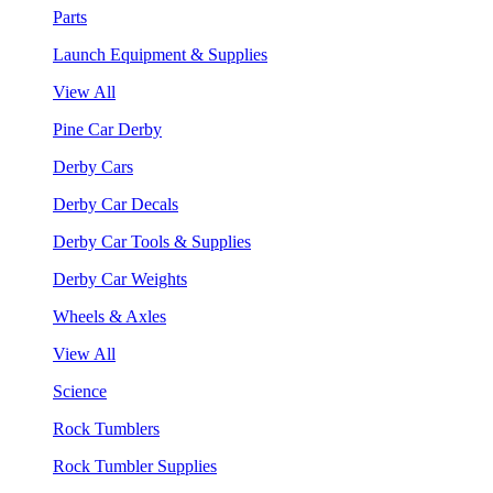
Parts
Launch Equipment & Supplies
View All
Pine Car Derby
Derby Cars
Derby Car Decals
Derby Car Tools & Supplies
Derby Car Weights
Wheels & Axles
View All
Science
Rock Tumblers
Rock Tumbler Supplies