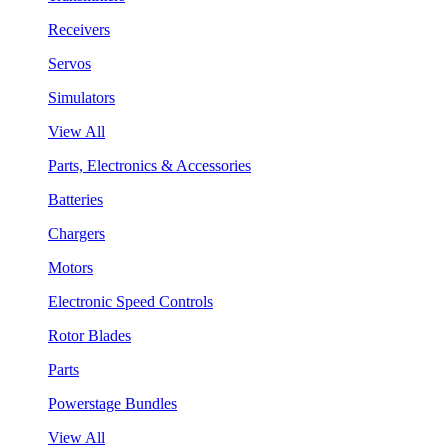
Receivers
Servos
Simulators
View All
Parts, Electronics & Accessories
Batteries
Chargers
Motors
Electronic Speed Controls
Rotor Blades
Parts
Powerstage Bundles
View All