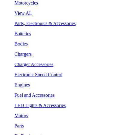
Motorcycles
View All
Parts, Electronics & Accessories
Batteries
Bodies
Chargers
Charger Accessories
Electronic Speed Control
Engines
Fuel and Accessories
LED Lights & Accessories
Motors
Parts