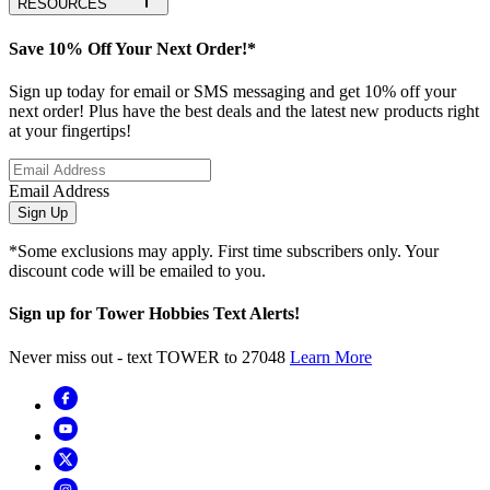
RESOURCES
Save 10% Off Your Next Order!*
Sign up today for email or SMS messaging and get 10% off your
next order! Plus have the best deals and the latest new products right
at your fingertips!
Email Address
Sign Up
*Some exclusions may apply. First time subscribers only. Your
discount code will be emailed to you.
Sign up for Tower Hobbies Text Alerts!
Never miss out - text TOWER to 27048
Learn More