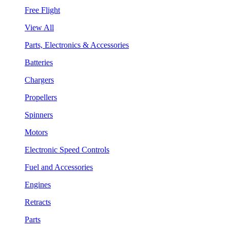
Free Flight
View All
Parts, Electronics & Accessories
Batteries
Chargers
Propellers
Spinners
Motors
Electronic Speed Controls
Fuel and Accessories
Engines
Retracts
Parts