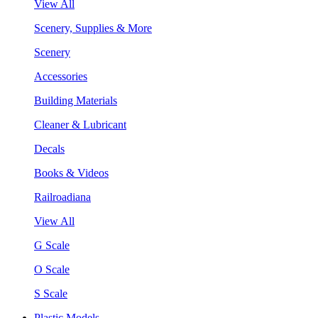
View All
Scenery, Supplies & More
Scenery
Accessories
Building Materials
Cleaner & Lubricant
Decals
Books & Videos
Railroadiana
View All
G Scale
O Scale
S Scale
Plastic Models