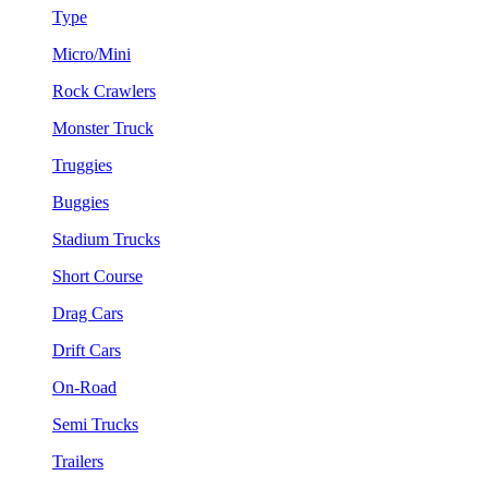
Type
Micro/Mini
Rock Crawlers
Monster Truck
Truggies
Buggies
Stadium Trucks
Short Course
Drag Cars
Drift Cars
On-Road
Semi Trucks
Trailers