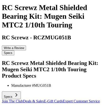
RC Screwz Metal Shielded
Bearing Kit: Mugen Seiki
MTC2 1/10th Touring
RC Screwz
-
RCZMUG051B
Write a Review
Specs
RC Screwz Metal Shielded Bearing Kit:
Mugen Seiki MTC2 1/10th Touring
Product Specs
Manufacturer #
MUG051B
Specs
Join The Club
Deals & Sales
E-Gift Cards
Expert Customer Service