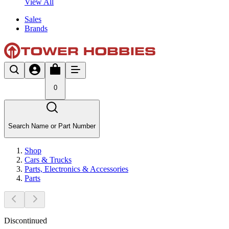
View All
Sales
Brands
0
Search Name or Part Number
Shop
Cars & Trucks
Parts, Electronics & Accessories
Parts
Discontinued