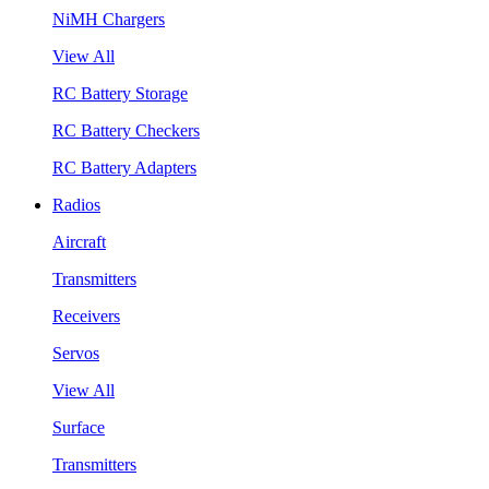
NiMH Chargers
View All
RC Battery Storage
RC Battery Checkers
RC Battery Adapters
Radios
Aircraft
Transmitters
Receivers
Servos
View All
Surface
Transmitters