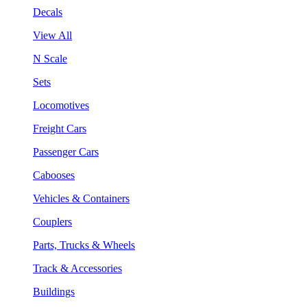
Decals
View All
N Scale
Sets
Locomotives
Freight Cars
Passenger Cars
Cabooses
Vehicles & Containers
Couplers
Parts, Trucks & Wheels
Track & Accessories
Buildings