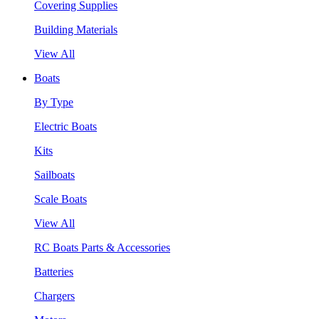
Covering Supplies
Building Materials
View All
Boats
By Type
Electric Boats
Kits
Sailboats
Scale Boats
View All
RC Boats Parts & Accessories
Batteries
Chargers