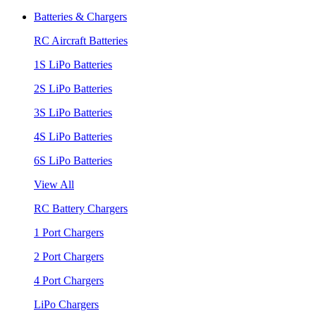
Batteries & Chargers
RC Aircraft Batteries
1S LiPo Batteries
2S LiPo Batteries
3S LiPo Batteries
4S LiPo Batteries
6S LiPo Batteries
View All
RC Battery Chargers
1 Port Chargers
2 Port Chargers
4 Port Chargers
LiPo Chargers