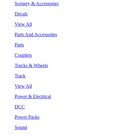
Scenery & Accessories
Decals
View All
Parts And Accessories
Parts
Couplers
Trucks & Wheels
Track
View All
Power & Electrical
DCC
Power Packs
Sound