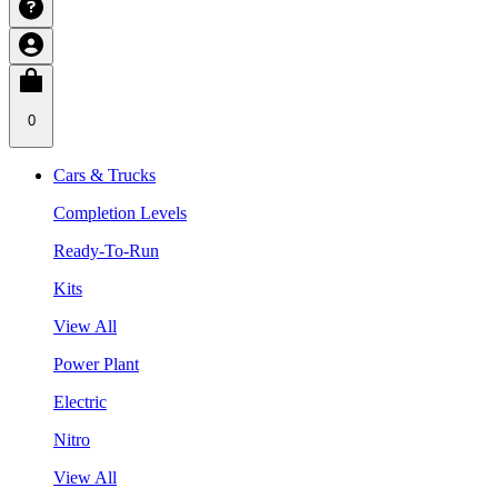
0
Cars & Trucks
Completion Levels
Ready-To-Run
Kits
View All
Power Plant
Electric
Nitro
View All