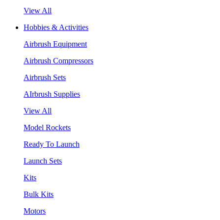
View All
Hobbies & Activities
Airbrush Equipment
Airbrush Compressors
Airbrush Sets
AIrbrush Supplies
View All
Model Rockets
Ready To Launch
Launch Sets
Kits
Bulk Kits
Motors