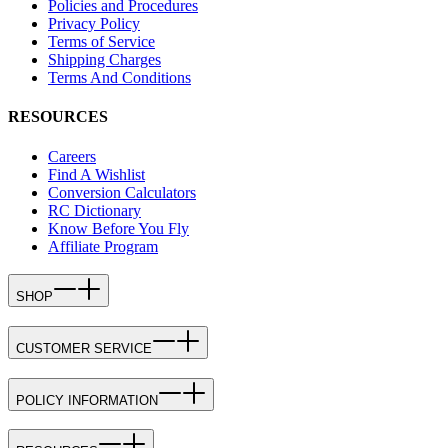
Policies and Procedures
Privacy Policy
Terms of Service
Shipping Charges
Terms And Conditions
RESOURCES
Careers
Find A Wishlist
Conversion Calculators
RC Dictionary
Know Before You Fly
Affiliate Program
SHOP
CUSTOMER SERVICE
POLICY INFORMATION