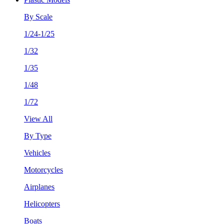
By Scale
1/24-1/25
1/32
1/35
1/48
1/72
View All
By Type
Vehicles
Motorcycles
Airplanes
Helicopters
Boats