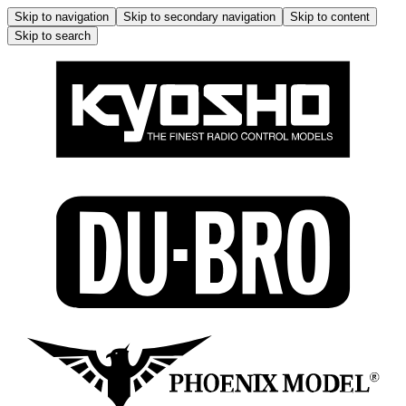
Skip to navigation
Skip to secondary navigation
Skip to content
Skip to search