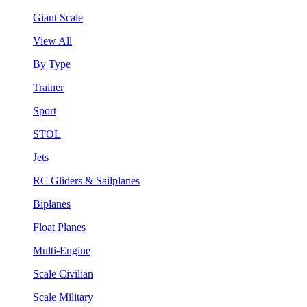
Giant Scale
View All
By Type
Trainer
Sport
STOL
Jets
RC Gliders & Sailplanes
Biplanes
Float Planes
Multi-Engine
Scale Civilian
Scale Military