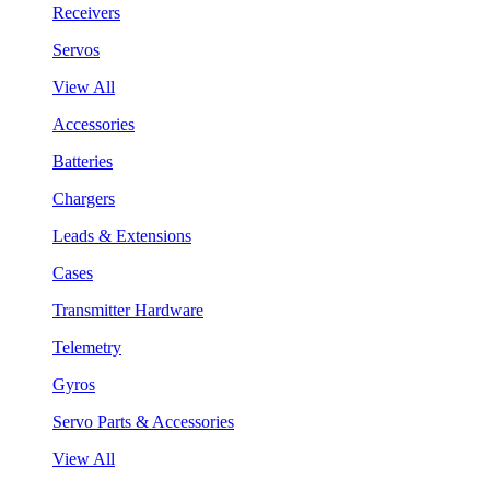
Receivers
Servos
View All
Accessories
Batteries
Chargers
Leads & Extensions
Cases
Transmitter Hardware
Telemetry
Gyros
Servo Parts & Accessories
View All