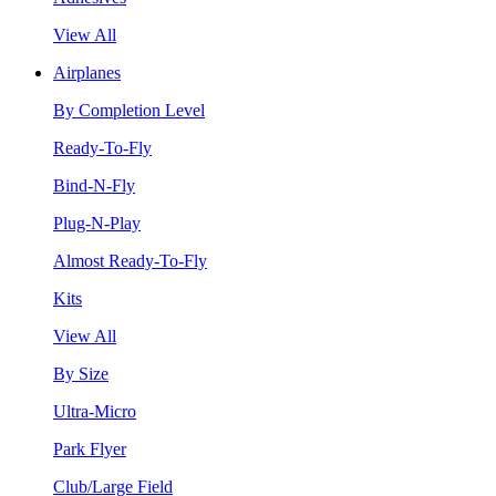
View All
Airplanes
By Completion Level
Ready-To-Fly
Bind-N-Fly
Plug-N-Play
Almost Ready-To-Fly
Kits
View All
By Size
Ultra-Micro
Park Flyer
Club/Large Field