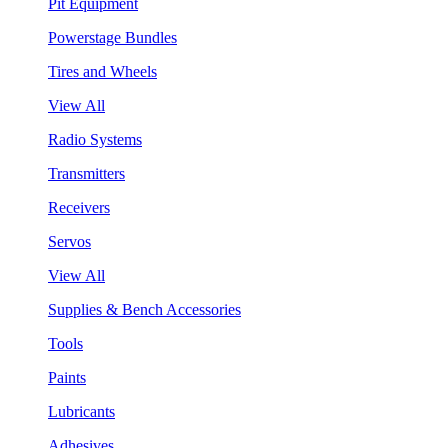
Pit Equipment
Powerstage Bundles
Tires and Wheels
View All
Radio Systems
Transmitters
Receivers
Servos
View All
Supplies & Bench Accessories
Tools
Paints
Lubricants
Adhesives