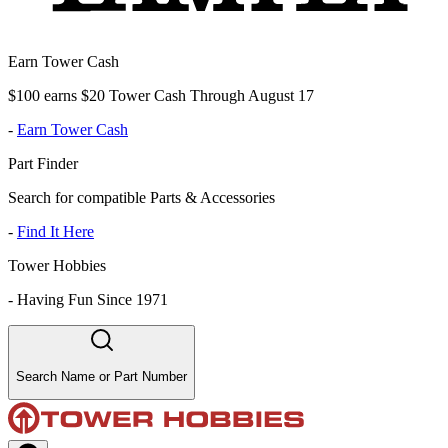
Earn Tower Cash
$100 earns $20 Tower Cash Through August 17
-
Earn Tower Cash
Part Finder
Search for compatible Parts & Accessories
-
Find It Here
Tower Hobbies
-
Having Fun Since 1971
Search Name or Part Number