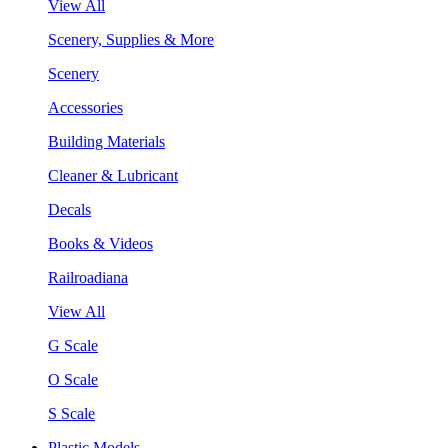
View All
Scenery, Supplies & More
Scenery
Accessories
Building Materials
Cleaner & Lubricant
Decals
Books & Videos
Railroadiana
View All
G Scale
O Scale
S Scale
Plastic Models