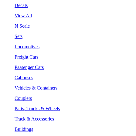
Decals
View All
N Scale
Sets
Locomotives
Freight Cars
Passenger Cars
Cabooses
Vehicles & Containers
Couplers
Parts, Trucks & Wheels
Track & Accessories
Buildings