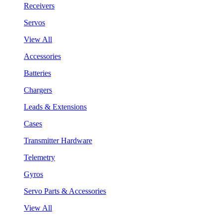
Receivers
Servos
View All
Accessories
Batteries
Chargers
Leads & Extensions
Cases
Transmitter Hardware
Telemetry
Gyros
Servo Parts & Accessories
View All