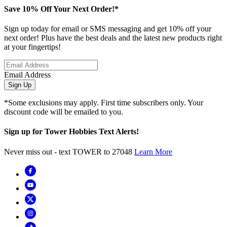
Save 10% Off Your Next Order!*
Sign up today for email or SMS messaging and get 10% off your
next order! Plus have the best deals and the latest new products right
at your fingertips!
Email Address
Sign Up
*Some exclusions may apply. First time subscribers only. Your
discount code will be emailed to you.
Sign up for Tower Hobbies Text Alerts!
Never miss out - text TOWER to 27048
Learn More