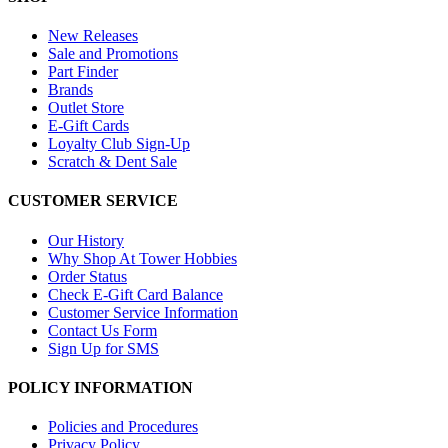
New Releases
Sale and Promotions
Part Finder
Brands
Outlet Store
E-Gift Cards
Loyalty Club Sign-Up
Scratch & Dent Sale
CUSTOMER SERVICE
Our History
Why Shop At Tower Hobbies
Order Status
Check E-Gift Card Balance
Customer Service Information
Contact Us Form
Sign Up for SMS
POLICY INFORMATION
Policies and Procedures
Privacy Policy