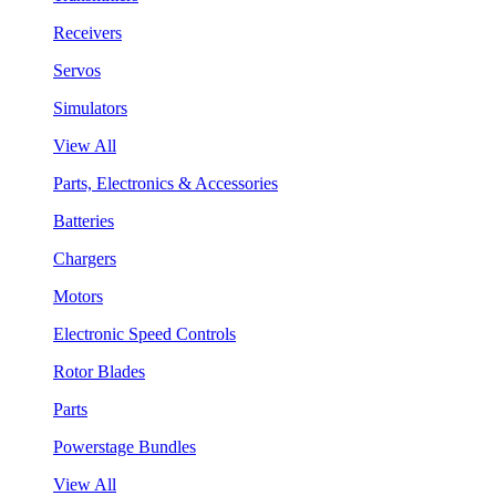
Receivers
Servos
Simulators
View All
Parts, Electronics & Accessories
Batteries
Chargers
Motors
Electronic Speed Controls
Rotor Blades
Parts
Powerstage Bundles
View All