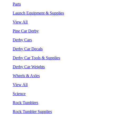
Parts
Launch Equipment & Supplies
View All
Pine Car Derby
Derby Cars
Derby Car Decals
Derby Car Tools & Supplies
Derby Car Weights
Wheels & Axles
View All
Science
Rock Tumblers
Rock Tumbler Supplies