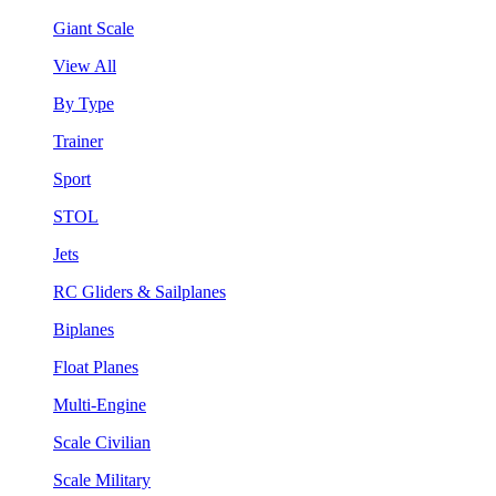
Giant Scale
View All
By Type
Trainer
Sport
STOL
Jets
RC Gliders & Sailplanes
Biplanes
Float Planes
Multi-Engine
Scale Civilian
Scale Military