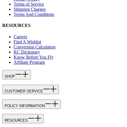
Terms of Service
Shipping Charges
Terms And Conditions
RESOURCES
Careers
Find A Wishlist
Conversion Calculators
RC Dictionary
Know Before You Fly
Affiliate Program
SHOP
CUSTOMER SERVICE
POLICY INFORMATION
RESOURCES