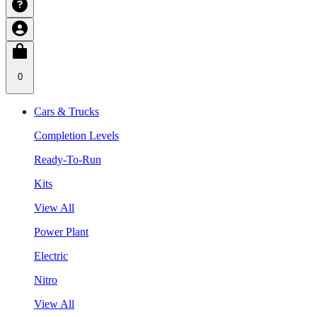
0
Cars & Trucks
Completion Levels
Ready-To-Run
Kits
View All
Power Plant
Electric
Nitro
View All