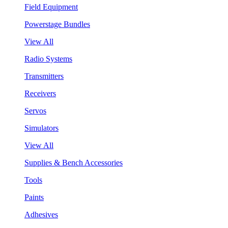
Field Equipment
Powerstage Bundles
View All
Radio Systems
Transmitters
Receivers
Servos
Simulators
View All
Supplies & Bench Accessories
Tools
Paints
Adhesives