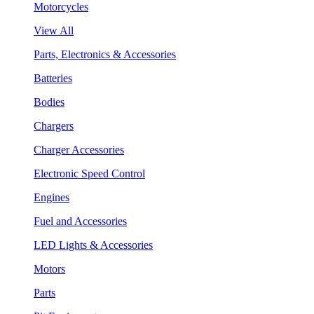
Motorcycles
View All
Parts, Electronics & Accessories
Batteries
Bodies
Chargers
Charger Accessories
Electronic Speed Control
Engines
Fuel and Accessories
LED Lights & Accessories
Motors
Parts