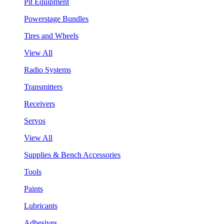
Pit Equipment
Powerstage Bundles
Tires and Wheels
View All
Radio Systems
Transmitters
Receivers
Servos
View All
Supplies & Bench Accessories
Tools
Paints
Lubricants
Adhesives