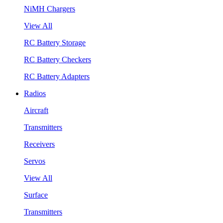
NiMH Chargers
View All
RC Battery Storage
RC Battery Checkers
RC Battery Adapters
Radios
Aircraft
Transmitters
Receivers
Servos
View All
Surface
Transmitters