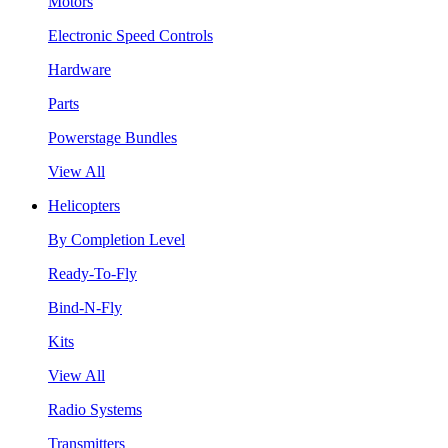
Motors
Electronic Speed Controls
Hardware
Parts
Powerstage Bundles
View All
Helicopters
By Completion Level
Ready-To-Fly
Bind-N-Fly
Kits
View All
Radio Systems
Transmitters