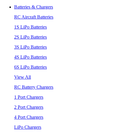
Batteries & Chargers
RC Aircraft Batteries
1S LiPo Batteries
2S LiPo Batteries
3S LiPo Batteries
4S LiPo Batteries
6S LiPo Batteries
View All
RC Battery Chargers
1 Port Chargers
2 Port Chargers
4 Port Chargers
LiPo Chargers