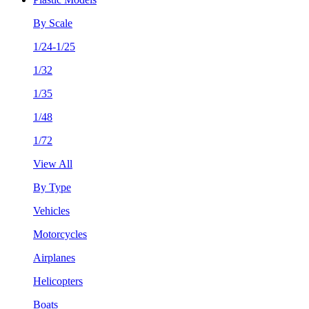
By Scale
1/24-1/25
1/32
1/35
1/48
1/72
View All
By Type
Vehicles
Motorcycles
Airplanes
Helicopters
Boats