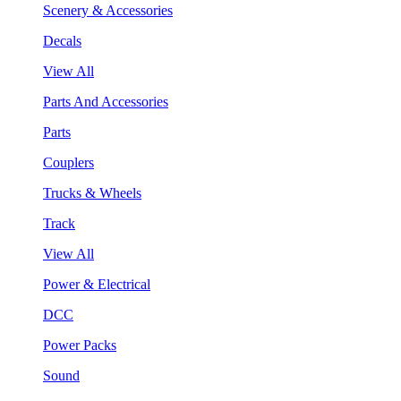
Scenery & Accessories
Decals
View All
Parts And Accessories
Parts
Couplers
Trucks & Wheels
Track
View All
Power & Electrical
DCC
Power Packs
Sound