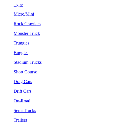
Type
Micro/Mini
Rock Crawlers
Monster Truck
Truggies
Buggies
Stadium Trucks
Short Course
Drag Cars
Drift Cars
On-Road
Semi Trucks
Trailers