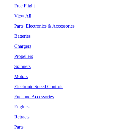
Free Flight
View All
Parts, Electronics & Accessories
Batteries
Chargers
Propellers
Spinners
Motors
Electronic Speed Controls
Fuel and Accessories
Engines
Retracts
Parts