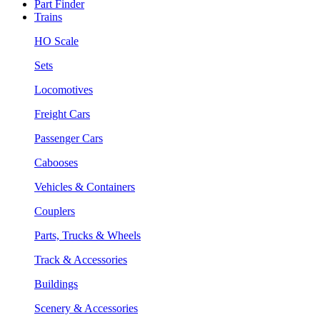
Part Finder
Trains
HO Scale
Sets
Locomotives
Freight Cars
Passenger Cars
Cabooses
Vehicles & Containers
Couplers
Parts, Trucks & Wheels
Track & Accessories
Buildings
Scenery & Accessories