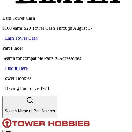
Earn Tower Cash
$100 earns $20 Tower Cash Through August 17
-
Earn Tower Cash
Part Finder
Search for compatible Parts & Accessories
-
Find It Here
Tower Hobbies
-
Having Fun Since 1971
Search Name or Part Number