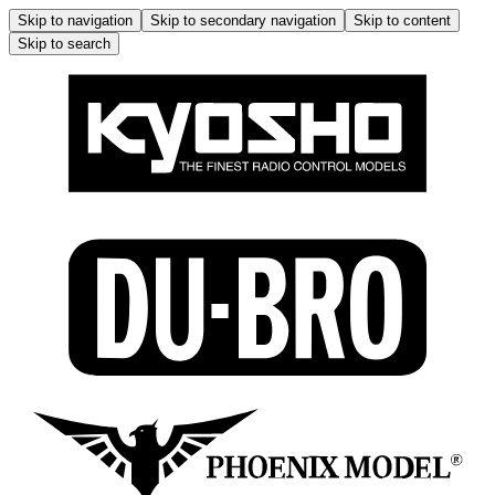
Skip to navigation
Skip to secondary navigation
Skip to content
Skip to search