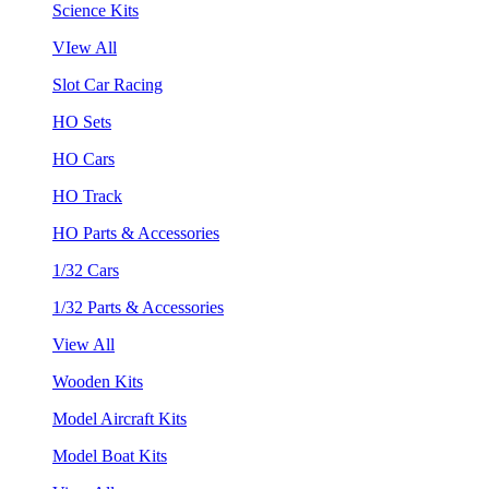
Science Kits
VIew All
Slot Car Racing
HO Sets
HO Cars
HO Track
HO Parts & Accessories
1/32 Cars
1/32 Parts & Accessories
View All
Wooden Kits
Model Aircraft Kits
Model Boat Kits