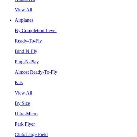
View All
Airplanes
By Completion Level
Ready-To-Fly
Bind-N-Fly
Plug-N-Play
Almost Ready-To-Fly
Kits
View All
By Size
Ultra-Micro
Park Flyer
Club/Large Field