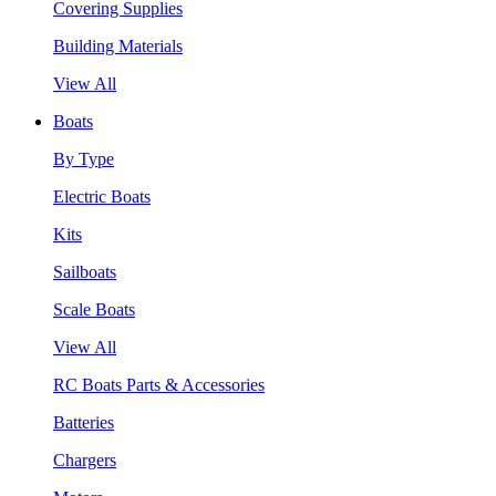
Covering Supplies
Building Materials
View All
Boats
By Type
Electric Boats
Kits
Sailboats
Scale Boats
View All
RC Boats Parts & Accessories
Batteries
Chargers