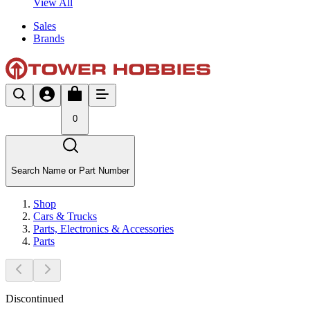
View All
Sales
Brands
0
Search Name or Part Number
Shop
Cars & Trucks
Parts, Electronics & Accessories
Parts
Discontinued