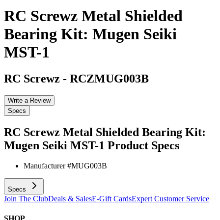
RC Screwz Metal Shielded
Bearing Kit: Mugen Seiki
MST-1
RC Screwz
-
RCZMUG003B
Write a Review
Specs
RC Screwz Metal Shielded Bearing Kit:
Mugen Seiki MST-1
Product Specs
Manufacturer #
MUG003B
Specs
Join The Club
Deals & Sales
E-Gift Cards
Expert Customer Service
SHOP