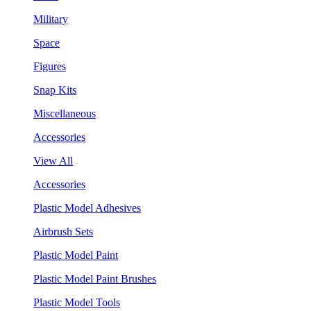
Military
Space
Figures
Snap Kits
Miscellaneous
Accessories
View All
Accessories
Plastic Model Adhesives
Airbrush Sets
Plastic Model Paint
Plastic Model Paint Brushes
Plastic Model Tools