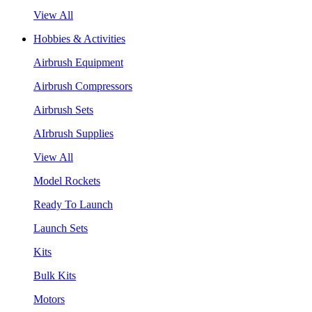
View All
Hobbies & Activities
Airbrush Equipment
Airbrush Compressors
Airbrush Sets
AIrbrush Supplies
View All
Model Rockets
Ready To Launch
Launch Sets
Kits
Bulk Kits
Motors