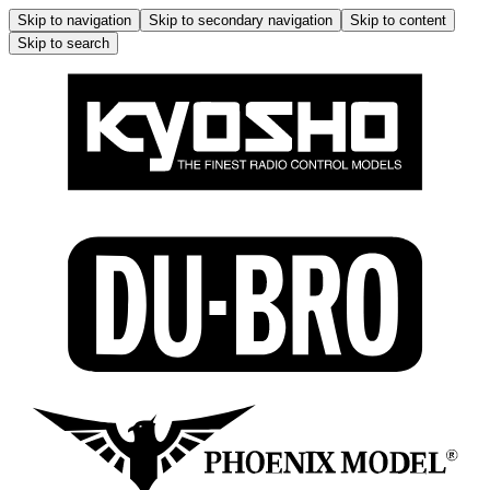
Skip to navigation
Skip to secondary navigation
Skip to content
Skip to search