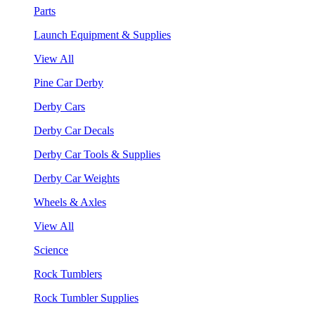
Parts
Launch Equipment & Supplies
View All
Pine Car Derby
Derby Cars
Derby Car Decals
Derby Car Tools & Supplies
Derby Car Weights
Wheels & Axles
View All
Science
Rock Tumblers
Rock Tumbler Supplies