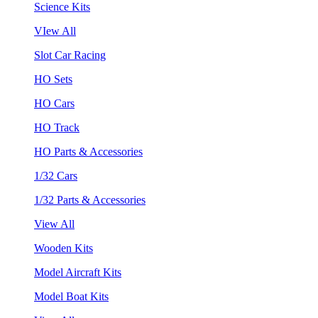
Science Kits
VIew All
Slot Car Racing
HO Sets
HO Cars
HO Track
HO Parts & Accessories
1/32 Cars
1/32 Parts & Accessories
View All
Wooden Kits
Model Aircraft Kits
Model Boat Kits