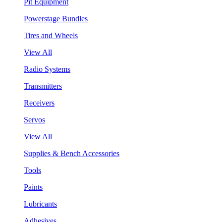
Pit Equipment
Powerstage Bundles
Tires and Wheels
View All
Radio Systems
Transmitters
Receivers
Servos
View All
Supplies & Bench Accessories
Tools
Paints
Lubricants
Adhesives