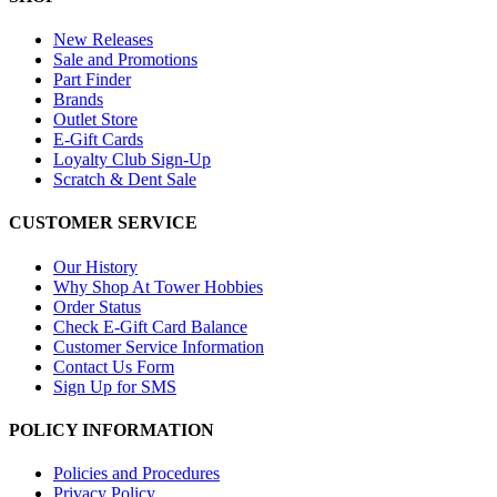
New Releases
Sale and Promotions
Part Finder
Brands
Outlet Store
E-Gift Cards
Loyalty Club Sign-Up
Scratch & Dent Sale
CUSTOMER SERVICE
Our History
Why Shop At Tower Hobbies
Order Status
Check E-Gift Card Balance
Customer Service Information
Contact Us Form
Sign Up for SMS
POLICY INFORMATION
Policies and Procedures
Privacy Policy