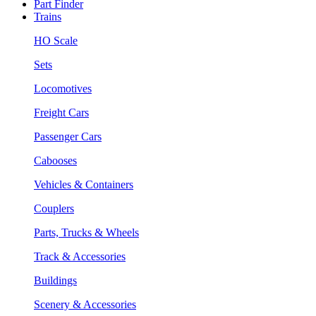
Part Finder
Trains
HO Scale
Sets
Locomotives
Freight Cars
Passenger Cars
Cabooses
Vehicles & Containers
Couplers
Parts, Trucks & Wheels
Track & Accessories
Buildings
Scenery & Accessories