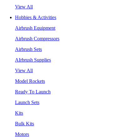
View All
Hobbies & Activities
Airbrush Equipment
Airbrush Compressors
Airbrush Sets
AIrbrush Supplies
View All
Model Rockets
Ready To Launch
Launch Sets
Kits
Bulk Kits
Motors