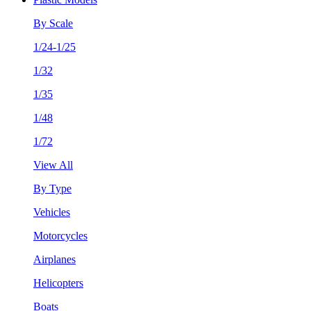
By Scale
1/24-1/25
1/32
1/35
1/48
1/72
View All
By Type
Vehicles
Motorcycles
Airplanes
Helicopters
Boats