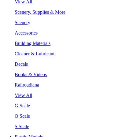
View All
Scenery, Supplies & More
Scenery
Accessories
Building Materials
Cleaner & Lubricant
Decals
Books & Videos
Railroadiana
View All
G Scale
O Scale
S Scale
Plastic Models