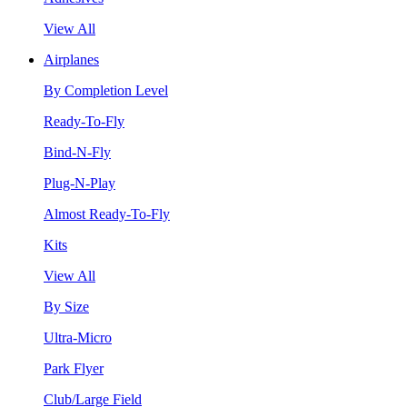
View All
Airplanes
By Completion Level
Ready-To-Fly
Bind-N-Fly
Plug-N-Play
Almost Ready-To-Fly
Kits
View All
By Size
Ultra-Micro
Park Flyer
Club/Large Field