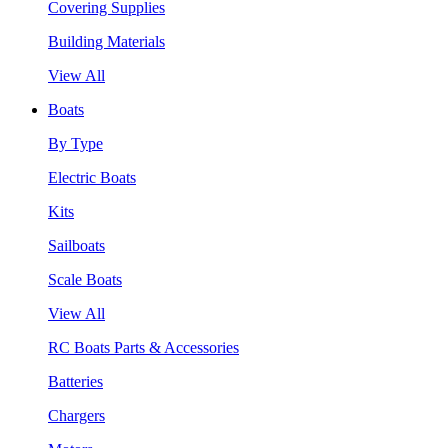
Covering Supplies
Building Materials
View All
Boats
By Type
Electric Boats
Kits
Sailboats
Scale Boats
View All
RC Boats Parts & Accessories
Batteries
Chargers