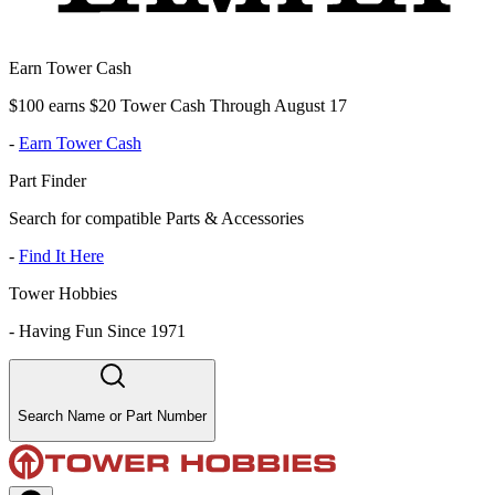
Earn Tower Cash
$100 earns $20 Tower Cash Through August 17
-
Earn Tower Cash
Part Finder
Search for compatible Parts & Accessories
-
Find It Here
Tower Hobbies
-
Having Fun Since 1971
Search Name or Part Number