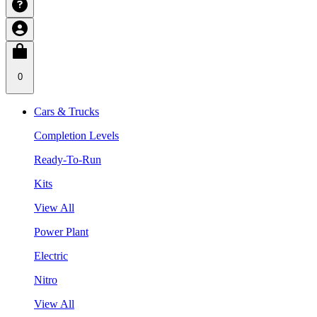
0
Cars & Trucks
Completion Levels
Ready-To-Run
Kits
View All
Power Plant
Electric
Nitro
View All