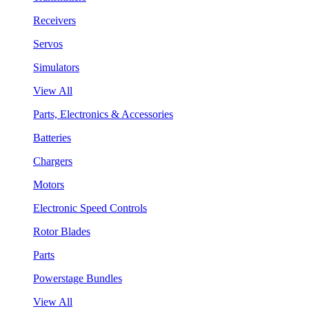
Receivers
Servos
Simulators
View All
Parts, Electronics & Accessories
Batteries
Chargers
Motors
Electronic Speed Controls
Rotor Blades
Parts
Powerstage Bundles
View All