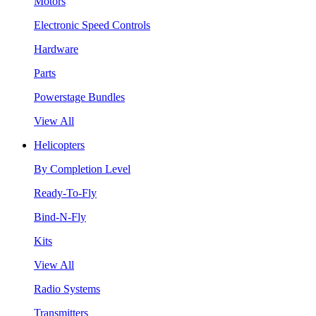
Motors
Electronic Speed Controls
Hardware
Parts
Powerstage Bundles
View All
Helicopters
By Completion Level
Ready-To-Fly
Bind-N-Fly
Kits
View All
Radio Systems
Transmitters