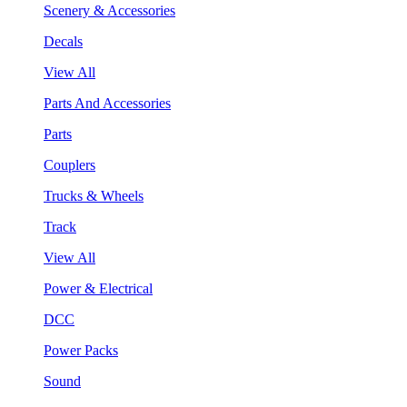
Scenery & Accessories
Decals
View All
Parts And Accessories
Parts
Couplers
Trucks & Wheels
Track
View All
Power & Electrical
DCC
Power Packs
Sound