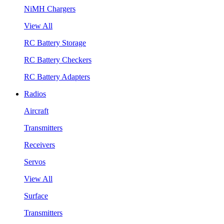
NiMH Chargers
View All
RC Battery Storage
RC Battery Checkers
RC Battery Adapters
Radios
Aircraft
Transmitters
Receivers
Servos
View All
Surface
Transmitters