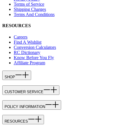
Terms of Service
Shipping Charges
Terms And Conditions
RESOURCES
Careers
Find A Wishlist
Conversion Calculators
RC Dictionary
Know Before You Fly
Affiliate Program
SHOP
CUSTOMER SERVICE
POLICY INFORMATION
RESOURCES