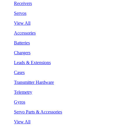
Receivers
Servos
View All
Accessories
Batteries
Chargers
Leads & Extensions
Cases
Transmitter Hardware
Telemetry
Gyros
Servo Parts & Accessories
View All