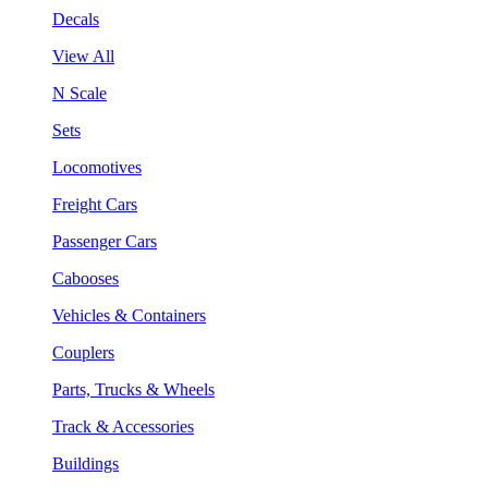
Decals
View All
N Scale
Sets
Locomotives
Freight Cars
Passenger Cars
Cabooses
Vehicles & Containers
Couplers
Parts, Trucks & Wheels
Track & Accessories
Buildings