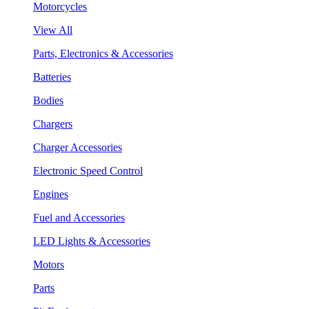
Motorcycles
View All
Parts, Electronics & Accessories
Batteries
Bodies
Chargers
Charger Accessories
Electronic Speed Control
Engines
Fuel and Accessories
LED Lights & Accessories
Motors
Parts