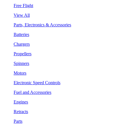
Free Flight
View All
Parts, Electronics & Accessories
Batteries
Chargers
Propellers
Spinners
Motors
Electronic Speed Controls
Fuel and Accessories
Engines
Retracts
Parts