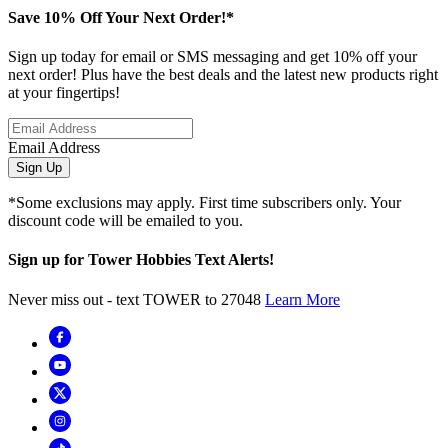
Save 10% Off Your Next Order!*
Sign up today for email or SMS messaging and get 10% off your
next order! Plus have the best deals and the latest new products right
at your fingertips!
Email Address
Sign Up
*Some exclusions may apply. First time subscribers only. Your
discount code will be emailed to you.
Sign up for Tower Hobbies Text Alerts!
Never miss out - text TOWER to 27048
Learn More