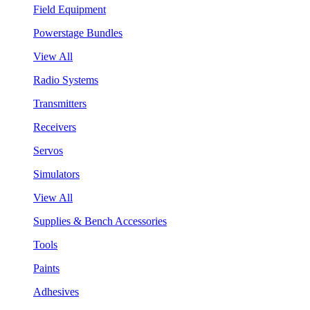
Field Equipment
Powerstage Bundles
View All
Radio Systems
Transmitters
Receivers
Servos
Simulators
View All
Supplies & Bench Accessories
Tools
Paints
Adhesives