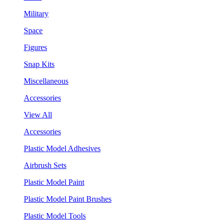
Military
Space
Figures
Snap Kits
Miscellaneous
Accessories
View All
Accessories
Plastic Model Adhesives
Airbrush Sets
Plastic Model Paint
Plastic Model Paint Brushes
Plastic Model Tools