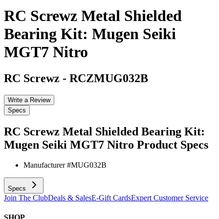
RC Screwz Metal Shielded
Bearing Kit: Mugen Seiki
MGT7 Nitro
RC Screwz
-
RCZMUG032B
Write a Review
Specs
RC Screwz Metal Shielded Bearing Kit:
Mugen Seiki MGT7 Nitro
Product Specs
Manufacturer #
MUG032B
Specs
Join The Club
Deals & Sales
E-Gift Cards
Expert Customer Service
SHOP