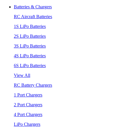
Batteries & Chargers
RC Aircraft Batteries
1S LiPo Batteries
2S LiPo Batteries
3S LiPo Batteries
4S LiPo Batteries
6S LiPo Batteries
View All
RC Battery Chargers
1 Port Chargers
2 Port Chargers
4 Port Chargers
LiPo Chargers