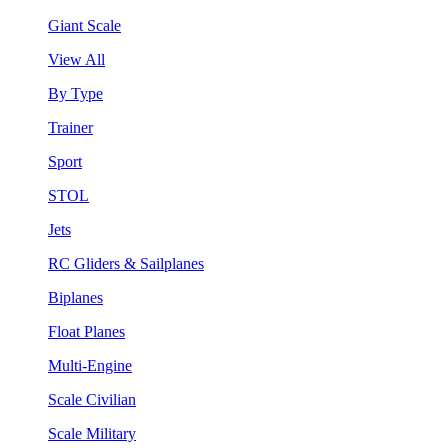
Giant Scale
View All
By Type
Trainer
Sport
STOL
Jets
RC Gliders & Sailplanes
Biplanes
Float Planes
Multi-Engine
Scale Civilian
Scale Military