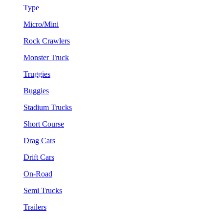
Type
Micro/Mini
Rock Crawlers
Monster Truck
Truggies
Buggies
Stadium Trucks
Short Course
Drag Cars
Drift Cars
On-Road
Semi Trucks
Trailers