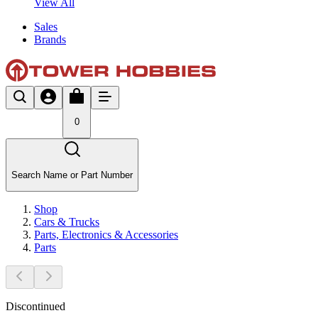
View All
Sales
Brands
0
Search Name or Part Number
Shop
Cars & Trucks
Parts, Electronics & Accessories
Parts
Discontinued