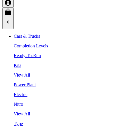
0
Cars & Trucks
Completion Levels
Ready-To-Run
Kits
View All
Power Plant
Electric
Nitro
View All
Type