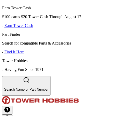
Earn Tower Cash
$100 earns $20 Tower Cash Through August 17
-
Earn Tower Cash
Part Finder
Search for compatible Parts & Accessories
-
Find It Here
Tower Hobbies
-
Having Fun Since 1971
Search Name or Part Number