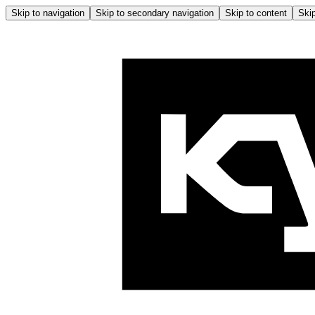
Skip to navigation
Skip to secondary navigation
Skip to content
Skip