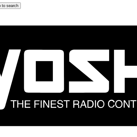
 to search