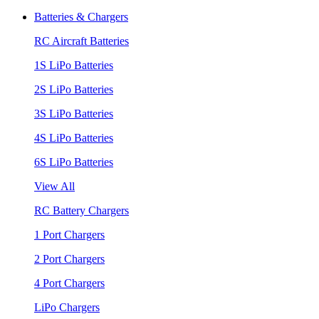
Batteries & Chargers
RC Aircraft Batteries
1S LiPo Batteries
2S LiPo Batteries
3S LiPo Batteries
4S LiPo Batteries
6S LiPo Batteries
View All
RC Battery Chargers
1 Port Chargers
2 Port Chargers
4 Port Chargers
LiPo Chargers