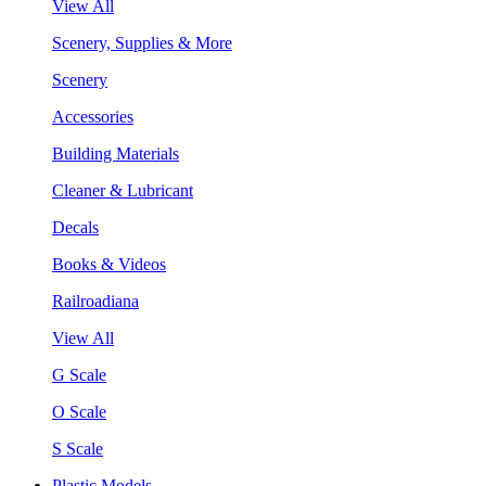
View All
Scenery, Supplies & More
Scenery
Accessories
Building Materials
Cleaner & Lubricant
Decals
Books & Videos
Railroadiana
View All
G Scale
O Scale
S Scale
Plastic Models