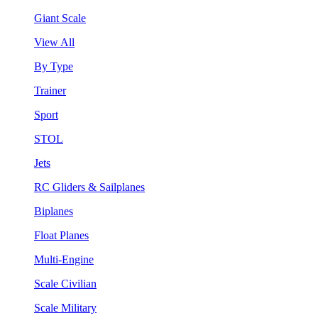
Giant Scale
View All
By Type
Trainer
Sport
STOL
Jets
RC Gliders & Sailplanes
Biplanes
Float Planes
Multi-Engine
Scale Civilian
Scale Military