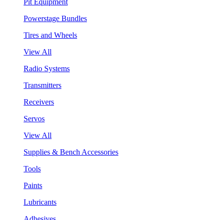
Pit Equipment
Powerstage Bundles
Tires and Wheels
View All
Radio Systems
Transmitters
Receivers
Servos
View All
Supplies & Bench Accessories
Tools
Paints
Lubricants
Adhesives