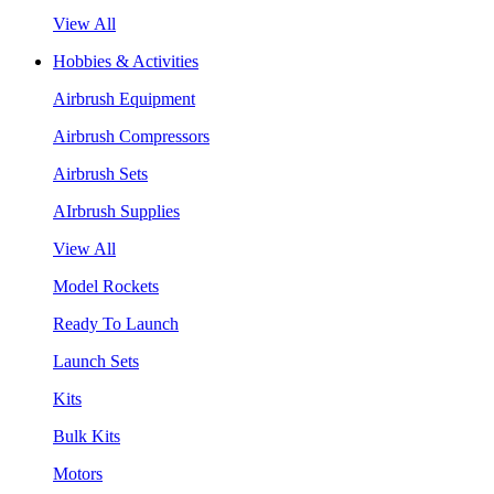
View All
Hobbies & Activities
Airbrush Equipment
Airbrush Compressors
Airbrush Sets
AIrbrush Supplies
View All
Model Rockets
Ready To Launch
Launch Sets
Kits
Bulk Kits
Motors