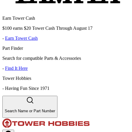
Earn Tower Cash
$100 earns $20 Tower Cash Through August 17
-
Earn Tower Cash
Part Finder
Search for compatible Parts & Accessories
-
Find It Here
Tower Hobbies
-
Having Fun Since 1971
Search Name or Part Number