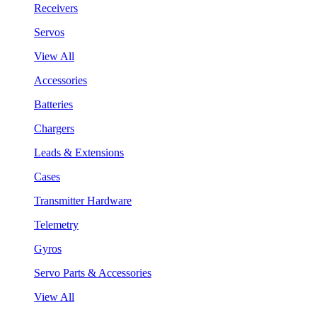
Receivers
Servos
View All
Accessories
Batteries
Chargers
Leads & Extensions
Cases
Transmitter Hardware
Telemetry
Gyros
Servo Parts & Accessories
View All