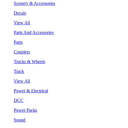
Scenery & Accessories
Decals
View All
Parts And Accessories
Parts
Couplers
Trucks & Wheels
Track
View All
Power & Electrical
DCC
Power Packs
Sound