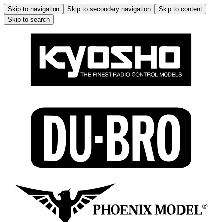
Skip to navigation
Skip to secondary navigation
Skip to content
Skip to search