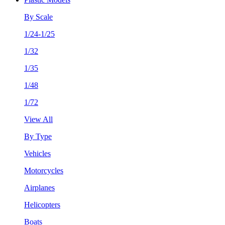
By Scale
1/24-1/25
1/32
1/35
1/48
1/72
View All
By Type
Vehicles
Motorcycles
Airplanes
Helicopters
Boats