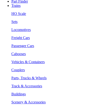
Part Finder
Trains
HO Scale
Sets
Locomotives
Freight Cars
Passenger Cars
Cabooses
Vehicles & Containers
Couplers
Parts, Trucks & Wheels
Track & Accessories
Buildings
Scenery & Accessories