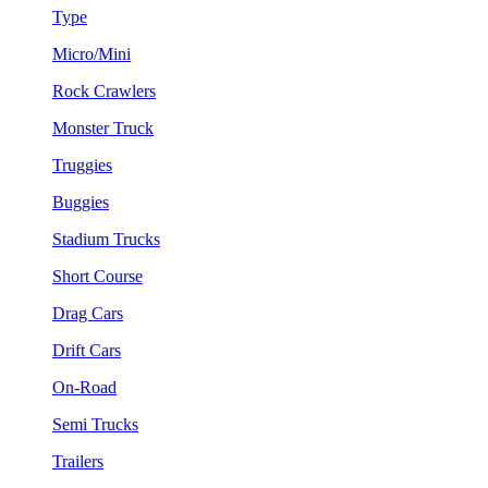
Type
Micro/Mini
Rock Crawlers
Monster Truck
Truggies
Buggies
Stadium Trucks
Short Course
Drag Cars
Drift Cars
On-Road
Semi Trucks
Trailers