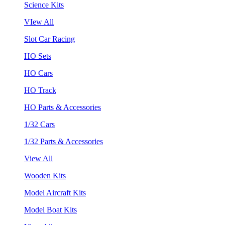
Science Kits
VIew All
Slot Car Racing
HO Sets
HO Cars
HO Track
HO Parts & Accessories
1/32 Cars
1/32 Parts & Accessories
View All
Wooden Kits
Model Aircraft Kits
Model Boat Kits