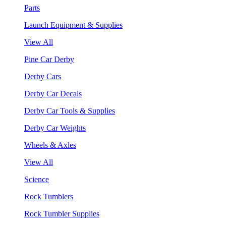
Parts
Launch Equipment & Supplies
View All
Pine Car Derby
Derby Cars
Derby Car Decals
Derby Car Tools & Supplies
Derby Car Weights
Wheels & Axles
View All
Science
Rock Tumblers
Rock Tumbler Supplies