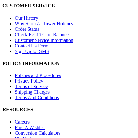
CUSTOMER SERVICE
Our History
Why Shop At Tower Hobbies
Order Status
Check E-Gift Card Balance
Customer Service Information
Contact Us Form
Sign Up for SMS
POLICY INFORMATION
Policies and Procedures
Privacy Policy
Terms of Service
Shipping Charges
Terms And Conditions
RESOURCES
Careers
Find A Wishlist
Conversion Calculators