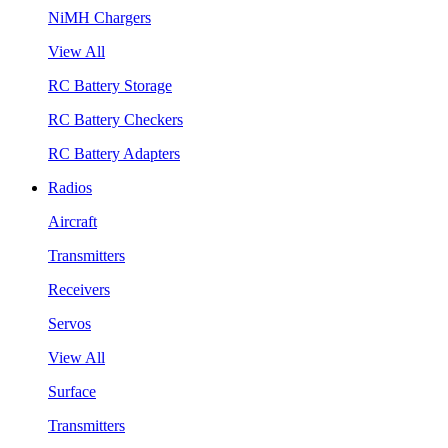
NiMH Chargers
View All
RC Battery Storage
RC Battery Checkers
RC Battery Adapters
Radios
Aircraft
Transmitters
Receivers
Servos
View All
Surface
Transmitters