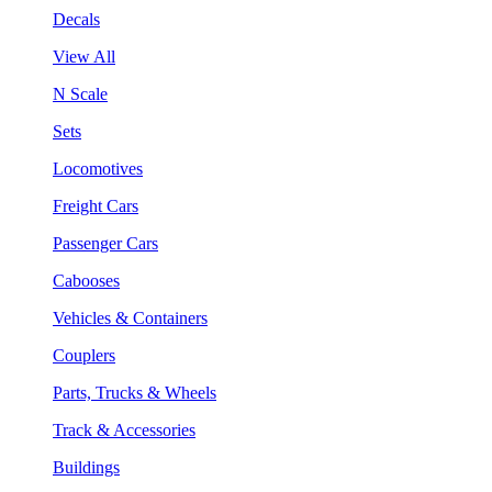
Decals
View All
N Scale
Sets
Locomotives
Freight Cars
Passenger Cars
Cabooses
Vehicles & Containers
Couplers
Parts, Trucks & Wheels
Track & Accessories
Buildings