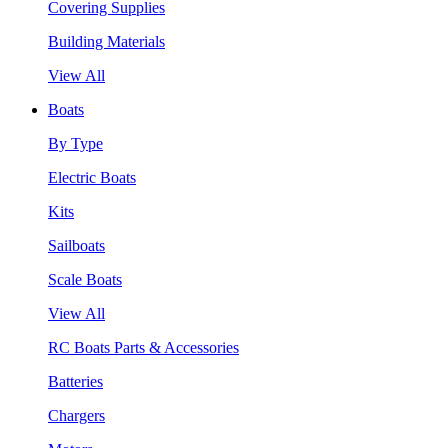
Covering Supplies
Building Materials
View All
Boats
By Type
Electric Boats
Kits
Sailboats
Scale Boats
View All
RC Boats Parts & Accessories
Batteries
Chargers