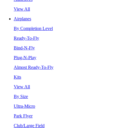
View All
Airplanes
By Completion Level
Ready-To-Fly
Bind-N-Fly
Plug-N-Play
Almost Ready-To-Fly
Kits
View All
By Size
Ultra-Micro
Park Flyer
Club/Large Field