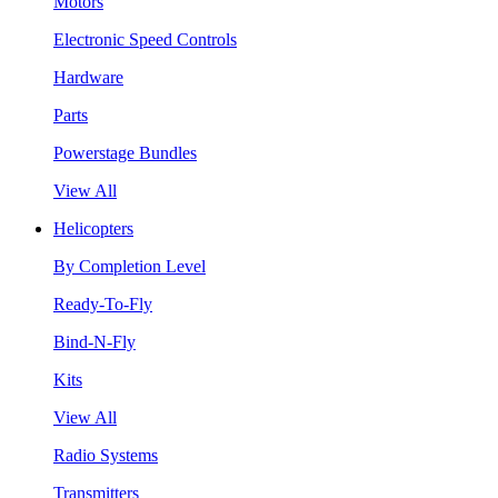
Motors
Electronic Speed Controls
Hardware
Parts
Powerstage Bundles
View All
Helicopters
By Completion Level
Ready-To-Fly
Bind-N-Fly
Kits
View All
Radio Systems
Transmitters