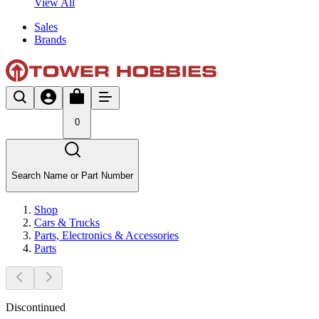
View All
Sales
Brands
0
Search Name or Part Number
Shop
Cars & Trucks
Parts, Electronics & Accessories
Parts
Discontinued