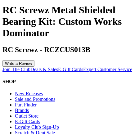
RC Screwz Metal Shielded
Bearing Kit: Custom Works
Dominator
RC Screwz
-
RCZCUS013B
Write a Review
Join The Club
Deals & Sales
E-Gift Cards
Expert Customer Service
SHOP
New Releases
Sale and Promotions
Part Finder
Brands
Outlet Store
E-Gift Cards
Loyalty Club Sign-Up
Scratch & Dent Sale