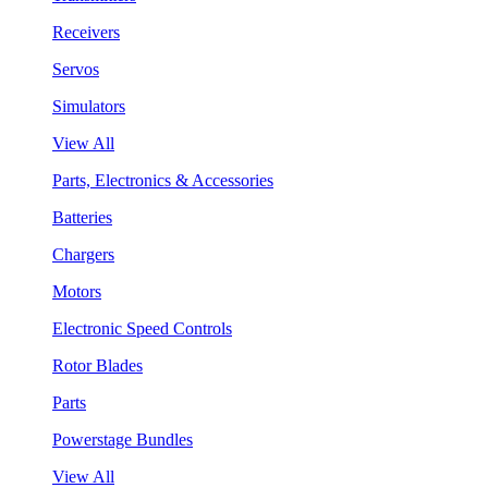
Receivers
Servos
Simulators
View All
Parts, Electronics & Accessories
Batteries
Chargers
Motors
Electronic Speed Controls
Rotor Blades
Parts
Powerstage Bundles
View All