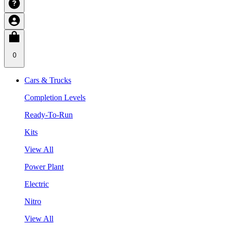
0
Cars & Trucks
Completion Levels
Ready-To-Run
Kits
View All
Power Plant
Electric
Nitro
View All