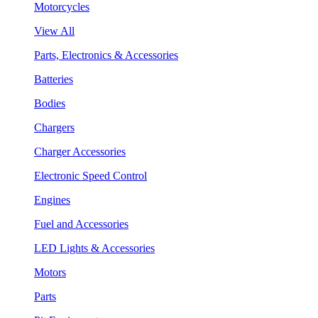
Motorcycles
View All
Parts, Electronics & Accessories
Batteries
Bodies
Chargers
Charger Accessories
Electronic Speed Control
Engines
Fuel and Accessories
LED Lights & Accessories
Motors
Parts