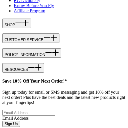
RC Dictionary
Know Before You Fly
Affiliate Program
SHOP
CUSTOMER SERVICE
POLICY INFORMATION
RESOURCES
Save 10% Off Your Next Order!*
Sign up today for email or SMS messaging and get 10% off your
next order! Plus have the best deals and the latest new products right
at your fingertips!
Email Address
Sign Up