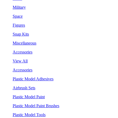
Military
Space
Figures
Snap Kits
Miscellaneous
Accessories
View All
Accessories
Plastic Model Adhesives
Airbrush Sets
Plastic Model Paint
Plastic Model Paint Brushes
Plastic Model Tools