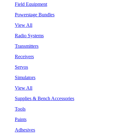
Field Equipment
Powerstage Bundles
View All
Radio Systems
Transmitters
Receivers
Servos
Simulators
View All
Supplies & Bench Accessories
Tools
Paints
Adhesives