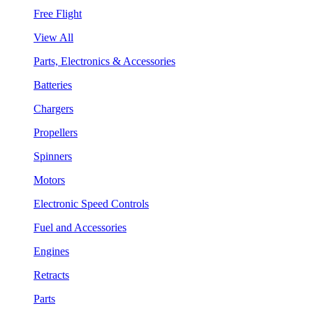
Free Flight
View All
Parts, Electronics & Accessories
Batteries
Chargers
Propellers
Spinners
Motors
Electronic Speed Controls
Fuel and Accessories
Engines
Retracts
Parts