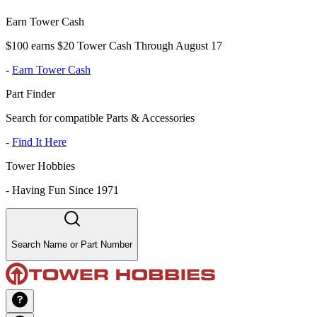
Earn Tower Cash
$100 earns $20 Tower Cash Through August 17
-
Earn Tower Cash
Part Finder
Search for compatible Parts & Accessories
-
Find It Here
Tower Hobbies
-
Having Fun Since 1971
Search Name or Part Number