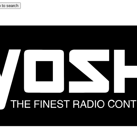
 to search