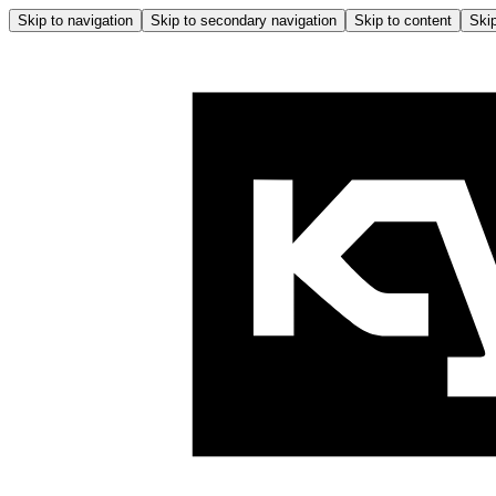
Skip to navigation
Skip to secondary navigation
Skip to content
Skip