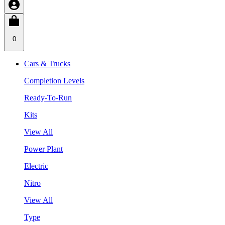
0
Cars & Trucks
Completion Levels
Ready-To-Run
Kits
View All
Power Plant
Electric
Nitro
View All
Type